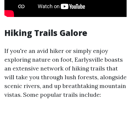
Hiking Trails Galore
If you're an avid hiker or simply enjoy
exploring nature on foot, Earlysville boasts
an extensive network of hiking trails that
will take you through lush forests, alongside
scenic rivers, and up breathtaking mountain
vistas. Some popular trails include: