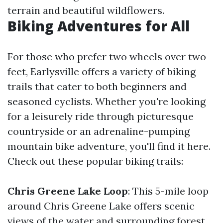
terrain and beautiful wildflowers.
Biking Adventures for All
For those who prefer two wheels over two
feet, Earlysville offers a variety of biking
trails that cater to both beginners and
seasoned cyclists. Whether you're looking
for a leisurely ride through picturesque
countryside or an adrenaline-pumping
mountain bike adventure, you'll find it here.
Check out these popular biking trails:
Chris Greene Lake Loop
: This 5-mile loop
around Chris Greene Lake offers scenic
views of the water and surrounding forest.