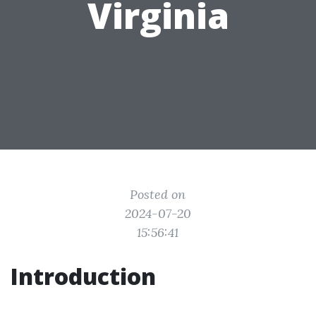
Virginia
Posted on
2024-07-20
15:56:41
Introduction