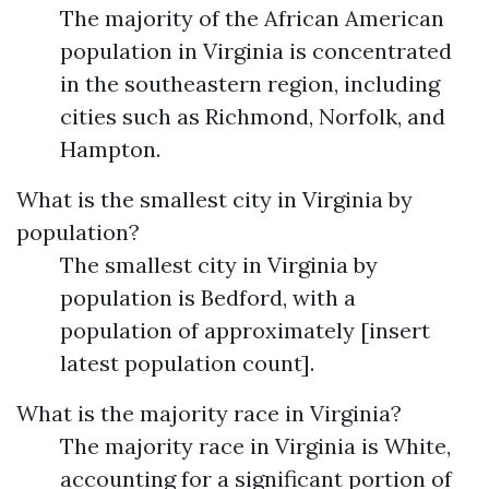
The majority of the African American
population in Virginia is concentrated
in the southeastern region, including
cities such as Richmond, Norfolk, and
Hampton.
What is the smallest city in Virginia by
population?
The smallest city in Virginia by
population is Bedford, with a
population of approximately [insert
latest population count].
What is the majority race in Virginia?
The majority race in Virginia is White,
accounting for a significant portion of