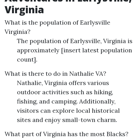
Virginia
What is the population of Earlysville
Virginia?
The population of Earlysville, Virginia is
approximately [insert latest population
count].
What is there to do in Nathalie VA?
Nathalie, Virginia offers various
outdoor activities such as hiking,
fishing, and camping. Additionally,
visitors can explore local historical
sites and enjoy small-town charm.
What part of Virginia has the most Blacks?