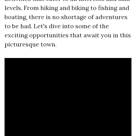
levels. From hiking and biking to fishing and
boating, there is no shortage of adventures
to be had. Let's dive into some of the
exciting opportunities that await you in this
picturesque town.