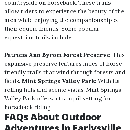
countryside on horseback. These trails
allow riders to experience the beauty of the
area while enjoying the companionship of
their equine friends. Some popular
equestrian trails include:
Patricia Ann Byrom Forest Preserve
: This
expansive preserve features miles of horse-
friendly trails that wind through forests and
fields.
Mint Springs Valley Park
: With its
rolling hills and scenic vistas, Mint Springs
Valley Park offers a tranquil setting for
horseback riding.
FAQs About Outdoor
Adventures in Earlysville,