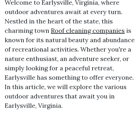
Welcome to Earlysville, Virginia, where
outdoor adventures await at every turn.
Nestled in the heart of the state, this
charming town
Roof cleaning companies
is
known for its natural beauty and abundance
of recreational activities. Whether you're a
nature enthusiast, an adventure seeker, or
simply looking for a peaceful retreat,
Earlysville has something to offer everyone.
In this article, we will explore the various
outdoor adventures that await you in
Earlysville, Virginia.