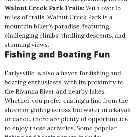
Walnut Creek Park Trails
: With over 15
miles of trails, Walnut Creek Park is a
mountain biker's paradise, featuring
challenging climbs, thrilling descents, and
stunning views.
Fishing and Boating Fun
Earlysville is also a haven for fishing and
boating enthusiasts, with its proximity to
the Rivanna River and nearby lakes.
Whether you prefer casting a line from the
shore or gliding across the water in a kayak
or canoe, there are plenty of opportunities
to enjoy these activities. Some popular