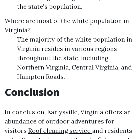
the state's population.
Where are most of the white population in
Virginia?
The majority of the white population in
Virginia resides in various regions
throughout the state, including
Northern Virginia, Central Virginia, and
Hampton Roads.
Conclusion
In conclusion, Earlysville, Virginia offers an
abundance of outdoor adventures for
visitors
Roof cleaning service
and residents