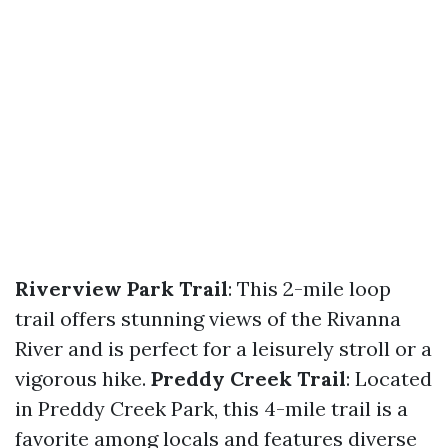
Riverview Park Trail
: This 2-mile loop
trail offers stunning views of the Rivanna
River and is perfect for a leisurely stroll or a
vigorous hike.
Preddy Creek Trail
: Located
in Preddy Creek Park, this 4-mile trail is a
favorite among locals and features diverse