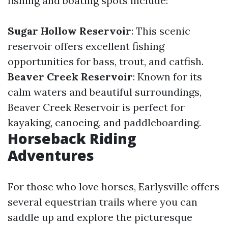
fishing and boating spots include:
Sugar Hollow Reservoir
: This scenic
reservoir offers excellent fishing
opportunities for bass, trout, and catfish.
Beaver Creek Reservoir
: Known for its
calm waters and beautiful surroundings,
Beaver Creek Reservoir is perfect for
kayaking, canoeing, and paddleboarding.
Horseback Riding
Adventures
For those who love horses, Earlysville offers
several equestrian trails where you can
saddle up and explore the picturesque