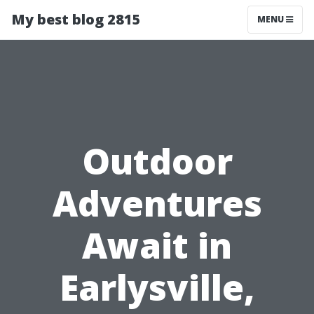
My best blog 2815
MENU
Outdoor
Adventures
Await in
Earlysville,