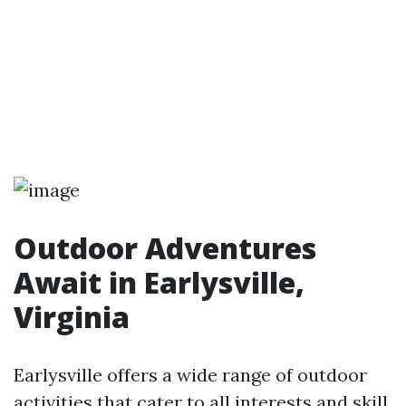
Outdoor Adventures
Await in Earlysville,
Virginia
Earlysville offers a wide range of outdoor
activities that cater to all interests and skill