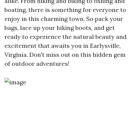
alike. From hiking and biking to fishing and
boating, there is something for everyone to
enjoy in this charming town. So pack your
bags, lace up your hiking boots, and get
ready to experience the natural beauty and
excitement that awaits you in Earlysville,
Virginia. Don't miss out on this hidden gem
of outdoor adventures!