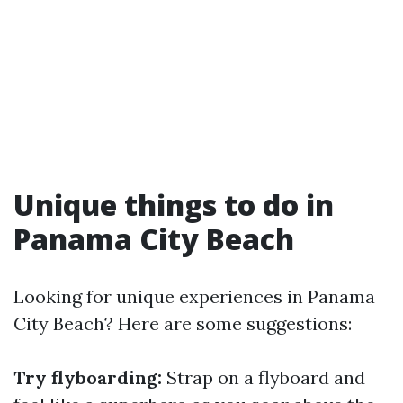
Unique things to do in
Panama City Beach
Looking for unique experiences in Panama
City Beach? Here are some suggestions:
Try flyboarding:
Strap on a flyboard and