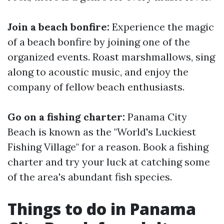
Join a beach bonfire:
Experience the magic
of a beach bonfire by joining one of the
organized events. Roast marshmallows, sing
along to acoustic music, and enjoy the
company of fellow beach enthusiasts.
Go on a fishing charter:
Panama City
Beach is known as the "World's Luckiest
Fishing Village" for a reason. Book a fishing
charter and try your luck at catching some
of the area's abundant fish species.
Things to do in Panama