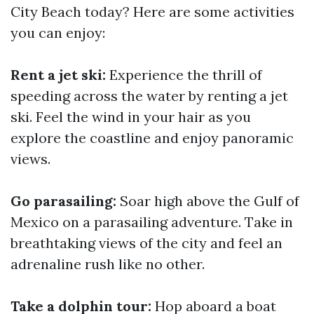
City Beach today? Here are some activities
you can enjoy:
Rent a jet ski:
Experience the thrill of
speeding across the water by renting a jet
ski. Feel the wind in your hair as you
explore the coastline and enjoy panoramic
views.
Go parasailing:
Soar high above the Gulf of
Mexico on a parasailing adventure. Take in
breathtaking views of the city and feel an
adrenaline rush like no other.
Take a dolphin tour:
Hop aboard a boat