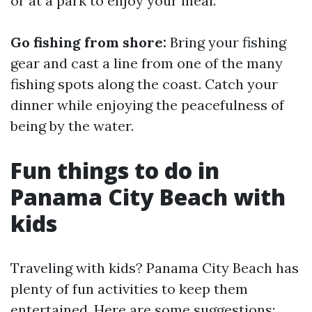
or at a park to enjoy your meal.
Go fishing from shore:
Bring your fishing
gear and cast a line from one of the many
fishing spots along the coast. Catch your
dinner while enjoying the peacefulness of
being by the water.
Fun things to do in
Panama City Beach with
kids
Traveling with kids? Panama City Beach has
plenty of fun activities to keep them
entertained. Here are some suggestions: