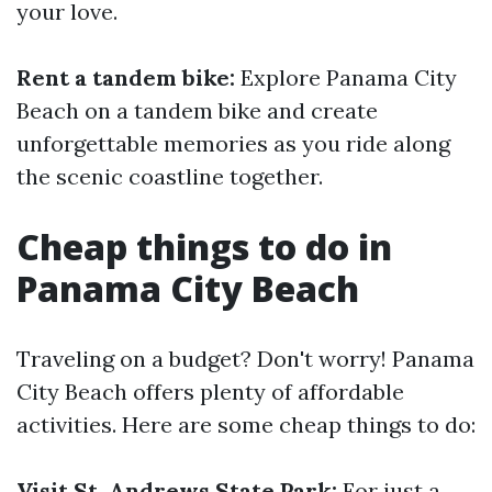
your love.
Rent a tandem bike:
Explore Panama City
Beach on a tandem bike and create
unforgettable memories as you ride along
the scenic coastline together.
Cheap things to do in
Panama City Beach
Traveling on a budget? Don't worry! Panama
City Beach offers plenty of affordable
activities. Here are some cheap things to do:
Visit St. Andrews State Park:
For just a