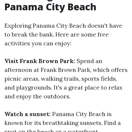
Panama City Beach
Exploring Panama City Beach doesn't have
to break the bank. Here are some free
activities you can enjoy:
Visit Frank Brown Park:
Spend an
afternoon at Frank Brown Park, which offers
picnic areas, walking trails, sports fields,
and playgrounds. It's a great place to relax
and enjoy the outdoors.
Watch a sunset:
Panama City Beach is
known for its breathtaking sunsets. Find a
spot on the beach or a waterfront