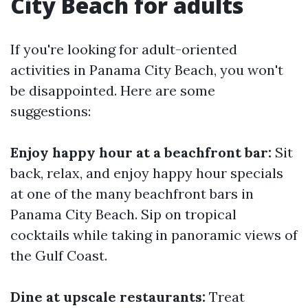
City Beach for adults
If you're looking for adult-oriented
activities in Panama City Beach, you won't
be disappointed. Here are some
suggestions:
Enjoy happy hour at a beachfront bar:
Sit
back, relax, and enjoy happy hour specials
at one of the many beachfront bars in
Panama City Beach. Sip on tropical
cocktails while taking in panoramic views of
the Gulf Coast.
Dine at upscale restaurants:
Treat