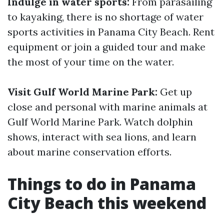
Indulge in water sports:
From parasailing
to kayaking, there is no shortage of water
sports activities in Panama City Beach. Rent
equipment or join a guided tour and make
the most of your time on the water.
Visit Gulf World Marine Park:
Get up
close and personal with marine animals at
Gulf World Marine Park. Watch dolphin
shows, interact with sea lions, and learn
about marine conservation efforts.
Things to do in Panama
City Beach this weekend