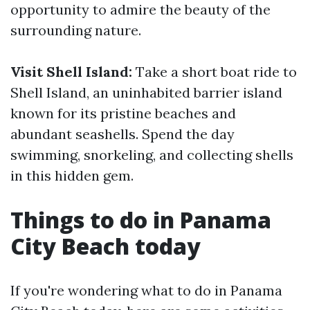
opportunity to admire the beauty of the
surrounding nature.
Visit Shell Island:
Take a short boat ride to
Shell Island, an uninhabited barrier island
known for its pristine beaches and
abundant seashells. Spend the day
swimming, snorkeling, and collecting shells
in this hidden gem.
Things to do in Panama
City Beach today
If you're wondering what to do in Panama