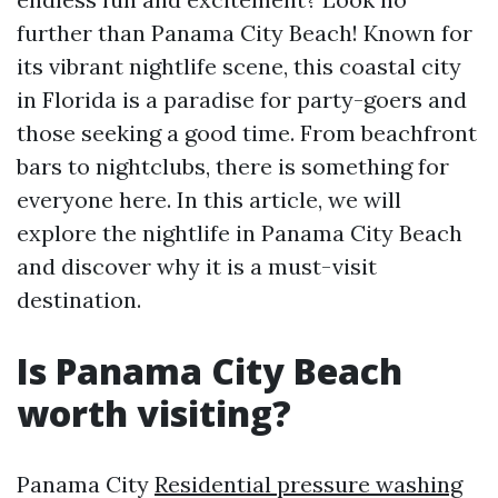
further than Panama City Beach! Known for
its vibrant nightlife scene, this coastal city
in Florida is a paradise for party-goers and
those seeking a good time. From beachfront
bars to nightclubs, there is something for
everyone here. In this article, we will
explore the nightlife in Panama City Beach
and discover why it is a must-visit
destination.
Is Panama City Beach
worth visiting?
Panama City
Residential pressure washing