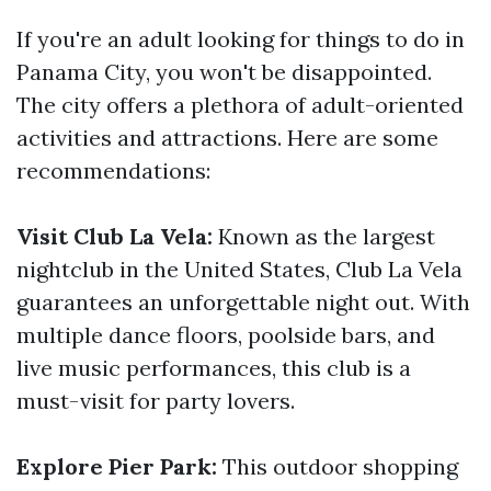
If you're an adult looking for things to do in
Panama City, you won't be disappointed.
The city offers a plethora of adult-oriented
activities and attractions. Here are some
recommendations:
Visit Club La Vela:
Known as the largest
nightclub in the United States, Club La Vela
guarantees an unforgettable night out. With
multiple dance floors, poolside bars, and
live music performances, this club is a
must-visit for party lovers.
Explore Pier Park:
This outdoor shopping