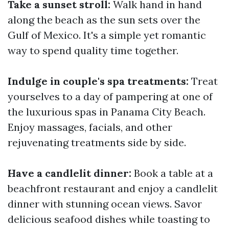
Take a sunset stroll:
Walk hand in hand
along the beach as the sun sets over the
Gulf of Mexico. It's a simple yet romantic
way to spend quality time together.
Indulge in couple's spa treatments:
Treat
yourselves to a day of pampering at one of
the luxurious spas in Panama City Beach.
Enjoy massages, facials, and other
rejuvenating treatments side by side.
Have a candlelit dinner:
Book a table at a
beachfront restaurant and enjoy a candlelit
dinner with stunning ocean views. Savor
delicious seafood dishes while toasting to