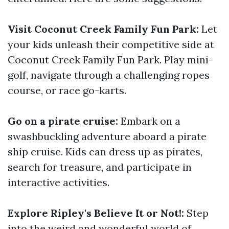
Visit Coconut Creek Family Fun Park:
Let
your kids unleash their competitive side at
Coconut Creek Family Fun Park. Play mini-
golf, navigate through a challenging ropes
course, or race go-karts.
Go on a pirate cruise:
Embark on a
swashbuckling adventure aboard a pirate
ship cruise. Kids can dress up as pirates,
search for treasure, and participate in
interactive activities.
Explore Ripley's Believe It or Not!:
Step
into the weird and wonderful world of