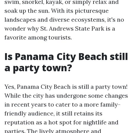
swim, snorkel, kayak, or simply relax and
soak up the sun. With its picturesque
landscapes and diverse ecosystems, it's no
wonder why St. Andrews State Park is a
favorite among tourists.
Is Panama City Beach still
a party town?
Yes, Panama City Beach is still a party town!
While the city has undergone some changes
in recent years to cater to a more family-
friendly audience, it still retains its
reputation as a hot spot for nightlife and
parties. The lively atmosphere and