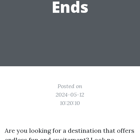
Ends
Posted on
2024-05-12
10:20:10
Are you looking for a destination that offers
endless fun and excitement? Look no