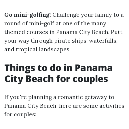
Go mini-golfing:
Challenge your family to a
round of mini-golf at one of the many
themed courses in Panama City Beach. Putt
your way through pirate ships, waterfalls,
and tropical landscapes.
Things to do in Panama
City Beach for couples
If you're planning a romantic getaway to
Panama City Beach, here are some activities
for couples: