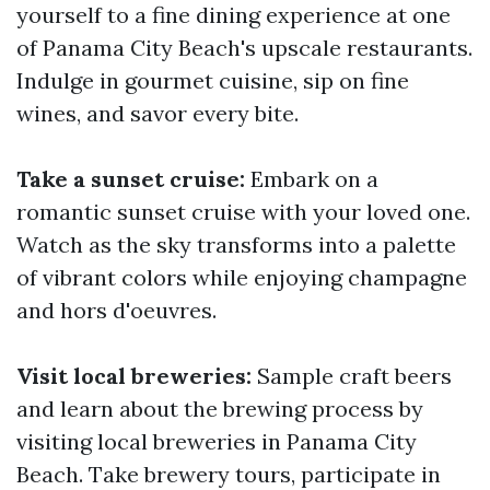
yourself to a fine dining experience at one
of Panama City Beach's upscale restaurants.
Indulge in gourmet cuisine, sip on fine
wines, and savor every bite.
Take a sunset cruise:
Embark on a
romantic sunset cruise with your loved one.
Watch as the sky transforms into a palette
of vibrant colors while enjoying champagne
and hors d'oeuvres.
Visit local breweries:
Sample craft beers
and learn about the brewing process by
visiting local breweries in Panama City
Beach. Take brewery tours, participate in