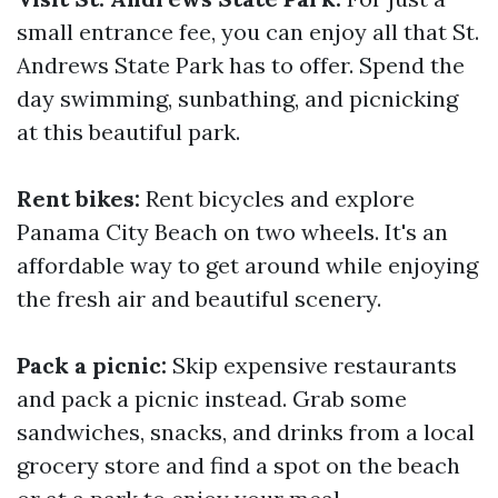
small entrance fee, you can enjoy all that St.
Andrews State Park has to offer. Spend the
day swimming, sunbathing, and picnicking
at this beautiful park.
Rent bikes:
Rent bicycles and explore
Panama City Beach on two wheels. It's an
affordable way to get around while enjoying
the fresh air and beautiful scenery.
Pack a picnic:
Skip expensive restaurants
and pack a picnic instead. Grab some
sandwiches, snacks, and drinks from a local
grocery store and find a spot on the beach