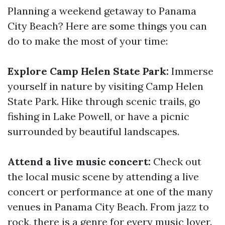
Planning a weekend getaway to Panama
City Beach? Here are some things you can
do to make the most of your time:
Explore Camp Helen State Park:
Immerse
yourself in nature by visiting Camp Helen
State Park. Hike through scenic trails, go
fishing in Lake Powell, or have a picnic
surrounded by beautiful landscapes.
Attend a live music concert:
Check out
the local music scene by attending a live
concert or performance at one of the many
venues in Panama City Beach. From jazz to
rock, there is a genre for every music lover.