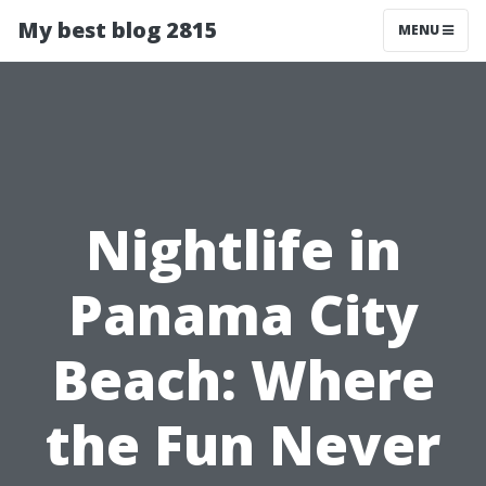
My best blog 2815
MENU
Nightlife in
Panama City
Beach: Where
the Fun Never