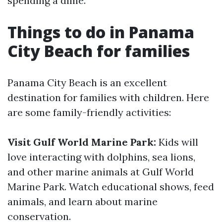
spending a dime.
Things to do in Panama
City Beach for families
Panama City Beach is an excellent
destination for families with children. Here
are some family-friendly activities:
Visit Gulf World Marine Park:
Kids will
love interacting with dolphins, sea lions,
and other marine animals at Gulf World
Marine Park. Watch educational shows, feed
animals, and learn about marine
conservation.