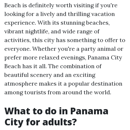
Beach is definitely worth visiting if you're
looking for a lively and thrilling vacation
experience. With its stunning beaches,
vibrant nightlife, and wide range of
activities, this city has something to offer to
everyone. Whether you're a party animal or
prefer more relaxed evenings, Panama City
Beach has it all. The combination of
beautiful scenery and an exciting
atmosphere makes it a popular destination
among tourists from around the world.
What to do in Panama
City for adults?