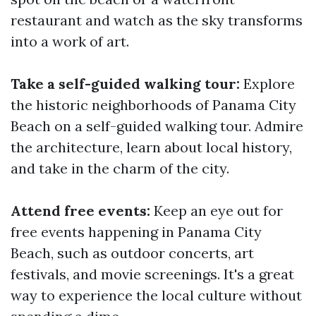
restaurant and watch as the sky transforms
into a work of art.
Take a self-guided walking tour:
Explore
the historic neighborhoods of Panama City
Beach on a self-guided walking tour. Admire
the architecture, learn about local history,
and take in the charm of the city.
Attend free events:
Keep an eye out for
free events happening in Panama City
Beach, such as outdoor concerts, art
festivals, and movie screenings. It's a great
way to experience the local culture without