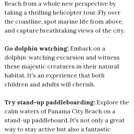
Beach from a whole new perspective by
taking a thrilling helicopter tour. Fly over
the coastline, spot marine life from above,
and capture breathtaking views of the city.
Go dolphin watching:
Embark on a
dolphin-watching excursion and witness
these majestic creatures in their natural
habitat. It's an experience that both
children and adults will cherish.
Try stand-up paddleboarding:
Explore the
calm waters of Panama City Beach on a
stand-up paddleboard. It's not only a great
way to stay active but also a fantastic