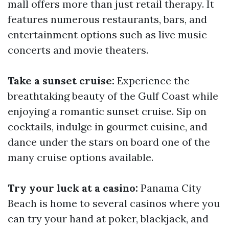
mall offers more than just retail therapy. It
features numerous restaurants, bars, and
entertainment options such as live music
concerts and movie theaters.
Take a sunset cruise:
Experience the
breathtaking beauty of the Gulf Coast while
enjoying a romantic sunset cruise. Sip on
cocktails, indulge in gourmet cuisine, and
dance under the stars on board one of the
many cruise options available.
Try your luck at a casino:
Panama City
Beach is home to several casinos where you
can try your hand at poker, blackjack, and