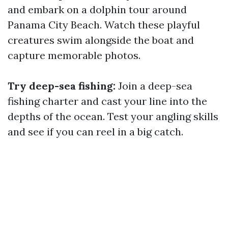
and embark on a dolphin tour around
Panama City Beach. Watch these playful
creatures swim alongside the boat and
capture memorable photos.
Try deep-sea fishing:
Join a deep-sea
fishing charter and cast your line into the
depths of the ocean. Test your angling skills
and see if you can reel in a big catch.