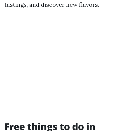
tastings, and discover new flavors.
Free things to do in