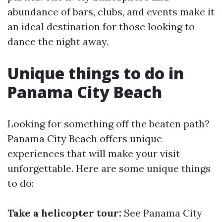
abundance of bars, clubs, and events make it
an ideal destination for those looking to
dance the night away.
Unique things to do in
Panama City Beach
Looking for something off the beaten path?
Panama City Beach offers unique
experiences that will make your visit
unforgettable. Here are some unique things
to do:
Take a helicopter tour:
See Panama City