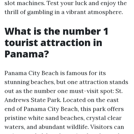
slot machines. Test your luck and enjoy the
thrill of gambling in a vibrant atmosphere.
What is the number 1
tourist attraction in
Panama?
Panama City Beach is famous for its
stunning beaches, but one attraction stands
out as the number one must-visit spot: St.
Andrews State Park. Located on the east
end of Panama City Beach, this park offers
pristine white sand beaches, crystal clear
waters, and abundant wildlife. Visitors can