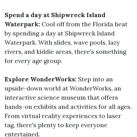
Spend a day at Shipwreck Island
Waterpark:
Cool off from the Florida heat
by spending a day at Shipwreck Island
Waterpark. With slides, wave pools, lazy
rivers, and kiddie areas, there's something
for every age group.
Explore WonderWorks:
Step into an
upside-down world at WonderWorks, an
interactive science museum that offers
hands-on exhibits and activities for all ages.
From virtual reality experiences to laser
tag, there's plenty to keep everyone
entertained.