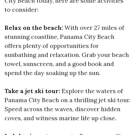
City Beach today, here are some activities
to consider:
Relax on the beach:
With over 27 miles of
stunning coastline, Panama City Beach
offers plenty of opportunities for
sunbathing and relaxation. Grab your beach
towel, sunscreen, and a good book and
spend the day soaking up the sun.
Take a jet ski tour:
Explore the waters of
Panama City Beach on a thrilling jet ski tour.
Speed across the waves, discover hidden
coves, and witness marine life up close.