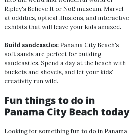
Ripley's Believe It or Not! museum. Marvel
at oddities, optical illusions, and interactive
exhibits that will leave your kids amazed.
Build sandcastles:
Panama City Beach's
soft sands are perfect for building
sandcastles. Spend a day at the beach with
buckets and shovels, and let your kids'
creativity run wild.
Fun things to do in
Panama City Beach today
Looking for something fun to do in Panama