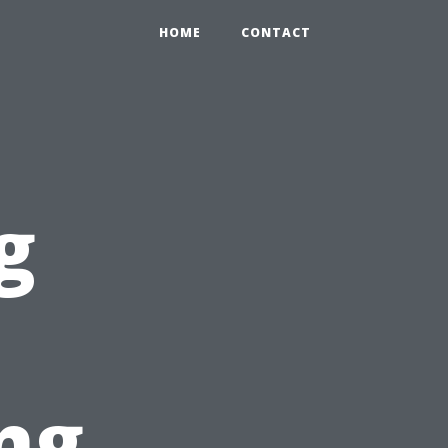
HOME
CONTACT
g
ng