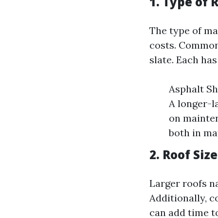
1. Type of 
The type of mat
costs. Common m
slate. Each has
Asphalt Shi
A longer-l
on mainten
both in mat
2. Roof Siz
Larger roofs na
Additionally, 
can add time to