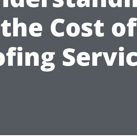
the Cost of
fing Servi