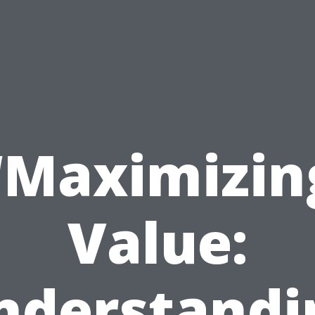
“Maximizin
Value:
nderstandi