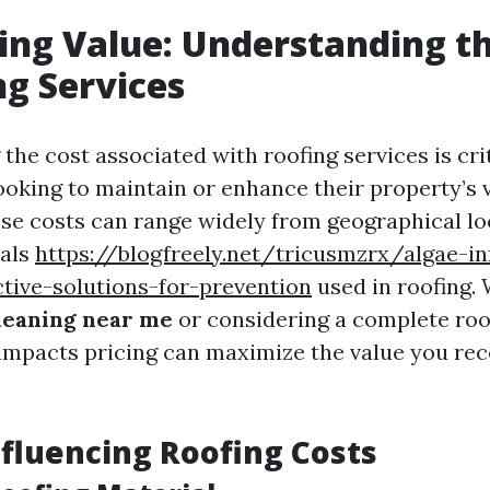
ng Value: Understanding th
ng Services
he cost associated with roofing services is crit
king to maintain or enhance their property’s v
ese costs can range widely from geographical lo
ials
https://blogfreely.net/tricusmzrx/algae-in
tive-solutions-for-prevention
used in roofing.
leaning near me
or considering a complete roo
mpacts pricing can maximize the value you rec
nfluencing Roofing Costs