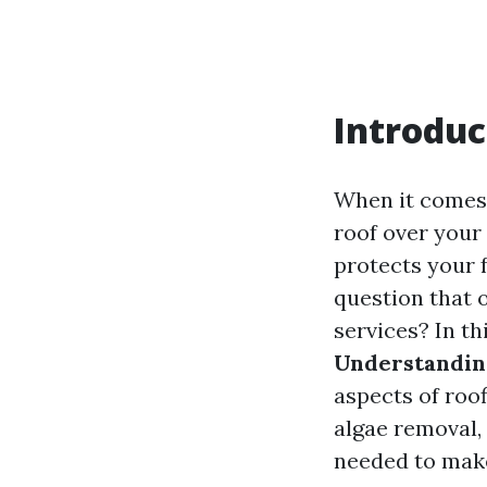
Introduc
When it comes 
roof over your 
protects your 
question that o
services? In t
Understanding
aspects of roof
algae removal,
needed to make