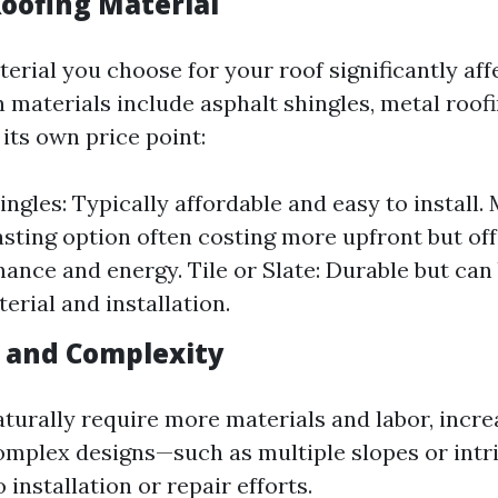
Roofing Material
erial you choose for your roof significantly aff
aterials include asphalt shingles, metal roofin
 its own price point:
ngles: Typically affordable and easy to install. 
asting option often costing more upfront but off
ance and energy. Tile or Slate: Durable but can
erial and installation.
e and Complexity
turally require more materials and labor, incre
complex designs—such as multiple slopes or intr
 installation or repair efforts.