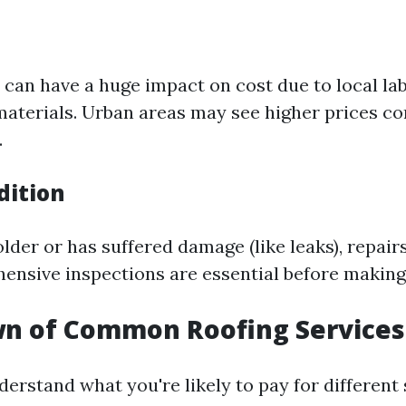
 can have a huge impact on cost due to local la
f materials. Urban areas may see higher prices c
.
dition
 older or has suffered damage (like leaks), repairs
ensive inspections are essential before making
n of Common Roofing Services
erstand what you're likely to pay for different 