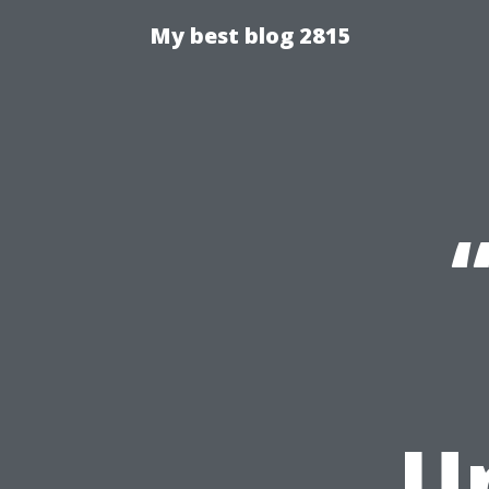
My best blog 2815
U