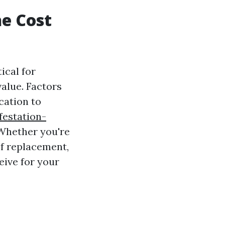
e Cost
ical for
alue. Factors
cation to
festation-
 Whether you're
f replacement,
eive for your