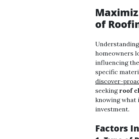
Maximizi
of Roofi
Understanding t
homeowners loo
influencing th
specific mater
discover-proac
seeking
roof c
knowing what i
investment.
Factors I