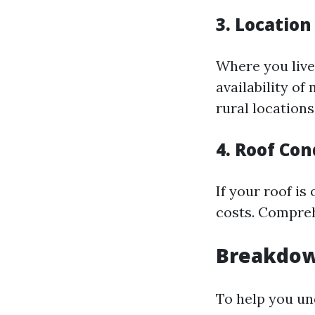
3. Location
Where you live
availability o
rural locations
4. Roof Con
If your roof is
costs. Compreh
Breakdow
To help you und