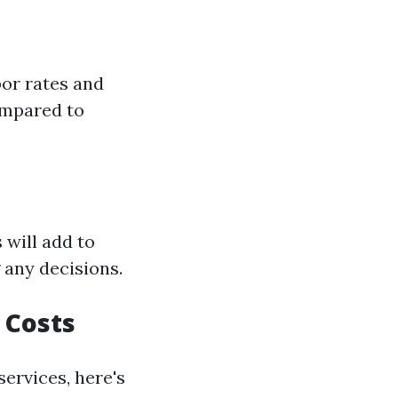
bor rates and
ompared to
 will add to
 any decisions.
 Costs
services, here's