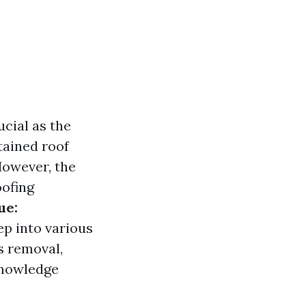
cial as the
tained roof
However, the
oofing
ue:
ep into various
s removal,
 knowledge