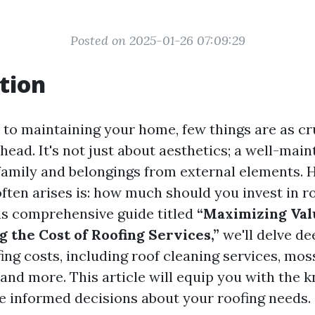
Posted on 2025-01-26 07:09:29
tion
to maintaining your home, few things are as cru
head. It's not just about aesthetics; a well-main
family and belongings from external elements. 
ften arises is: how much should you invest in r
his comprehensive guide titled
“Maximizing Val
 the Cost of Roofing Services,”
we'll delve de
ing costs, including roof cleaning services, mos
 and more. This article will equip you with the
 informed decisions about your roofing needs.