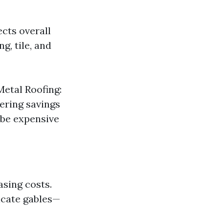
ects overall
g, tile, and
Metal Roofing:
ering savings
 be expensive
asing costs.
icate gables—