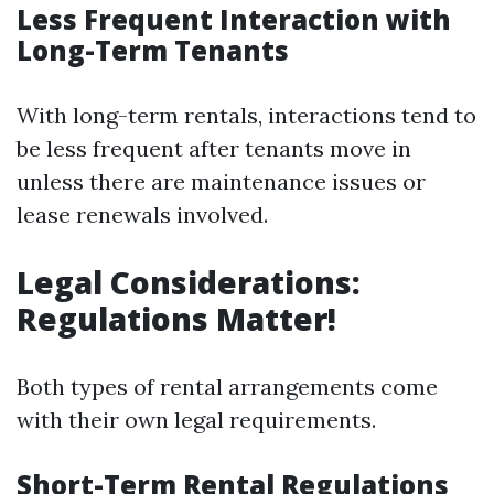
Less Frequent Interaction with
Long-Term Tenants
With long-term rentals, interactions tend to
be less frequent after tenants move in
unless there are maintenance issues or
lease renewals involved.
Legal Considerations:
Regulations Matter!
Both types of rental arrangements come
with their own legal requirements.
Short-Term Rental Regulations