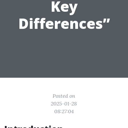
Key
Differences”
Posted on
2025-01-28
08:27:04