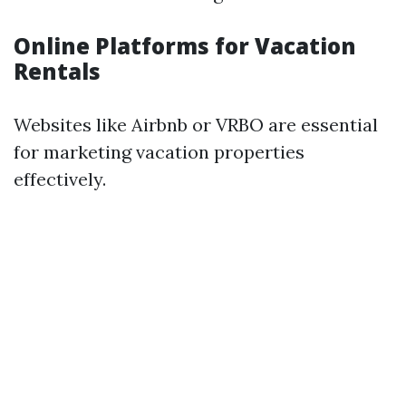
Online Platforms for Vacation
Rentals
Websites like Airbnb or VRBO are essential
for marketing vacation properties
effectively.