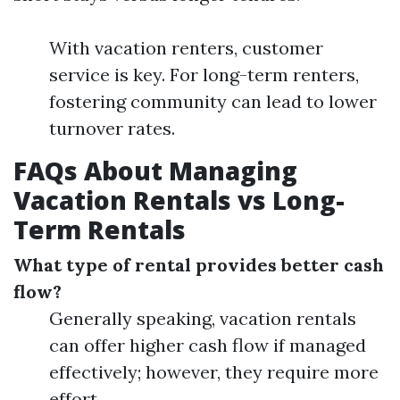
With vacation renters, customer
service is key. For long-term renters,
fostering community can lead to lower
turnover rates.
FAQs About Managing
Vacation Rentals vs Long-
Term Rentals
What type of rental provides better cash
flow?
Generally speaking, vacation rentals
can offer higher cash flow if managed
effectively; however, they require more
effort.