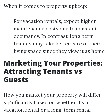
When it comes to property upkeep:
For vacation rentals, expect higher
maintenance costs due to constant
occupancy. In contrast, long-term
tenants may take better care of their
living space since they view it as home.
Marketing Your Properties:
Attracting Tenants vs
Guests
How you market your property will differ
significantly based on whether it's a
vacation rental or a long-term rental: