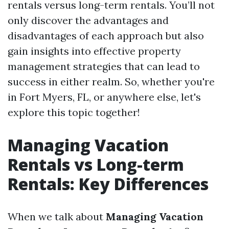
rentals versus long-term rentals. You’ll not
only discover the advantages and
disadvantages of each approach but also
gain insights into effective property
management strategies that can lead to
success in either realm. So, whether you're
in Fort Myers, FL, or anywhere else, let's
explore this topic together!
Managing Vacation
Rentals vs Long-term
Rentals: Key Differences
When we talk about
Managing Vacation