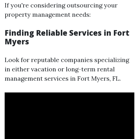
If you're considering outsourcing your
property management needs:
Finding Reliable Services in Fort
Myers
Look for reputable companies specializing
in either vacation or long-term rental
management services in Fort Myers, FL.