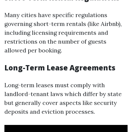
Many cities have specific regulations
governing short-term rentals (like Airbnb),
including licensing requirements and
restrictions on the number of guests
allowed per booking.
Long-Term Lease Agreements
Long-term leases must comply with
landlord-tenant laws which differ by state
but generally cover aspects like security
deposits and eviction processes.