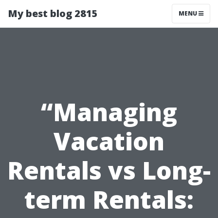
My best blog 2815
MENU
“Managing
Vacation
Rentals vs Long-
term Rentals: