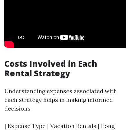
Costs Involved in Each
Rental Strategy
Understanding expenses associated with
each strategy helps in making informed
decisions:
| Expense Type | Vacation Rentals | Long-