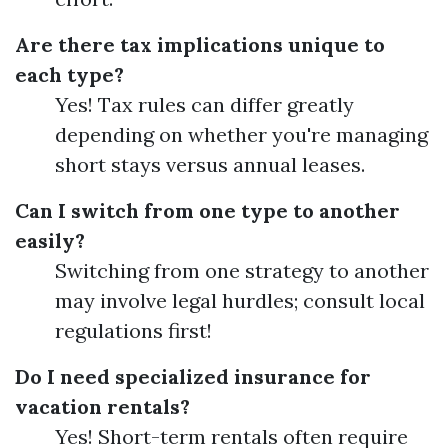
Are there tax implications unique to
each type?
Yes! Tax rules can differ greatly
depending on whether you're managing
short stays versus annual leases.
Can I switch from one type to another
easily?
Switching from one strategy to another
may involve legal hurdles; consult local
regulations first!
Do I need specialized insurance for
vacation rentals?
Yes! Short-term rentals often require