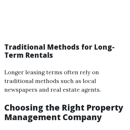
Traditional Methods for Long-
Term Rentals
Longer leasing terms often rely on
traditional methods such as local
newspapers and real estate agents.
Choosing the Right Property
Management Company