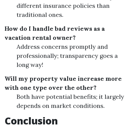
different insurance policies than
traditional ones.
How do I handle bad reviews as a
vacation rental owner?
Address concerns promptly and
professionally; transparency goes a
long way!
Will my property value increase more
with one type over the other?
Both have potential benefits; it largely
depends on market conditions.
Conclusion