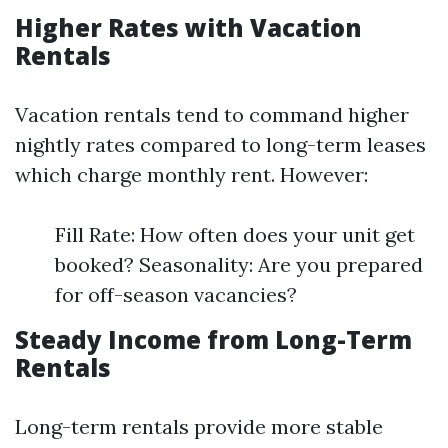
Higher Rates with Vacation
Rentals
Vacation rentals tend to command higher
nightly rates compared to long-term leases
which charge monthly rent. However:
Fill Rate: How often does your unit get
booked? Seasonality: Are you prepared
for off-season vacancies?
Steady Income from Long-Term
Rentals
Long-term rentals provide more stable