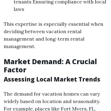
tenants Ensuring compliance with local
laws
This expertise is especially essential when
deciding between vacation rental
management and long-term rental
management.
Market Demand: A Crucial
Factor
Assessing Local Market Trends
The demand for vacation homes can vary
widely based on location and seasonality.
For example, places like Fort Myers, FL,