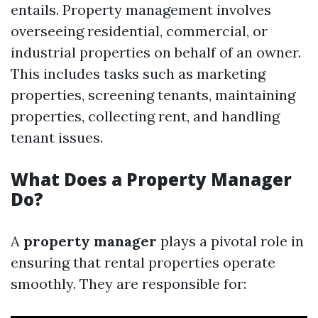
entails. Property management involves
overseeing residential, commercial, or
industrial properties on behalf of an owner.
This includes tasks such as marketing
properties, screening tenants, maintaining
properties, collecting rent, and handling
tenant issues.
What Does a Property Manager
Do?
A
property manager
plays a pivotal role in
ensuring that rental properties operate
smoothly. They are responsible for: