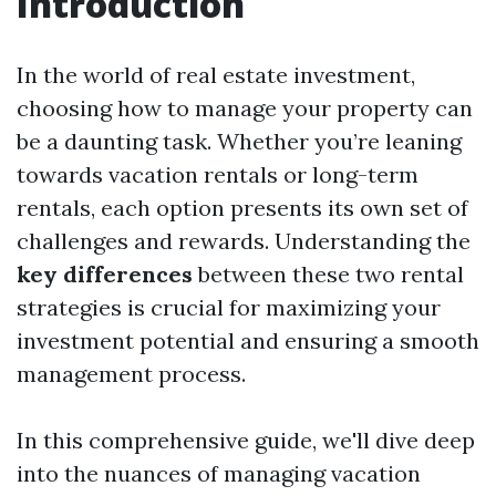
Introduction
In the world of real estate investment,
choosing how to manage your property can
be a daunting task. Whether you’re leaning
towards vacation rentals or long-term
rentals, each option presents its own set of
challenges and rewards. Understanding the
key differences
between these two rental
strategies is crucial for maximizing your
investment potential and ensuring a smooth
management process.
In this comprehensive guide, we'll dive deep
into the nuances of managing vacation