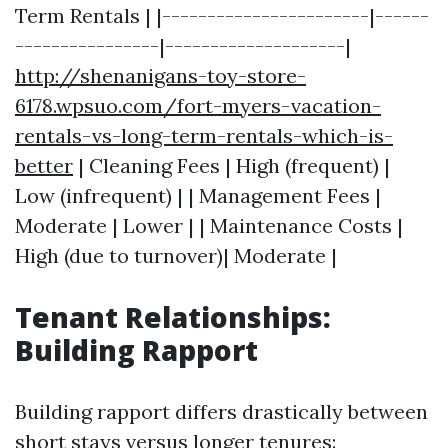
Term Rentals | |-----------------------|------
----------------|--------------------|
http://shenanigans-toy-store-
6178.wpsuo.com/fort-myers-vacation-
rentals-vs-long-term-rentals-which-is-
better
| Cleaning Fees | High (frequent) |
Low (infrequent) | | Management Fees |
Moderate | Lower | | Maintenance Costs |
High (due to turnover)| Moderate |
Tenant Relationships:
Building Rapport
Building rapport differs drastically between
short stays versus longer tenures: