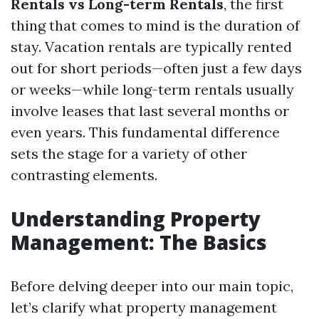
Rentals vs Long-term Rentals
, the first
thing that comes to mind is the duration of
stay. Vacation rentals are typically rented
out for short periods—often just a few days
or weeks—while long-term rentals usually
involve leases that last several months or
even years. This fundamental difference
sets the stage for a variety of other
contrasting elements.
Understanding Property
Management: The Basics
Before delving deeper into our main topic,
let’s clarify what property management