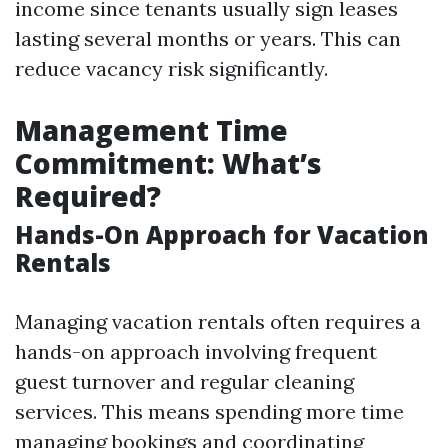
income since tenants usually sign leases
lasting several months or years. This can
reduce vacancy risk significantly.
Management Time
Commitment: What’s
Required?
Hands-On Approach for Vacation
Rentals
Managing vacation rentals often requires a
hands-on approach involving frequent
guest turnover and regular cleaning
services. This means spending more time
managing bookings and coordinating