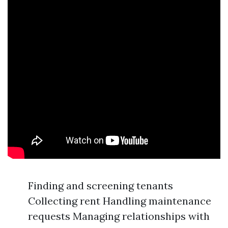
Finding and screening tenants
Collecting rent Handling maintenance
requests Managing relationships with