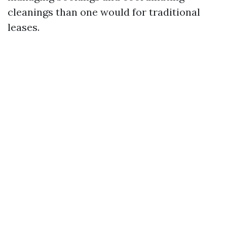
cleanings than one would for traditional
leases.