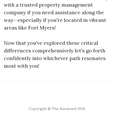
with a trusted property management
company if you need assistance along the
way—especially if you're located in vibrant
areas like Fort Myers!
Now that you've explored these critical
differences comprehensively let's go forth
confidently into whichever path resonates
most with you!
Copyright © The Burnward 2026