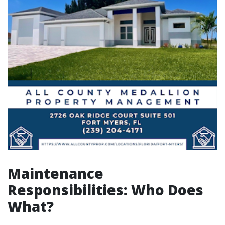
Maintenance
Responsibilities: Who Does
What?