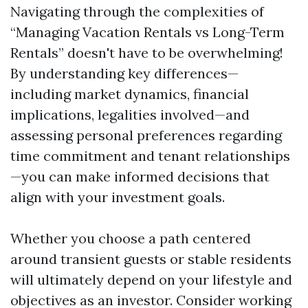
Navigating through the complexities of
“Managing Vacation Rentals vs Long-Term
Rentals” doesn't have to be overwhelming!
By understanding key differences—
including market dynamics, financial
implications, legalities involved—and
assessing personal preferences regarding
time commitment and tenant relationships
—you can make informed decisions that
align with your investment goals.
Whether you choose a path centered
around transient guests or stable residents
will ultimately depend on your lifestyle and
objectives as an investor. Consider working