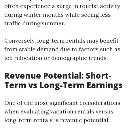
often experience a surge in tourist activity
during winter months while seeing less
traffic during summer.
Conversely, long-term rentals may benefit
from stable demand due to factors such as
job relocation or demographic trends.
Revenue Potential: Short-
Term vs Long-Term Earnings
One of the most significant considerations
when evaluating vacation rentals versus
long-term rentals is revenue potential.