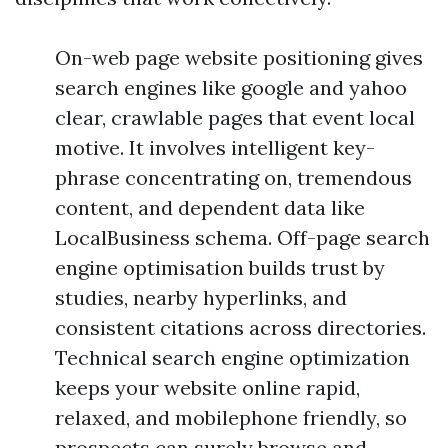
On-web page website positioning gives
search engines like google and yahoo
clear, crawlable pages that event local
motive. It involves intelligent key-
phrase concentrating on, tremendous
content, and dependent data like
LocalBusiness schema. Off-page search
engine optimisation builds trust by
studies, nearby hyperlinks, and
consistent citations across directories.
Technical search engine optimization
keeps your website online rapid,
relaxed, and mobilephone friendly, so
prospects can surely browse and