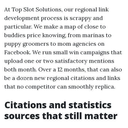
At Top Slot Solutions, our regional link
development process is scrappy and
particular. We make a map of close to
buddies price knowing, from marinas to
puppy groomers to mom agencies on
Facebook. We run small win campaigns that
upload one or two satisfactory mentions
both month. Over a 12 months, that can also
be a dozen new regional citations and links
that no competitor can smoothly replica.
Citations and statistics
sources that still matter