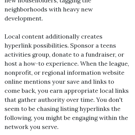
new householders, tagging the
neighborhoods with heavy new
development.
Local content additionally creates
hyperlink possibilities. Sponsor a teens
activities group, donate to a fundraiser, or
host a how-to experience. When the league,
nonprofit, or regional information website
online mentions your save and links to
come back, you earn appropriate local links
that gather authority over time. You don't
seem to be chasing listing hyperlinks the
following, you might be engaging within the
network you serve.