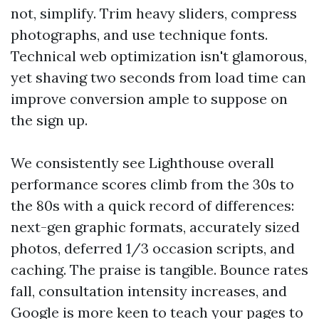
not, simplify. Trim heavy sliders, compress
photographs, and use technique fonts.
Technical web optimization isn't glamorous,
yet shaving two seconds from load time can
improve conversion ample to suppose on
the sign up.
We consistently see Lighthouse overall
performance scores climb from the 30s to
the 80s with a quick record of differences:
next-gen graphic formats, accurately sized
photos, deferred 1/3 occasion scripts, and
caching. The praise is tangible. Bounce rates
fall, consultation intensity increases, and
Google is more keen to teach your pages to