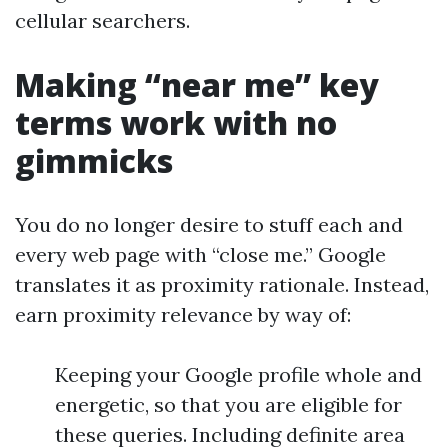
cellular searchers.
Making “near me” key
terms work with no
gimmicks
You do no longer desire to stuff each and
every web page with “close me.” Google
translates it as proximity rationale. Instead,
earn proximity relevance by way of:
Keeping your Google profile whole and
energetic, so that you are eligible for
these queries. Including definite area