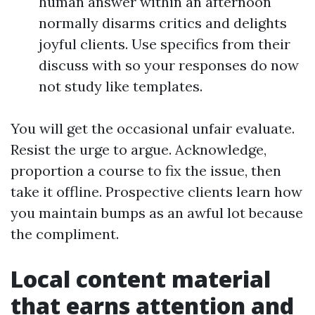
human answer within an afternoon
normally disarms critics and delights
joyful clients. Use specifics from their
discuss with so your responses do now
not study like templates.
You will get the occasional unfair evaluate.
Resist the urge to argue. Acknowledge,
proportion a course to fix the issue, then
take it offline. Prospective clients learn how
you maintain bumps as an awful lot because
the compliment.
Local content material
that earns attention and