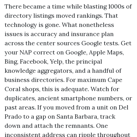
There became a time while blasting 1000s of
directory listings moved rankings. That
technology is gone. What nonetheless
issues is accuracy and insurance plan
across the center sources Google tests. Get
your NAP correct on Google, Apple Maps,
Bing, Facebook, Yelp, the principal
knowledge aggregators, and a handful of
business directories. For maximum Cape
Coral shops, this is adequate. Watch for
duplicates, ancient smartphone numbers, or
past areas. If you moved from a unit on Del
Prado to a gap on Santa Barbara, track
down and attach the remnants. One
inconsistent address can ripple throughout