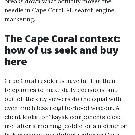
breaks down what actually moves the
needle in Cape Coral, FL search engine
marketing.
The Cape Coral context:
how of us seek and buy
here
Cape Coral residents have faith in their
telephones to make daily decisions, and
out-of-the city viewers do the equal with
even much less neighborhood wisdom. A
client looks for “kayak components close
me” after a morning paddle, or a mother or
father exams “institution uniforms Cape