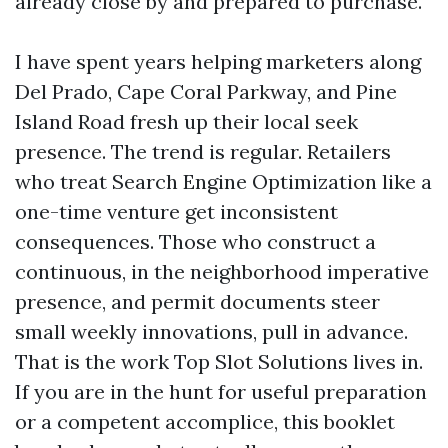
already close by and prepared to purchase.
I have spent years helping marketers along
Del Prado, Cape Coral Parkway, and Pine
Island Road fresh up their local seek
presence. The trend is regular. Retailers
who treat Search Engine Optimization like a
one-time venture get inconsistent
consequences. Those who construct a
continuous, in the neighborhood imperative
presence, and permit documents steer
small weekly innovations, pull in advance.
That is the work Top Slot Solutions lives in.
If you are in the hunt for useful preparation
or a competent accomplice, this booklet