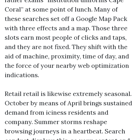
Coral” at some point of lunch. Many of
these searches set off a Google Map Pack
with three effects and a map. Those three
slots earn most people of clicks and taps,
and they are not fixed. They shift with the
aid of machine, proximity, time of day, and
the force of your nearby web optimization
indications.
Retail retail is likewise extremely seasonal.
October by means of April brings sustained
demand from iciness residents and
company. Summer storms reshape
browsing journeys in a heartbeat. Search