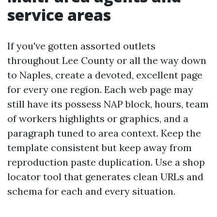
service areas
If you've gotten assorted outlets
throughout Lee County or all the way down
to Naples, create a devoted, excellent page
for every one region. Each web page may
still have its possess NAP block, hours, team
of workers highlights or graphics, and a
paragraph tuned to area context. Keep the
template consistent but keep away from
reproduction paste duplication. Use a shop
locator tool that generates clean URLs and
schema for each and every situation.