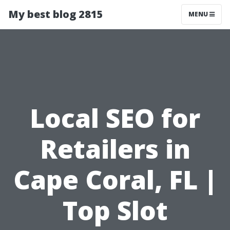
My best blog 2815
MENU
Local SEO for
Retailers in
Cape Coral, FL |
Top Slot