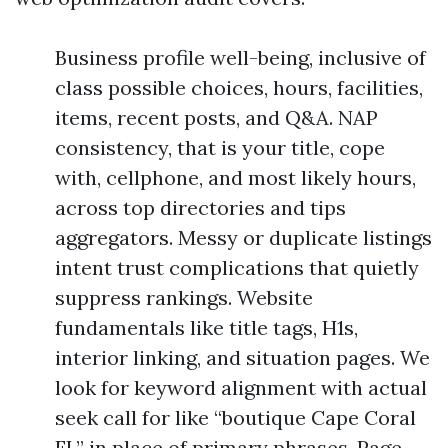
Business profile well-being, inclusive of
class possible choices, hours, facilities,
items, recent posts, and Q&A. NAP
consistency, that is your title, cope
with, cellphone, and most likely hours,
across top directories and tips
aggregators. Messy or duplicate listings
intent trust complications that quietly
suppress rankings. Website
fundamentals like title tags, H1s,
interior linking, and situation pages. We
look for keyword alignment with actual
seek call for like “boutique Cape Coral
FL” in place of primary phrases. Page