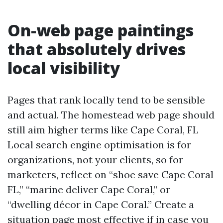
On-web page paintings
that absolutely drives
local visibility
Pages that rank locally tend to be sensible
and actual. The homestead web page should
still aim higher terms like Cape Coral, FL
Local search engine optimisation is for
organizations, not your clients, so for
marketers, reflect on “shoe save Cape Coral
FL,” “marine deliver Cape Coral,” or
“dwelling décor in Cape Coral.” Create a
situation page most effective if in case you