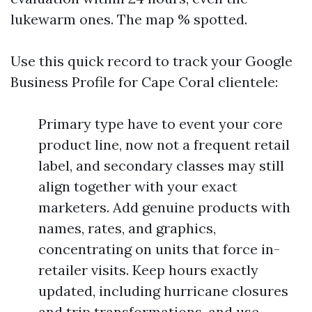
lukewarm ones. The map % spotted.
Use this quick record to track your Google
Business Profile for Cape Coral clientele:
Primary type have to event your core
product line, now not a frequent retail
label, and secondary classes may still
align together with your exact
marketers. Add genuine products with
names, rates, and graphics,
concentrating on units that force in-
retailer visits. Keep hours exactly
updated, including hurricane closures
and trip transformations, and use