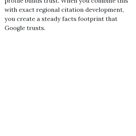
profile builds trust. When you combine this
with exact regional citation development,
you create a steady facts footprint that
Google trusts.