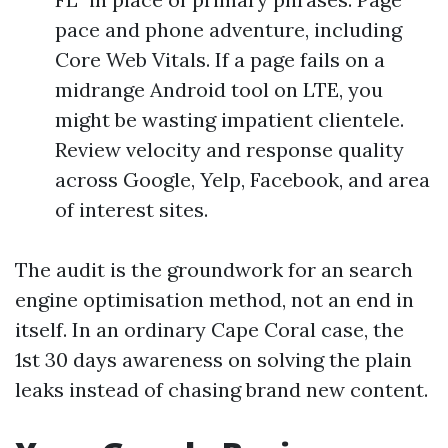
pace and phone adventure, including
Core Web Vitals. If a page fails on a
midrange Android tool on LTE, you
might be wasting impatient clientele.
Review velocity and response quality
across Google, Yelp, Facebook, and area
of interest sites.
The audit is the groundwork for an search
engine optimisation method, not an end in
itself. In an ordinary Cape Coral case, the
1st 30 days awareness on solving the plain
leaks instead of chasing brand new content.