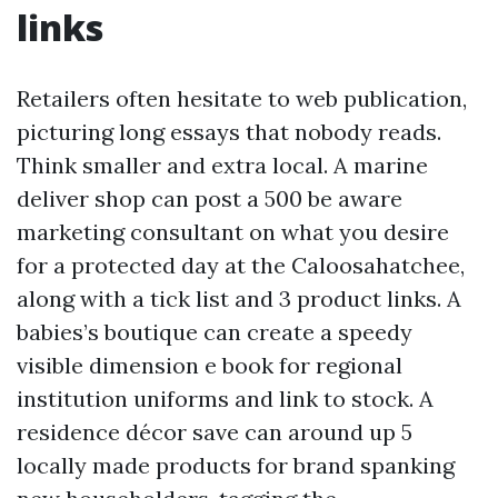
links
Retailers often hesitate to web publication,
picturing long essays that nobody reads.
Think smaller and extra local. A marine
deliver shop can post a 500 be aware
marketing consultant on what you desire
for a protected day at the Caloosahatchee,
along with a tick list and 3 product links. A
babies’s boutique can create a speedy
visible dimension e book for regional
institution uniforms and link to stock. A
residence décor save can around up 5
locally made products for brand spanking