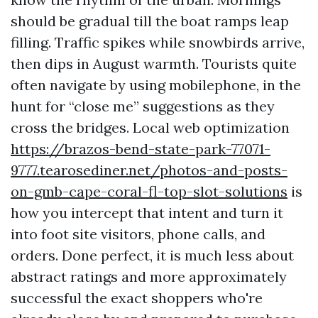
should be gradual till the boat ramps leap
filling. Traffic spikes while snowbirds arrive,
then dips in August warmth. Tourists quite
often navigate by using mobilephone, in the
hunt for “close me” suggestions as they
cross the bridges. Local web optimization
https://brazos-bend-state-park-77071-
9777.tearosediner.net/photos-and-posts-
on-gmb-cape-coral-fl-top-slot-solutions
is
how you intercept that intent and turn it
into foot site visitors, phone calls, and
orders. Done perfect, it is much less about
abstract ratings and more approximately
successful the exact shoppers who're