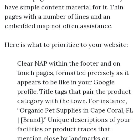
have simple content material for it. Thin
pages with a number of lines and an
embedded map not often assistance.
Here is what to prioritize to your website:
Clear NAP within the footer and on
touch pages, formatted precisely as it
appears to be like in your Google
profile. Title tags that pair the product
category with the town. For instance,
“Organic Pet Supplies in Cape Coral, FL
| [Brand].” Unique descriptions of your
facilities or product traces that
mention close by landmarks or