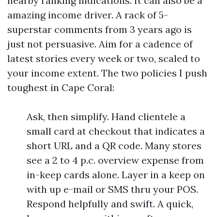
nearby ranking indications. It can also be a
amazing income driver. A rack of 5-
superstar comments from 3 years ago is
just not persuasive. Aim for a cadence of
latest stories every week or two, scaled to
your income extent. The two policies I push
toughest in Cape Coral:
Ask, then simplify. Hand clientele a
small card at checkout that indicates a
short URL and a QR code. Many stores
see a 2 to 4 p.c. overview expense from
in-keep cards alone. Layer in a keep on
with up e-mail or SMS thru your POS.
Respond helpfully and swift. A quick,