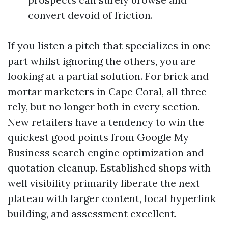
convert devoid of friction.
If you listen a pitch that specializes in one
part whilst ignoring the others, you are
looking at a partial solution. For brick and
mortar marketers in Cape Coral, all three
rely, but no longer both in every section.
New retailers have a tendency to win the
quickest good points from Google My
Business search engine optimization and
quotation cleanup. Established shops with
well visibility primarily liberate the next
plateau with larger content, local hyperlink
building, and assessment excellent.