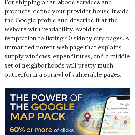
For shipping or at-abode services and
products, define your provider house inside
the Google profile and describe it at the
website with readability. Avoid the
temptation to listing 40 skinny city pages. A
unmarried potent web page that explains
supply windows, expenditures, and a middle
set of neighborhoods will pretty much
outperform a sprawl of vulnerable pages.