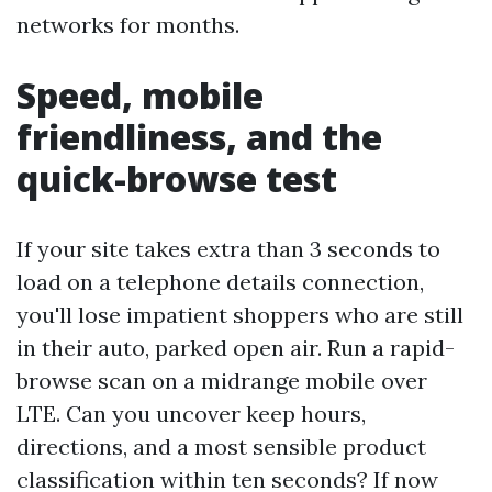
networks for months.
Speed, mobile
friendliness, and the
quick-browse test
If your site takes extra than 3 seconds to
load on a telephone details connection,
you'll lose impatient shoppers who are still
in their auto, parked open air. Run a rapid-
browse scan on a midrange mobile over
LTE. Can you uncover keep hours,
directions, and a most sensible product
classification within ten seconds? If now