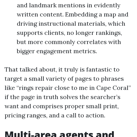
and landmark mentions in evidently
written content. Embedding a map and
driving instructional materials, which
supports clients, no longer rankings,
but more commonly correlates with
bigger engagement metrics.
That talked about, it truly is fantastic to
target a small variety of pages to phrases
like “rings repair close to me in Cape Coral”
if the page in truth solves the searcher’s
want and comprises proper small print,
pricing ranges, and a call to action.
Multi-area agents and