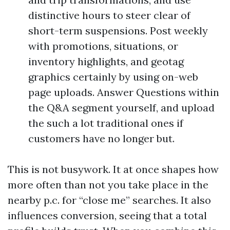
distinctive hours to steer clear of
short-term suspensions. Post weekly
with promotions, situations, or
inventory highlights, and geotag
graphics certainly by using on-web
page uploads. Answer Questions within
the Q&A segment yourself, and upload
the such a lot traditional ones if
customers have no longer but.
This is not busywork. It at once shapes how
more often than not you take place in the
nearby p.c. for “close me” searches. It also
influences conversion, seeing that a total