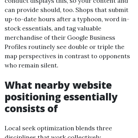
conduct displays this, so your content and
can provide should, too. Shops that submit
up-to-date hours after a typhoon, word in-
stock essentials, and tag valuable
merchandise of their Google Business
Profiles routinely see double or triple the
map perspectives in contrast to opponents
who remain silent.
What nearby website
positioning essentially
consists of
Local seek optimization blends three
disciplines that work collectively.