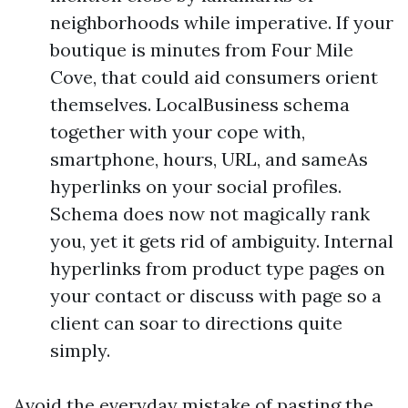
neighborhoods while imperative. If your
boutique is minutes from Four Mile
Cove, that could aid consumers orient
themselves. LocalBusiness schema
together with your cope with,
smartphone, hours, URL, and sameAs
hyperlinks on your social profiles.
Schema does now not magically rank
you, yet it gets rid of ambiguity. Internal
hyperlinks from product type pages on
your contact or discuss with page so a
client can soar to directions quite
simply.
Avoid the everyday mistake of pasting the