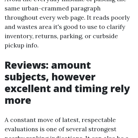
same urban-crammed paragraph
throughout every web page. It reads poorly
and wastes area it's good to use to clarify
inventory, returns, parking, or curbside
pickup info.
Reviews: amount
subjects, however
excellent and timing rely
more
A constant move of latest, respectable
evaluations is one of several strongest