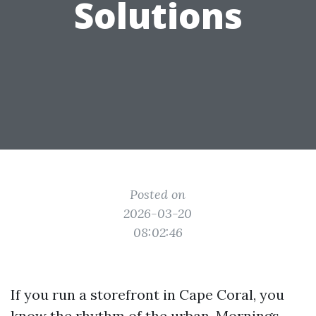
Solutions
Posted on
2026-03-20
08:02:46
If you run a storefront in Cape Coral, you
know the rhythm of the urban. Mornings