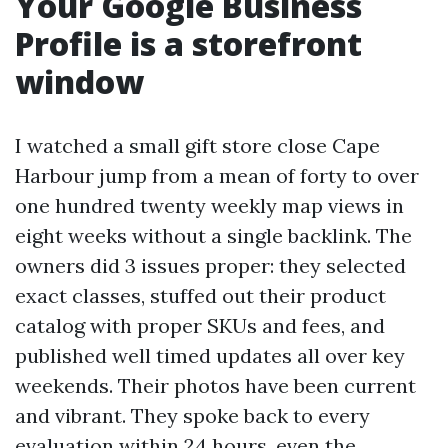
Your Google Business
Profile is a storefront
window
I watched a small gift store close Cape
Harbour jump from a mean of forty to over
one hundred twenty weekly map views in
eight weeks without a single backlink. The
owners did 3 issues proper: they selected
exact classes, stuffed out their product
catalog with proper SKUs and fees, and
published well timed updates all over key
weekends. Their photos have been current
and vibrant. They spoke back to every
evaluation within 24 hours, even the