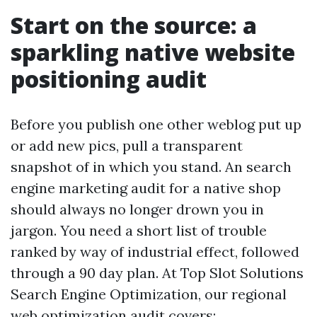
Start on the source: a
sparkling native website
positioning audit
Before you publish one other weblog put up
or add new pics, pull a transparent
snapshot of in which you stand. An search
engine marketing audit for a native shop
should always no longer drown you in
jargon. You need a short list of trouble
ranked by way of industrial effect, followed
through a 90 day plan. At Top Slot Solutions
Search Engine Optimization, our regional
web optimization audit covers: