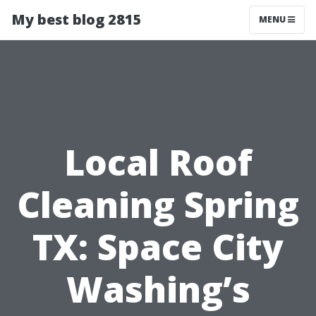
My best blog 2815
MENU
Local Roof
Cleaning Spring
TX: Space City
Washing’s