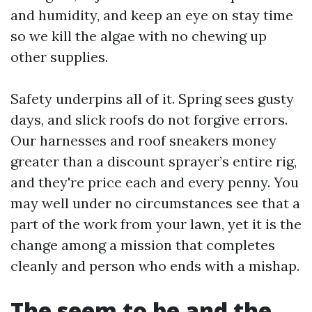
and humidity, and keep an eye on stay time
so we kill the algae with no chewing up
other supplies.
Safety underpins all of it. Spring sees gusty
days, and slick roofs do not forgive errors.
Our harnesses and roof sneakers money
greater than a discount sprayer’s entire rig,
and they're price each and every penny. You
may well under no circumstances see that a
part of the work from your lawn, yet it is the
change among a mission that completes
cleanly and person who ends with a mishap.
The seem to be and the