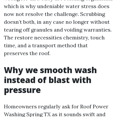
which is why undeniable water stress does
now not resolve the challenge. Scrubbing
doesn’t both, in any case no longer without
tearing off granules and voiding warranties.
The restore necessities chemistry, touch
time, and a transport method that
preserves the roof.
Why we smooth wash
instead of blast with
pressure
Homeowners regularly ask for Roof Power
Washing Spring TX as it sounds swift and