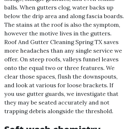
balls. When gutters clog, water backs up
below the drip area and along fascia boards.
The stains at the roof is also the symptom,
however the motive lives in the gutters.
Roof And Gutter Cleaning Spring TX saves
more headaches than any single service we
offer. On steep roofs, valleys funnel leaves
onto the equal two or three features. We
clear those spaces, flush the downspouts,
and look at various for loose brackets. If
you use gutter guards, we investigate that
they may be seated accurately and not
trapping debris alongside the threshold.