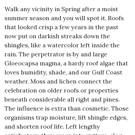
Walk any vicinity in Spring after a moist
summer season and you will spot it. Roofs
that looked crisp a few years in the past
now put on darkish streaks down the
shingles, like a watercolor left inside the
rain. The perpetrator is by and large
Gloeocapsa magma, a hardy roof algae that
loves humidity, shade, and our Gulf Coast
weather. Moss and lichen connect the
celebration on older roofs or properties
beneath considerable all right and pines.
The influence is extra than cosmetic. Those
organisms trap moisture, lift shingle edges,
and shorten roof life. Left lengthy