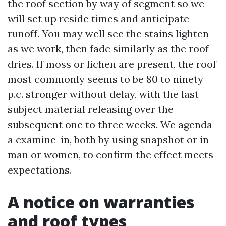
the roof section by way of segment so we
will set up reside times and anticipate
runoff. You may well see the stains lighten
as we work, then fade similarly as the roof
dries. If moss or lichen are present, the roof
most commonly seems to be 80 to ninety
p.c. stronger without delay, with the last
subject material releasing over the
subsequent one to three weeks. We agenda
a examine-in, both by using snapshot or in
man or women, to confirm the effect meets
expectations.
A notice on warranties
and roof types