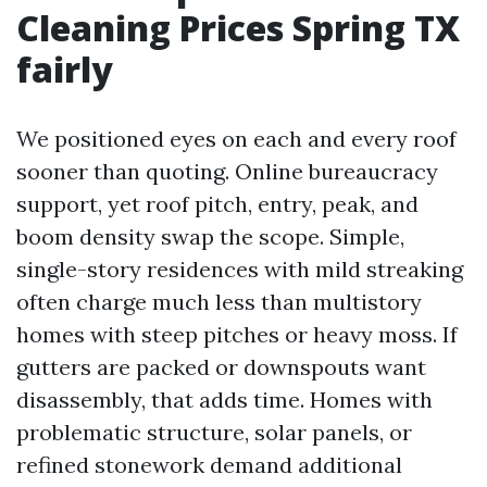
Cleaning Prices Spring TX
fairly
We positioned eyes on each and every roof
sooner than quoting. Online bureaucracy
support, yet roof pitch, entry, peak, and
boom density swap the scope. Simple,
single-story residences with mild streaking
often charge much less than multistory
homes with steep pitches or heavy moss. If
gutters are packed or downspouts want
disassembly, that adds time. Homes with
problematic structure, solar panels, or
refined stonework demand additional