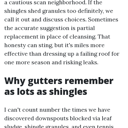
a cautious scan neighborhood. If the
shingles shed granules too definitely, we
call it out and discuss choices. Sometimes
the accurate suggestion is partial
replacement in place of cleansing. That
honesty can sting, but it's miles more
effective than dressing up a failing roof for
one more season and risking leaks.
Why gutters remember
as lots as shingles
I can't count number the times we have
discovered downspouts blocked via leaf
sludge, shingle granules, and even tennis