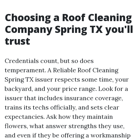
Choosing a Roof Cleaning
Company Spring TX you'll
trust
Credentials count, but so does
temperament. A Reliable Roof Cleaning
Spring TX issuer respects some time, your
backyard, and your price range. Look for a
issuer that includes insurance coverage,
trains its techs officially, and sets clear
expectancies. Ask how they maintain
flowers, what answer strengths they use,
and even if they be offering a workmanship