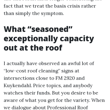
fact that we treat the basis crisis rather
than simply the symptom.
What “seasoned”
exceptionally capacity
out at the roof
I actually have observed an awful lot of
“low-cost roof cleaning” signs at
intersections close to FM 2920 and
Kuykendahl. Price topics, and anybody
watches their funds. But you desire to be
aware of what you get for the variety. When
we dialogue about Professional Roof