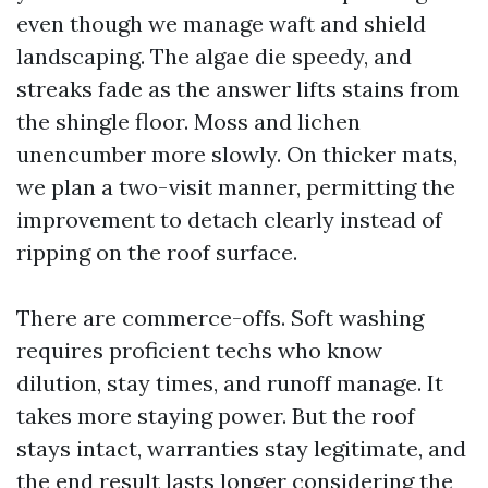
even though we manage waft and shield
landscaping. The algae die speedy, and
streaks fade as the answer lifts stains from
the shingle floor. Moss and lichen
unencumber more slowly. On thicker mats,
we plan a two-visit manner, permitting the
improvement to detach clearly instead of
ripping on the roof surface.
There are commerce-offs. Soft washing
requires proficient techs who know
dilution, stay times, and runoff manage. It
takes more staying power. But the roof
stays intact, warranties stay legitimate, and
the end result lasts longer considering the