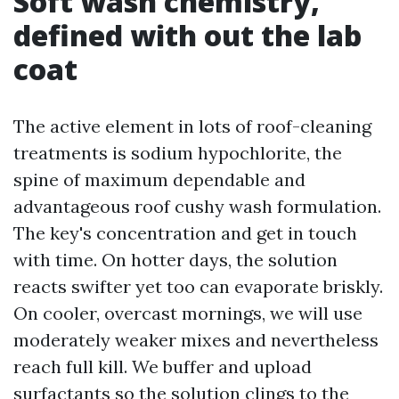
Soft wash chemistry,
defined with out the lab
coat
The active element in lots of roof-cleaning
treatments is sodium hypochlorite, the
spine of maximum dependable and
advantageous roof cushy wash formulation.
The key's concentration and get in touch
with time. On hotter days, the solution
reacts swifter yet too can evaporate briskly.
On cooler, overcast mornings, we will use
moderately weaker mixes and nevertheless
reach full kill. We buffer and upload
surfactants so the solution clings to the