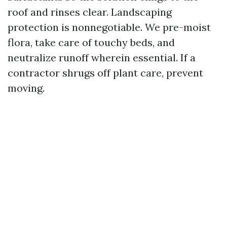
roof and rinses clear. Landscaping
protection is nonnegotiable. We pre-moist
flora, take care of touchy beds, and
neutralize runoff wherein essential. If a
contractor shrugs off plant care, prevent
moving.