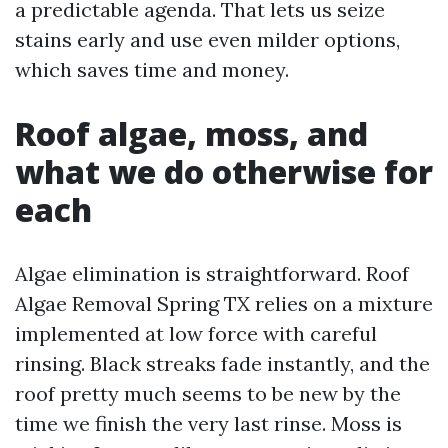
a predictable agenda. That lets us seize
stains early and use even milder options,
which saves time and money.
Roof algae, moss, and
what we do otherwise for
each
Algae elimination is straightforward. Roof
Algae Removal Spring TX relies on a mixture
implemented at low force with careful
rinsing. Black streaks fade instantly, and the
roof pretty much seems to be new by the
time we finish the very last rinse. Moss is