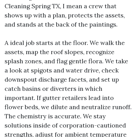
Cleaning Spring TX, I mean a crew that
shows up with a plan, protects the assets,
and stands at the back of the paintings.
A ideal job starts at the floor. We walk the
assets, map the roof slopes, recognize
splash zones, and flag gentle flora. We take
a look at spigots and water drive, check
downspout discharge facets, and set up
catch basins or diverters in which
important. If gutter retailers lead into
flower beds, we dilute and neutralize runoff.
The chemistry is accurate. We stay
solutions inside of corporation-cautioned
strengths, adjust for ambient temperature