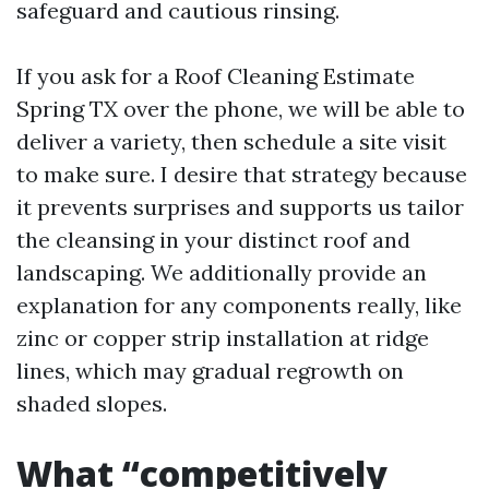
safeguard and cautious rinsing.
If you ask for a Roof Cleaning Estimate
Spring TX over the phone, we will be able to
deliver a variety, then schedule a site visit
to make sure. I desire that strategy because
it prevents surprises and supports us tailor
the cleansing in your distinct roof and
landscaping. We additionally provide an
explanation for any components really, like
zinc or copper strip installation at ridge
lines, which may gradual regrowth on
shaded slopes.
What “competitively