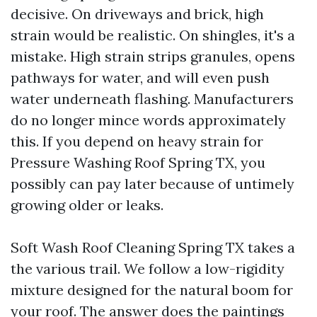
decisive. On driveways and brick, high
strain would be realistic. On shingles, it's a
mistake. High strain strips granules, opens
pathways for water, and will even push
water underneath flashing. Manufacturers
do no longer mince words approximately
this. If you depend on heavy strain for
Pressure Washing Roof Spring TX, you
possibly can pay later because of untimely
growing older or leaks.
Soft Wash Roof Cleaning Spring TX takes a
the various trail. We follow a low-rigidity
mixture designed for the natural boom for
your roof. The answer does the paintings