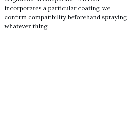
incorporates a particular coating, we
confirm compatibility beforehand spraying
whatever thing.