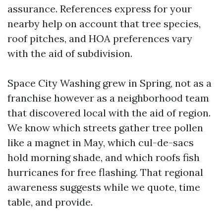
assurance. References express for your
nearby help on account that tree species,
roof pitches, and HOA preferences vary
with the aid of subdivision.
Space City Washing grew in Spring, not as a
franchise however as a neighborhood team
that discovered local with the aid of region.
We know which streets gather tree pollen
like a magnet in May, which cul-de-sacs
hold morning shade, and which roofs fish
hurricanes for free flashing. That regional
awareness suggests while we quote, time
table, and provide.