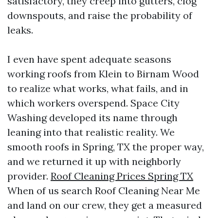
satisfactory, they creep into gutters, clog
downspouts, and raise the probability of
leaks.
I even have spent adequate seasons
working roofs from Klein to Birnam Wood
to realize what works, what fails, and in
which workers overspend. Space City
Washing developed its name through
leaning into that realistic reality. We
smooth roofs in Spring, TX the proper way,
and we returned it up with neighborly
provider.
Roof Cleaning Prices Spring TX
When of us search Roof Cleaning Near Me
and land on our crew, they get a measured