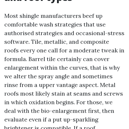
Most shingle manufacturers beef up
comfortable wash strategies that use
authorised strategies and occasional-stress
software. Tile, metallic, and composite
roofs every one call for a moderate tweak in
formula. Barrel tile certainly can cover
enlargement within the curves, that is why
we alter the spray angle and sometimes
rinse from a upper vantage aspect. Metal
roofs most likely stain at seams and screws
in which oxidation begins. For those, we
deal with the bio-enlargement first, then
evaluate even if a put up-sparkling
brightener is compatible. If a roof