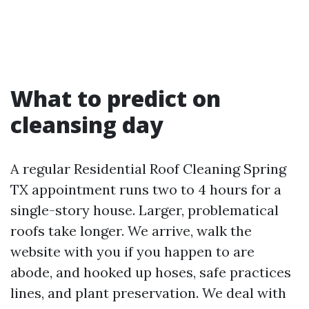
What to predict on
cleansing day
A regular Residential Roof Cleaning Spring
TX appointment runs two to 4 hours for a
single-story house. Larger, problematical
roofs take longer. We arrive, walk the
website with you if you happen to are
abode, and hooked up hoses, safe practices
lines, and plant preservation. We deal with