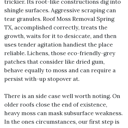
trickier. Its root-like constructions dig into
shingle surfaces. Aggressive scraping can
tear granules. Roof Moss Removal Spring
TX, accomplished correctly, treats the
growth, waits for it to desiccate, and then
uses tender agitation handiest the place
reliable. Lichens, those eco-friendly-grey
patches that consider like dried gum,
behave equally to moss and can require a
persist with-up stopover at.
There is an side case well worth noting. On
older roofs close the end of existence,
heavy moss can mask subsurface weakness.
In the ones circumstances, our first step is