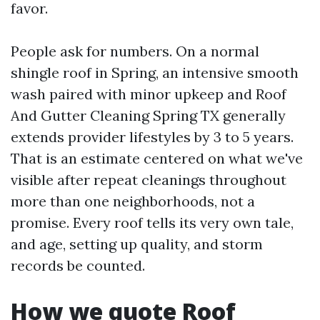
favor.
People ask for numbers. On a normal
shingle roof in Spring, an intensive smooth
wash paired with minor upkeep and Roof
And Gutter Cleaning Spring TX generally
extends provider lifestyles by 3 to 5 years.
That is an estimate centered on what we've
visible after repeat cleanings throughout
more than one neighborhoods, not a
promise. Every roof tells its very own tale,
and age, setting up quality, and storm
records be counted.
How we quote Roof