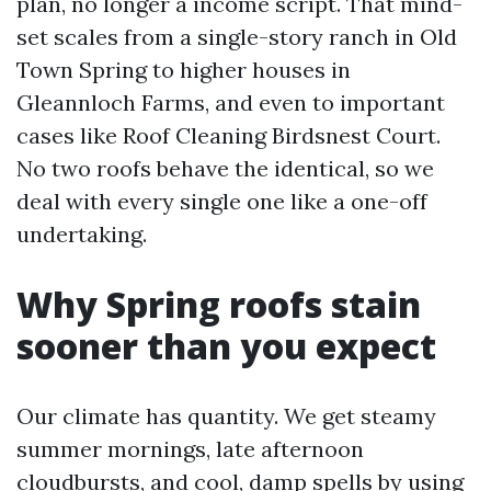
plan, no longer a income script. That mind-
set scales from a single-story ranch in Old
Town Spring to higher houses in
Gleannloch Farms, and even to important
cases like Roof Cleaning Birdsnest Court.
No two roofs behave the identical, so we
deal with every single one like a one-off
undertaking.
Why Spring roofs stain
sooner than you expect
Our climate has quantity. We get steamy
summer mornings, late afternoon
cloudbursts, and cool, damp spells by using