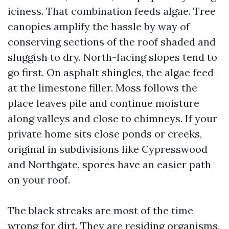
iciness. That combination feeds algae. Tree
canopies amplify the hassle by way of
conserving sections of the roof shaded and
sluggish to dry. North-facing slopes tend to
go first. On asphalt shingles, the algae feed
at the limestone filler. Moss follows the
place leaves pile and continue moisture
along valleys and close to chimneys. If your
private home sits close ponds or creeks,
original in subdivisions like Cypresswood
and Northgate, spores have an easier path
on your roof.
The black streaks are most of the time
wrong for dirt. They are residing organisms,