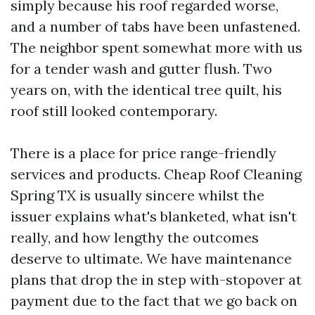
simply because his roof regarded worse,
and a number of tabs have been unfastened.
The neighbor spent somewhat more with us
for a tender wash and gutter flush. Two
years on, with the identical tree quilt, his
roof still looked contemporary.
There is a place for price range-friendly
services and products. Cheap Roof Cleaning
Spring TX is usually sincere whilst the
issuer explains what's blanketed, what isn't
really, and how lengthy the outcomes
deserve to ultimate. We have maintenance
plans that drop the in step with-stopover at
payment due to the fact that we go back on