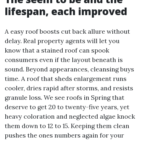
lifespan, each improved
A easy roof boosts cut back allure without
delay. Real property agents will let you
know that a stained roof can spook
consumers even if the layout beneath is
sound. Beyond appearances, cleansing buys
time. A roof that sheds enlargement runs
cooler, dries rapid after storms, and resists
granule loss. We see roofs in Spring that
deserve to get 20 to twenty-five years, yet
heavy coloration and neglected algae knock
them down to 12 to 15. Keeping them clean
pushes the ones numbers again for your