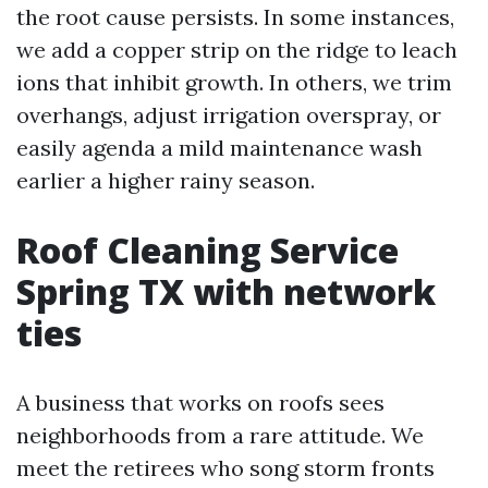
the root cause persists. In some instances,
we add a copper strip on the ridge to leach
ions that inhibit growth. In others, we trim
overhangs, adjust irrigation overspray, or
easily agenda a mild maintenance wash
earlier a higher rainy season.
Roof Cleaning Service
Spring TX with network
ties
A business that works on roofs sees
neighborhoods from a rare attitude. We
meet the retirees who song storm fronts