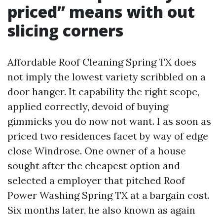
priced” means with out
slicing corners
Affordable Roof Cleaning Spring TX does
not imply the lowest variety scribbled on a
door hanger. It capability the right scope,
applied correctly, devoid of buying
gimmicks you do now not want. I as soon as
priced two residences facet by way of edge
close Windrose. One owner of a house
sought after the cheapest option and
selected a employer that pitched Roof
Power Washing Spring TX at a bargain cost.
Six months later, he also known as again