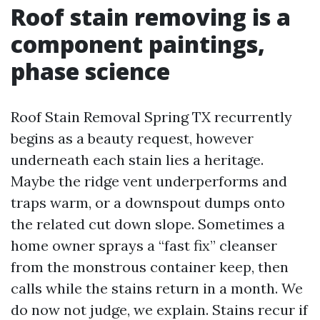
Roof stain removing is a
component paintings,
phase science
Roof Stain Removal Spring TX recurrently
begins as a beauty request, however
underneath each stain lies a heritage.
Maybe the ridge vent underperforms and
traps warm, or a downspout dumps onto
the related cut down slope. Sometimes a
home owner sprays a “fast fix” cleanser
from the monstrous container keep, then
calls while the stains return in a month. We
do now not judge, we explain. Stains recur if