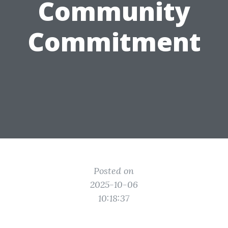
Community
Commitment
Posted on
2025-10-06
10:18:37