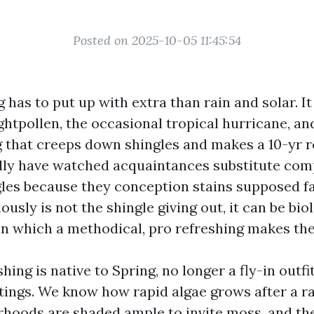
Posted on 2025-10-05 11:45:54
g has to put up with extra than rain and solar. It 
ightpollen, the occasional tropical hurricane, a
g that creeps down shingles and makes a 10-yr 
ally have watched acquaintances substitute com
gles because they conception stains supposed fa
iously is not the shingle giving out, it can be bi
 in which a methodical, pro refreshing makes th
ing is native to Spring, no longer a fly-in outfi
tings. We know how rapid algae grows after a ra
hoods are shaded ample to invite moss, and th