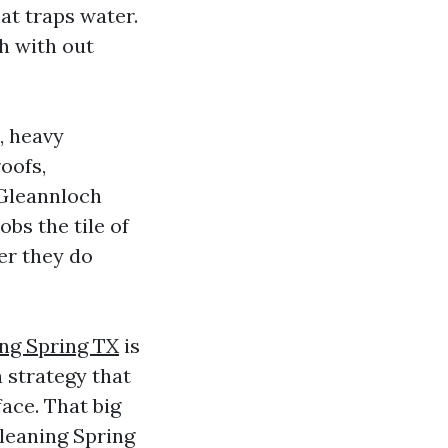
at traps water.
h with out
, heavy
oofs,
 Gleannloch
obs the tile of
er they do
ing Spring TX
is
 strategy that
ace. That big
Cleaning Spring