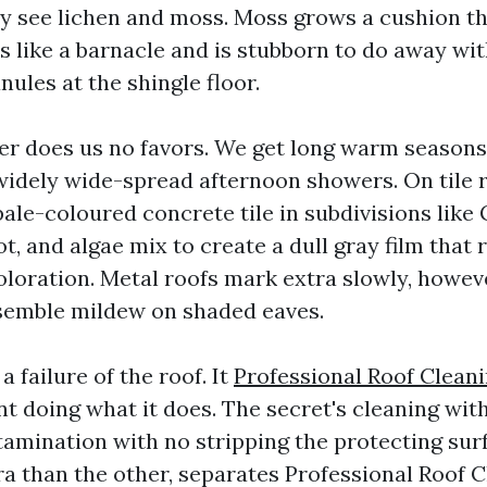
ly see lichen and moss. Moss grows a cushion th
s like a barnacle and is stubborn to do away wit
nules at the shingle floor.
er does us no favors. We get long warm seasons
widely wide-spread afternoon showers. On tile r
pale-coloured concrete tile in subdivisions like
ot, and algae mix to create a dull gray film that r
coloration. Metal roofs mark extra slowly, howev
semble mildew on shaded eaves.
a failure of the roof. It
Professional Roof Clean
t doing what it does. The secret's cleaning with
tamination with no stripping the protecting surf
tra than the other, separates Professional Roof 