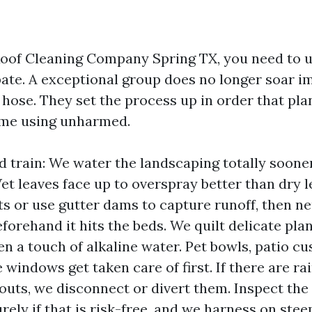
 Roof Cleaning Company Spring TX, you need to 
pate. A exceptional group does no longer soar 
 hose. They set the process up in order that plant
ome using unharmed.
d train: We water the landscaping totally soone
Wet leaves face up to overspray better than dry 
 or use gutter dams to capture runoff, then ne
forehand it hits the beds. We quilt delicate plan
en a touch of alkaline water. Pet bowls, patio c
windows get taken care of first. If there are rai
uts, we disconnect or divert them. Inspect the 
rely if that is risk-free, and we harness on ste