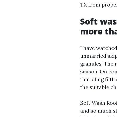
TX from prope
Soft was
more th
I have watched
unmarried skip
granules. The r
season. On con
that cling filt
the suitable ch
Soft Wash Roof 
and so much ste