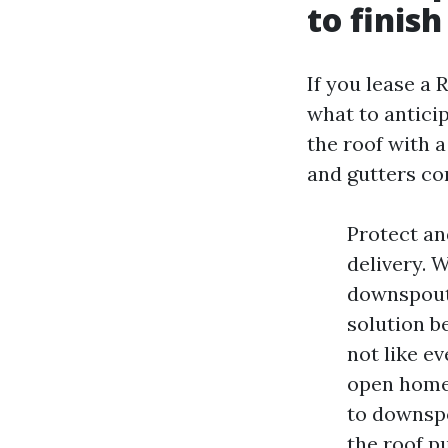
to finish
If you lease a
what to antici
the roof with a
and gutters c
Protect an
delivery. 
downspouts
solution be
not like ev
open home 
to downspo
the roof pu