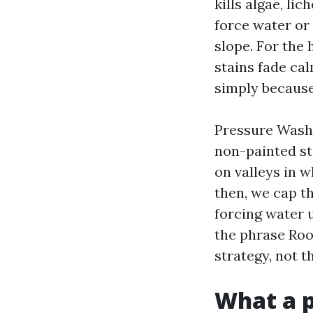
kills algae, li
force water or 
slope. For the
stains fade cal
simply because
Pressure Washi
non-painted st
on valleys in w
then, we cap th
forcing water 
the phrase Roo
strategy, not 
What a p