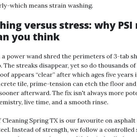
rly-which means strain washing.
hing versus stress: why PSI
an you think
 a power wand shred the perimeters of 3-tab shi
. The streaks disappear, yet so do thousands of
oof appears “clear” after which ages five years i
crete tile, prime-tension can etch the floor an
h sooner afterward. The fix isn't always more poten
emistry, live time, and a smooth rinse.
Cleaning Spring TX is our favourite on asphalt s
el. Instead of strength, we follow a controlled 