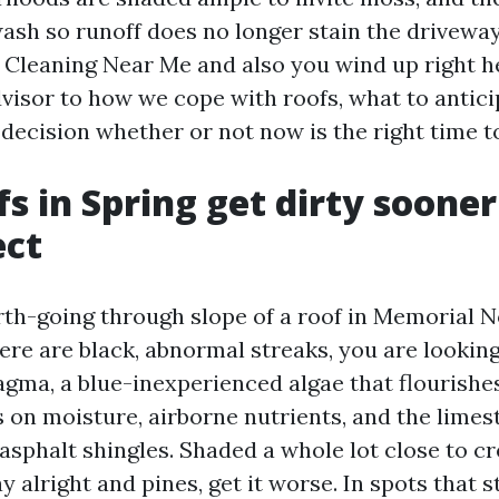
ash so runoff does no longer stain the driveway
 Cleaning Near Me and also you wind up right her
visor to how we cope with roofs, what to antici
decision whether or not now is the right time t
s in Spring get dirty soone
ect
rth-going through slope of a roof in Memorial 
ere are black, abnormal streaks, you are looking
ma, a blue-inexperienced algae that flourishe
ds on moisture, airborne nutrients, and the limest
sphalt shingles. Shaded a whole lot close to cr
 alright and pines, get it worse. In spots that 