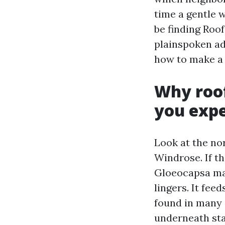
time a gentle w
be finding Roof
plainspoken ad
how to make a 
Why roof
you exp
Look at the no
Windrose. If th
Gloeocapsa mag
lingers. It fee
found in many a
underneath stay