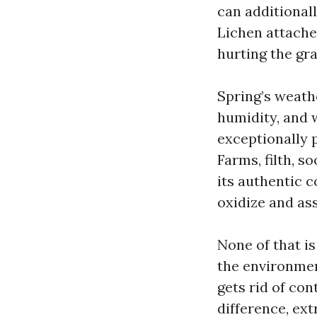
can additional
Lichen attache
hurting the gra
Spring’s weath
humidity, and 
exceptionally 
Farms, filth, so
its authentic 
oxidize and as
None of that is 
the environmen
gets rid of con
difference, ex