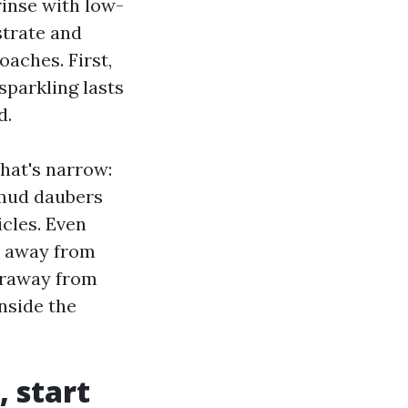
 rinse with low-
strate and
aches. First,
 sparkling lasts
d.
hat's narrow:
 mud daubers
icles. Even
ay away from
faraway from
nside the
, start