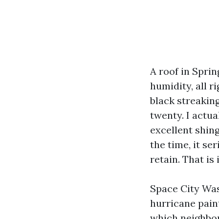
A roof in Sprin
humidity, all r
black streakin
twenty. I actu
excellent shin
the time, it ser
retain. That is
Space City Wash
hurricane pain
which neighbor