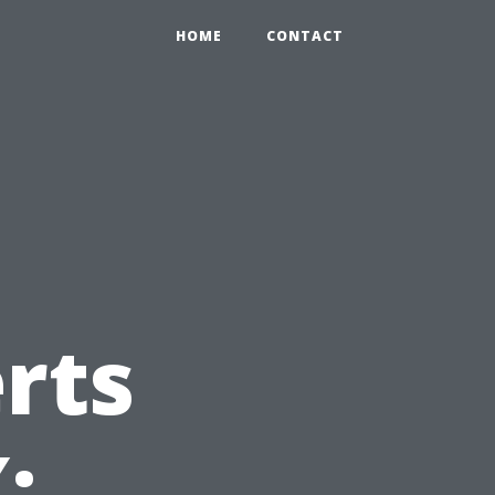
HOME
CONTACT
rts
: