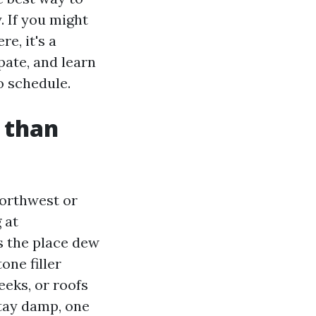
. If you might
e, it's a
pate, and learn
o schedule.
r than
Northwest or
 at
s the place dew
one filler
eeks, or roofs
stay damp, one