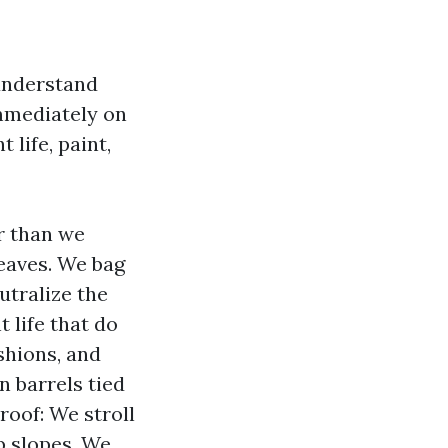
understand
immediately on
 life, paint,
r than we
leaves. We bag
utralize the
t life that do
ushions, and
n barrels tied
roof: We stroll
ep slopes. We