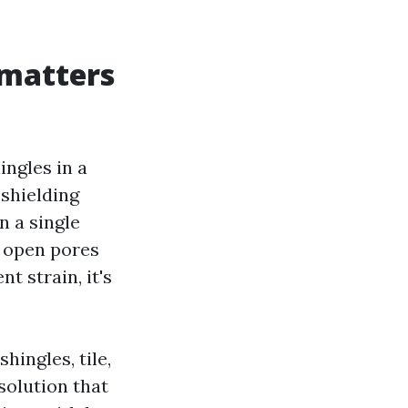
 matters
ngles in a
 shielding
n a single
d open pores
t strain, it's
hingles, tile,
solution that