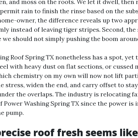
chen, and moss on the roots. We let it dwell, then
permit rain to finish the rinse based on the sub
 home-owner, the difference reveals up two appro
mly instead of leaving tiger stripes. Second, the
 we should not simply pushing the boom aroun
ng Roof Spring TX nonetheless has a spot, yet t
eel with heavy dust on flat sections, or cussed
hich chemistry on my own will now not lift part
e stress, widen the end, and carry offset to st
under the overlaps. The industry is relocating 
f Power Washing Spring TX since the power is i
the pump.
recise roof fresh seems like