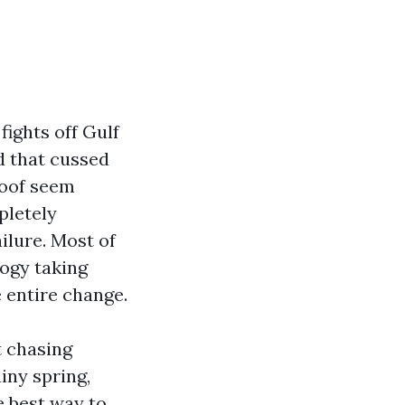
fights off Gulf
nd that cussed
roof seem
pletely
ilure. Most of
ology taking
e entire change.
t chasing
iny spring,
e best way to