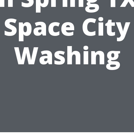
Space City
Washing