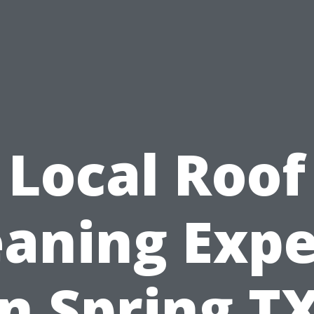
Local Roof
eaning Expe
in Spring TX