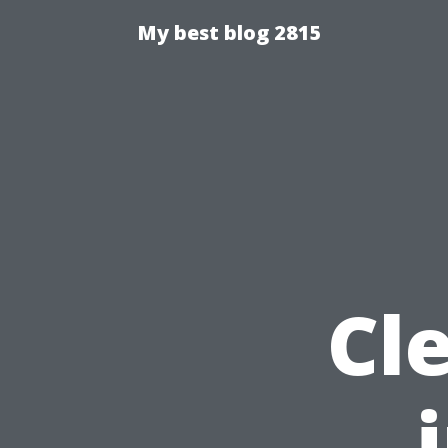
My best blog 2815
Cl