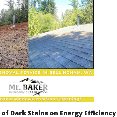
of Dark Stains on Energy Efficiency