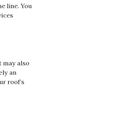
he line. You
vices
ut may also
ely an
ur roof’s