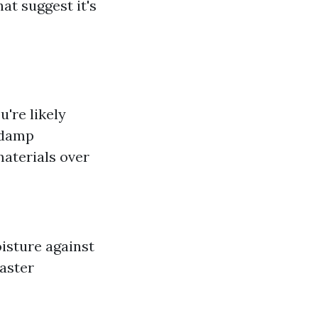
at suggest it's
u're likely
 damp
materials over
isture against
faster