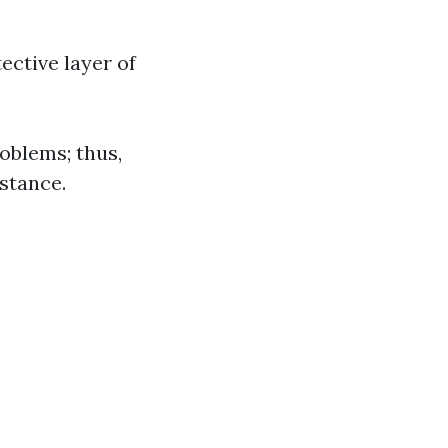
ective layer of
roblems; thus,
istance.