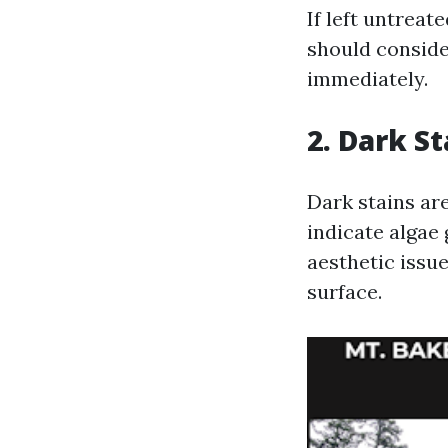
If left untreat
should conside
immediately.
2. Dark S
Dark stains are
indicate algae
aesthetic issue
surface.