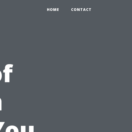
HOME
CONTACT
of
a
You