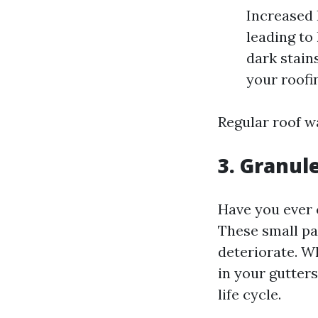
Increased 
leading to
dark stain
your roofi
Regular roof wa
3. Granul
Have you ever 
These small pa
deteriorate. W
in your gutters,
life cycle.