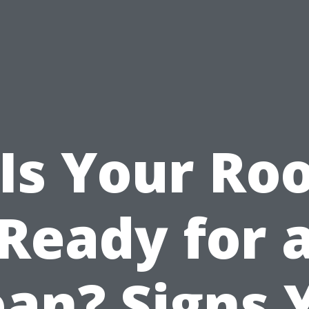
Is Your Ro
Ready for 
ean? Signs 