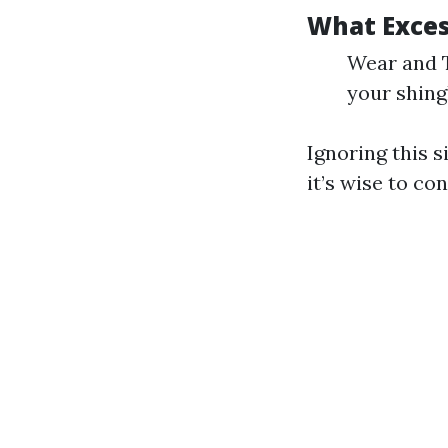
What Exces
Wear and T
your shingl
Ignoring this s
it’s wise to co