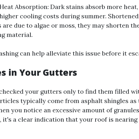
Heat Absorption: Dark stains absorb more heat, 
 higher cooling costs during summer. Shortened 
s are due to algae or moss, they may shorten the
ng material.
shing can help alleviate this issue before it esc
es in Your Gutters
checked your gutters only to find them filled wi
rticles typically come from asphalt shingles as
hen you notice an excessive amount of granule
 it's a clear indication that your roof is nearing