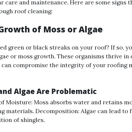
ar care and maintenance. Here are some signs th
ough roof cleaning:
e Growth of Moss or Algae
d green or black streaks on your roof? If so, yo
lgae or moss growth. These organisms thrive in
 can compromise the integrity of your roofing 
nd Algae Are Problematic
of Moisture: Moss absorbs water and retains mo
ng materials. Decomposition: Algae can lead to 
ion of shingles.