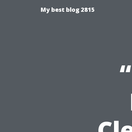
My best blog 2815
“
Cl