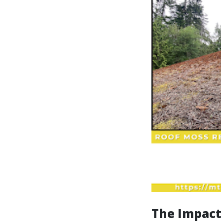
The Impact 