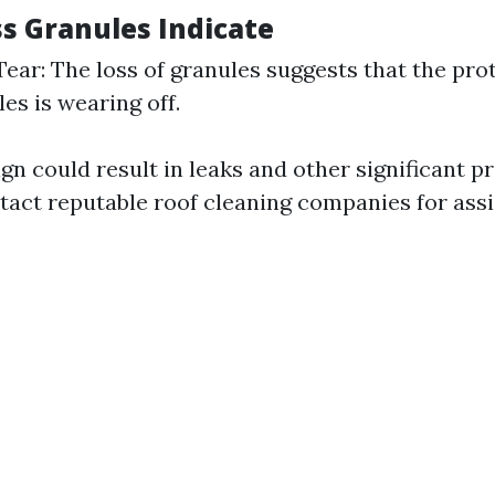
s Granules Indicate
ear: The loss of granules suggests that the prot
es is wearing off.
ign could result in leaks and other significant p
ntact reputable roof cleaning companies for ass