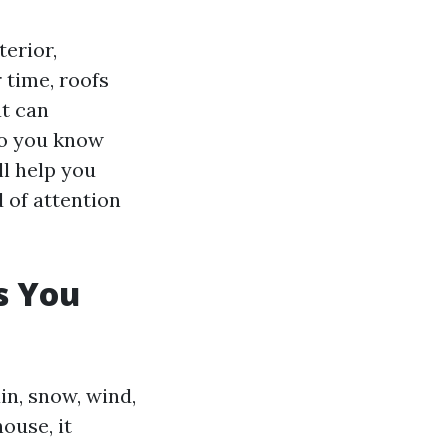
erior,
 time, roofs
at can
do you know
ll help you
d of attention
s You
in, snow, wind,
ouse, it