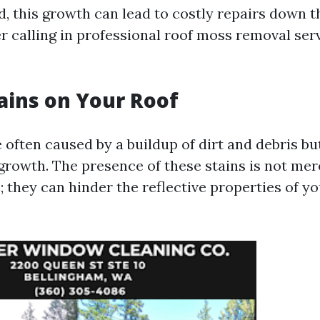
ed, this growth can lead to costly repairs down t
r calling in professional roof moss removal ser
tains on Your Roof
 often caused by a buildup of dirt and debris b
 growth. The presence of these stains is not mer
; they can hinder the reflective properties of yo