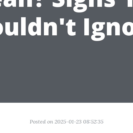
uldn't Ign
Posted on 2025-01-23 08:52:35