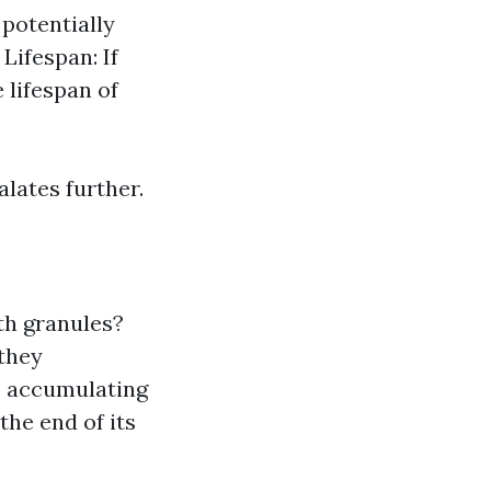
potentially
Lifespan: If
 lifespan of
alates further.
th granules?
 they
s accumulating
 the end of its