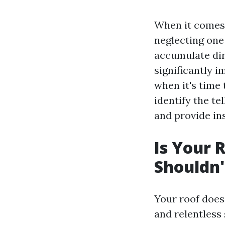
When it comes 
neglecting one
accumulate dir
significantly 
when it's time 
identify the te
and provide ins
Is Your 
Shouldn'
Your roof does
and relentless 