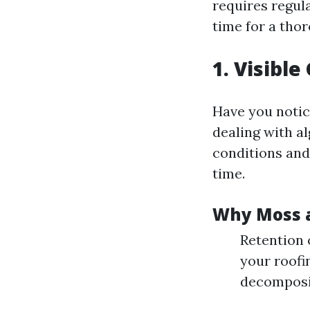
requires regul
time for a thor
1. Visibl
Have you notice
dealing with a
conditions and
time.
Why Moss a
Retention 
your roofi
decomposit