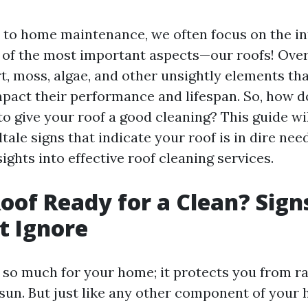
to home maintenance, we often focus on the int
 of the most important aspects—our roofs! Over
t, moss, algae, and other unsightly elements th
impact their performance and lifespan. So, how 
to give your roof a good cleaning? This guide wi
lltale signs that indicate your roof is in dire nee
ights into effective roof cleaning services.
Roof Ready for a Clean? Sign
t Ignore
 so much for your home; it protects you from ra
sun. But just like any other component of your h