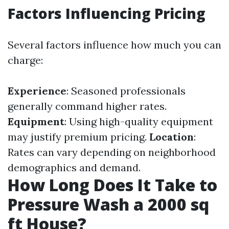
Factors Influencing Pricing
Several factors influence how much you can
charge:
Experience
: Seasoned professionals
generally command higher rates.
Equipment
: Using high-quality equipment
may justify premium pricing.
Location
:
Rates can vary depending on neighborhood
demographics and demand.
How Long Does It Take to
Pressure Wash a 2000 sq
ft House?