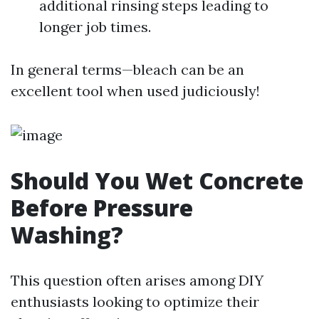
additional rinsing steps leading to
longer job times.
In general terms—bleach can be an
excellent tool when used judiciously!
Should You Wet Concrete
Before Pressure
Washing?
This question often arises among DIY
enthusiasts looking to optimize their