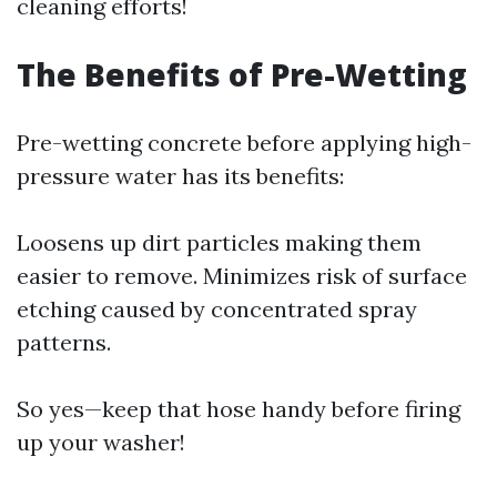
cleaning efforts!
The Benefits of Pre-Wetting
Pre-wetting concrete before applying high-
pressure water has its benefits:
Loosens up dirt particles making them
easier to remove. Minimizes risk of surface
etching caused by concentrated spray
patterns.
So yes—keep that hose handy before firing
up your washer!