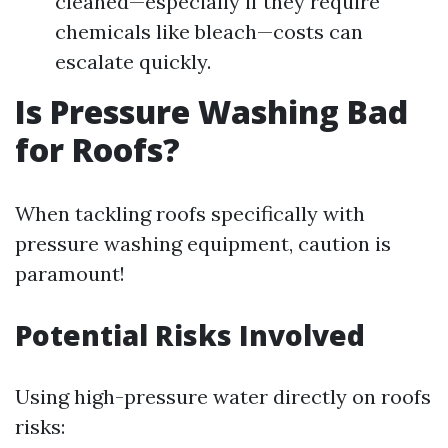
cleaned—especially if they require
chemicals like bleach—costs can
escalate quickly.
Is Pressure Washing Bad
for Roofs?
When tackling roofs specifically with
pressure washing equipment, caution is
paramount!
Potential Risks Involved
Using high-pressure water directly on roofs
risks: