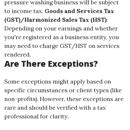
pressure washing business will be subject
to income tax.
Goods and Services Tax
(GST)/Harmonized Sales Tax (HST)
:
Depending on your earnings and whether
you're registered as a business entity, you
may need to charge GST/HST on services
rendered.
Are There Exceptions?
Some exceptions might apply based on
specific circumstances or client types (like
non-profits). However, these exceptions are
rare and should be verified with a tax
professional for clarity.