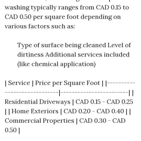
washing typically ranges from CAD 0.15 to
CAD 0.50 per square foot depending on
various factors such as:
Type of surface being cleaned Level of
dirtiness Additional services included
(like chemical application)
| Service | Price per Square Foot | |----------
-------------------|------------------------| |
Residential Driveways | CAD 0.15 - CAD 0.25
| | Home Exteriors | CAD 0.20 - CAD 0.40 | |
Commercial Properties | CAD 0.30 - CAD
0.50 |