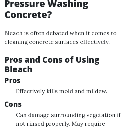
Pressure Washing
Concrete?
Bleach is often debated when it comes to
cleaning concrete surfaces effectively.
Pros and Cons of Using
Bleach
Pros
Effectively kills mold and mildew.
Cons
Can damage surrounding vegetation if
not rinsed properly. May require