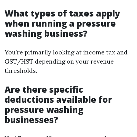
What types of taxes apply
when running a pressure
washing business?
You're primarily looking at income tax and
GST/HST depending on your revenue
thresholds.
Are there specific
deductions available for
pressure washing
businesses?