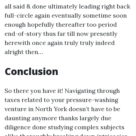
all said & done ultimately leading right back
full-circle again eventually sometime soon
enough hopefully thereafter too period
end-of-story thus far till now presently
herewith once again truly truly indeed
alright then…
Conclusion
So there you have it! Navigating through
taxes related to your pressure-washing
venture in North York doesn’t have to be
daunting anymore thanks largely due
diligence done studying complex subjects