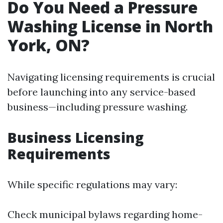
Do You Need a Pressure
Washing License in North
York, ON?
Navigating licensing requirements is crucial
before launching into any service-based
business—including pressure washing.
Business Licensing
Requirements
While specific regulations may vary:
Check municipal bylaws regarding home-