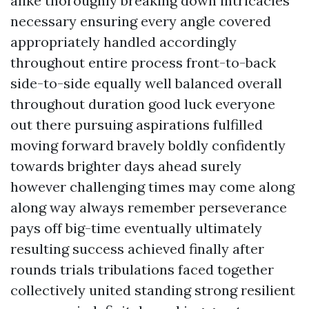
alike thoroughly breaking down intricacies
necessary ensuring every angle covered
appropriately handled accordingly
throughout entire process front-to-back
side-to-side equally well balanced overall
throughout duration good luck everyone
out there pursuing aspirations fulfilled
moving forward bravely boldly confidently
towards brighter days ahead surely
however challenging times may come along
along way always remember perseverance
pays off big-time eventually ultimately
resulting success achieved finally after
rounds trials tribulations faced together
collectively united standing strong resilient