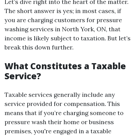
Let’s dive right into the heart of the matter.
The short answer is yes; in most cases, if
you are charging customers for pressure
washing services in North York, ON, that
income is likely subject to taxation. But let’s
break this down further.
What Constitutes a Taxable
Service?
Taxable services generally include any
service provided for compensation. This
means that if you’re charging someone to
pressure wash their home or business
premises, you're engaged in a taxable