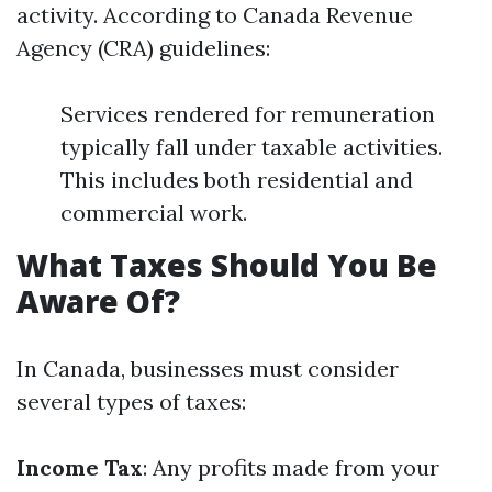
activity. According to Canada Revenue
Agency (CRA) guidelines:
Services rendered for remuneration
typically fall under taxable activities.
This includes both residential and
commercial work.
What Taxes Should You Be
Aware Of?
In Canada, businesses must consider
several types of taxes:
Income Tax
: Any profits made from your