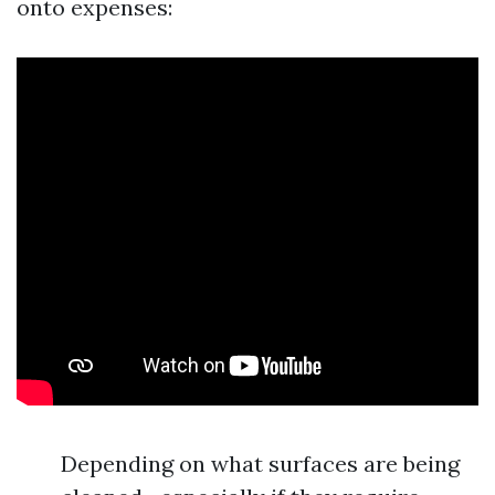
onto expenses:
Depending on what surfaces are being