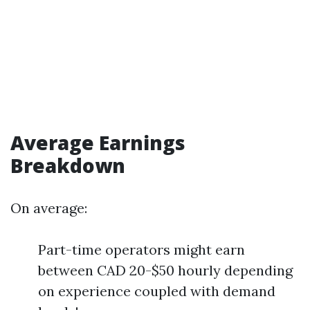
Average Earnings
Breakdown
On average:
Part-time operators might earn
between CAD 20-$50 hourly depending
on experience coupled with demand