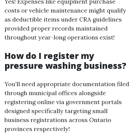
Yes! Expenses like equipment purchase
costs or vehicle maintenance might qualify
as deductible items under CRA guidelines
provided proper records maintained
throughout year-long operations exist!
How do I register my
pressure washing business?
You’ll need appropriate documentation filed
through municipal offices alongside
registering online via government portals
designed specifically targeting small
business registrations across Ontario
provinces respectively!