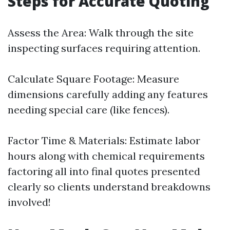
Steps for Accurate Quoting
Assess the Area: Walk through the site
inspecting surfaces requiring attention.
Calculate Square Footage: Measure
dimensions carefully adding any features
needing special care (like fences).
Factor Time & Materials: Estimate labor
hours along with chemical requirements
factoring all into final quotes presented
clearly so clients understand breakdowns
involved!