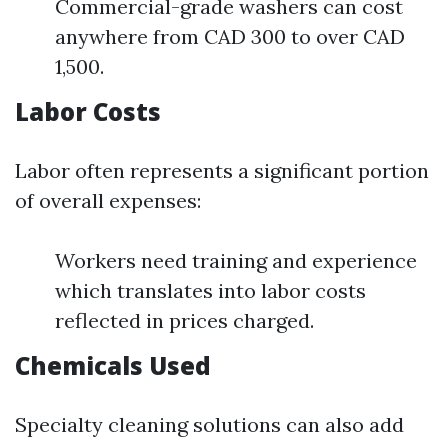
Commercial-grade washers can cost
anywhere from CAD 300 to over CAD
1,500.
Labor Costs
Labor often represents a significant portion
of overall expenses:
Workers need training and experience
which translates into labor costs
reflected in prices charged.
Chemicals Used
Specialty cleaning solutions can also add