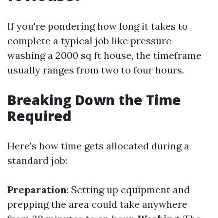
If you're pondering how long it takes to
complete a typical job like pressure
washing a 2000 sq ft house, the timeframe
usually ranges from two to four hours.
Breaking Down the Time
Required
Here's how time gets allocated during a
standard job:
Preparation
: Setting up equipment and
prepping the area could take anywhere