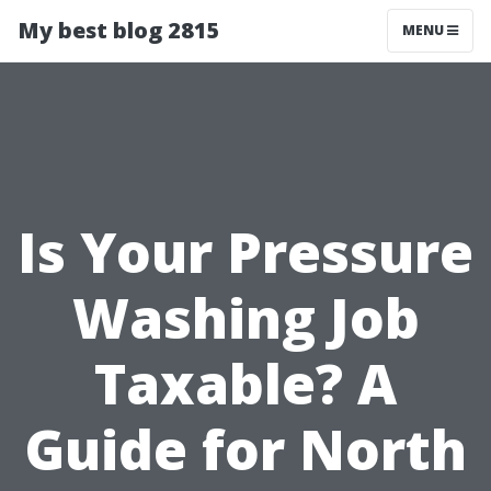
My best blog 2815
MENU
Is Your Pressure
Washing Job
Taxable? A
Guide for North