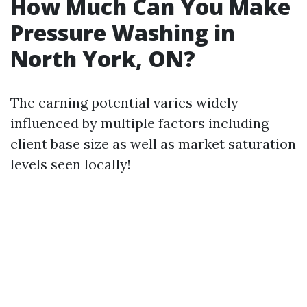
How Much Can You Make
Pressure Washing in
North York, ON?
The earning potential varies widely
influenced by multiple factors including
client base size as well as market saturation
levels seen locally!