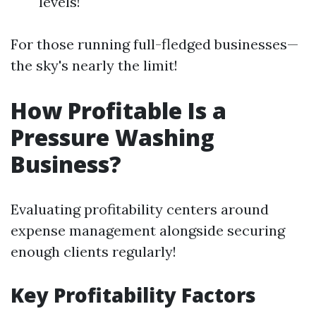
levels!
For those running full-fledged businesses—
the sky's nearly the limit!
How Profitable Is a
Pressure Washing
Business?
Evaluating profitability centers around
expense management alongside securing
enough clients regularly!
Key Profitability Factors