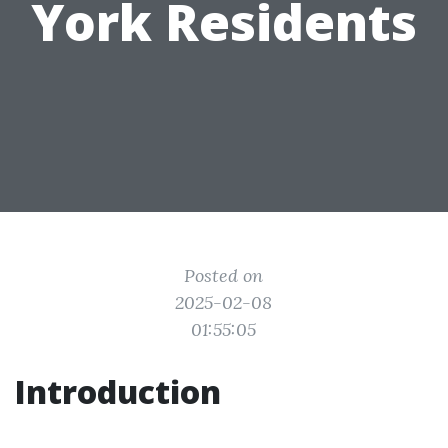
York Residents
Posted on
2025-02-08
01:55:05
Introduction