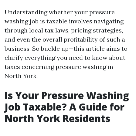
Understanding whether your pressure
washing job is taxable involves navigating
through local tax laws, pricing strategies,
and even the overall profitability of such a
business. So buckle up—this article aims to
clarify everything you need to know about
taxes concerning pressure washing in
North York.
Is Your Pressure Washing
Job Taxable? A Guide for
North York Residents