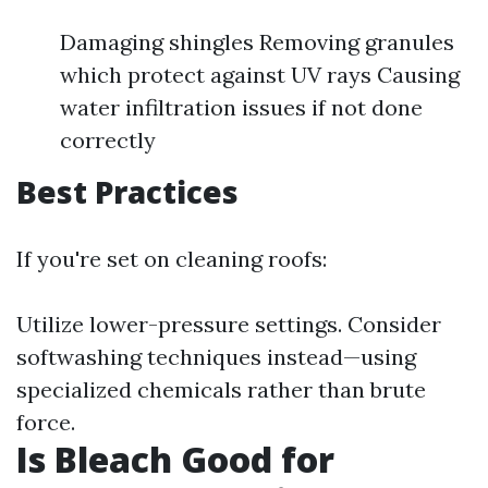
Damaging shingles Removing granules
which protect against UV rays Causing
water infiltration issues if not done
correctly
Best Practices
If you're set on cleaning roofs:
Utilize lower-pressure settings. Consider
softwashing techniques instead—using
specialized chemicals rather than brute
force.
Is Bleach Good for