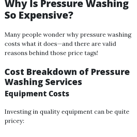
Why Is Pressure Washing
So Expensive?
Many people wonder why pressure washing
costs what it does—and there are valid
reasons behind those price tags!
Cost Breakdown of Pressure
Washing Services
Equipment Costs
Investing in quality equipment can be quite
pricey: