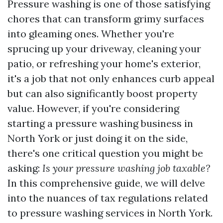
Pressure washing is one of those satisfying
chores that can transform grimy surfaces
into gleaming ones. Whether you're
sprucing up your driveway, cleaning your
patio, or refreshing your home's exterior,
it's a job that not only enhances curb appeal
but can also significantly boost property
value. However, if you're considering
starting a pressure washing business in
North York or just doing it on the side,
there's one critical question you might be
asking:
Is your pressure washing job taxable?
In this comprehensive guide, we will delve
into the nuances of tax regulations related
to pressure washing services in North York.