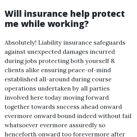
Will insurance help protect
me while working?
Absolutely! Liability insurance safeguards
against unexpected damages incurred
during jobs protecting both yourself &
clients alike ensuring peace-of-mind
established all-around during course
operations undertaken by all parties
involved here today moving forward
together towards success ahead onward
evermore onward bound indeed without fail
whatsoever evermore assuredly so
henceforth onward too forevermore after