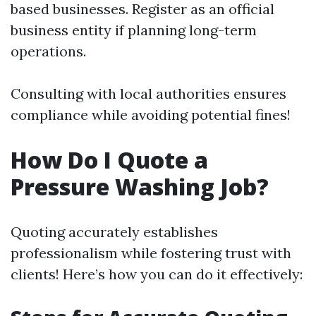
based businesses. Register as an official
business entity if planning long-term
operations.
Consulting with local authorities ensures
compliance while avoiding potential fines!
How Do I Quote a
Pressure Washing Job?
Quoting accurately establishes
professionalism while fostering trust with
clients! Here’s how you can do it effectively: