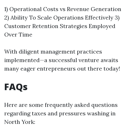
1) Operational Costs vs Revenue Generation
2) Ability To Scale Operations Effectively 3)
Customer Retention Strategies Employed
Over Time
With diligent management practices
implemented—a successful venture awaits
many eager entrepreneurs out there today!
FAQs
Here are some frequently asked questions
regarding taxes and pressures washing in
North York: