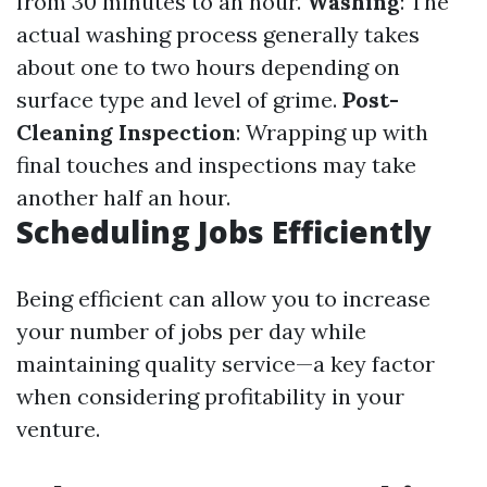
from 30 minutes to an hour.
Washing
: The
actual washing process generally takes
about one to two hours depending on
surface type and level of grime.
Post-
Cleaning Inspection
: Wrapping up with
final touches and inspections may take
another half an hour.
Scheduling Jobs Efficiently
Being efficient can allow you to increase
your number of jobs per day while
maintaining quality service—a key factor
when considering profitability in your
venture.