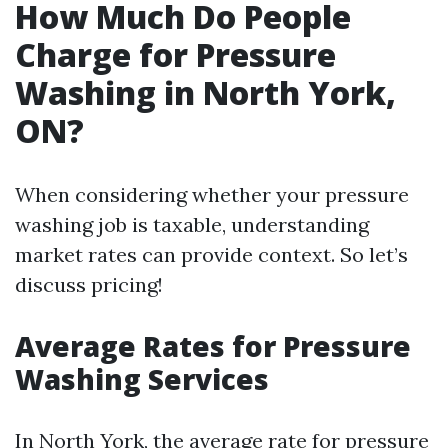
How Much Do People
Charge for Pressure
Washing in North York,
ON?
When considering whether your pressure
washing job is taxable, understanding
market rates can provide context. So let’s
discuss pricing!
Average Rates for Pressure
Washing Services
In North York, the average rate for pressure