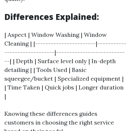
Differences Explained:
| Aspect | Window Washing | Window
Cleaning | |-----------------------|-----------
-------------------|--------------------------
--| | Depth | Surface level only | In-depth
detailing | | Tools Used | Basic
squeegee/bucket | Specialized equipment |
| Time Taken | Quick jobs | Longer duration
|
Knowing these differences guides
customers in choosing the right service