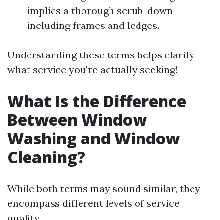
implies a thorough scrub-down
including frames and ledges.
Understanding these terms helps clarify
what service you're actually seeking!
What Is the Difference
Between Window
Washing and Window
Cleaning?
While both terms may sound similar, they
encompass different levels of service
quality.