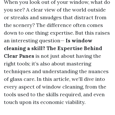
When you look out of your window, what do
you see? A clear view of the world outside
or streaks and smudges that distract from
the scenery? The difference often comes
down to one thing: expertise. But this raises
an interesting question—
Is window
cleaning a skill? The Expertise Behind
Clear Panes
is not just about having the
right tools; it’s also about mastering
techniques and understanding the nuances
of glass care. In this article, we’ll dive into
every aspect of window cleaning, from the
tools used to the skills required, and even
touch upon its economic viability.