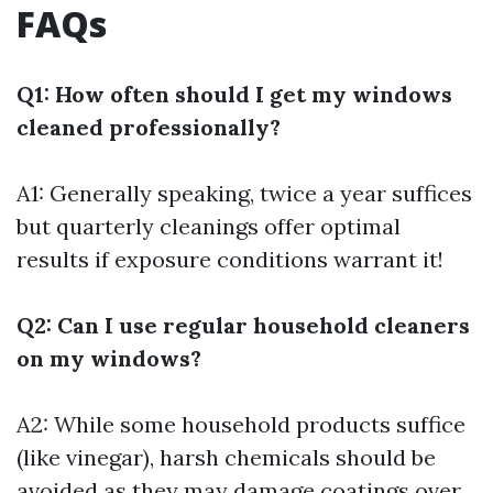
FAQs
Q1: How often should I get my windows
cleaned professionally?
A1: Generally speaking, twice a year suffices
but quarterly cleanings offer optimal
results if exposure conditions warrant it!
Q2: Can I use regular household cleaners
on my windows?
A2: While some household products suffice
(like vinegar), harsh chemicals should be
avoided as they may damage coatings over