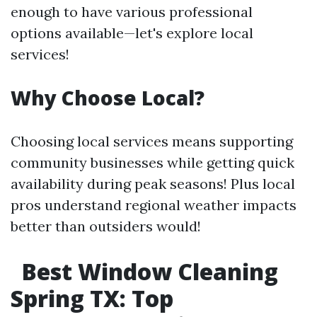
enough to have various professional
options available—let's explore local
services!
Why Choose Local?
Choosing local services means supporting
community businesses while getting quick
availability during peak seasons! Plus local
pros understand regional weather impacts
better than outsiders would!
Best Window Cleaning
Spring TX: Top