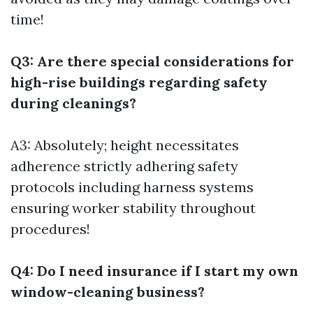
time!
Q3: Are there special considerations for
high-rise buildings regarding safety
during cleanings?
A3: Absolutely; height necessitates
adherence strictly adhering safety
protocols including harness systems
ensuring worker stability throughout
procedures!
Q4: Do I need insurance if I start my own
window-cleaning business?