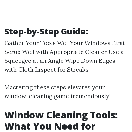
Step-by-Step Guide:
Gather Your Tools Wet Your Windows First
Scrub Well with Appropriate Cleaner Use a
Squeegee at an Angle Wipe Down Edges
with Cloth Inspect for Streaks
Mastering these steps elevates your
window-cleaning game tremendously!
Window Cleaning Tools:
What You Need for