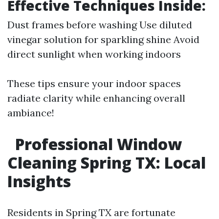
Effective Techniques Inside:
Dust frames before washing Use diluted
vinegar solution for sparkling shine Avoid
direct sunlight when working indoors
These tips ensure your indoor spaces
radiate clarity while enhancing overall
ambiance!
Professional Window
Cleaning Spring TX: Local
Insights
Residents in Spring TX are fortunate