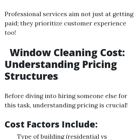
Professional services aim not just at getting
paid; they prioritize customer experience
too!
Window Cleaning Cost:
Understanding Pricing
Structures
Before diving into hiring someone else for
this task, understanding pricing is crucial!
Cost Factors Include:
Type of building (residential vs