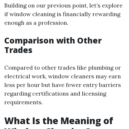
Building on our previous point, let’s explore
if window cleaning is financially rewarding
enough as a profession.
Comparison with Other
Trades
Compared to other trades like plumbing or
electrical work, window cleaners may earn
less per hour but have fewer entry barriers
regarding certifications and licensing
requirements.
What Is the Meaning of