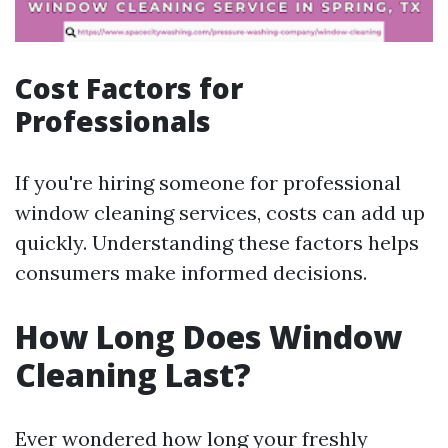
Cost Factors for
Professionals
If you're hiring someone for professional
window cleaning services, costs can add up
quickly. Understanding these factors helps
consumers make informed decisions.
How Long Does Window
Cleaning Last?
Ever wondered how long your freshly