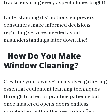
tracks ensuring every aspect shines bright!
Understanding distinctions empowers
consumers make informed decisions
regarding services needed avoid
misunderstandings later down line!
How Do You Make
Window Cleaning?
Creating your own setup involves gathering
essential equipment learning techniques
through trial error practice patience but
once mastered opens doors endless
possibilities within this rewarding field!