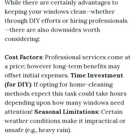
While there are certainly advantages to
keeping your windows clean—whether
through DIY efforts or hiring professionals
—there are also downsides worth
considering:
Cost Factors
: Professional services come at
a price; however long-term benefits may
offset initial expenses.
Time Investment
(for DIY)
: If opting for home-cleaning
methods expect this task could take hours
depending upon how many windows need
attention!
Seasonal Limitations:
Certain
weather conditions make it impractical or
unsafe (e.g., heavy rain).