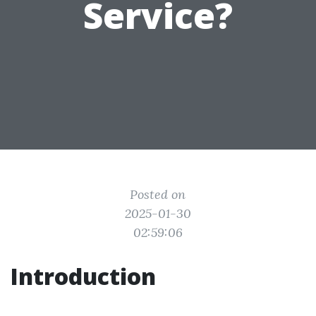
Service?
Posted on
2025-01-30
02:59:06
Introduction