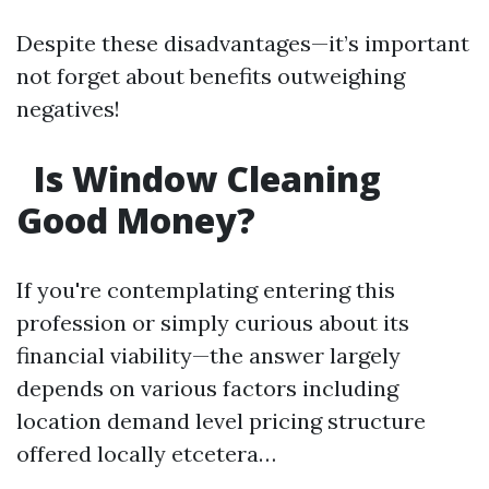
Despite these disadvantages—it’s important
not forget about benefits outweighing
negatives!
Is Window Cleaning
Good Money?
If you're contemplating entering this
profession or simply curious about its
financial viability—the answer largely
depends on various factors including
location demand level pricing structure
offered locally etcetera…