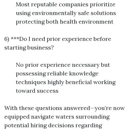
Most reputable companies prioritize
using environmentally safe solutions
protecting both health environment
6) ***Do I need prior experience before
starting business?
No prior experience necessary but
possessing reliable knowledge
techniques highly beneficial working
toward success
With these questions answered—you’re now
equipped navigate waters surrounding
potential hiring decisions regarding