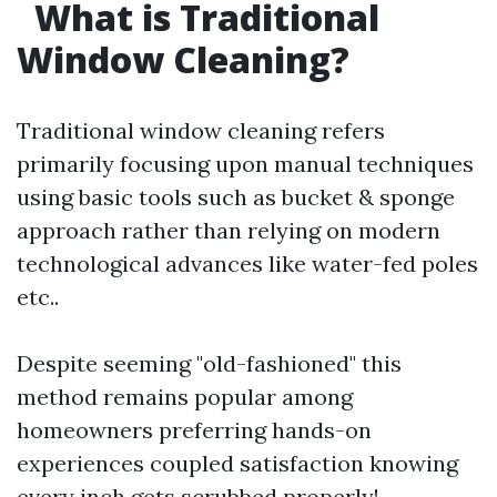
What is Traditional
Window Cleaning?
Traditional window cleaning refers
primarily focusing upon manual techniques
using basic tools such as bucket & sponge
approach rather than relying on modern
technological advances like water-fed poles
etc..
Despite seeming "old-fashioned" this
method remains popular among
homeowners preferring hands-on
experiences coupled satisfaction knowing
every inch gets scrubbed properly!