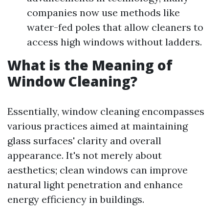
companies now use methods like
water-fed poles that allow cleaners to
access high windows without ladders.
What is the Meaning of
Window Cleaning?
Essentially, window cleaning encompasses
various practices aimed at maintaining
glass surfaces' clarity and overall
appearance. It's not merely about
aesthetics; clean windows can improve
natural light penetration and enhance
energy efficiency in buildings.