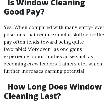
Is Window Cleaning
Good Pay?
Yes! When compared with many entry-level
positions that require similar skill sets—the
pay often tends toward being quite
favorable! Moreover—as one gains
experience opportunities arise such as
becoming crew leaders trainers etc., which
further increases earning potential.
How Long Does Window
Cleaning Last?