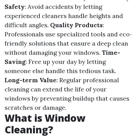
Safety
: Avoid accidents by letting
experienced cleaners handle heights and
difficult angles.
Quality Products
:
Professionals use specialized tools and eco-
friendly solutions that ensure a deep clean
without damaging your windows.
Time-
Saving
: Free up your day by letting
someone else handle this tedious task.
Long-term Value
: Regular professional
cleaning can extend the life of your
windows by preventing buildup that causes
scratches or damage.
What is Window
Cleaning?