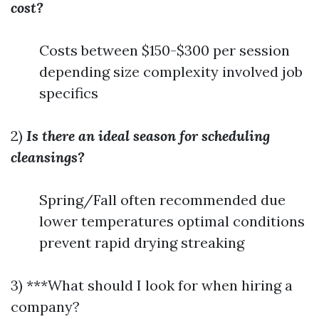
cost?
Costs between $150-$300 per session
depending size complexity involved job
specifics
2)
Is there an ideal season for scheduling
cleansings?
Spring/Fall often recommended due
lower temperatures optimal conditions
prevent rapid drying streaking
3) ***What should I look for when hiring a
company?