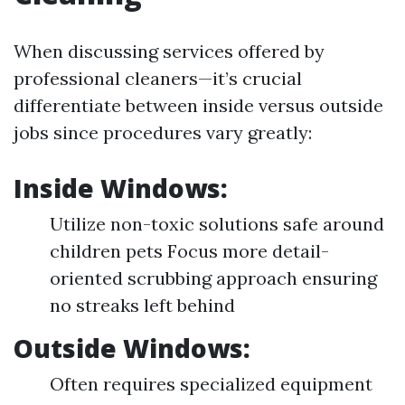
When discussing services offered by
professional cleaners—it’s crucial
differentiate between inside versus outside
jobs since procedures vary greatly:
Inside Windows:
Utilize non-toxic solutions safe around
children pets Focus more detail-
oriented scrubbing approach ensuring
no streaks left behind
Outside Windows:
Often requires specialized equipment