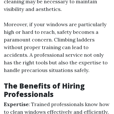
cleaning may be necessary to maintain
visibility and aesthetics.
Moreover, if your windows are particularly
high or hard to reach, safety becomes a
paramount concern. Climbing ladders
without proper training can lead to
accidents. A professional service not only
has the right tools but also the expertise to
handle precarious situations safely.
The Benefits of Hiring
Professionals
Expertise
: Trained professionals know how
to clean windows effectively and efficiently.