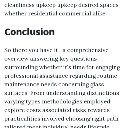
cleanliness upkeep upkeep desired spaces
whether residential commercial alike!
Conclusion
So there you have it—a comprehensive
overview answering key questions
surrounding whether it's time for engaging
professional assistance regarding routine
maintenance needs concerning glass
surfaces! From understanding distinctions
varying types methodologies employed
explore costs associated risks rewards
practicalities involved choosing right path
tailored meet individual needs lifestyle