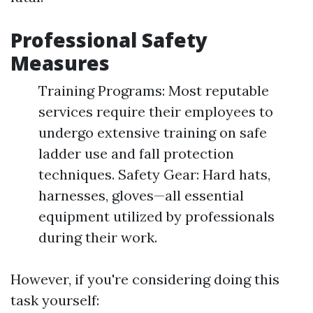
Professional Safety
Measures
Training Programs: Most reputable
services require their employees to
undergo extensive training on safe
ladder use and fall protection
techniques. Safety Gear: Hard hats,
harnesses, gloves—all essential
equipment utilized by professionals
during their work.
However, if you're considering doing this
task yourself: