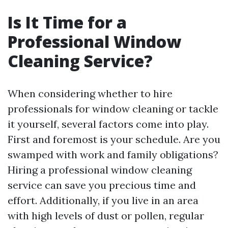
Is It Time for a
Professional Window
Cleaning Service?
When considering whether to hire
professionals for window cleaning or tackle
it yourself, several factors come into play.
First and foremost is your schedule. Are you
swamped with work and family obligations?
Hiring a professional window cleaning
service can save you precious time and
effort. Additionally, if you live in an area
with high levels of dust or pollen, regular