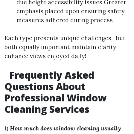
due height accessibility issues Greater
emphasis placed upon ensuring safety
measures adhered during process
Each type presents unique challenges—but
both equally important maintain clarity
enhance views enjoyed daily!
Frequently Asked
Questions About
Professional Window
Cleaning Services
1)
How much does window cleaning usually