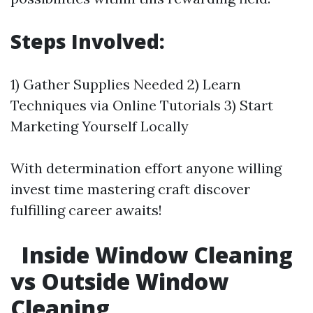
Steps Involved:
1) Gather Supplies Needed 2) Learn
Techniques via Online Tutorials 3) Start
Marketing Yourself Locally
With determination effort anyone willing
invest time mastering craft discover
fulfilling career awaits!
Inside Window Cleaning
vs Outside Window
Cleaning