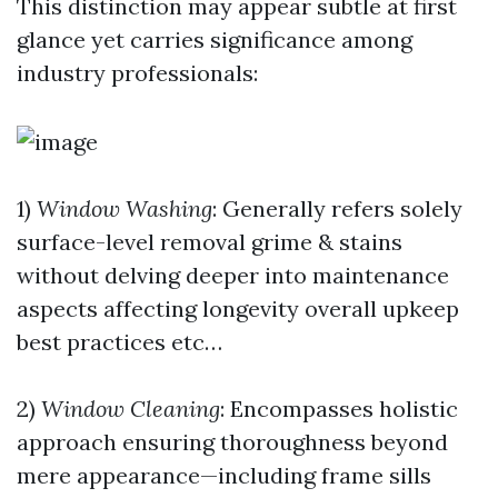
This distinction may appear subtle at first
glance yet carries significance among
industry professionals:
1)
Window Washing
: Generally refers solely
surface-level removal grime & stains
without delving deeper into maintenance
aspects affecting longevity overall upkeep
best practices etc…
2)
Window Cleaning
: Encompasses holistic
approach ensuring thoroughness beyond
mere appearance—including frame sills