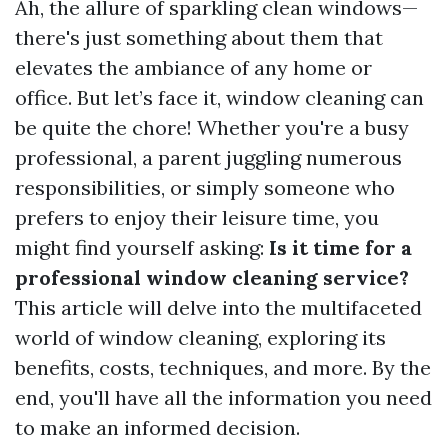
Ah, the allure of sparkling clean windows—
there's just something about them that
elevates the ambiance of any home or
office. But let’s face it, window cleaning can
be quite the chore! Whether you're a busy
professional, a parent juggling numerous
responsibilities, or simply someone who
prefers to enjoy their leisure time, you
might find yourself asking:
Is it time for a
professional window cleaning service?
This article will delve into the multifaceted
world of window cleaning, exploring its
benefits, costs, techniques, and more. By the
end, you'll have all the information you need
to make an informed decision.