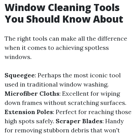
Window Cleaning Tools
You Should Know About
The right tools can make all the difference
when it comes to achieving spotless
windows.
Squeegee
: Perhaps the most iconic tool
used in traditional window washing.
Microfiber Cloths
: Excellent for wiping
down frames without scratching surfaces.
Extension Poles
: Perfect for reaching those
high spots safely.
Scraper Blades
: Handy
for removing stubborn debris that won't