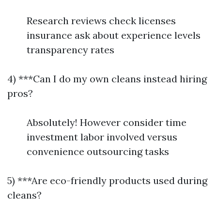
Research reviews check licenses
insurance ask about experience levels
transparency rates
4) ***Can I do my own cleans instead hiring
pros?
Absolutely! However consider time
investment labor involved versus
convenience outsourcing tasks
5) ***Are eco-friendly products used during
cleans?