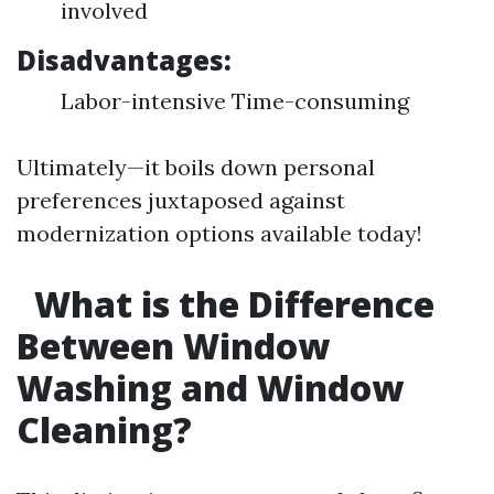
involved
Disadvantages:
Labor-intensive Time-consuming
Ultimately—it boils down personal
preferences juxtaposed against
modernization options available today!
What is the Difference
Between Window
Washing and Window
Cleaning?