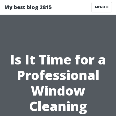
My best blog 2815
MENU
Is It Time for a
Professional
Window
Cleaning