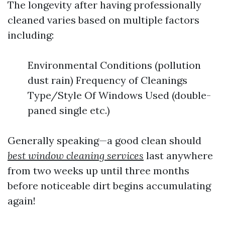
The longevity after having professionally
cleaned varies based on multiple factors
including:
Environmental Conditions (pollution
dust rain) Frequency of Cleanings
Type/Style Of Windows Used (double-
paned single etc.)
Generally speaking—a good clean should
best window cleaning services
last anywhere
from two weeks up until three months
before noticeable dirt begins accumulating
again!