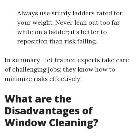
Always use sturdy ladders rated for
your weight. Never lean out too far
while on a ladder; it’s better to
reposition than risk falling.
In summary—let trained experts take care
of challenging jobs; they know how to
minimize risks effectively!
What are the
Disadvantages of
Window Cleaning?