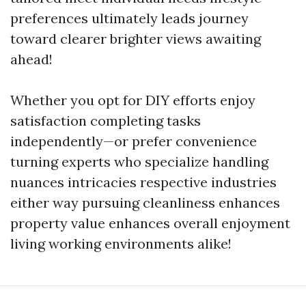
preferences ultimately leads journey
toward clearer brighter views awaiting
ahead!
Whether you opt for DIY efforts enjoy
satisfaction completing tasks
independently—or prefer convenience
turning experts who specialize handling
nuances intricacies respective industries
either way pursuing cleanliness enhances
property value enhances overall enjoyment
living working environments alike!