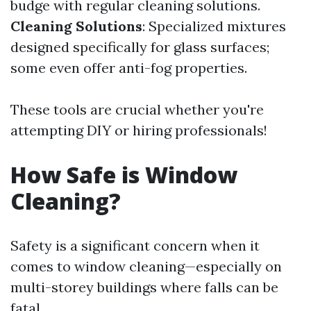
budge with regular cleaning solutions.
Cleaning Solutions
: Specialized mixtures
designed specifically for glass surfaces;
some even offer anti-fog properties.
These tools are crucial whether you're
attempting DIY or hiring professionals!
How Safe is Window
Cleaning?
Safety is a significant concern when it
comes to window cleaning—especially on
multi-storey buildings where falls can be
fatal.