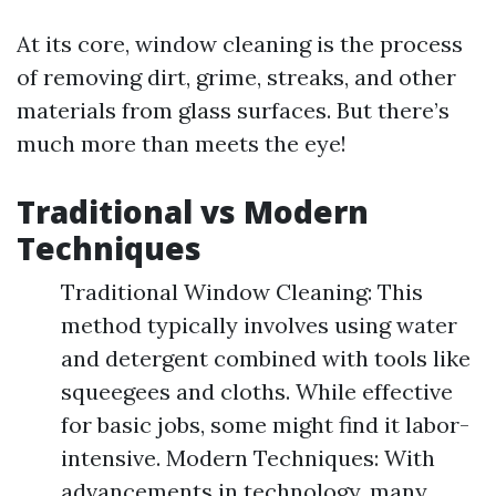
At its core, window cleaning is the process
of removing dirt, grime, streaks, and other
materials from glass surfaces. But there’s
much more than meets the eye!
Traditional vs Modern
Techniques
Traditional Window Cleaning: This
method typically involves using water
and detergent combined with tools like
squeegees and cloths. While effective
for basic jobs, some might find it labor-
intensive. Modern Techniques: With
advancements in technology, many