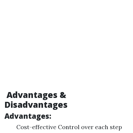
Advantages &
Disadvantages
Advantages:
Cost-effective Control over each step