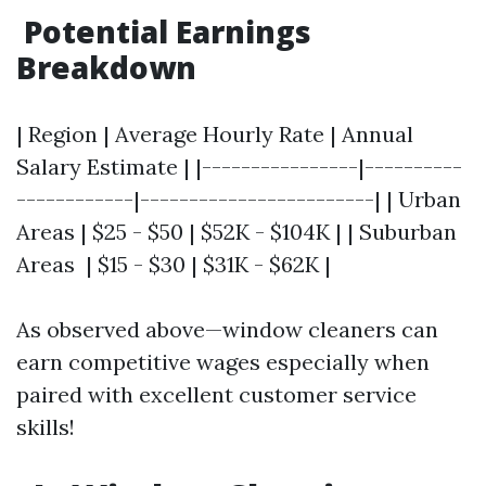
Potential Earnings
Breakdown
| Region | Average Hourly Rate | Annual
Salary Estimate | |----------------|----------
------------|------------------------| | Urban
Areas | $25 - $50 | $52K - $104K | | Suburban
Areas | $15 - $30 | $31K - $62K |
As observed above—window cleaners can
earn competitive wages especially when
paired with excellent customer service
skills!