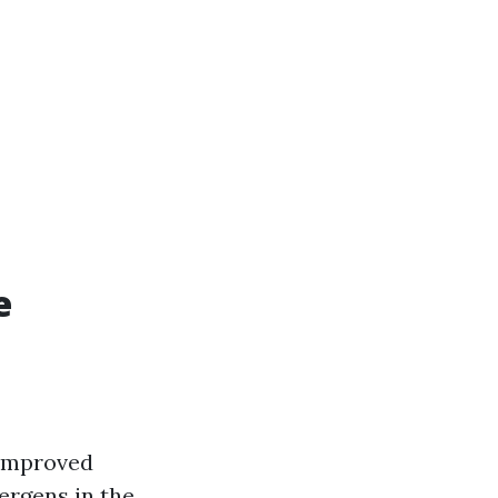
e
 improved
lergens in the