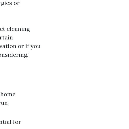
rgies or
uct cleaning
rtain
vation or if you
nsidering."
e home
run
tial for