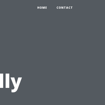
HOME
CONTACT
lly