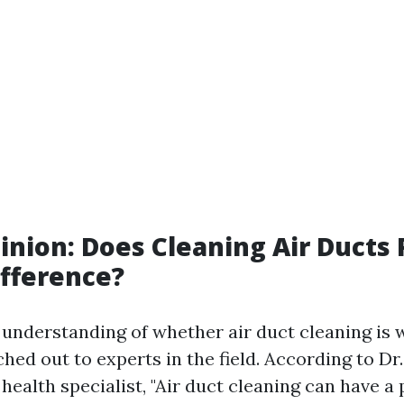
inion: Does Cleaning Air Ducts 
fference?
r understanding of whether air duct cleaning is 
ed out to experts in the field. According to Dr
ealth specialist, "Air duct cleaning can have a 