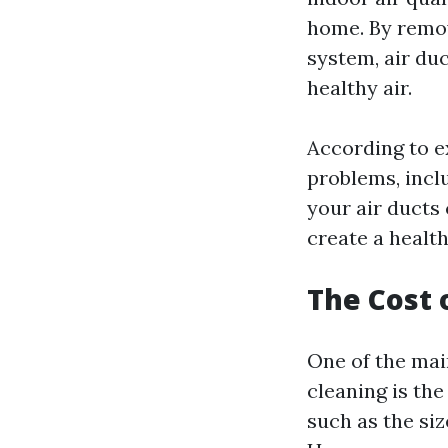
home. By remov
system, air du
healthy air.
According to ex
problems, inclu
your air ducts
create a health
The Cost 
One of the ma
cleaning is the
such as the siz