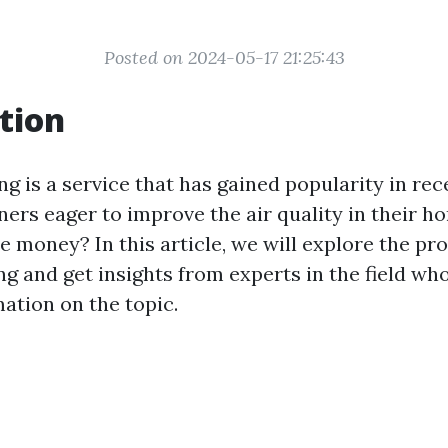
Posted on 2024-05-17 21:25:43
tion
ng is a service that has gained popularity in rec
s eager to improve the air quality in their hom
e money? In this article, we will explore the pr
ng and get insights from experts in the field wh
ation on the topic.