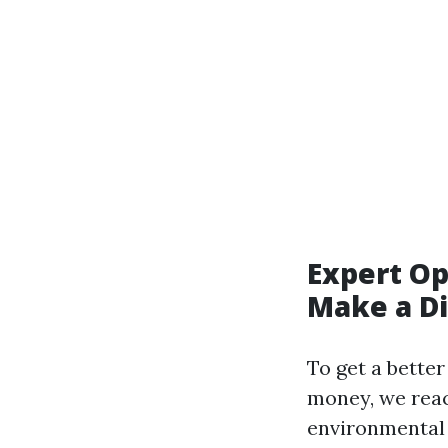
Expert Op
Make a Di
To get a bette
money, we reach
environmental h