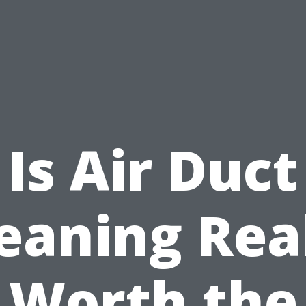
Is Air Duct
eaning Rea
Worth the