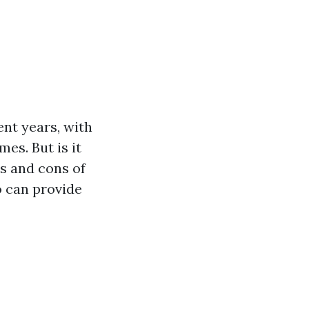
ent years, with
es. But is it
os and cons of
o can provide