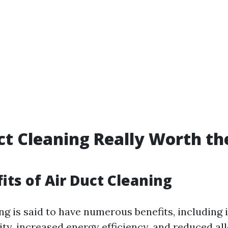
uct Cleaning Really Worth th
its of Air Duct Cleaning
ing is said to have numerous benefits, including
ity, increased energy efficiency, and reduced al