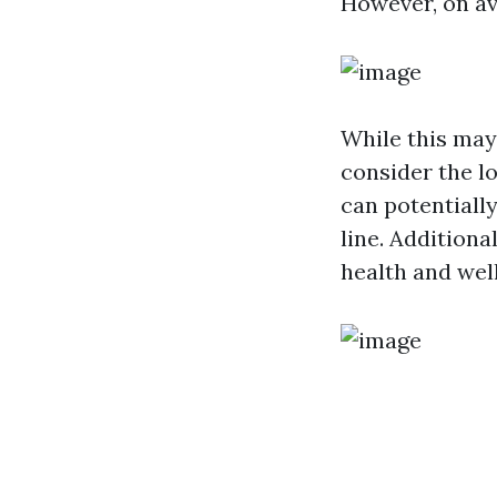
However, on av
While this may 
consider the lo
can potentiall
line. Additiona
health and wel