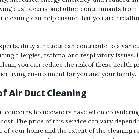
ing dust, debris, and other contaminants fro
ct cleaning can help ensure that you are breathi
perts, dirty air ducts can contribute to a variet
ding allergies, asthma, and respiratory issues.
 clean, you can reduce the risk of these health 
ier living environment for you and your family.
of Air Duct Cleaning
in concerns homeowners have when considering
 cost. The price of this service can vary depend
e of your home and the extent of the cleaning r