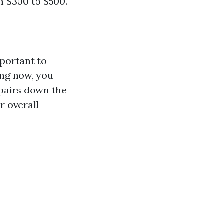
m $300 to $500.
mportant to
ing now, you
epairs down the
r overall