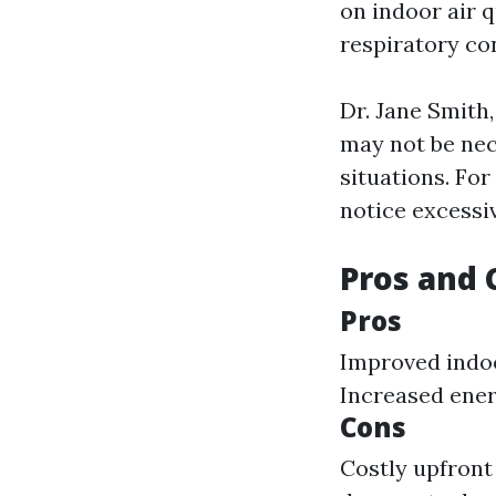
on indoor air q
respiratory con
Dr. Jane Smith,
may not be nece
situations. For
notice excessi
Pros and 
Pros
Improved indoo
Increased energ
Cons
Costly upfront