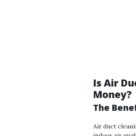
Is Air D
Money?
The Benef
Air duct clean
indoor air qual