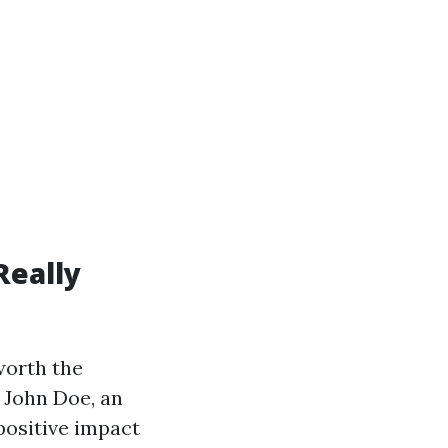
Really
worth the
. John Doe, an
positive impact