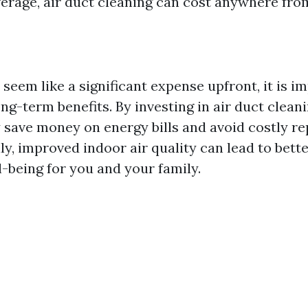
erage, air duct cleaning can cost anywhere fro
seem like a significant expense upfront, it is i
ng-term benefits. By investing in air duct clean
y save money on energy bills and avoid costly r
lly, improved indoor air quality can lead to bette
l-being for you and your family.