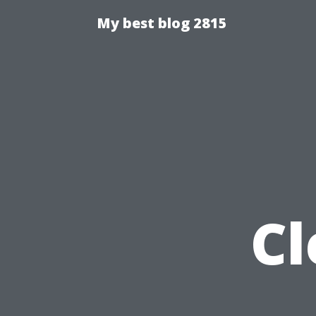
My best blog 2815
Cl