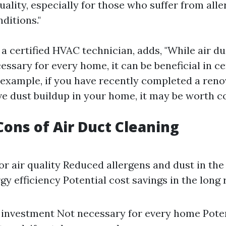
uality, especially for those who suffer from alle
ditions."
 a certified HVAC technician, adds, "While air d
ssary for every home, it can be beneficial in ce
 example, if you have recently completed a reno
ve dust buildup in your home, it may be worth co
Cons of Air Duct Cleaning
r air quality Reduced allergens and dust in th
y efficiency Potential cost savings in the long 
 investment Not necessary for every home Poten