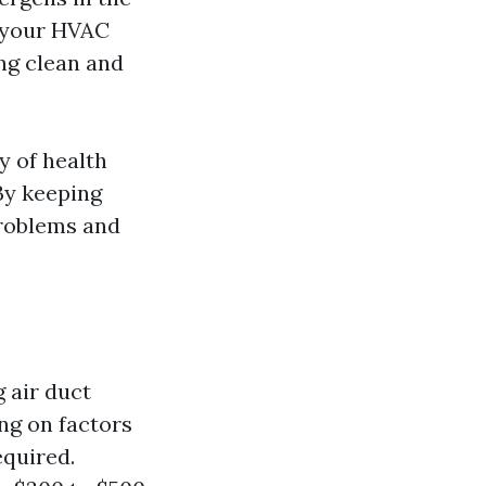
m your HVAC
ng clean and
y of health
 By keeping
problems and
 air duct
ing on factors
equired.