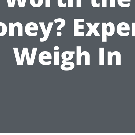
ney? Expe
Weigh In