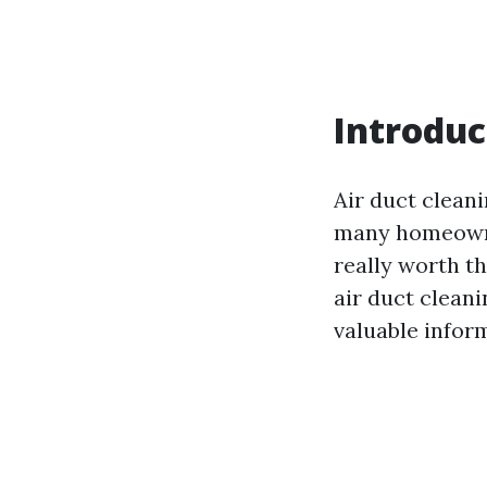
Introduc
Air duct cleani
many homeowner
really worth th
air duct cleani
valuable inform