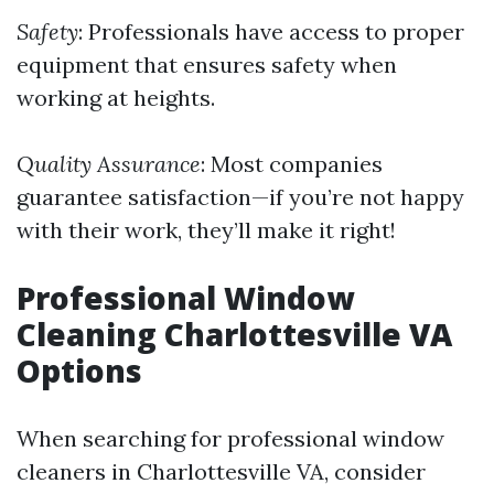
Safety
: Professionals have access to proper
equipment that ensures safety when
working at heights.
Quality Assurance
: Most companies
guarantee satisfaction—if you’re not happy
with their work, they’ll make it right!
Professional Window
Cleaning Charlottesville VA
Options
When searching for professional window
cleaners in Charlottesville VA, consider