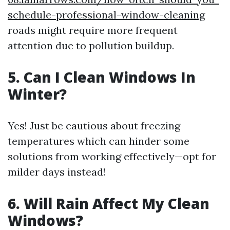
schedule-professional-window-cleaning
roads might require more frequent
attention due to pollution buildup.
5. Can I Clean Windows In
Winter?
Yes! Just be cautious about freezing
temperatures which can hinder some
solutions from working effectively—opt for
milder days instead!
6. Will Rain Affect My Clean
Windows?