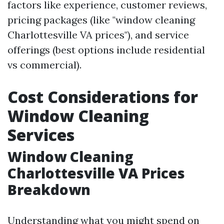
factors like experience, customer reviews,
pricing packages (like "window cleaning
Charlottesville VA prices"), and service
offerings (best options include residential
vs commercial).
Cost Considerations for
Window Cleaning
Services
Window Cleaning
Charlottesville VA Prices
Breakdown
Understanding what you might spend on