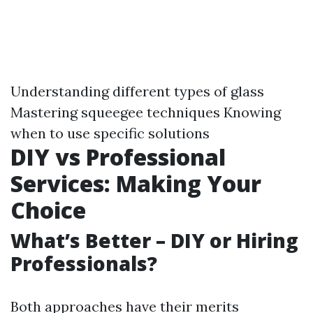
Understanding different types of glass
Mastering squeegee techniques Knowing
when to use specific solutions
DIY vs Professional
Services: Making Your
Choice
What’s Better – DIY or Hiring
Professionals?
Both approaches have their merits