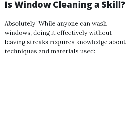
Is Window Cleaning a Skill?
Absolutely! While anyone can wash
windows, doing it effectively without
leaving streaks requires knowledge about
techniques and materials used: