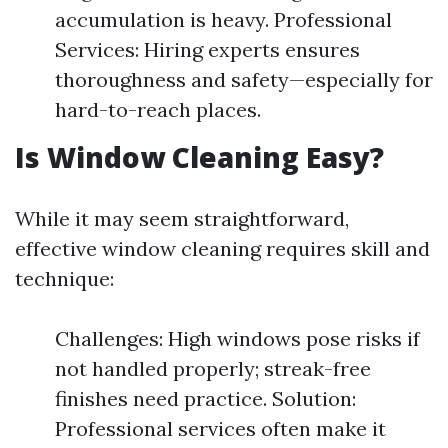
accumulation is heavy. Professional
Services: Hiring experts ensures
thoroughness and safety—especially for
hard-to-reach places.
Is Window Cleaning Easy?
While it may seem straightforward,
effective window cleaning requires skill and
technique:
Challenges: High windows pose risks if
not handled properly; streak-free
finishes need practice. Solution:
Professional services often make it