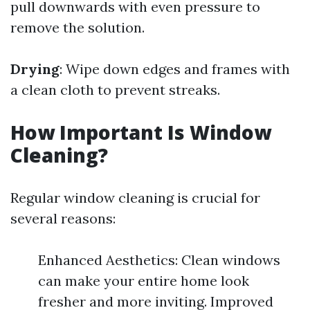
pull downwards with even pressure to
remove the solution.
Drying
: Wipe down edges and frames with
a clean cloth to prevent streaks.
How Important Is Window
Cleaning?
Regular window cleaning is crucial for
several reasons:
Enhanced Aesthetics: Clean windows
can make your entire home look
fresher and more inviting. Improved