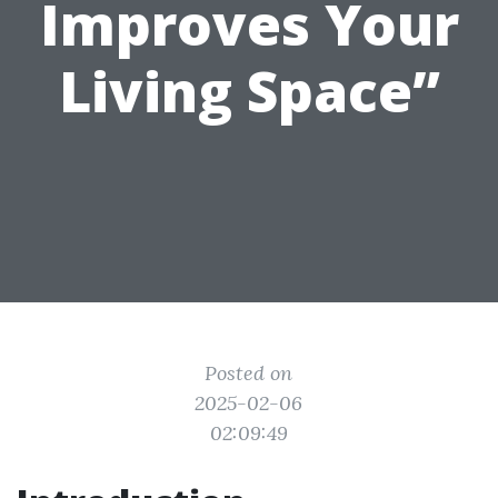
Improves Your
Living Space”
Posted on
2025-02-06
02:09:49