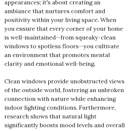
appearances; it's about creating an
ambiance that nurtures comfort and
positivity within your living space. When
you ensure that every corner of your home
is well-maintained—from squeaky-clean
windows to spotless floors—you cultivate
an environment that promotes mental
clarity and emotional well-being.
Clean windows provide unobstructed views
of the outside world, fostering an unbroken
connection with nature while enhancing
indoor lighting conditions. Furthermore,
research shows that natural light
significantly boosts mood levels and overall