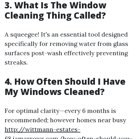
3. What Is The Window
Cleaning Thing Called?
A squeegee! It's an essential tool designed
specifically for removing water from glass
surfaces post-wash effectively preventing
streaks.
4. How Often Should I Have
My Windows Cleaned?
For optimal clarity—every 6 months is
recommended; however homes near busy
http://wittmann-estates-
68.iamarrows.com/how-often-should-you-