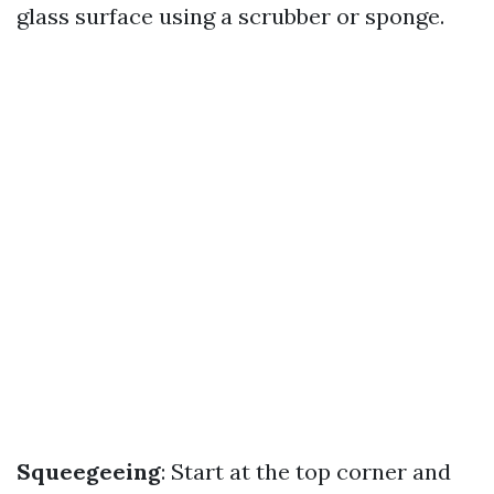
glass surface using a scrubber or sponge.
Squeegeeing
: Start at the top corner and