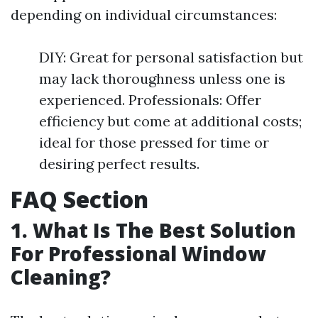
depending on individual circumstances:
DIY: Great for personal satisfaction but
may lack thoroughness unless one is
experienced. Professionals: Offer
efficiency but come at additional costs;
ideal for those pressed for time or
desiring perfect results.
FAQ Section
1. What Is The Best Solution
For Professional Window
Cleaning?