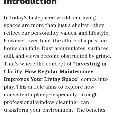
Introduction
In today's fast-paced world, our living
spaces are more than just a shelter—they
reflect our personality, values, and lifestyle.
However, over time, the allure of a pristine
home can fade. Dust accumulates, surfaces
dull, and views become obstructed by grime.
That's where the concept of
“Investing in
Clarity: How Regular Maintenance
Improves Your Living Space”
comes into
play. This article aims to explore how
consistent upkeep—especially through
professional window cleaning—can
transform your environment. The benefits