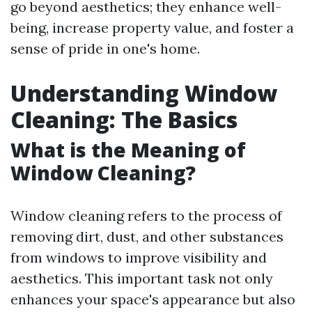
go beyond aesthetics; they enhance well-
being, increase property value, and foster a
sense of pride in one's home.
Understanding Window
Cleaning: The Basics
What is the Meaning of
Window Cleaning?
Window cleaning refers to the process of
removing dirt, dust, and other substances
from windows to improve visibility and
aesthetics. This important task not only
enhances your space's appearance but also