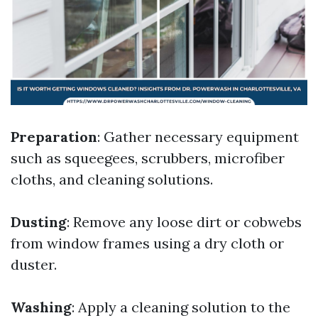
Preparation
: Gather necessary equipment
such as squeegees, scrubbers, microfiber
cloths, and cleaning solutions.
Dusting
: Remove any loose dirt or cobwebs
from window frames using a dry cloth or
duster.
Washing
: Apply a cleaning solution to the