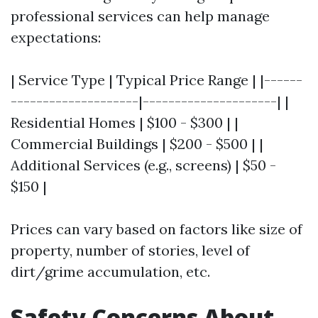
professional services can help manage
expectations:
| Service Type | Typical Price Range | |------
--------------------|---------------------| |
Residential Homes | $100 - $300 | |
Commercial Buildings | $200 - $500 | |
Additional Services (e.g., screens) | $50 -
$150 |
Prices can vary based on factors like size of
property, number of stories, level of
dirt/grime accumulation, etc.
Safety Concerns About