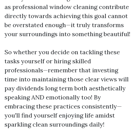
as professional window cleaning contribute
directly towards achieving this goal cannot
be overstated enough—it truly transforms
your surroundings into something beautiful!
So whether you decide on tackling these
tasks yourself or hiring skilled
professionals—remember that investing
time into maintaining those clear views will
pay dividends long term both aesthetically
speaking AND emotionally too! By
embracing these practices consistently—
you'll find yourself enjoying life amidst
sparkling clean surroundings daily!