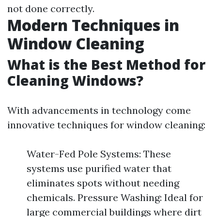
not done correctly.
Modern Techniques in
Window Cleaning
What is the Best Method for
Cleaning Windows?
With advancements in technology come
innovative techniques for window cleaning:
Water-Fed Pole Systems: These
systems use purified water that
eliminates spots without needing
chemicals. Pressure Washing: Ideal for
large commercial buildings where dirt