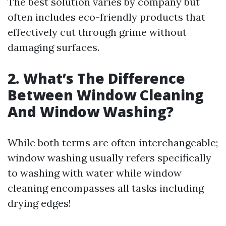
The best solution varies by company but
often includes eco-friendly products that
effectively cut through grime without
damaging surfaces.
2. What’s The Difference
Between Window Cleaning
And Window Washing?
While both terms are often interchangeable;
window washing usually refers specifically
to washing with water while window
cleaning encompasses all tasks including
drying edges!