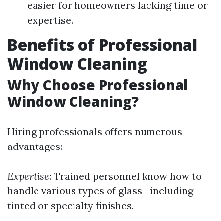
easier for homeowners lacking time or
expertise.
Benefits of Professional
Window Cleaning
Why Choose Professional
Window Cleaning?
Hiring professionals offers numerous
advantages:
Expertise
: Trained personnel know how to
handle various types of glass—including
tinted or specialty finishes.