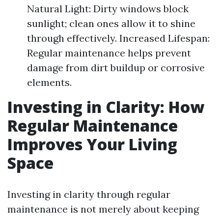
Natural Light: Dirty windows block
sunlight; clean ones allow it to shine
through effectively. Increased Lifespan:
Regular maintenance helps prevent
damage from dirt buildup or corrosive
elements.
Investing in Clarity: How
Regular Maintenance
Improves Your Living
Space
Investing in clarity through regular
maintenance is not merely about keeping