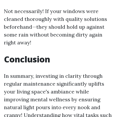
Not necessarily! If your windows were
cleaned thoroughly with quality solutions
beforehand—they should hold up against
some rain without becoming dirty again
right away!
Conclusion
In summary, investing in clarity through
regular maintenance significantly uplifts
your living space's ambiance while
improving mental wellness by ensuring
natural light pours into every nook and
cranny! Understanding how vital tasks such