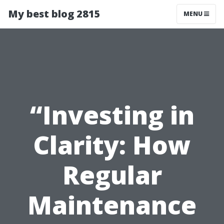
My best blog 2815
MENU
“Investing in
Clarity: How
Regular
Maintenance