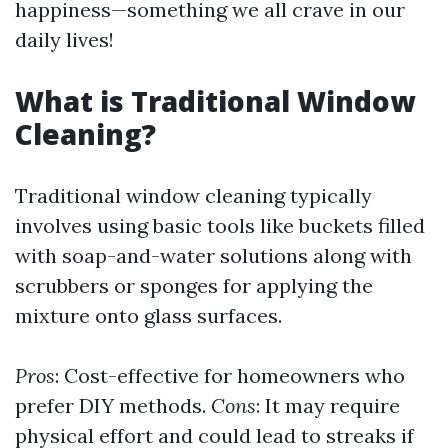
happiness—something we all crave in our
daily lives!
What is Traditional Window
Cleaning?
Traditional window cleaning typically
involves using basic tools like buckets filled
with soap-and-water solutions along with
scrubbers or sponges for applying the
mixture onto glass surfaces.
Pros
: Cost-effective for homeowners who
prefer DIY methods.
Cons
: It may require
physical effort and could lead to streaks if