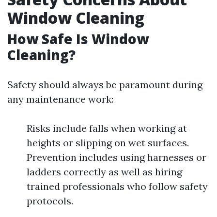
Window Cleaning
How Safe Is Window
Cleaning?
Safety should always be paramount during
any maintenance work:
Risks include falls when working at
heights or slipping on wet surfaces.
Prevention includes using harnesses or
ladders correctly as well as hiring
trained professionals who follow safety
protocols.