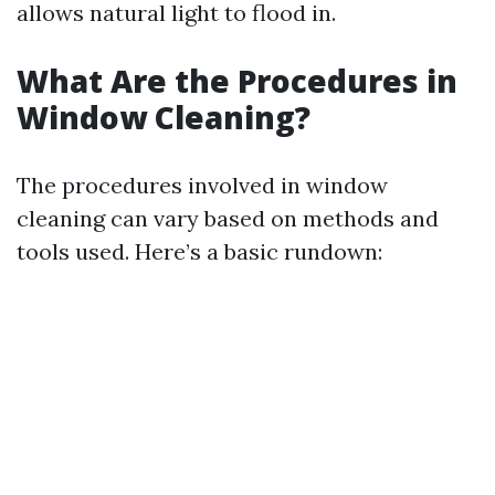
allows natural light to flood in.
What Are the Procedures in
Window Cleaning?
The procedures involved in window
cleaning can vary based on methods and
tools used. Here’s a basic rundown: