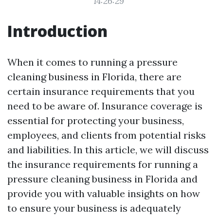
14:26:29
Introduction
When it comes to running a pressure
cleaning business in Florida, there are
certain insurance requirements that you
need to be aware of. Insurance coverage is
essential for protecting your business,
employees, and clients from potential risks
and liabilities. In this article, we will discuss
the insurance requirements for running a
pressure cleaning business in Florida and
provide you with valuable insights on how
to ensure your business is adequately