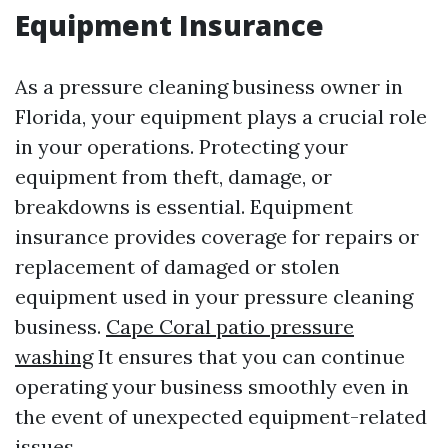
Equipment Insurance
As a pressure cleaning business owner in
Florida, your equipment plays a crucial role
in your operations. Protecting your
equipment from theft, damage, or
breakdowns is essential. Equipment
insurance provides coverage for repairs or
replacement of damaged or stolen
equipment used in your pressure cleaning
business.
Cape Coral patio pressure
washing
It ensures that you can continue
operating your business smoothly even in
the event of unexpected equipment-related
issues.