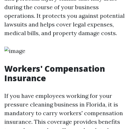
during the course of your business
operations. It protects you against potential
lawsuits and helps cover legal expenses,
medical bills, and property damage costs.
Workers' Compensation
Insurance
If you have employees working for your
pressure cleaning business in Florida, it is
mandatory to carry workers' compensation
insurance. This coverage provides benefits