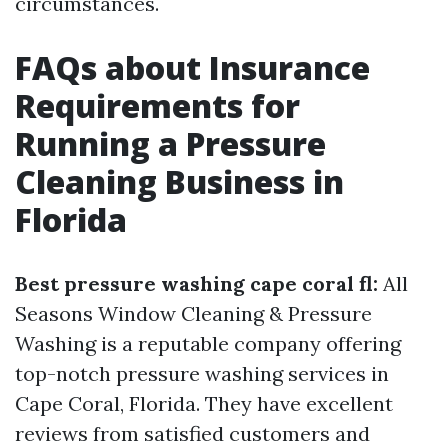
circumstances.
FAQs about Insurance
Requirements for
Running a Pressure
Cleaning Business in
Florida
Best pressure washing cape coral fl:
All
Seasons Window Cleaning & Pressure
Washing is a reputable company offering
top-notch pressure washing services in
Cape Coral, Florida. They have excellent
reviews from satisfied customers and