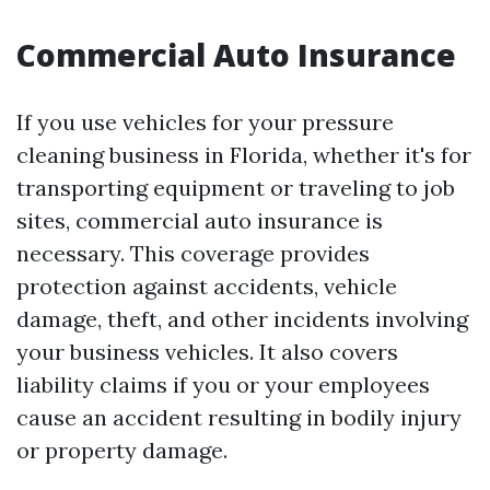
Commercial Auto Insurance
If you use vehicles for your pressure
cleaning business in Florida, whether it's for
transporting equipment or traveling to job
sites, commercial auto insurance is
necessary. This coverage provides
protection against accidents, vehicle
damage, theft, and other incidents involving
your business vehicles. It also covers
liability claims if you or your employees
cause an accident resulting in bodily injury
or property damage.