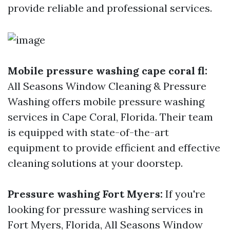
provide reliable and professional services.
Mobile pressure washing cape coral fl:
All Seasons Window Cleaning & Pressure
Washing offers mobile pressure washing
services in Cape Coral, Florida. Their team
is equipped with state-of-the-art
equipment to provide efficient and effective
cleaning solutions at your doorstep.
Pressure washing Fort Myers:
If you're
looking for pressure washing services in
Fort Myers, Florida, All Seasons Window