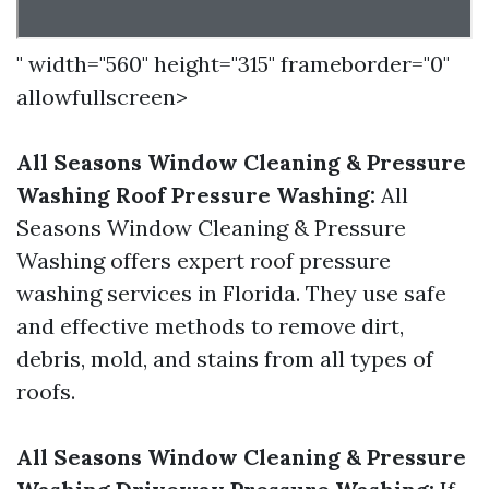
" width="560" height="315" frameborder="0"
allowfullscreen>
All Seasons Window Cleaning & Pressure
Washing Roof Pressure Washing:
All
Seasons Window Cleaning & Pressure
Washing offers expert roof pressure
washing services in Florida. They use safe
and effective methods to remove dirt,
debris, mold, and stains from all types of
roofs.
All Seasons Window Cleaning & Pressure