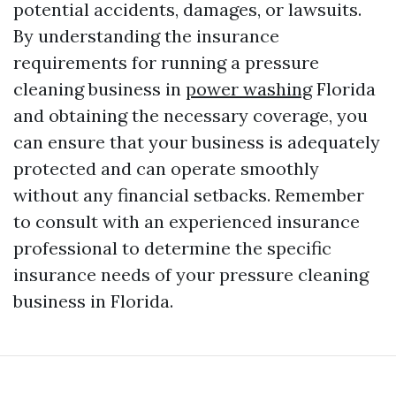
potential accidents, damages, or lawsuits.
By understanding the insurance
requirements for running a pressure
cleaning business in
power washing
Florida
and obtaining the necessary coverage, you
can ensure that your business is adequately
protected and can operate smoothly
without any financial setbacks. Remember
to consult with an experienced insurance
professional to determine the specific
insurance needs of your pressure cleaning
business in Florida.