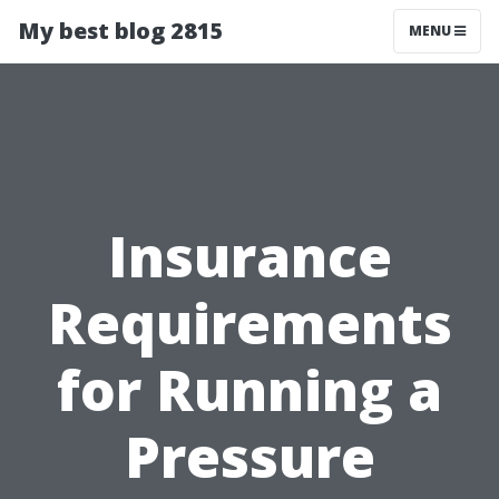
My best blog 2815
MENU
Insurance
Requirements
for Running a
Pressure