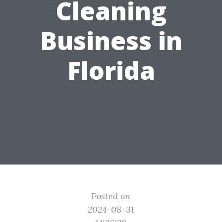
Cleaning
Business in
Florida
Posted on
2024-08-31