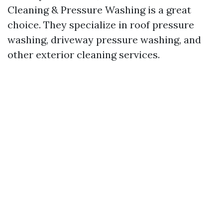
Cleaning & Pressure Washing is a great
choice. They specialize in roof pressure
washing, driveway pressure washing, and
other exterior cleaning services.