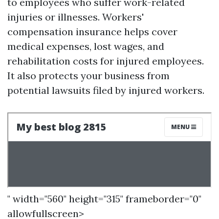
to employees who suffer work-related
injuries or illnesses. Workers'
compensation insurance helps cover
medical expenses, lost wages, and
rehabilitation costs for injured employees.
It also protects your business from
potential lawsuits filed by injured workers.
" width="560" height="315" frameborder="0"
allowfullscreen>