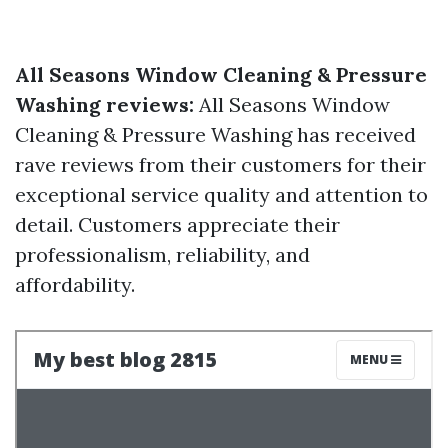
All Seasons Window Cleaning & Pressure
Washing reviews:
All Seasons Window
Cleaning & Pressure Washing has received
rave reviews from their customers for their
exceptional service quality and attention to
detail. Customers appreciate their
professionalism, reliability, and
affordability.