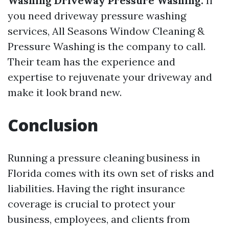
Washing Driveway Pressure Washing:
If
you need driveway pressure washing
services, All Seasons Window Cleaning &
Pressure Washing is the company to call.
Their team has the experience and
expertise to rejuvenate your driveway and
make it look brand new.
Conclusion
Running a pressure cleaning business in
Florida comes with its own set of risks and
liabilities. Having the right insurance
coverage is crucial to protect your
business, employees, and clients from