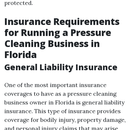
protected.
Insurance Requirements
for Running a Pressure
Cleaning Business in
Florida
General Liability Insurance
One of the most important insurance
coverages to have as a pressure cleaning
business owner in Florida is general liability
insurance. This type of insurance provides
coverage for bodily injury, property damage,
and personal injury claims that may arise