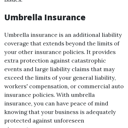
Umbrella Insurance
Umbrella insurance is an additional liability
coverage that extends beyond the limits of
your other insurance policies. It provides
extra protection against catastrophic
events and large liability claims that may
exceed the limits of your general liability,
workers' compensation, or commercial auto
insurance policies. With umbrella
insurance, you can have peace of mind
knowing that your business is adequately
protected against unforeseen