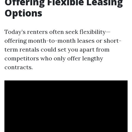
Offering Flexible Leasing
Options
Today’s renters often seek flexibility—
offering month-to-month leases or short-
term rentals could set you apart from
competitors who only offer lengthy
contracts.