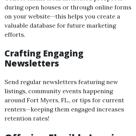
during open houses or through online forms
on your website—this helps you create a
valuable database for future marketing
efforts.
Crafting Engaging
Newsletters
Send regular newsletters featuring new
listings, community events happening
around Fort Myers, FL., or tips for current
renters—keeping them engaged increases
retention rates!