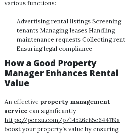
various functions:
Advertising rental listings Screening
tenants Managing leases Handling
maintenance requests Collecting rent
Ensuring legal compliance
How a Good Property
Manager Enhances Rental
Value
An effective
property management
service
can significantly
https://penzu.com/p/14526e85e644119a
boost your property's value by ensuring