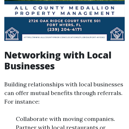
Networking with Local
Businesses
Building relationships with local businesses
can offer mutual benefits through referrals.
For instance:
Collaborate with moving companies.
Partner with local restaurants or