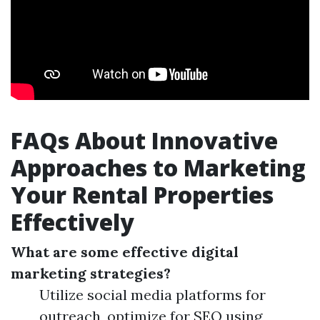
FAQs About Innovative
Approaches to Marketing
Your Rental Properties
Effectively
What are some effective digital
marketing strategies?
Utilize social media platforms for
outreach, optimize for SEO using