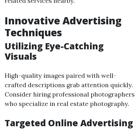
related services nearby.
Innovative Advertising
Techniques
Utilizing Eye-Catching
Visuals
High-quality images paired with well-
crafted descriptions grab attention quickly.
Consider hiring professional photographers
who specialize in real estate photography.
Targeted Online Advertising