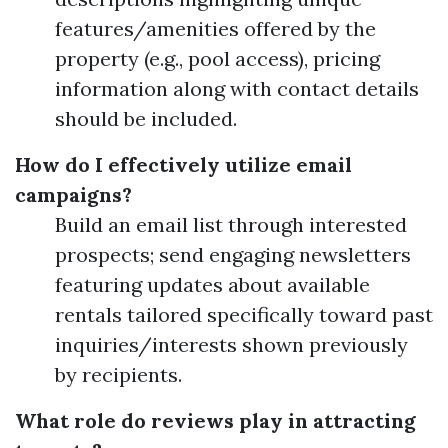
features/amenities offered by the
property (e.g., pool access), pricing
information along with contact details
should be included.
How do I effectively utilize email
campaigns?
Build an email list through interested
prospects; send engaging newsletters
featuring updates about available
rentals tailored specifically toward past
inquiries/interests shown previously
by recipients.
What role do reviews play in attracting