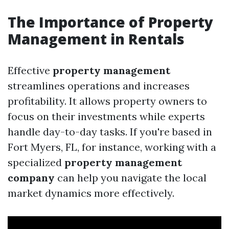
The Importance of Property
Management in Rentals
Effective
property management
streamlines operations and increases
profitability. It allows property owners to
focus on their investments while experts
handle day-to-day tasks. If you're based in
Fort Myers, FL, for instance, working with a
specialized
property management
company
can help you navigate the local
market dynamics more effectively.