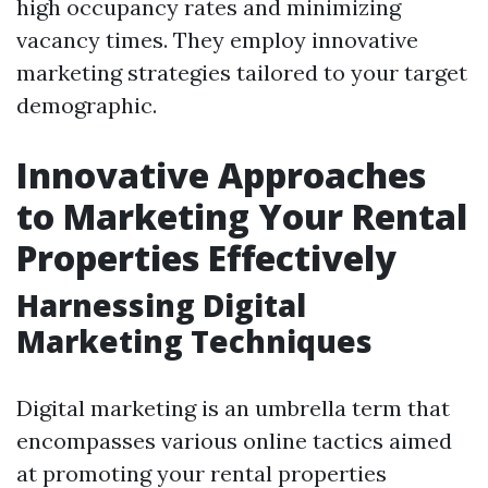
high occupancy rates and minimizing
vacancy times. They employ innovative
marketing strategies tailored to your target
demographic.
Innovative Approaches
to Marketing Your Rental
Properties Effectively
Harnessing Digital
Marketing Techniques
Digital marketing is an umbrella term that
encompasses various online tactics aimed
at promoting your rental properties