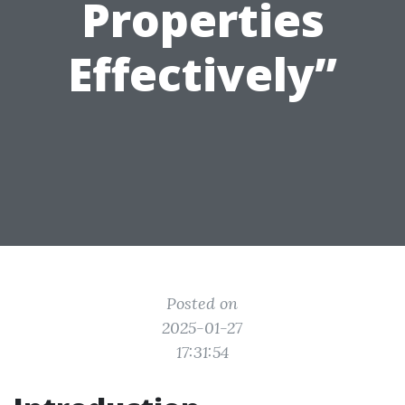
Properties
Effectively”
Posted on
2025-01-27
17:31:54