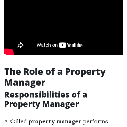
The Role of a Property
Manager
Responsibilities of a
Property Manager
A skilled
property manager
performs