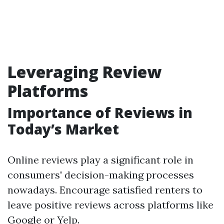
Leveraging Review
Platforms
Importance of Reviews in
Today’s Market
Online reviews play a significant role in
consumers' decision-making processes
nowadays. Encourage satisfied renters to
leave positive reviews across platforms like
Google or Yelp.