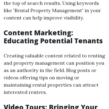
the top of search results. Using keywords
like "Rental Property Management" in your
content can help improve visibility.
Content Marketing:
Educating Potential Tenants
Creating valuable content related to renting
and property management can position you
as an authority in the field. Blog posts or
videos offering tips on moving or
maintaining rental properties can attract
interested renters.
Video Tours: Bringing Your