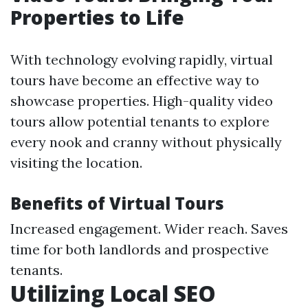
Properties to Life
With technology evolving rapidly, virtual
tours have become an effective way to
showcase properties. High-quality video
tours allow potential tenants to explore
every nook and cranny without physically
visiting the location.
Benefits of Virtual Tours
Increased engagement. Wider reach. Saves
time for both landlords and prospective
tenants.
Utilizing Local SEO