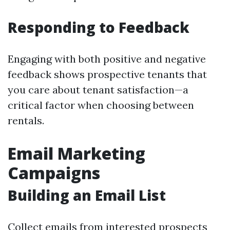
Responding to Feedback
Engaging with both positive and negative
feedback shows prospective tenants that
you care about tenant satisfaction—a
critical factor when choosing between
rentals.
Email Marketing
Campaigns
Building an Email List
Collect emails from interested prospects