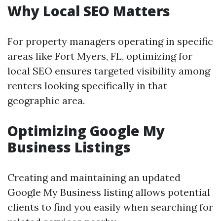
Why Local SEO Matters
For property managers operating in specific
areas like Fort Myers, FL, optimizing for
local SEO ensures targeted visibility among
renters looking specifically in that
geographic area.
Optimizing Google My
Business Listings
Creating and maintaining an updated
Google My Business listing allows potential
clients to find you easily when searching for