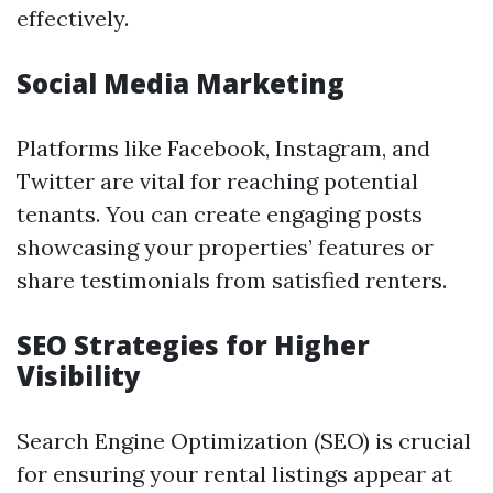
effectively.
Social Media Marketing
Platforms like Facebook, Instagram, and
Twitter are vital for reaching potential
tenants. You can create engaging posts
showcasing your properties’ features or
share testimonials from satisfied renters.
SEO Strategies for Higher
Visibility
Search Engine Optimization (SEO) is crucial
for ensuring your rental listings appear at