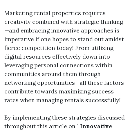
Marketing rental properties requires
creativity combined with strategic thinking
—and embracing innovative approaches is
imperative if one hopes to stand out amidst
fierce competition today! From utilizing
digital resources effectively down into
leveraging personal connections within
communities around them through
networking opportunities—all these factors
contribute towards maximizing success
rates when managing rentals successfully!
By implementing these strategies discussed
throughout this article on "
Innovative