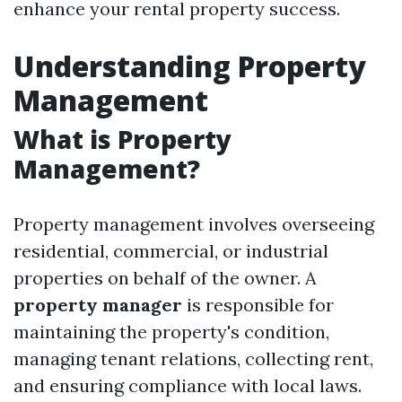
enhance your rental property success.
Understanding Property
Management
What is Property
Management?
Property management involves overseeing
residential, commercial, or industrial
properties on behalf of the owner. A
property manager
is responsible for
maintaining the property's condition,
managing tenant relations, collecting rent,
and ensuring compliance with local laws.