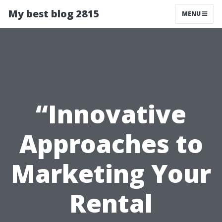
My best blog 2815
MENU
“Innovative
Approaches to
Marketing Your
Rental