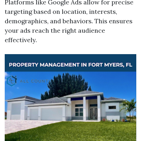
Platforms like Google Ads allow for precise
targeting based on location, interests,
demographics, and behaviors. This ensures
your ads reach the right audience
effectively.