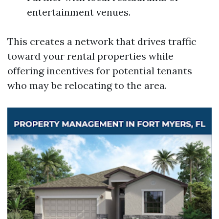
entertainment venues.
This creates a network that drives traffic
toward your rental properties while
offering incentives for potential tenants
who may be relocating to the area.