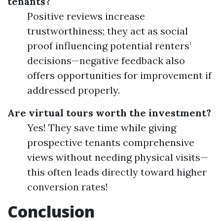
tenants?
Positive reviews increase
trustworthiness; they act as social
proof influencing potential renters’
decisions—negative feedback also
offers opportunities for improvement if
addressed properly.
Are virtual tours worth the investment?
Yes! They save time while giving
prospective tenants comprehensive
views without needing physical visits—
this often leads directly toward higher
conversion rates!
Conclusion