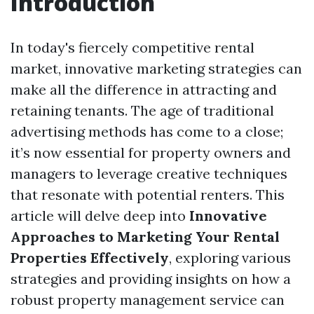
Introduction
In today's fiercely competitive rental
market, innovative marketing strategies can
make all the difference in attracting and
retaining tenants. The age of traditional
advertising methods has come to a close;
it’s now essential for property owners and
managers to leverage creative techniques
that resonate with potential renters. This
article will delve deep into
Innovative
Approaches to Marketing Your Rental
Properties Effectively
, exploring various
strategies and providing insights on how a
robust property management service can