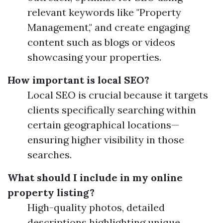
relevant keywords like "Property
Management," and create engaging
content such as blogs or videos
showcasing your properties.
How important is local SEO?
Local SEO is crucial because it targets
clients specifically searching within
certain geographical locations—
ensuring higher visibility in those
searches.
What should I include in my online
property listing?
High-quality photos, detailed
descriptions highlighting unique