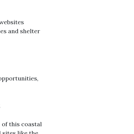
 websites
es and shelter
opportunities,
s
of this coastal
 sites like the