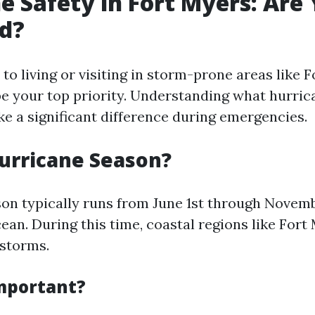
e Safety in Fort Myers: Are
d?
o living or visiting in storm-prone areas like F
be your top priority. Understanding what hurric
ke a significant difference during emergencies.
urricane Season?
on typically runs from June 1st through Novemb
ean. During this time, coastal regions like Fort
 storms.
Important?