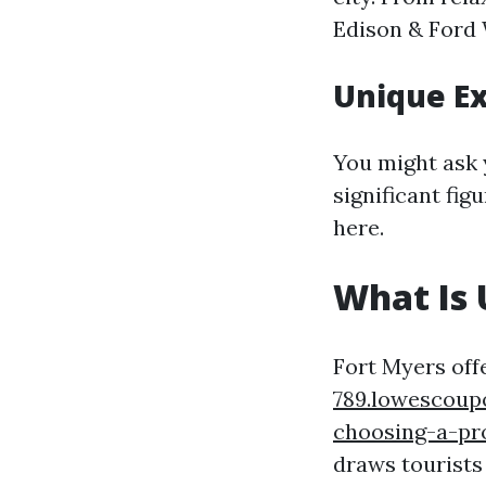
Edison & Ford 
Unique E
You might ask 
significant fi
here.
What Is 
Fort Myers off
789.lowescoup
choosing-a-pr
draws tourists