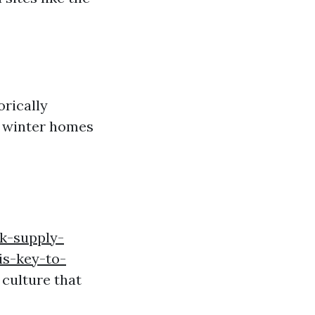
rically
d winter homes
k-supply-
s-key-to-
 culture that