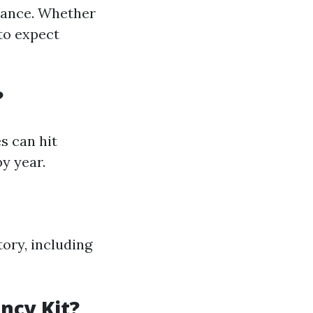
vance. Whether
to expect
?
s can hit
by year.
ory, including
ncy Kit?