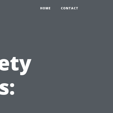
HOME
CONTACT
ety
s: