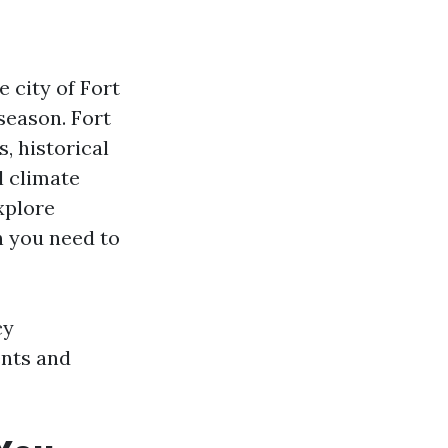
e city of Fort
 season. Fort
, historical
l climate
xplore
n you need to
cy
ents and