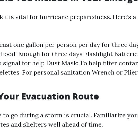
it is vital for hurricane preparedness. Here’s a
least one gallon per person per day for three d
 Food: Enough for three days Flashlight Batteries
o signal for help Dust Mask: To help filter conta
lettes: For personal sanitation Wrench or Pliers
Your Evacuation Route
o go during a storm is crucial. Familiarize you
tes and shelters well ahead of time.