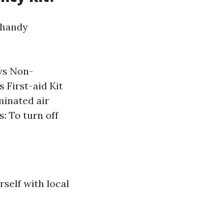
 handy
ays Non-
 First-aid Kit
minated air
: To turn off
rself with local