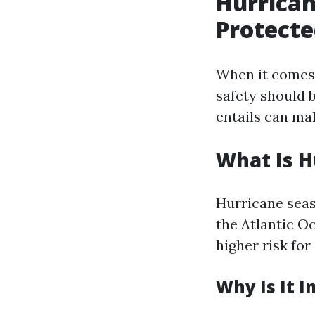
Hurrican
Protecte
When it comes t
safety should 
entails can ma
What Is H
Hurricane seas
the Atlantic Oc
higher risk for
Why Is It 