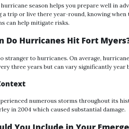
 hurricane season helps you prepare well in ad
g a trip or live there year-round, knowing when 
s can help mitigate risks.
 Do Hurricanes Hit Fort Myers
no stranger to hurricanes. On average, hurricane
ery three years but can vary significantly year 
Context
xperienced numerous storms throughout its hist
ley in 2004 which caused substantial damage.
ld You Include in Your Emerge