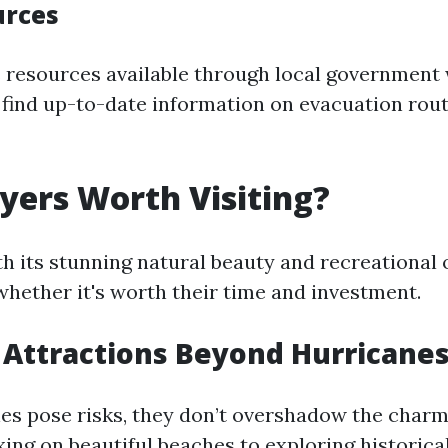
urces
 resources available through local government
find up-to-date information on evacuation rout
Myers Worth Visiting?
th its stunning natural beauty and recreational 
ether it's worth their time and investment.
 Attractions Beyond Hurricane
es pose risks, they don’t overshadow the charm 
xing on beautiful beaches to exploring historical