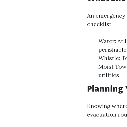
An emergency k
checklist:
Water: At 
perishable
Whistle: T
Moist Towe
utilities
Planning 
Knowing where t
evacuation rou