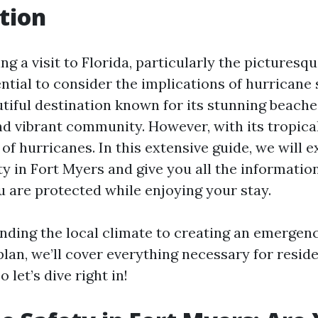
tion
ing a visit to Florida, particularly the picturesqu
ential to consider the implications of hurricane
tiful destination known for its stunning beaches
and vibrant community. However, with its tropica
of hurricanes. In this extensive guide, we will e
ty in Fort Myers and give you all the informatio
u are protected while enjoying your stay.
ding the local climate to creating an emergen
lan, we’ll cover everything necessary for resid
o let’s dive right in!