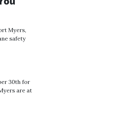
 You
ort Myers,
ane safety
er 30th for
 Myers are at