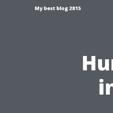
My best blog 2815
Hu
i