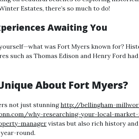
Winter Estates, there’s so much to do!
xperiences Awaiting You
yourself—what was Fort Myers known for? Histo
gures such as Thomas Edison and Henry Ford ha
Unique About Fort Myers?
ers not just stunning
http://bellingham-millwor
onn.com/why-researching-your-local-market-i
operty-manager
vistas but also rich history and
 year-round.