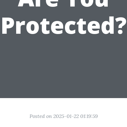
Protected?
Posted on 2025-01-22 01:19:59