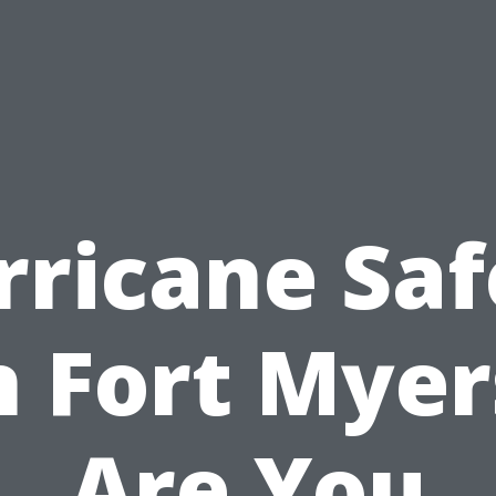
rricane Saf
n Fort Myer
Are You