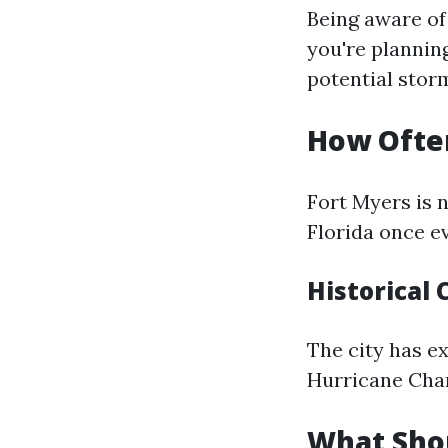
Being aware of
you're plannin
potential storm
How Often
Fort Myers is 
Florida once ev
Historical 
The city has e
Hurricane Char
What Shou