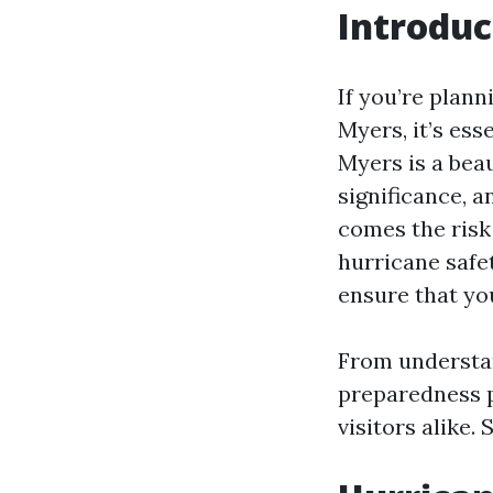
Introduc
If you’re plann
Myers, it’s ess
Myers is a beau
significance, 
comes the risk 
hurricane safe
ensure that yo
From understan
preparedness p
visitors alike. S