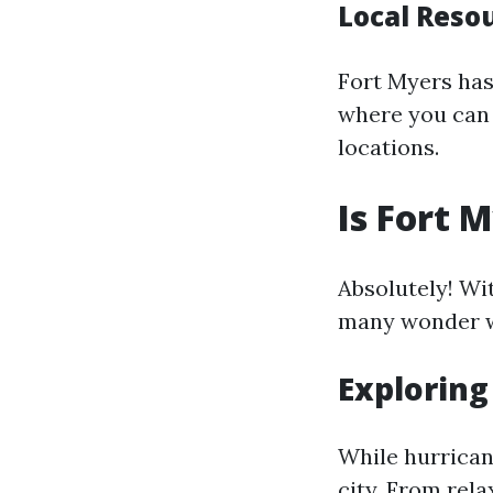
Local Reso
Fort Myers has
where you can 
locations.
Is Fort 
Absolutely! Wi
many wonder wh
Exploring
While hurrican
city. From rela