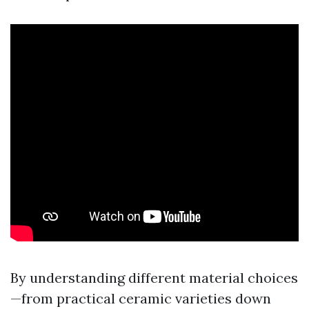
By understanding different material choices
—from practical ceramic varieties down