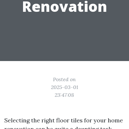
Renovation
Posted on
2025-03-01
23:47:08
Selecting the right floor tiles for your home
renovation can be quite a daunting task.