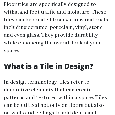
Floor tiles are specifically designed to
withstand foot traffic and moisture. These
tiles can be created from various materials
including ceramic, porcelain, vinyl, stone,
and even glass. They provide durability
while enhancing the overall look of your
space.
What is a Tile in Design?
In design terminology, tiles refer to
decorative elements that can create
patterns and textures within a space. Tiles
can be utilized not only on floors but also
on walls and ceilings to add depth and