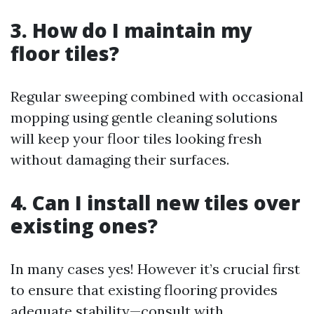
3. How do I maintain my
floor tiles?
Regular sweeping combined with occasional
mopping using gentle cleaning solutions
will keep your floor tiles looking fresh
without damaging their surfaces.
4. Can I install new tiles over
existing ones?
In many cases yes! However it’s crucial first
to ensure that existing flooring provides
adequate stability—consult with