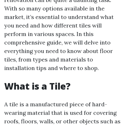
With so many options available in the
market, it’s essential to understand what
you need and how different tiles will
perform in various spaces. In this
comprehensive guide, we will delve into
everything you need to know about floor
tiles, from types and materials to
installation tips and where to shop.
What is a Tile?
A tile is a manufactured piece of hard-
wearing material that is used for covering
roofs, floors, walls, or other objects such as