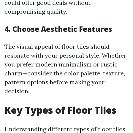
could offer good deals without
compromising quality.
4. Choose Aesthetic Features
The visual appeal of floor tiles should
resonate with your personal style. Whether
you prefer modern minimalism or rustic
charm—consider the color palette, texture,
pattern options before making your
decision.
Key Types of Floor Tiles
Understanding different types of floor tiles