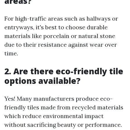
areas?
For high-traffic areas such as hallways or
entryways, it's best to choose durable
materials like porcelain or natural stone
due to their resistance against wear over
time.
2. Are there eco-friendly tile
options available?
Yes! Many manufacturers produce eco-
friendly tiles made from recycled materials
which reduce environmental impact
without sacrificing beauty or performance.