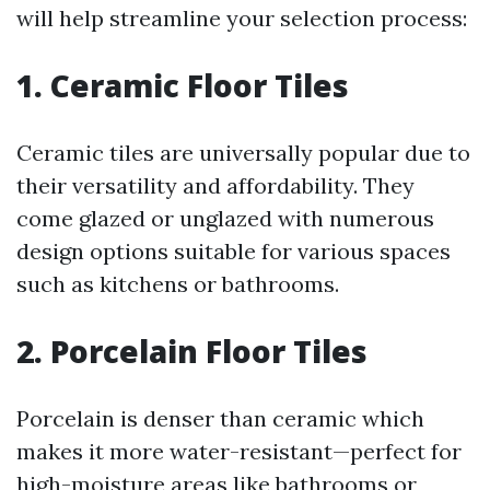
will help streamline your selection process:
1. Ceramic Floor Tiles
Ceramic tiles are universally popular due to
their versatility and affordability. They
come glazed or unglazed with numerous
design options suitable for various spaces
such as kitchens or bathrooms.
2. Porcelain Floor Tiles
Porcelain is denser than ceramic which
makes it more water-resistant—perfect for
high-moisture areas like bathrooms or