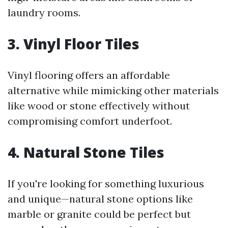
laundry rooms.
3. Vinyl Floor Tiles
Vinyl flooring offers an affordable
alternative while mimicking other materials
like wood or stone effectively without
compromising comfort underfoot.
4. Natural Stone Tiles
If you're looking for something luxurious
and unique—natural stone options like
marble or granite could be perfect but