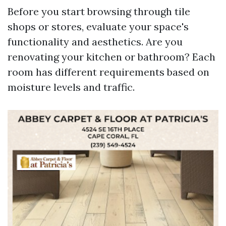
Before you start browsing through tile
shops or stores, evaluate your space's
functionality and aesthetics. Are you
renovating your kitchen or bathroom? Each
room has different requirements based on
moisture levels and traffic.