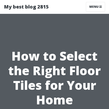
My best blog 2815
MENU
How to Select
the Right Floor
Tiles for Your
Home