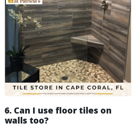
6. Can I use floor tiles on
walls too?