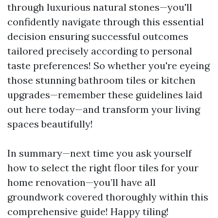
through luxurious natural stones—you'll
confidently navigate through this essential
decision ensuring successful outcomes
tailored precisely according to personal
taste preferences! So whether you're eyeing
those stunning bathroom tiles or kitchen
upgrades—remember these guidelines laid
out here today—and transform your living
spaces beautifully!
In summary—next time you ask yourself
how to select the right floor tiles for your
home renovation—you’ll have all
groundwork covered thoroughly within this
comprehensive guide! Happy tiling!