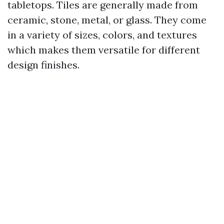
tabletops. Tiles are generally made from
ceramic, stone, metal, or glass. They come
in a variety of sizes, colors, and textures
which makes them versatile for different
design finishes.