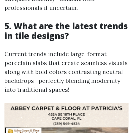
professionals if uncertain.
5. What are the latest trends
in tile designs?
Current trends include large-format
porcelain slabs that create seamless visuals
along with bold colors contrasting neutral
backdrops—perfectly blending modernity
into traditional spaces!