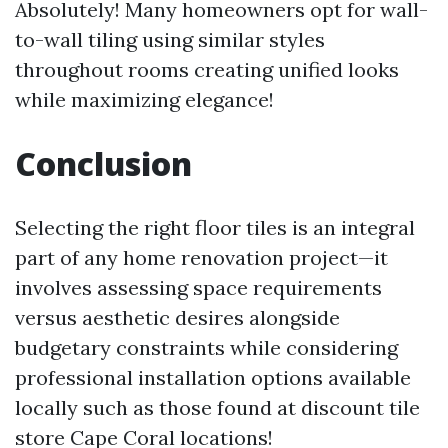
Absolutely! Many homeowners opt for wall-
to-wall tiling using similar styles
throughout rooms creating unified looks
while maximizing elegance!
Conclusion
Selecting the right floor tiles is an integral
part of any home renovation project—it
involves assessing space requirements
versus aesthetic desires alongside
budgetary constraints while considering
professional installation options available
locally such as those found at discount tile
store Cape Coral locations!