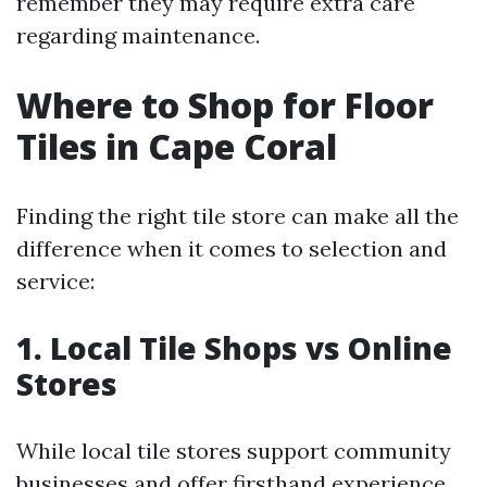
remember they may require extra care
regarding maintenance.
Where to Shop for Floor
Tiles in Cape Coral
Finding the right tile store can make all the
difference when it comes to selection and
service:
1. Local Tile Shops vs Online
Stores
While local tile stores support community
businesses and offer firsthand experience