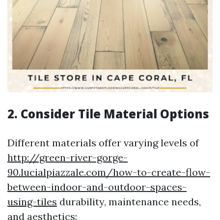
2. Consider Tile Material Options
Different materials offer varying levels of
http://green-river-gorge-
90.lucialpiazzale.com/how-to-create-flow-
between-indoor-and-outdoor-spaces-
using-tiles
durability, maintenance needs,
and aesthetics: