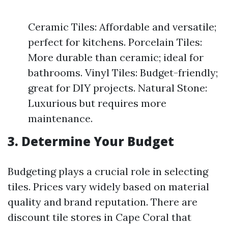
Ceramic Tiles: Affordable and versatile;
perfect for kitchens. Porcelain Tiles:
More durable than ceramic; ideal for
bathrooms. Vinyl Tiles: Budget-friendly;
great for DIY projects. Natural Stone:
Luxurious but requires more
maintenance.
3. Determine Your Budget
Budgeting plays a crucial role in selecting
tiles. Prices vary widely based on material
quality and brand reputation. There are
discount tile stores in Cape Coral that