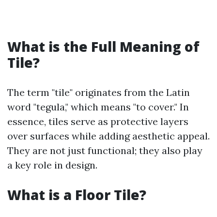
What is the Full Meaning of
Tile?
The term "tile" originates from the Latin
word "tegula," which means "to cover." In
essence, tiles serve as protective layers
over surfaces while adding aesthetic appeal.
They are not just functional; they also play
a key role in design.
What is a Floor Tile?