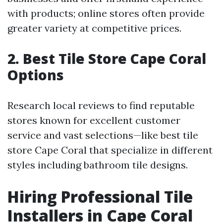
with products; online stores often provide
greater variety at competitive prices.
2. Best Tile Store Cape Coral
Options
Research local reviews to find reputable
stores known for excellent customer
service and vast selections—like best tile
store Cape Coral that specialize in different
styles including bathroom tile designs.
Hiring Professional Tile
Installers in Cape Coral