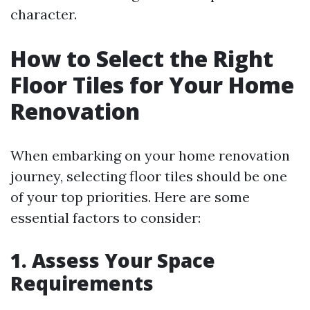
character.
How to Select the Right
Floor Tiles for Your Home
Renovation
When embarking on your home renovation
journey, selecting floor tiles should be one
of your top priorities. Here are some
essential factors to consider:
1. Assess Your Space
Requirements