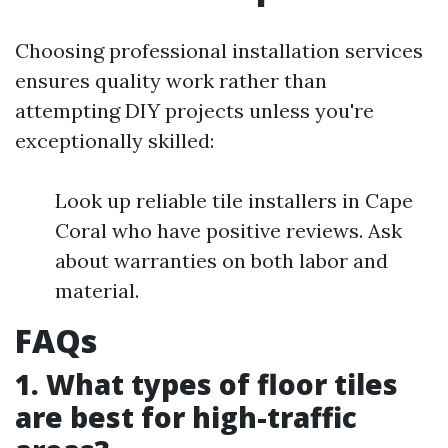
Choosing professional installation services
ensures quality work rather than
attempting DIY projects unless you're
exceptionally skilled:
Look up reliable tile installers in Cape
Coral who have positive reviews. Ask
about warranties on both labor and
material.
FAQs
1. What types of floor tiles
are best for high-traffic