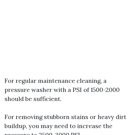
For regular maintenance cleaning, a
pressure washer with a PSI of 1500-2000
should be sufficient.
For removing stubborn stains or heavy dirt
buildup, you may need to increase the
pressure to 2500-3000 PSI.