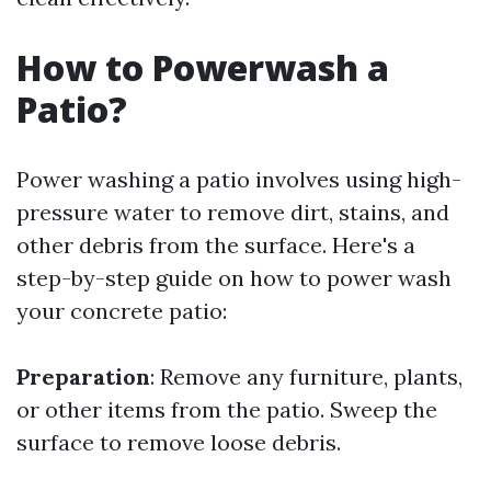
How to Powerwash a
Patio?
Power washing a patio involves using high-
pressure water to remove dirt, stains, and
other debris from the surface. Here's a
step-by-step guide on how to power wash
your concrete patio:
Preparation
: Remove any furniture, plants,
or other items from the patio. Sweep the
surface to remove loose debris.