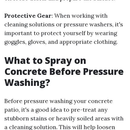
Protective Gear
: When working with
cleaning solutions or pressure washers, it's
important to protect yourself by wearing
goggles, gloves, and appropriate clothing.
What to Spray on
Concrete Before Pressure
Washing?
Before pressure washing your concrete
patio, it's a good idea to pre-treat any
stubborn stains or heavily soiled areas with
a cleaning solution. This will help loosen