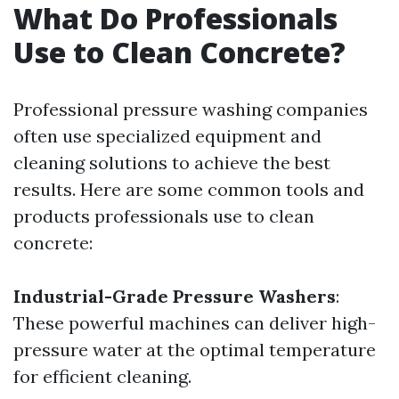
What Do Professionals
Use to Clean Concrete?
Professional pressure washing companies
often use specialized equipment and
cleaning solutions to achieve the best
results. Here are some common tools and
products professionals use to clean
concrete:
Industrial-Grade Pressure Washers
:
These powerful machines can deliver high-
pressure water at the optimal temperature
for efficient cleaning.