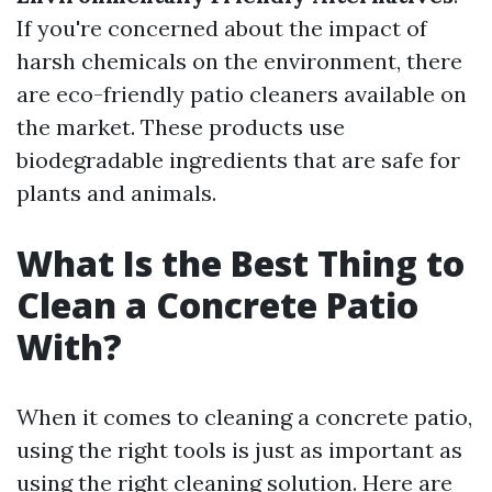
If you're concerned about the impact of
harsh chemicals on the environment, there
are eco-friendly patio cleaners available on
the market. These products use
biodegradable ingredients that are safe for
plants and animals.
What Is the Best Thing to
Clean a Concrete Patio
With?
When it comes to cleaning a concrete patio,
using the right tools is just as important as
using the right cleaning solution. Here are