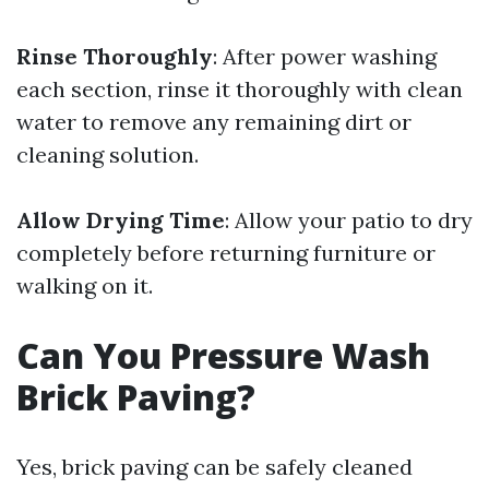
Rinse Thoroughly
: After power washing
each section, rinse it thoroughly with clean
water to remove any remaining dirt or
cleaning solution.
Allow Drying Time
: Allow your patio to dry
completely before returning furniture or
walking on it.
Can You Pressure Wash
Brick Paving?
Yes, brick paving can be safely cleaned