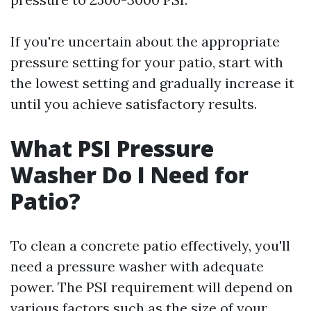
If you're uncertain about the appropriate
pressure setting for your patio, start with
the lowest setting and gradually increase it
until you achieve satisfactory results.
What PSI Pressure
Washer Do I Need for
Patio?
To clean a concrete patio effectively, you'll
need a pressure washer with adequate
power. The PSI requirement will depend on
various factors such as the size of your