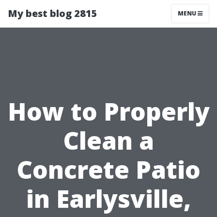
My best blog 2815
MENU
How to Properly
Clean a
Concrete Patio
in Earlysville,