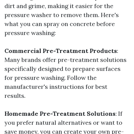
dirt and grime, making it easier for the
pressure washer to remove them. Here's
what you can spray on concrete before
pressure washing:
Commercial Pre-Treatment Products
:
Many brands offer pre-treatment solutions
specifically designed to prepare surfaces
for pressure washing. Follow the
manufacturer's instructions for best
results.
Homemade Pre-Treatment Solutions
: If
you prefer natural alternatives or want to
save money, you can create your own pre-