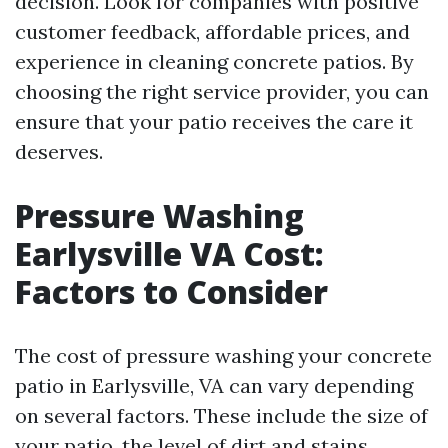
decision. Look for companies with positive
customer feedback, affordable prices, and
experience in cleaning concrete patios. By
choosing the right service provider, you can
ensure that your patio receives the care it
deserves.
Pressure Washing
Earlysville VA Cost:
Factors to Consider
The cost of pressure washing your concrete
patio in Earlysville, VA can vary depending
on several factors. These include the size of
your patio, the level of dirt and stains