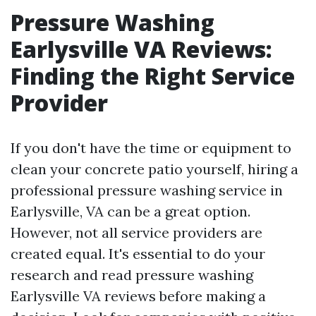
Pressure Washing
Earlysville VA Reviews:
Finding the Right Service
Provider
If you don't have the time or equipment to
clean your concrete patio yourself, hiring a
professional pressure washing service in
Earlysville, VA can be a great option.
However, not all service providers are
created equal. It's essential to do your
research and read pressure washing
Earlysville VA reviews before making a