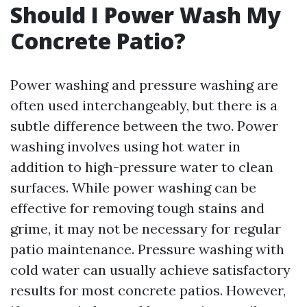
Should I Power Wash My
Concrete Patio?
Power washing and pressure washing are
often used interchangeably, but there is a
subtle difference between the two. Power
washing involves using hot water in
addition to high-pressure water to clean
surfaces. While power washing can be
effective for removing tough stains and
grime, it may not be necessary for regular
patio maintenance. Pressure washing with
cold water can usually achieve satisfactory
results for most concrete patios. However,