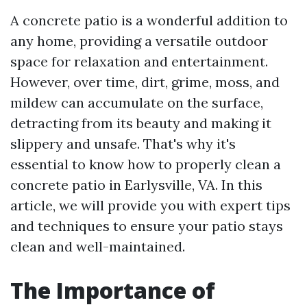
A concrete patio is a wonderful addition to
any home, providing a versatile outdoor
space for relaxation and entertainment.
However, over time, dirt, grime, moss, and
mildew can accumulate on the surface,
detracting from its beauty and making it
slippery and unsafe. That's why it's
essential to know how to properly clean a
concrete patio in Earlysville, VA. In this
article, we will provide you with expert tips
and techniques to ensure your patio stays
clean and well-maintained.
The Importance of