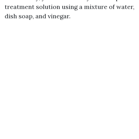
treatment solution using a mixture of water,
dish soap, and vinegar.