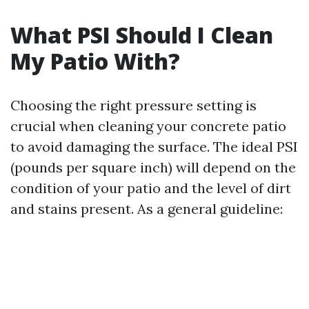
What PSI Should I Clean
My Patio With?
Choosing the right pressure setting is
crucial when cleaning your concrete patio
to avoid damaging the surface. The ideal PSI
(pounds per square inch) will depend on the
condition of your patio and the level of dirt
and stains present. As a general guideline: