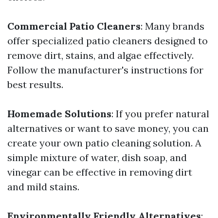
Commercial Patio Cleaners
: Many brands
offer specialized patio cleaners designed to
remove dirt, stains, and algae effectively.
Follow the manufacturer's instructions for
best results.
Homemade Solutions
: If you prefer natural
alternatives or want to save money, you can
create your own patio cleaning solution. A
simple mixture of water, dish soap, and
vinegar can be effective in removing dirt
and mild stains.
Environmentally Friendly Alternatives
: