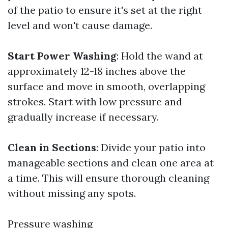
of the patio to ensure it's set at the right
level and won't cause damage.
Start Power Washing
: Hold the wand at
approximately 12-18 inches above the
surface and move in smooth, overlapping
strokes. Start with low pressure and
gradually increase if necessary.
Clean in Sections
: Divide your patio into
manageable sections and clean one area at
a time. This will ensure thorough cleaning
without missing any spots.
Pressure washing