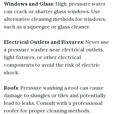
Windows and Glass
: High-pressure water
can crack or shatter glass windows. Use
alternative cleaning methods for windows,
such as a squeegee or glass cleaner.
Electrical Outlets and Fixtures
: Never use
a pressure washer near electrical outlets,
light fixtures, or other electrical
components to avoid the risk of electric
shock.
Roofs
: Pressure washing a roof can cause
damage to shingles or tiles and potentially
lead to leaks. Consult with a professional
roofer for proper cleaning methods.