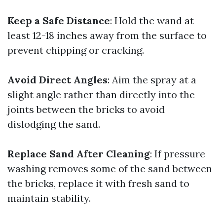
Keep a Safe Distance
: Hold the wand at
least 12-18 inches away from the surface to
prevent chipping or cracking.
Avoid Direct Angles
: Aim the spray at a
slight angle rather than directly into the
joints between the bricks to avoid
dislodging the sand.
Replace Sand After Cleaning
: If pressure
washing removes some of the sand between
the bricks, replace it with fresh sand to
maintain stability.