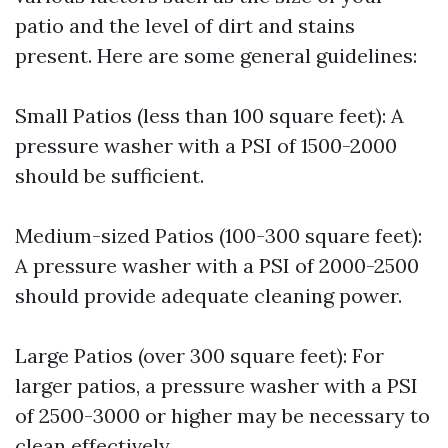
patio and the level of dirt and stains
present. Here are some general guidelines:
Small Patios (less than 100 square feet): A
pressure washer with a PSI of 1500-2000
should be sufficient.
Medium-sized Patios (100-300 square feet):
A pressure washer with a PSI of 2000-2500
should provide adequate cleaning power.
Large Patios (over 300 square feet): For
larger patios, a pressure washer with a PSI
of 2500-3000 or higher may be necessary to
clean effectively.