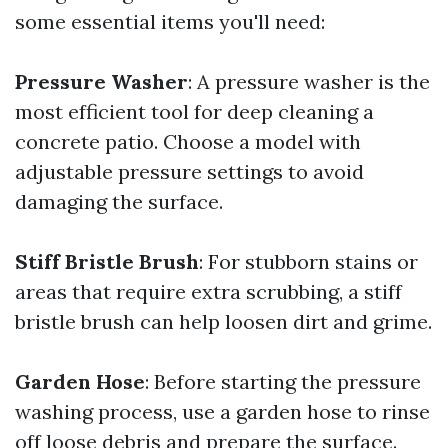
some essential items you'll need:
Pressure Washer
: A pressure washer is the
most efficient tool for deep cleaning a
concrete patio. Choose a model with
adjustable pressure settings to avoid
damaging the surface.
Stiff Bristle Brush
: For stubborn stains or
areas that require extra scrubbing, a stiff
bristle brush can help loosen dirt and grime.
Garden Hose
: Before starting the pressure
washing process, use a garden hose to rinse
off loose debris and prepare the surface.