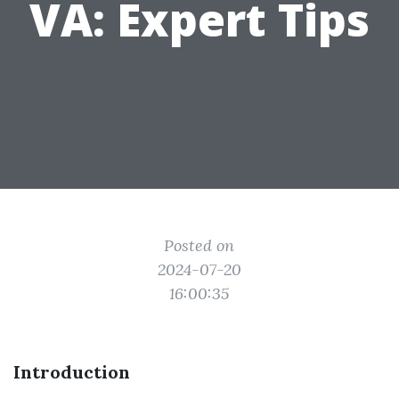
VA: Expert Tips
Posted on
2024-07-20
16:00:35
Introduction