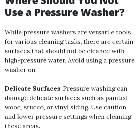
Where Should You Not
Use a Pressure Washer?
While pressure washers are versatile tools
for various cleaning tasks, there are certain
surfaces that should not be cleaned with
high-pressure water. Avoid using a pressure
washer on:
Delicate Surfaces
: Pressure washing can
damage delicate surfaces such as painted
wood, stucco, or vinyl siding. Use caution
and lower pressure settings when cleaning
these areas.