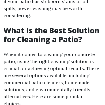
if your patio has stubborn stains or oil
spills, power washing may be worth
considering.
What Is the Best Solution
for Cleaning a Patio?
When it comes to cleaning your concrete
patio, using the right cleaning solution is
crucial for achieving optimal results. There
are several options available, including
commercial patio cleaners, homemade
solutions, and environmentally friendly
alternatives. Here are some popular
choices: