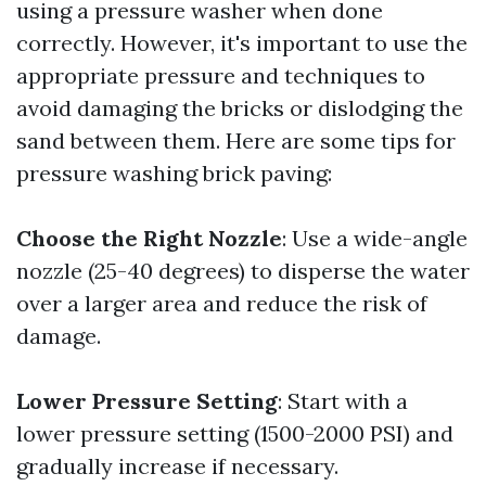
using a pressure washer when done
correctly. However, it's important to use the
appropriate pressure and techniques to
avoid damaging the bricks or dislodging the
sand between them. Here are some tips for
pressure washing brick paving:
Choose the Right Nozzle
: Use a wide-angle
nozzle (25-40 degrees) to disperse the water
over a larger area and reduce the risk of
damage.
Lower Pressure Setting
: Start with a
lower pressure setting (1500-2000 PSI) and
gradually increase if necessary.