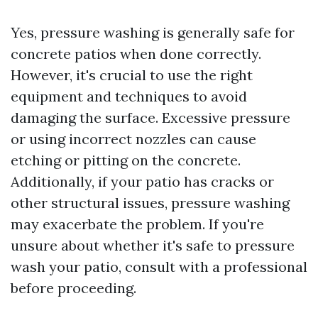
Yes, pressure washing is generally safe for
concrete patios when done correctly.
However, it's crucial to use the right
equipment and techniques to avoid
damaging the surface. Excessive pressure
or using incorrect nozzles can cause
etching or pitting on the concrete.
Additionally, if your patio has cracks or
other structural issues, pressure washing
may exacerbate the problem. If you're
unsure about whether it's safe to pressure
wash your patio, consult with a professional
before proceeding.