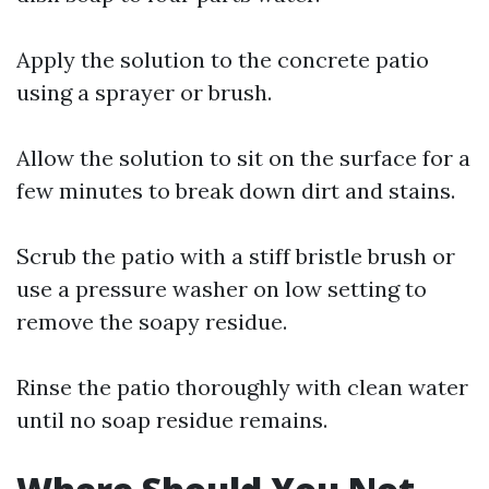
Apply the solution to the concrete patio
using a sprayer or brush.
Allow the solution to sit on the surface for a
few minutes to break down dirt and stains.
Scrub the patio with a stiff bristle brush or
use a pressure washer on low setting to
remove the soapy residue.
Rinse the patio thoroughly with clean water
until no soap residue remains.