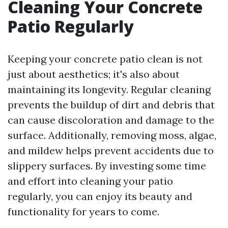
Cleaning Your Concrete
Patio Regularly
Keeping your concrete patio clean is not
just about aesthetics; it's also about
maintaining its longevity. Regular cleaning
prevents the buildup of dirt and debris that
can cause discoloration and damage to the
surface. Additionally, removing moss, algae,
and mildew helps prevent accidents due to
slippery surfaces. By investing some time
and effort into cleaning your patio
regularly, you can enjoy its beauty and
functionality for years to come.