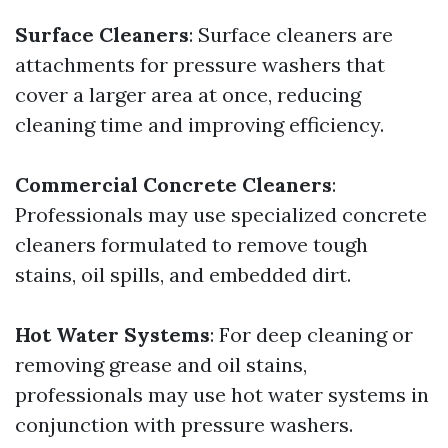
Surface Cleaners
: Surface cleaners are
attachments for pressure washers that
cover a larger area at once, reducing
cleaning time and improving efficiency.
Commercial Concrete Cleaners
:
Professionals may use specialized concrete
cleaners formulated to remove tough
stains, oil spills, and embedded dirt.
Hot Water Systems
: For deep cleaning or
removing grease and oil stains,
professionals may use hot water systems in
conjunction with pressure washers.