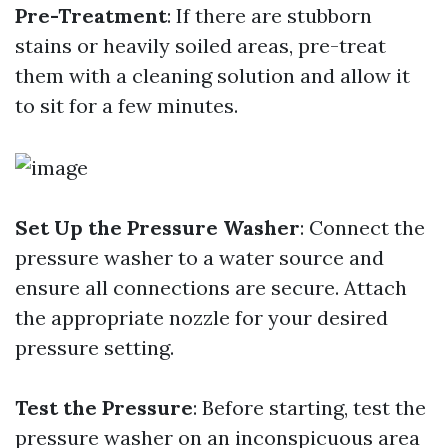
Pre-Treatment
: If there are stubborn
stains or heavily soiled areas, pre-treat
them with a cleaning solution and allow it
to sit for a few minutes.
Set Up the Pressure Washer
: Connect the
pressure washer to a water source and
ensure all connections are secure. Attach
the appropriate nozzle for your desired
pressure setting.
Test the Pressure
: Before starting, test the
pressure washer on an inconspicuous area