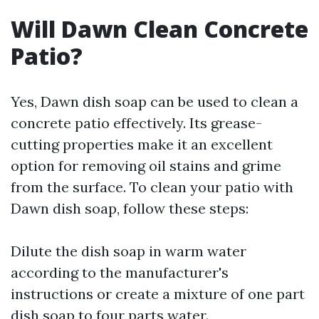
Will Dawn Clean Concrete
Patio?
Yes, Dawn dish soap can be used to clean a
concrete patio effectively. Its grease-
cutting properties make it an excellent
option for removing oil stains and grime
from the surface. To clean your patio with
Dawn dish soap, follow these steps:
Dilute the dish soap in warm water
according to the manufacturer's
instructions or create a mixture of one part
dish soap to four parts water.