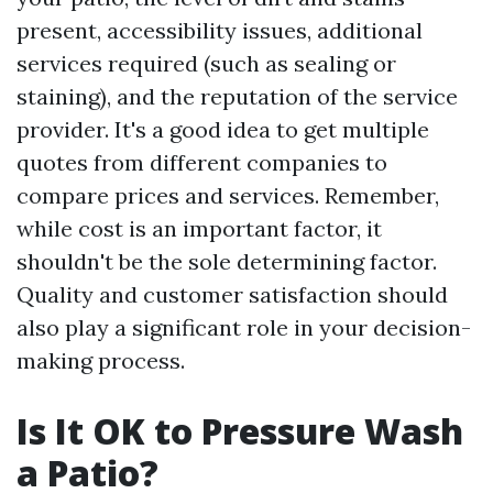
present, accessibility issues, additional
services required (such as sealing or
staining), and the reputation of the service
provider. It's a good idea to get multiple
quotes from different companies to
compare prices and services. Remember,
while cost is an important factor, it
shouldn't be the sole determining factor.
Quality and customer satisfaction should
also play a significant role in your decision-
making process.
Is It OK to Pressure Wash
a Patio?