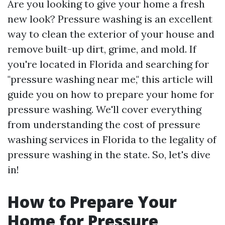
Are you looking to give your home a fresh
new look? Pressure washing is an excellent
way to clean the exterior of your house and
remove built-up dirt, grime, and mold. If
you're located in Florida and searching for
"pressure washing near me," this article will
guide you on how to prepare your home for
pressure washing. We'll cover everything
from understanding the cost of pressure
washing services in Florida to the legality of
pressure washing in the state. So, let's dive
in!
How to Prepare Your
Home for Pressure