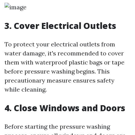
3. Cover Electrical Outlets
To protect your electrical outlets from
water damage, it's recommended to cover
them with waterproof plastic bags or tape
before pressure washing begins. This
precautionary measure ensures safety
while cleaning.
4. Close Windows and Doors
Before starting the pressure washing