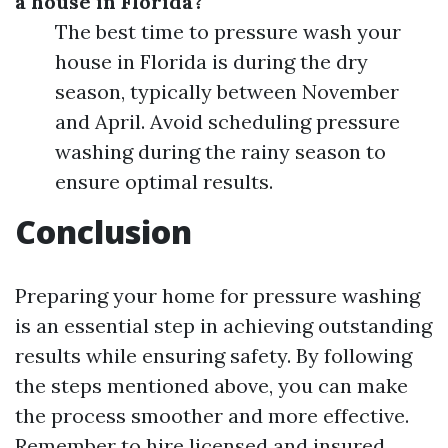
a house in Florida?
The best time to pressure wash your
house in Florida is during the dry
season, typically between November
and April. Avoid scheduling pressure
washing during the rainy season to
ensure optimal results.
Conclusion
Preparing your home for pressure washing
is an essential step in achieving outstanding
results while ensuring safety. By following
the steps mentioned above, you can make
the process smoother and more effective.
Remember to hire licensed and insured