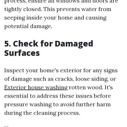
process, ensure all windows and doors are
tightly closed. This prevents water from
seeping inside your home and causing
potential damage.
5. Check for Damaged
Surfaces
Inspect your home's exterior for any signs
of damage such as cracks, loose siding, or
Exterior house washing
rotten wood. It's
essential to address these issues before
pressure washing to avoid further harm
during the cleaning process.