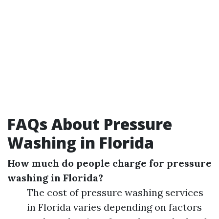
FAQs About Pressure
Washing in Florida
How much do people charge for pressure
washing in Florida?
The cost of pressure washing services
in Florida varies depending on factors