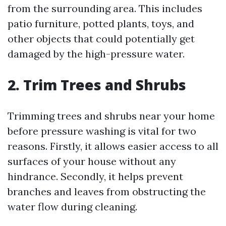
from the surrounding area. This includes
patio furniture, potted plants, toys, and
other objects that could potentially get
damaged by the high-pressure water.
2. Trim Trees and Shrubs
Trimming trees and shrubs near your home
before pressure washing is vital for two
reasons. Firstly, it allows easier access to all
surfaces of your house without any
hindrance. Secondly, it helps prevent
branches and leaves from obstructing the
water flow during cleaning.