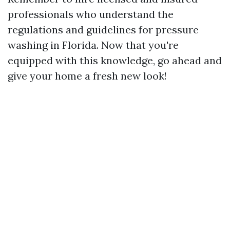
professionals who understand the
regulations and guidelines for pressure
washing in Florida. Now that you're
equipped with this knowledge, go ahead and
give your home a fresh new look!