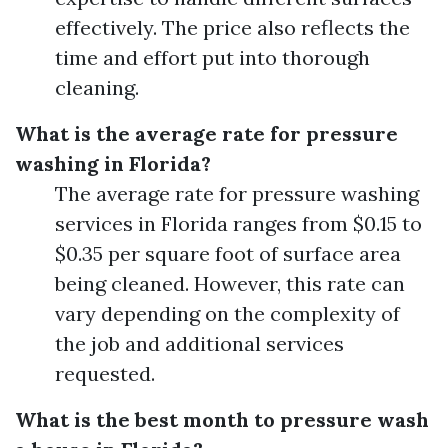
effectively. The price also reflects the
time and effort put into thorough
cleaning.
What is the average rate for pressure
washing in Florida?
The average rate for pressure washing
services in Florida ranges from $0.15 to
$0.35 per square foot of surface area
being cleaned. However, this rate can
vary depending on the complexity of
the job and additional services
requested.
What is the best month to pressure wash