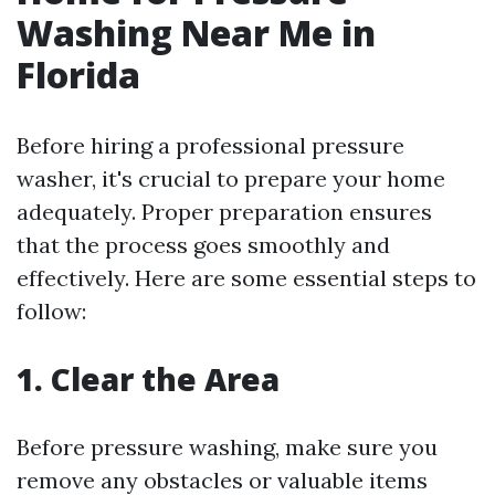
Washing Near Me in
Florida
Before hiring a professional pressure
washer, it's crucial to prepare your home
adequately. Proper preparation ensures
that the process goes smoothly and
effectively. Here are some essential steps to
follow:
1. Clear the Area
Before pressure washing, make sure you
remove any obstacles or valuable items