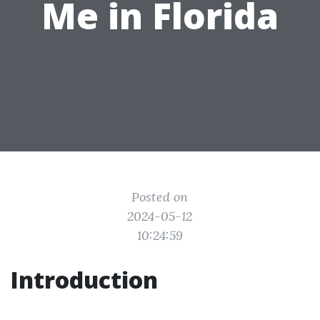
Me in Florida
Posted on
2024-05-12
10:24:59
Introduction