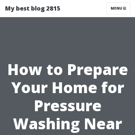
My best blog 2815
MENU
How to Prepare
Your Home for
Pressure
Washing Near