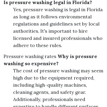
Is pressure washing legal in Florida?
Yes, pressure washing is legal in Florida
as long as it follows environmental
regulations and guidelines set by local
authorities. It's important to hire
licensed and insured professionals who
adhere to these rules.
Pressure washing rates
Why is pressure
washing so expensive?
The cost of pressure washing may seem
high due to the equipment required,
including high-quality machines,
cleaning agents, and safety gear.
Additionally, professionals need
expertise to handle different surfaces