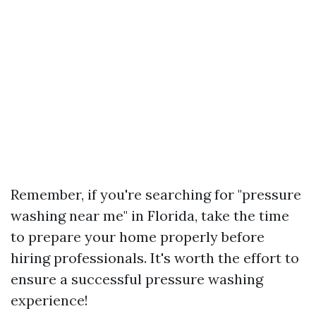
Remember, if you're searching for "pressure
washing near me" in Florida, take the time
to prepare your home properly before
hiring professionals. It's worth the effort to
ensure a successful pressure washing
experience!