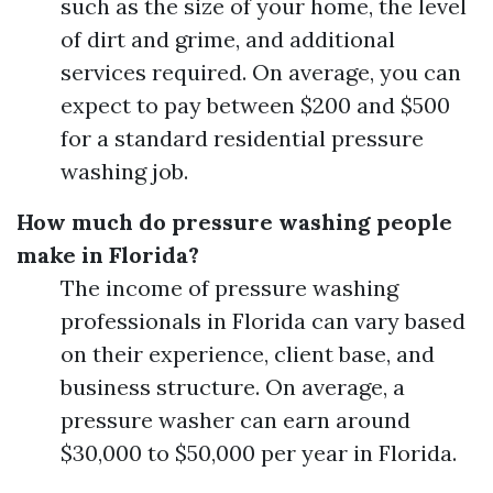
such as the size of your home, the level
of dirt and grime, and additional
services required. On average, you can
expect to pay between $200 and $500
for a standard residential pressure
washing job.
How much do pressure washing people
make in Florida?
The income of pressure washing
professionals in Florida can vary based
on their experience, client base, and
business structure. On average, a
pressure washer can earn around
$30,000 to $50,000 per year in Florida.