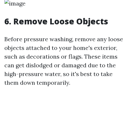
6. Remove Loose Objects
Before pressure washing, remove any loose
objects attached to your home's exterior,
such as decorations or flags. These items
can get dislodged or damaged due to the
high-pressure water, so it's best to take
them down temporarily.