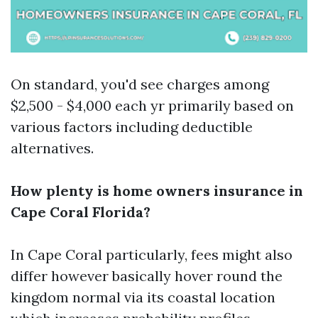
On standard, you'd see charges among
$2,500 - $4,000 each yr primarily based on
various factors including deductible
alternatives.
How plenty is home owners insurance in
Cape Coral Florida?
In Cape Coral particularly, fees might also
differ however basically hover round the
kingdom normal via its coastal location