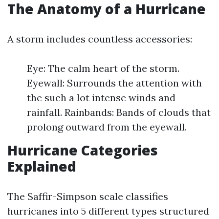
The Anatomy of a Hurricane
A storm includes countless accessories:
Eye: The calm heart of the storm.
Eyewall: Surrounds the attention with
the such a lot intense winds and
rainfall. Rainbands: Bands of clouds that
prolong outward from the eyewall.
Hurricane Categories
Explained
The Saffir-Simpson scale classifies
hurricanes into 5 different types structured