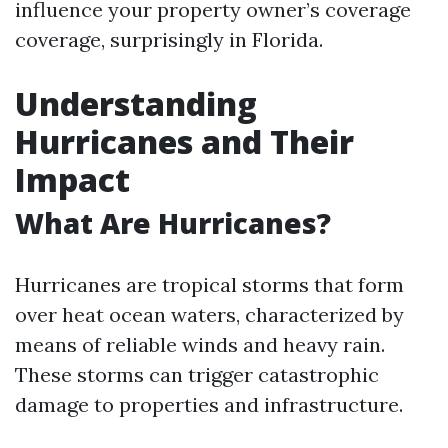
influence your property owner’s coverage
coverage, surprisingly in Florida.
Understanding
Hurricanes and Their
Impact
What Are Hurricanes?
Hurricanes are tropical storms that form
over heat ocean waters, characterized by
means of reliable winds and heavy rain.
These storms can trigger catastrophic
damage to properties and infrastructure.