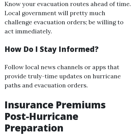
Know your evacuation routes ahead of time.
Local government will pretty much
challenge evacuation orders; be willing to
act immediately.
How Do I Stay Informed?
Follow local news channels or apps that
provide truly-time updates on hurricane
paths and evacuation orders.
Insurance Premiums
Post-Hurricane
Preparation