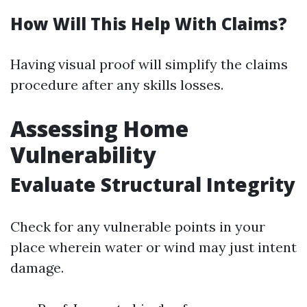
How Will This Help With Claims?
Having visual proof will simplify the claims
procedure after any skills losses.
Assessing Home
Vulnerability
Evaluate Structural Integrity
Check for any vulnerable points in your
place wherein water or wind may just intent
damage.