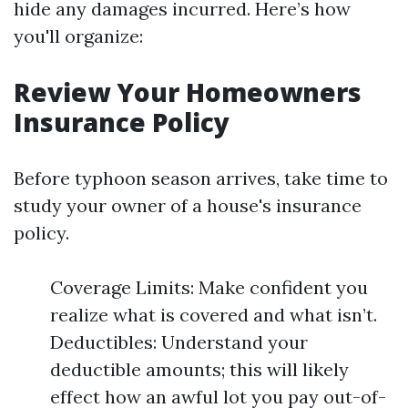
hide any damages incurred. Here’s how
you'll organize:
Review Your Homeowners
Insurance Policy
Before typhoon season arrives, take time to
study your owner of a house's insurance
policy.
Coverage Limits: Make confident you
realize what is covered and what isn’t.
Deductibles: Understand your
deductible amounts; this will likely
effect how an awful lot you pay out-of-