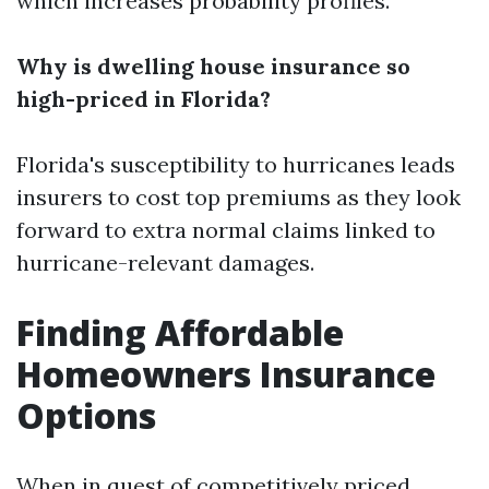
which increases probability profiles.
Why is dwelling house insurance so
high-priced in Florida?
Florida's susceptibility to hurricanes leads
insurers to cost top premiums as they look
forward to extra normal claims linked to
hurricane-relevant damages.
Finding Affordable
Homeowners Insurance
Options
When in quest of competitively priced