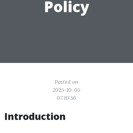
Policy
Posted on
2025-10-05
07:10:56
Introduction