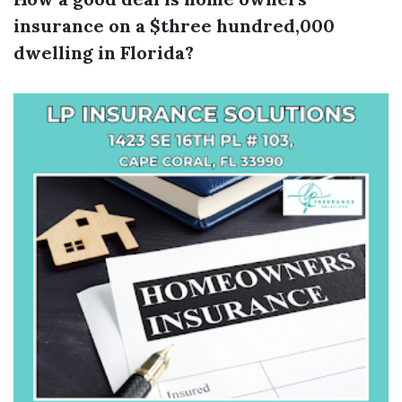
insurance on a $three hundred,000
dwelling in Florida?