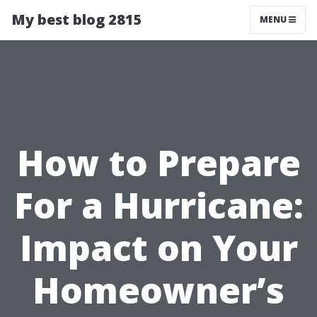
My best blog 2815
MENU
How to Prepare
For a Hurricane:
Impact on Your
Homeowner’s