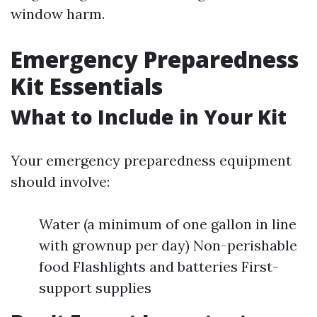
window harm.
Emergency Preparedness
Kit Essentials
What to Include in Your Kit
Your emergency preparedness equipment
should involve:
Water (a minimum of one gallon in line
with grownup per day) Non-perishable
food Flashlights and batteries First-
support supplies