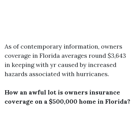
As of contemporary information, owners
coverage in Florida averages round $3,643
in keeping with yr caused by increased
hazards associated with hurricanes.
How an awful lot is owners insurance
coverage on a $500,000 home in Florida?