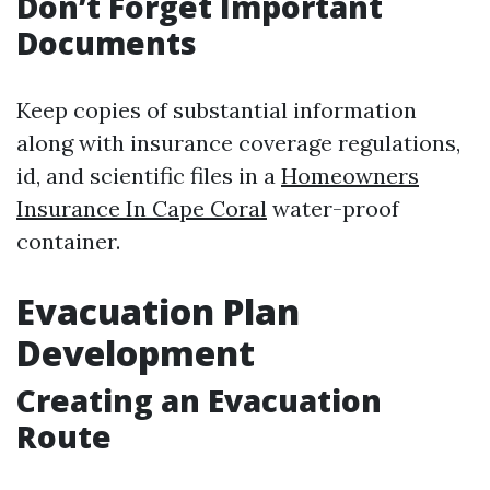
Don’t Forget Important
Documents
Keep copies of substantial information
along with insurance coverage regulations,
id, and scientific files in a
Homeowners
Insurance In Cape Coral
water-proof
container.
Evacuation Plan
Development
Creating an Evacuation
Route