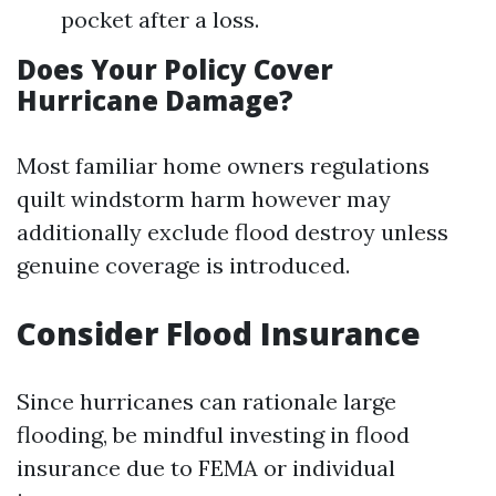
pocket after a loss.
Does Your Policy Cover
Hurricane Damage?
Most familiar home owners regulations
quilt windstorm harm however may
additionally exclude flood destroy unless
genuine coverage is introduced.
Consider Flood Insurance
Since hurricanes can rationale large
flooding, be mindful investing in flood
insurance due to FEMA or individual