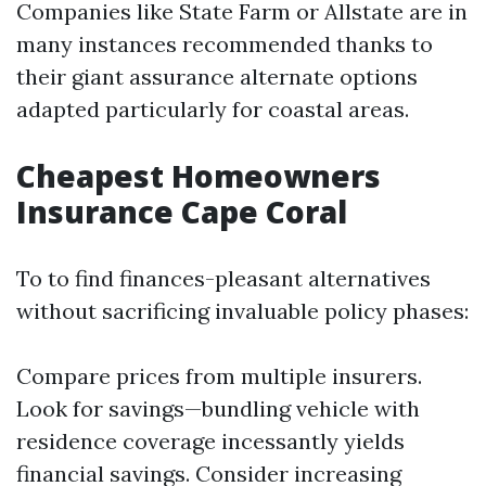
Companies like State Farm or Allstate are in
many instances recommended thanks to
their giant assurance alternate options
adapted particularly for coastal areas.
Cheapest Homeowners
Insurance Cape Coral
To to find finances-pleasant alternatives
without sacrificing invaluable policy phases:
Compare prices from multiple insurers.
Look for savings—bundling vehicle with
residence coverage incessantly yields
financial savings. Consider increasing