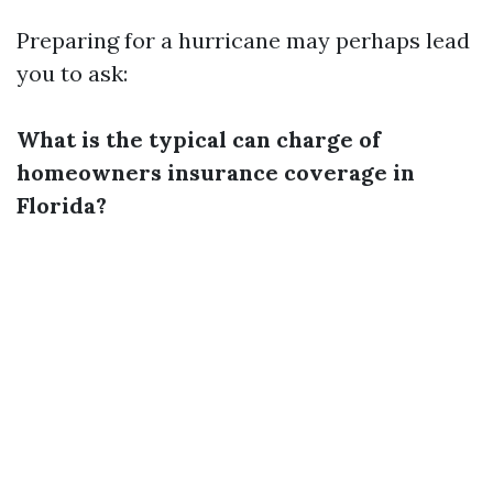
Preparing for a hurricane may perhaps lead
you to ask:
What is the typical can charge of
homeowners insurance coverage in
Florida?