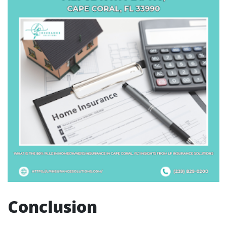
Conclusion