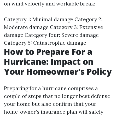
on wind velocity and workable break:
Category 1: Minimal damage Category 2:
Moderate damage Category 3: Extensive
damage Category four: Severe damage
Category 5: Catastrophic damage
How to Prepare For a
Hurricane: Impact on
Your Homeowner’s Policy
Preparing for a hurricane comprises a
couple of steps that no longer best defense
your home but also confirm that your
home-owner's insurance plan will safely