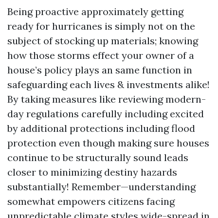
Being proactive approximately getting
ready for hurricanes is simply not on the
subject of stocking up materials; knowing
how those storms effect your owner of a
house’s policy plays an same function in
safeguarding each lives & investments alike!
By taking measures like reviewing modern-
day regulations carefully including excited
by additional protections including flood
protection even though making sure houses
continue to be structurally sound leads
closer to minimizing destiny hazards
substantially! Remember—understanding
somewhat empowers citizens facing
unpredictable climate styles wide-spread in