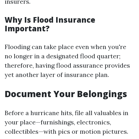
insurers.
Why Is Flood Insurance
Important?
Flooding can take place even when you're
no longer in a designated flood quarter;
therefore, having flood assurance provides
yet another layer of insurance plan.
Document Your Belongings
Before a hurricane hits, file all valuables in
your place—furnishings, electronics,
collectibles—with pics or motion pictures.