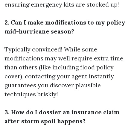
ensuring emergency kits are stocked up!
2. Can I make modifications to my policy
mid-hurricane season?
Typically convinced! While some
modifications may well require extra time
than others (like including flood policy
cover), contacting your agent instantly
guarantees you discover plausible
techniques briskly!
3. How do I dossier an insurance claim
after storm spoil happens?