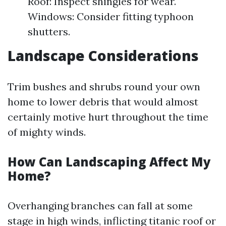
Roof: Inspect shingles for wear.
Windows: Consider fitting typhoon
shutters.
Landscape Considerations
Trim bushes and shrubs round your own
home to lower debris that would almost
certainly motive hurt throughout the time
of mighty winds.
How Can Landscaping Affect My
Home?
Overhanging branches can fall at some
stage in high winds, inflicting titanic roof or