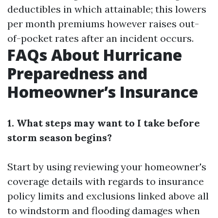
deductibles in which attainable; this lowers
per month premiums however raises out-
of-pocket rates after an incident occurs.
FAQs About Hurricane
Preparedness and
Homeowner’s Insurance
1. What steps may want to I take before
storm season begins?
Start by using reviewing your homeowner's
coverage details with regards to insurance
policy limits and exclusions linked above all
to windstorm and flooding damages when