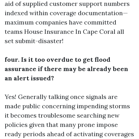
aid of supplied customer support numbers
indexed within coverage documentation—
maximum companies have committed
teams
House Insurance In Cape Coral
all
set submit-disaster!
four. Is it too overdue to get flood
assurance if there may be already been
an alert issued?
Yes! Generally talking once signals are
made public concerning impending storms
it becomes troublesome searching new
policies given that many prone impose
ready periods ahead of activating coverages