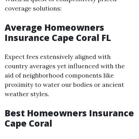
coverage solutions:
Average Homeowners
Insurance Cape Coral FL
Expect fees extensively aligned with
country averages yet influenced with the
aid of neighborhood components like
proximity to water our bodies or ancient
weather styles.
Best Homeowners Insurance
Cape Coral