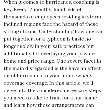
When it comes to hurricanes, coaching is
key. Every 12 months, hundreds of
thousands of employees residing in storm-
inclined regions face the hazard of these
strong storms. Understanding how one can
put together for a typhoon is basic no
longer solely in your safe practices but
additionally for overlaying your private
home and price range. One severe facet in
the main disregarded is the have an effect
on of hurricanes to your homeowner’s
coverage coverage. In this article, we’ll
delve into the considered necessary steps
you need to take to train for a hurricane
and learn how these arrangements can