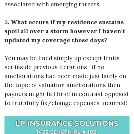
associated with emerging threats!
5. What occurs if my residence sustains
spoil all over a storm however I haven’t
updated my coverage these days?
You may be lined simply up except limits
set inside previous iterations—if no
ameliorations had been made just lately on
the topic of valuation ameliorations then
payouts might fall brief in contrast opposed
to truthfully fix/change expenses incurred!