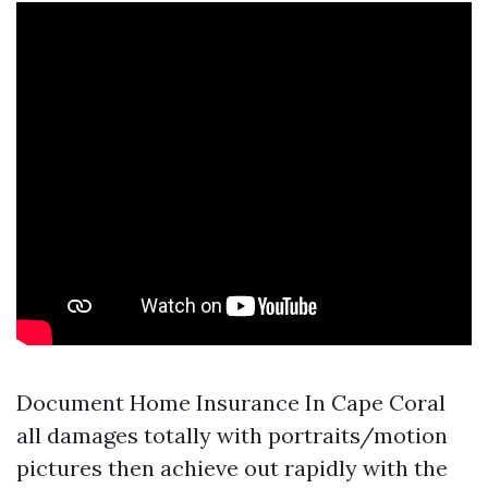
Document
Home Insurance In Cape Coral
all damages totally with portraits/motion
pictures then achieve out rapidly with the