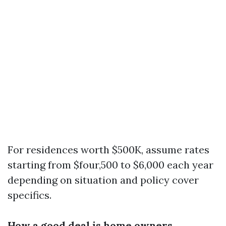
For residences worth $500K, assume rates
starting from $four,500 to $6,000 each year
depending on situation and policy cover
specifics.
How a good deal is home owners