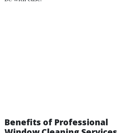
Benefits of Professional
Window Cleaning Services