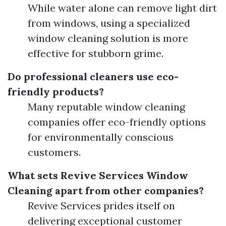
While water alone can remove light dirt
from windows, using a specialized
window cleaning solution is more
effective for stubborn grime.
Do professional cleaners use eco-
friendly products?
Many reputable window cleaning
companies offer eco-friendly options
for environmentally conscious
customers.
What sets Revive Services Window
Cleaning apart from other companies?
Revive Services prides itself on
delivering exceptional customer