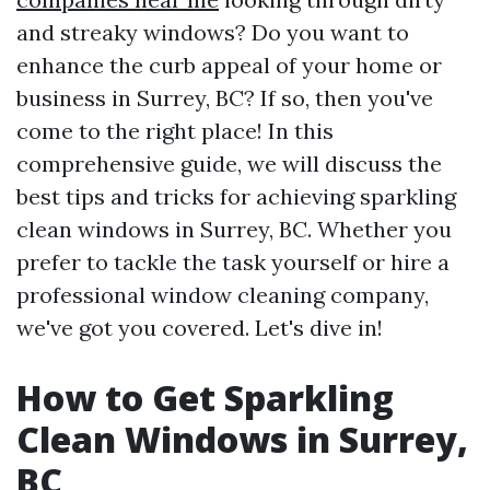
and streaky windows? Do you want to
enhance the curb appeal of your home or
business in Surrey, BC? If so, then you've
come to the right place! In this
comprehensive guide, we will discuss the
best tips and tricks for achieving sparkling
clean windows in Surrey, BC. Whether you
prefer to tackle the task yourself or hire a
professional window cleaning company,
we've got you covered. Let's dive in!
How to Get Sparkling
Clean Windows in Surrey,
BC