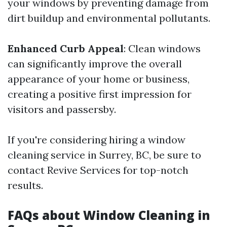
your windows by preventing damage from
dirt buildup and environmental pollutants.
Enhanced Curb Appeal
: Clean windows
can significantly improve the overall
appearance of your home or business,
creating a positive first impression for
visitors and passersby.
If you're considering hiring a window
cleaning service in Surrey, BC, be sure to
contact Revive Services for top-notch
results.
FAQs about Window Cleaning in