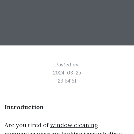
Posted on
2024-03-25
23:54:51
Introduction
Are you tired of
window cleaning
companies near me
looking through dirty