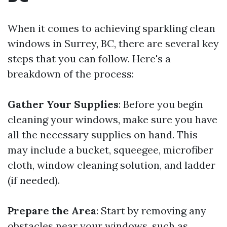
When it comes to achieving sparkling clean
windows in Surrey, BC, there are several key
steps that you can follow. Here's a
breakdown of the process:
Gather Your Supplies
: Before you begin
cleaning your windows, make sure you have
all the necessary supplies on hand. This
may include a bucket, squeegee, microfiber
cloth, window cleaning solution, and ladder
(if needed).
Prepare the Area
: Start by removing any
obstacles near your windows, such as