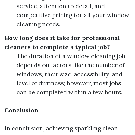
service, attention to detail, and
competitive pricing for all your window
cleaning needs.
How long does it take for professional
cleaners to complete a typical job?
The duration of a window cleaning job
depends on factors like the number of
windows, their size, accessibility, and
level of dirtiness; however, most jobs
can be completed within a few hours.
Conclusion
In conclusion, achieving sparkling clean