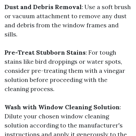
Dust and Debris Removal
: Use a soft brush
or vacuum attachment to remove any dust
and debris from the window frames and
sills.
Pre-Treat Stubborn Stains
: For tough
stains like bird droppings or water spots,
consider pre-treating them with a vinegar
solution before proceeding with the
cleaning process.
Wash with Window Cleaning Solution
:
Dilute your chosen window cleaning
solution according to the manufacturer's
instructions and apply it generously to the