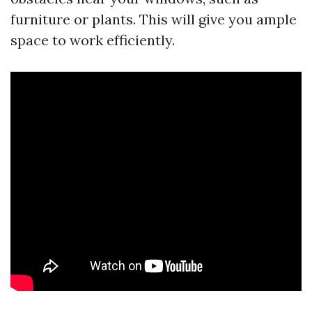
furniture or plants. This will give you ample
space to work efficiently.