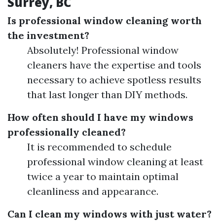
Surrey, BC
Is professional window cleaning worth
the investment?
Absolutely! Professional window
cleaners have the expertise and tools
necessary to achieve spotless results
that last longer than DIY methods.
How often should I have my windows
professionally cleaned?
It is recommended to schedule
professional window cleaning at least
twice a year to maintain optimal
cleanliness and appearance.
Can I clean my windows with just water?