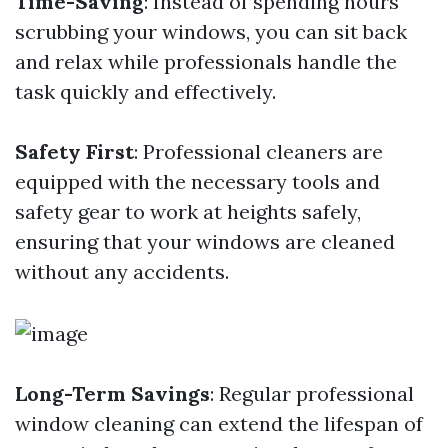
Time-Saving
: Instead of spending hours
scrubbing your windows, you can sit back
and relax while professionals handle the
task quickly and effectively.
Safety First
: Professional cleaners are
equipped with the necessary tools and
safety gear to work at heights safely,
ensuring that your windows are cleaned
without any accidents.
Long-Term Savings
: Regular professional
window cleaning can extend the lifespan of