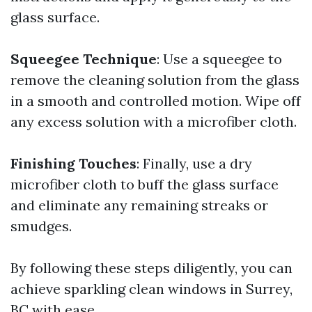
glass surface.
Squeegee Technique
: Use a squeegee to
remove the cleaning solution from the glass
in a smooth and controlled motion. Wipe off
any excess solution with a microfiber cloth.
Finishing Touches
: Finally, use a dry
microfiber cloth to buff the glass surface
and eliminate any remaining streaks or
smudges.
By following these steps diligently, you can
achieve sparkling clean windows in Surrey,
BC with ease.