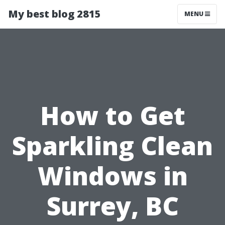
My best blog 2815
MENU
How to Get
Sparkling Clean
Windows in
Surrey, BC