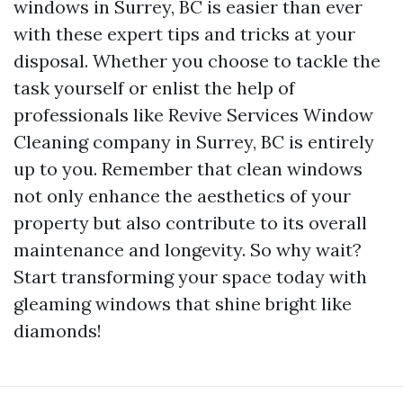
windows in Surrey, BC is easier than ever
with these expert tips and tricks at your
disposal. Whether you choose to tackle the
task yourself or enlist the help of
professionals like Revive Services Window
Cleaning company in Surrey, BC is entirely
up to you. Remember that clean windows
not only enhance the aesthetics of your
property but also contribute to its overall
maintenance and longevity. So why wait?
Start transforming your space today with
gleaming windows that shine bright like
diamonds!