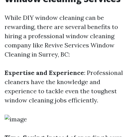
While DIY window cleaning can be
rewarding, there are several benefits to
hiring a professional window cleaning
company like Revive Services Window
Cleaning in Surrey, BC:
Expertise and Experience
: Professional
cleaners have the knowledge and
experience to tackle even the toughest
window cleaning jobs efficiently.