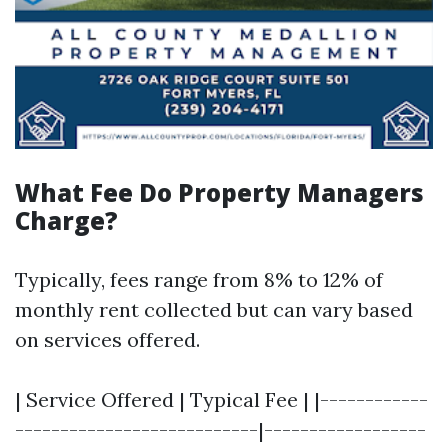
What Fee Do Property Managers
Charge?
Typically, fees range from 8% to 12% of
monthly rent collected but can vary based
on services offered.
| Service Offered | Typical Fee | |------------
---------------------------|------------------