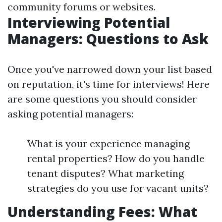
community forums or websites.
Interviewing Potential
Managers: Questions to Ask
Once you've narrowed down your list based
on reputation, it's time for interviews! Here
are some questions you should consider
asking potential managers:
What is your experience managing
rental properties? How do you handle
tenant disputes? What marketing
strategies do you use for vacant units?
Understanding Fees: What