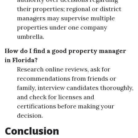
their properties; regional or district
managers may supervise multiple
properties under one company
umbrella.
How do I find a good property manager
in Florida?
Research online reviews, ask for
recommendations from friends or
family, interview candidates thoroughly,
and check for licenses and
certifications before making your
decision.
Conclusion