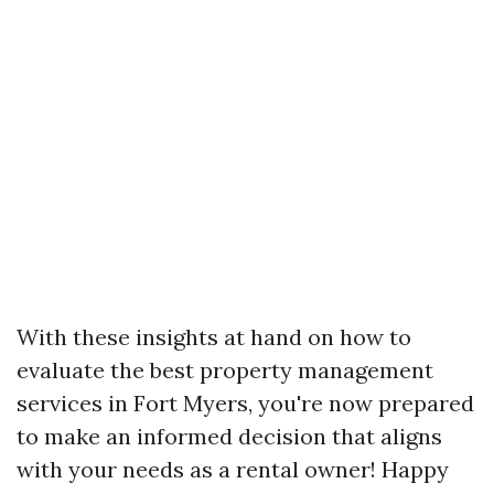
With these insights at hand on how to
evaluate the best property management
services in Fort Myers, you're now prepared
to make an informed decision that aligns
with your needs as a rental owner! Happy