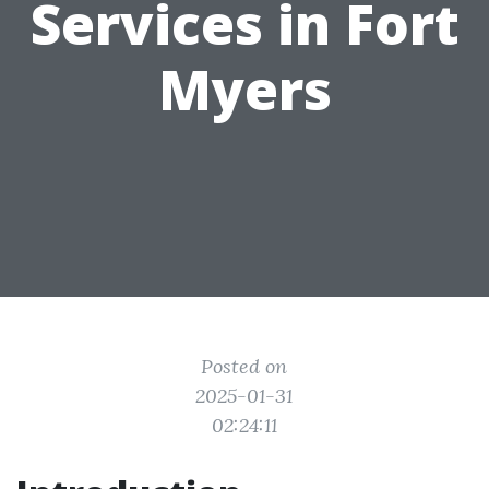
Services in Fort
Myers
Posted on
2025-01-31
02:24:11