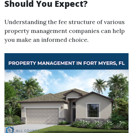
Should You Expect?
Understanding the fee structure of various
property management companies can help
you make an informed choice.