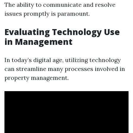
The ability to communicate and resolve
issues promptly is paramount.
Evaluating Technology Use
in Management
In today’s digital age, utilizing technology
can streamline many processes involved in
property management.