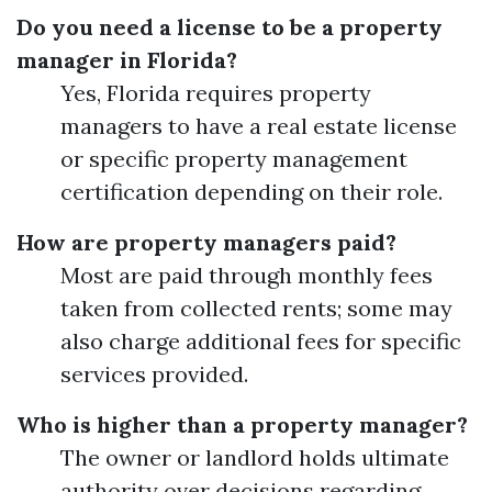
Do you need a license to be a property
manager in Florida?
Yes, Florida requires property
managers to have a real estate license
or specific property management
certification depending on their role.
How are property managers paid?
Most are paid through monthly fees
taken from collected rents; some may
also charge additional fees for specific
services provided.
Who is higher than a property manager?
The owner or landlord holds ultimate
authority over decisions regarding