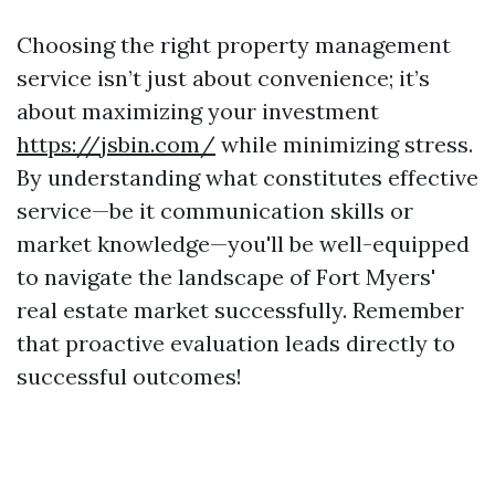
Choosing the right property management
service isn’t just about convenience; it’s
about maximizing your investment
https://jsbin.com/
while minimizing stress.
By understanding what constitutes effective
service—be it communication skills or
market knowledge—you'll be well-equipped
to navigate the landscape of Fort Myers'
real estate market successfully. Remember
that proactive evaluation leads directly to
successful outcomes!