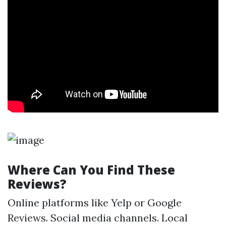
Where Can You Find These
Reviews?
Online platforms like Yelp or Google
Reviews. Social media channels. Local