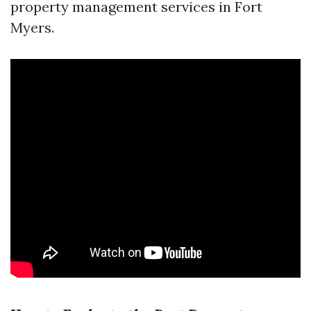
property management services in Fort
Myers.