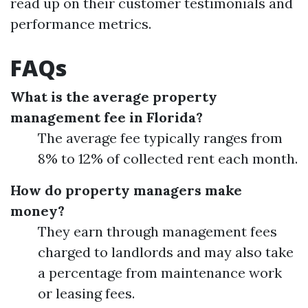
read up on their customer testimonials and
performance metrics.
FAQs
What is the average property
management fee in Florida?
The average fee typically ranges from
8% to 12% of collected rent each month.
How do property managers make
money?
They earn through management fees
charged to landlords and may also take
a percentage from maintenance work
or leasing fees.