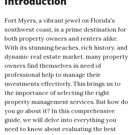
Introduction
Fort Myers, a vibrant jewel on Florida's
southwest coast, is a prime destination for
both property owners and renters alike.
With its stunning beaches, rich history, and
dynamic real estate market, many property
owners find themselves in need of
professional help to manage their
investments effectively. This brings us to
the importance of selecting the right
property management services. But how do
you go about it? In this comprehensive
guide, we will delve into everything you
need to know about evaluating the best