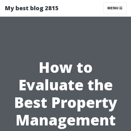
My best blog 2815
MENU
How to
Evaluate the
Best Property
Management