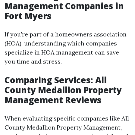
Management Companies in
Fort Myers
If you're part of a homeowners association
(HOA), understanding which companies
specialize in HOA management can save
you time and stress.
Comparing Services: All
County Medallion Property
Management Reviews
When evaluating specific companies like All
County Medallion Property Management,