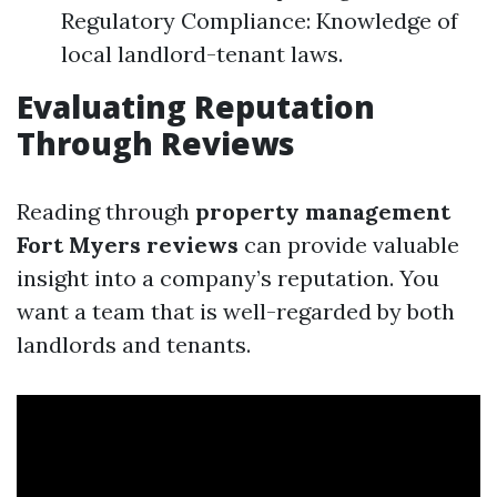
Regulatory Compliance: Knowledge of
local landlord-tenant laws.
Evaluating Reputation
Through Reviews
Reading through
property management
Fort Myers reviews
can provide valuable
insight into a company’s reputation. You
want a team that is well-regarded by both
landlords and tenants.