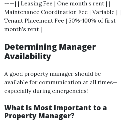
----| | Leasing Fee | One month’s rent | |
Maintenance Coordination Fee | Variable | |
Tenant Placement Fee | 50%-100% of first
month’s rent |
Determining Manager
Availability
A good property manager should be
available for communication at all times—
especially during emergencies!
What Is Most Important to a
Property Manager?