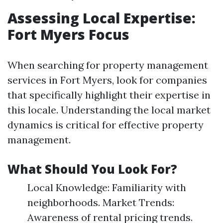
Assessing Local Expertise:
Fort Myers Focus
When searching for property management
services in Fort Myers, look for companies
that specifically highlight their expertise in
this locale. Understanding the local market
dynamics is critical for effective property
management.
What Should You Look For?
Local Knowledge: Familiarity with
neighborhoods. Market Trends:
Awareness of rental pricing trends.