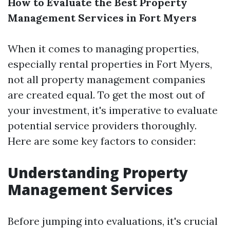
How to Evaluate the Best Property
Management Services in Fort Myers
When it comes to managing properties,
especially rental properties in Fort Myers,
not all property management companies
are created equal. To get the most out of
your investment, it's imperative to evaluate
potential service providers thoroughly.
Here are some key factors to consider:
Understanding Property
Management Services
Before jumping into evaluations, it's crucial