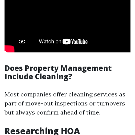
Does Property Management
Include Cleaning?
Most companies offer cleaning services as
part of move-out inspections or turnovers
but always confirm ahead of time.
Researching HOA