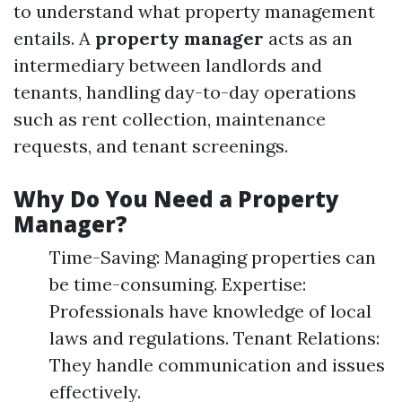
to understand what property management
entails. A
property manager
acts as an
intermediary between landlords and
tenants, handling day-to-day operations
such as rent collection, maintenance
requests, and tenant screenings.
Why Do You Need a Property
Manager?
Time-Saving: Managing properties can
be time-consuming. Expertise:
Professionals have knowledge of local
laws and regulations. Tenant Relations:
They handle communication and issues
effectively.