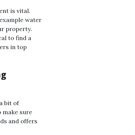
t is vital.
r example water
r property.
cal to find a
ers in top
ng
 bit of
to make sure
eds and offers