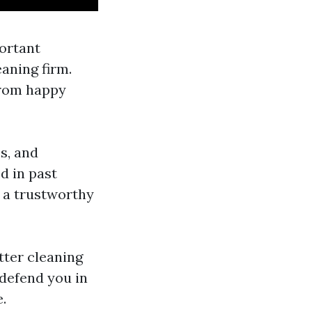
ortant
eaning firm.
from happy
s, and
d in past
g a trustworthy
tter cleaning
 defend you in
.