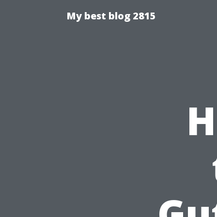
My best blog 2815
H
Gu