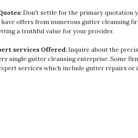
 Quotes
: Don't settle for the primary quotation 
 have offers from numerous gutter cleansing fi
tting a truthful value for your provider.
ert services Offered
: Inquire about the prec
ery single gutter cleansing enterprise. Some fi
pert services which include gutter repairs or i