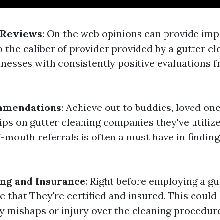
 Reviews
: On the web opinions can provide imp
 the caliber of provider provided by a gutter cl
inesses with consistently positive evaluations 
mmendations
: Achieve out to buddies, loved one
ips on gutter cleaning companies they've utilize
-mouth referrals is often a must have in findin
ing and Insurance
: Right before employing a gu
e that They're certified and insured. This could
ny mishaps or injury over the cleaning procedure