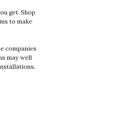
you get. Shop
rms to make
ise companies
rms may well
nstallations.