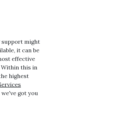
g support might
lable, it can be
ost effective
 Within this in
the highest
Services
 we've got you