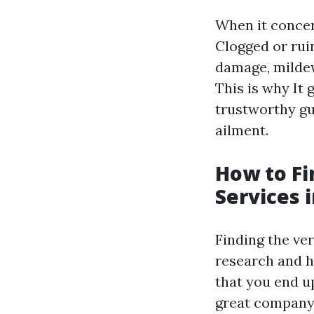
When it concer
Clogged or rui
damage, mildew
This is why It
g
trustworthy gu
ailment.
How to Fi
Services 
Finding the ver
research and h
that you end up
great company