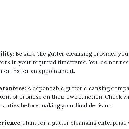
ility
: Be sure the gutter cleansing provider you 
work in your required timeframe. You do not ne
y months for an appointment.
arantees
: A dependable gutter cleansing comp
orm of promise on their own function. Check w
ranties before making your final decision.
erience
: Hunt for a gutter cleansing enterprise 