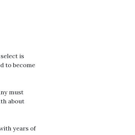
select is
ed to become
any must
ith about
with years of