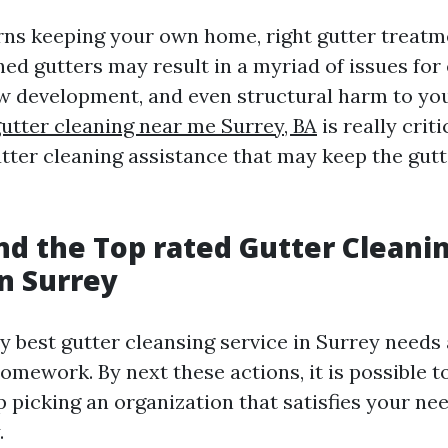
ns keeping your own home, right gutter treatmen
ned gutters may result in a myriad of issues fo
 development, and even structural harm to you
utter cleaning near me Surrey, BA
is really criti
tter cleaning assistance that may keep the gutt
nd the Top rated Gutter Cleani
in Surrey
y best gutter cleansing service in Surrey needs a
omework. By next these actions, it is possible 
 picking an organization that satisfies your ne
.