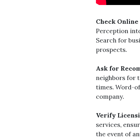
Check Online
Perception into
Search for bus
prospects.
Ask for Reco
neighbors for t
times. Word-of
company.
Verify Licens
services, ensur
the event of a