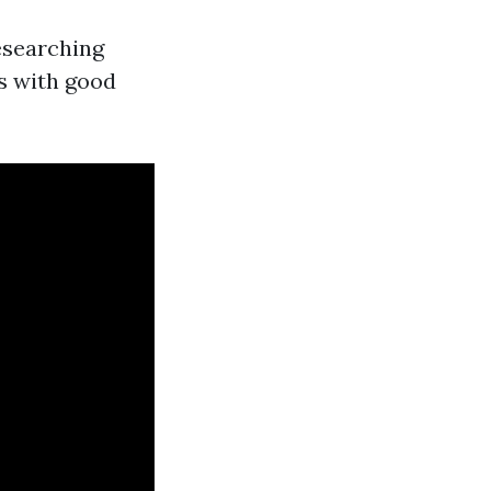
researching
es with good