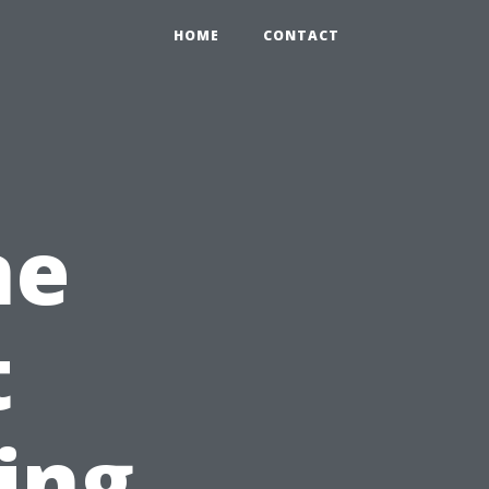
HOME
CONTACT
ne
t
ing