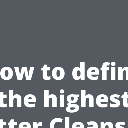
ow to defi
the highes
tter Cleans