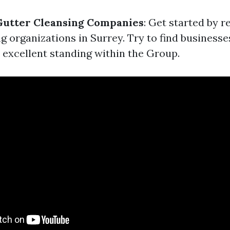
Gutter Cleansing Companies
: Get started by 
g organizations in Surrey. Try to find business
 excellent standing within the Group.