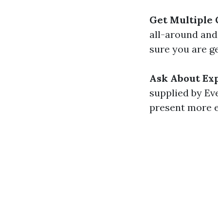
Get Multiple
all-around and
sure you are ge
Ask About Exp
supplied by Ev
present more ex