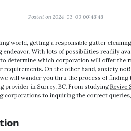
Posted on 2024-03-09 00:48:48
ling world, getting a responsible gutter cleanin
g endeavor. With lots of possibilities readily avai
to determine which corporation will offer the m
r requirements. On the other hand, anxiety not!
 we will wander you thru the process of finding 
ng provider in Surrey, BC. From studying
Revive 
ng
corporations to inquiring the correct queries,
tion