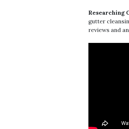
Researching 
gutter cleansin
reviews and an