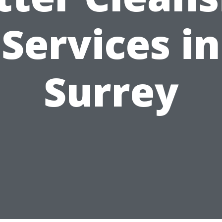
Services in
Surrey