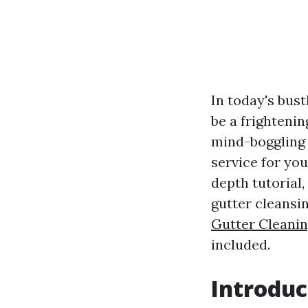
In today's bust
be a frightenin
mind-boggling 
service for you
depth tutorial,
gutter cleansi
Gutter Cleani
included.
Introduc