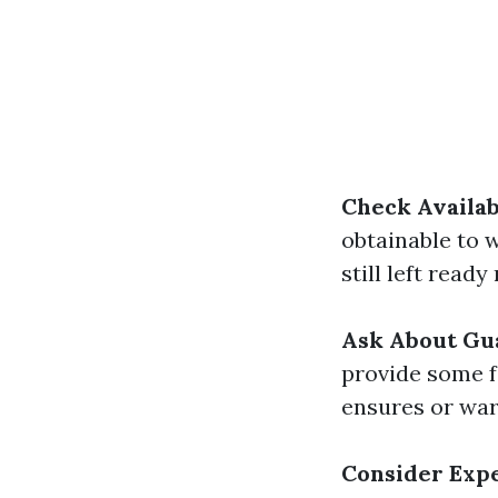
Check Availab
obtainable to 
still left read
Ask About Gu
provide some f
ensures or war
Consider Exp