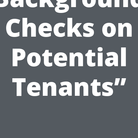
Checks on
Potential
Tenants”