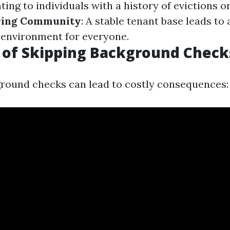
ting to individuals with a history of evictions o
ring Community
: A stable tenant base leads to
g environment for everyone.
 of Skipping Background Check
round checks can lead to costly consequences: