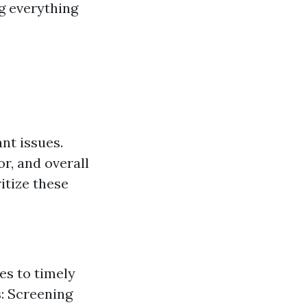
ng everything
nt issues.
or, and overall
itize these
es to timely
s
: Screening