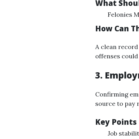
What Shoul
Felonies 
How Can Th
A clean record
offenses could 
3. Employ
Confirming em
source to pay r
Key Points 
Job stabil