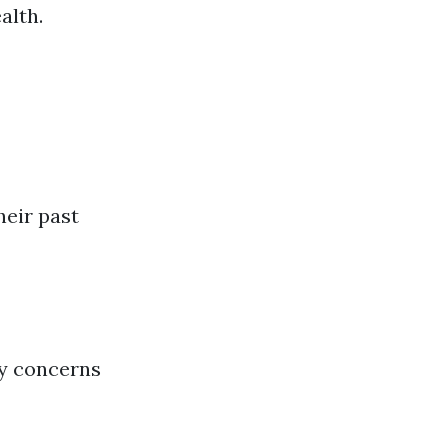
alth.
heir past
ty concerns