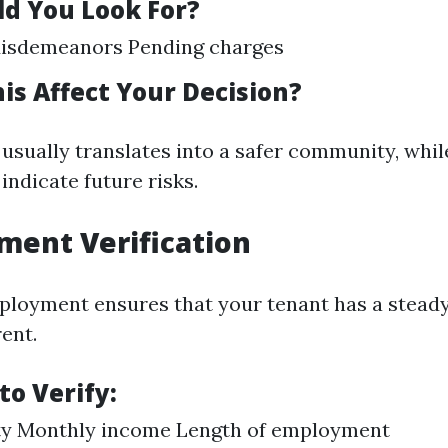
d You Look For?
Misdemeanors Pending charges
is Affect Your Decision?
 usually translates into a safer community, whil
indicate future risks.
ment Verification
ployment ensures that your tenant has a stead
ent.
to Verify:
ity Monthly income Length of employment