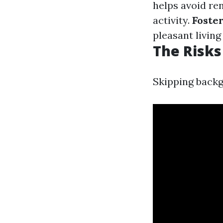
helps avoid ren
activity.
Foste
pleasant livin
The Risks
Skipping backg