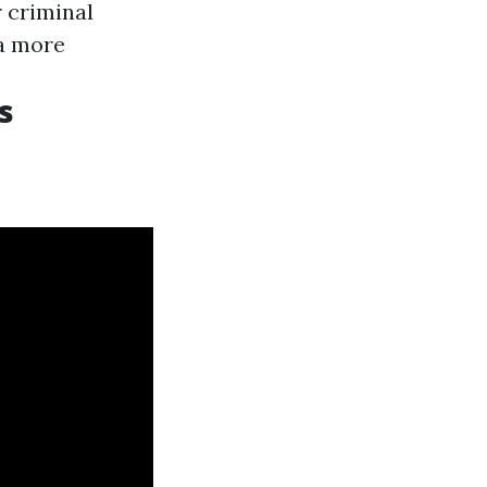
r criminal
 a more
s