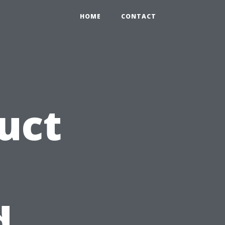
HOME
CONTACT
uct
d