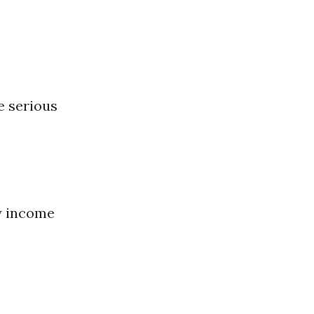
e serious
y income