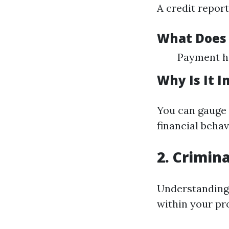
A credit report
What Does 
Payment hi
Why Is It 
You can gauge t
financial behav
2. Crimin
Understanding a
within your pr