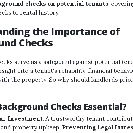
ground checks on potential tenants
, coveri
cks to rental history.
nding the Importance of
und Checks
cks serve as a safeguard against potential tena
sight into a tenant's reliability, financial behavi
with the property. So why should landlords prior
Background Checks Essential?
our Investment
: A trustworthy tenant contribut
 and property upkeep.
Preventing Legal Issue