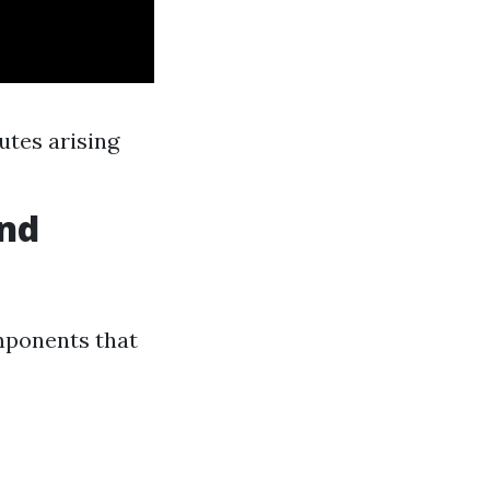
utes arising
und
mponents that