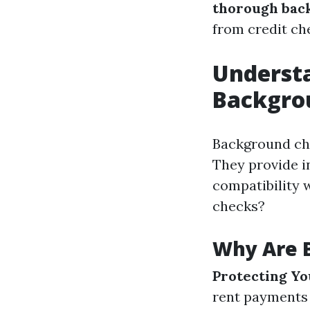
thorough back
from credit che
Understa
Backgro
Background che
They provide in
compatibility 
checks?
Why Are 
Protecting Y
rent payments