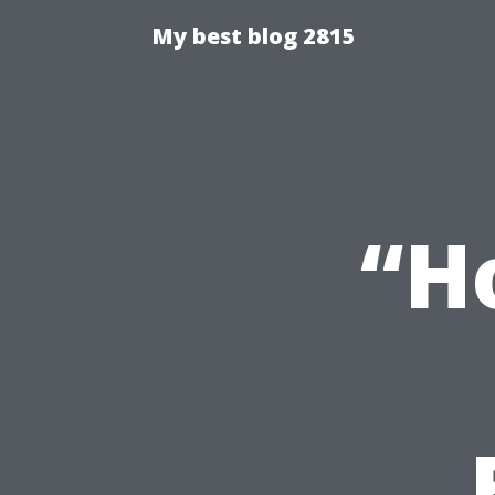
My best blog 2815
“H