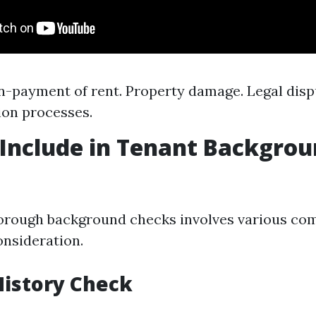
n-payment of rent. Property damage. Legal disp
ion processes.
Include in Tenant Backgro
orough background checks involves various co
onsideration.
 History Check