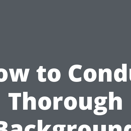
ow to Cond
Thorough
Backgroun