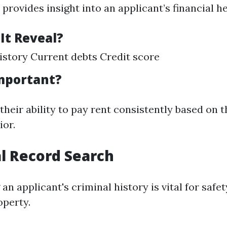
 provides insight into an applicant’s financial he
It Reveal?
story Current debts Credit score
Important?
heir ability to pay rent consistently based on t
ior.
al Record Search
n applicant's criminal history is vital for safe
operty.