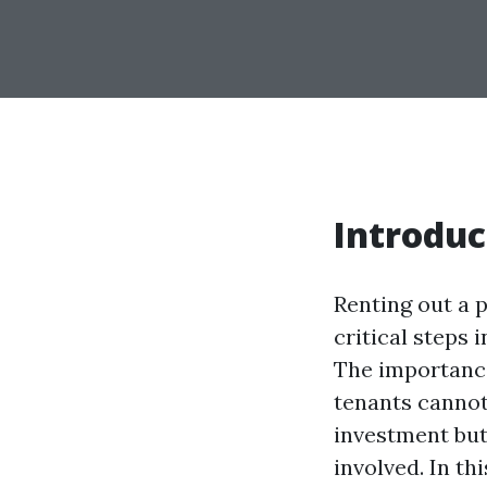
Introduc
Renting out a p
critical steps 
The importanc
tenants cannot
investment but
involved. In th