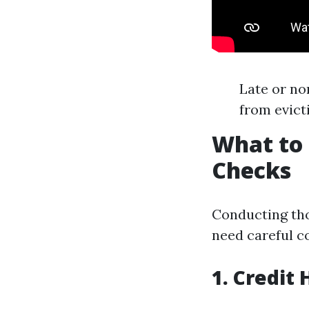
Late or no
from evict
What to 
Checks
Conducting th
need careful c
1. Credit