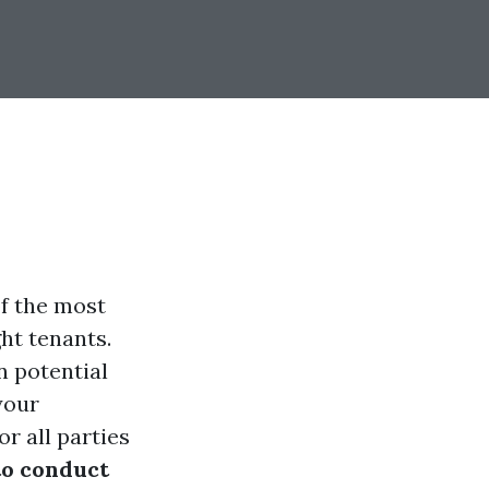
of the most
ght tenants.
 potential
your
r all parties
o conduct