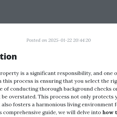
Posted on 2025-01-22 20:44:20
tion
roperty is a significant responsibility, and one 
in this process is ensuring that you select the ri
e of conducting thorough background checks on
 be overstated. This process not only protects 
 also fosters a harmonious living environment fo
is comprehensive guide, we will delve into
how t