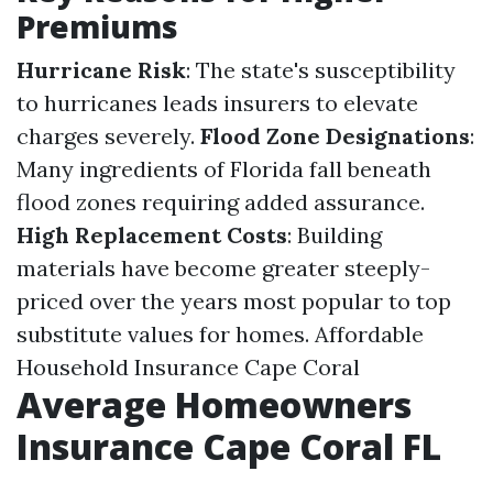
Premiums
Hurricane Risk
: The state's susceptibility
to hurricanes leads insurers to elevate
charges severely.
Flood Zone Designations
:
Many ingredients of Florida fall beneath
flood zones requiring added assurance.
High Replacement Costs
: Building
materials have become greater steeply-
priced over the years most popular to top
substitute values for homes.
Affordable
Household Insurance Cape Coral
Average Homeowners
Insurance Cape Coral FL