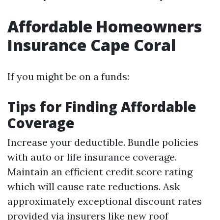
Affordable Homeowners
Insurance Cape Coral
If you might be on a funds:
Tips for Finding Affordable
Coverage
Increase your deductible. Bundle policies
with auto or life insurance coverage.
Maintain an efficient credit score rating
which will cause rate reductions. Ask
approximately exceptional discount rates
provided via insurers like new roof