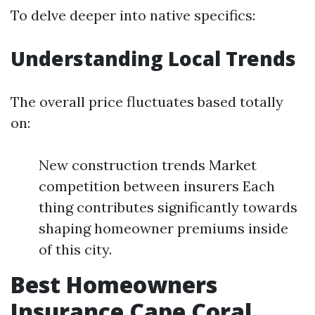
To delve deeper into native specifics:
Understanding Local Trends
The overall price fluctuates based totally
on:
New construction trends Market
competition between insurers Each
thing contributes significantly towards
shaping homeowner premiums inside
of this city.
Best Homeowners
Insurance Cape Coral