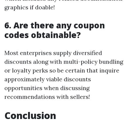
graphics if doable!
6. Are there any coupon
codes obtainable?
Most enterprises supply diversified
discounts along with multi-policy bundling
or loyalty perks so be certain that inquire
approximately viable discounts
opportunities when discussing
recommendations with sellers!
Conclusion