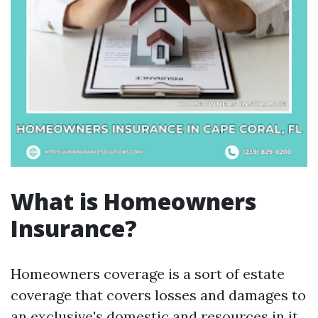
What is Homeowners
Insurance?
Homeowners coverage is a sort of estate
coverage that covers losses and damages to
an exclusive's domestic and resources in it.