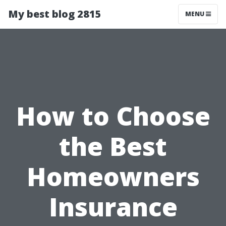
My best blog 2815
MENU
How to Choose
the Best
Homeowners
Insurance