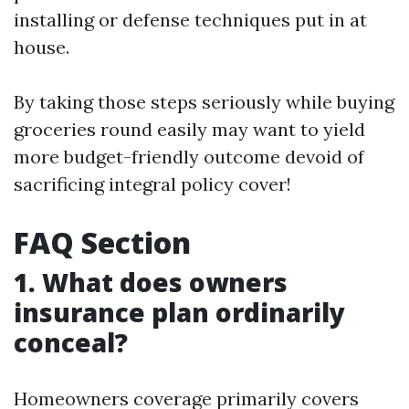
installing or defense techniques put in at
house.
By taking those steps seriously while buying
groceries round easily may want to yield
more budget-friendly outcome devoid of
sacrificing integral policy cover!
FAQ Section
1. What does owners
insurance plan ordinarily
conceal?
Homeowners coverage primarily covers