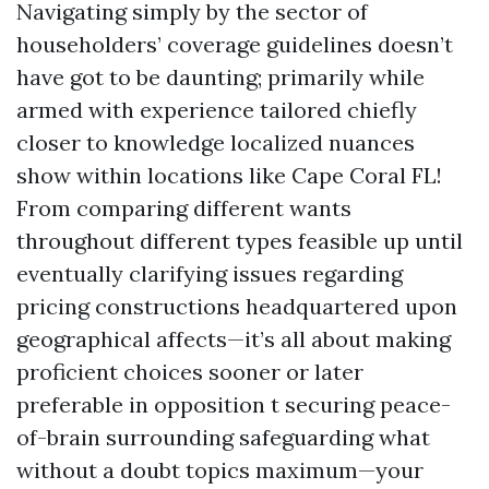
Navigating simply by the sector of
householders’ coverage guidelines doesn’t
have got to be daunting; primarily while
armed with experience tailored chiefly
closer to knowledge localized nuances
show within locations like Cape Coral FL!
From comparing different wants
throughout different types feasible up until
eventually clarifying issues regarding
pricing constructions headquartered upon
geographical affects—it’s all about making
proficient choices sooner or later
preferable in opposition t securing peace-
of-brain surrounding safeguarding what
without a doubt topics maximum—your