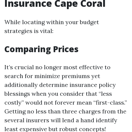
Insurance Cape Coral
While locating within your budget
strategies is vital:
Comparing Prices
It’s crucial no longer most effective to
search for minimize premiums yet
additionally determine insurance policy
blessings when you consider that “less
costly” would not forever mean “first-class.”
Getting no less than three charges from the
several insurers will lend a hand identify
least expensive but robust concepts!