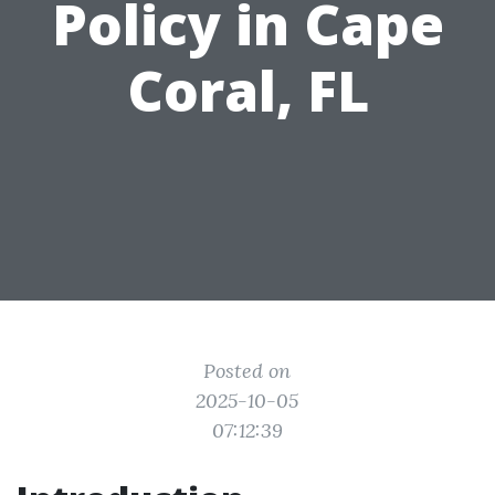
Policy in Cape
Coral, FL
Posted on
2025-10-05
07:12:39