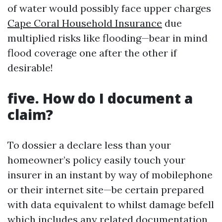
of water would possibly face upper charges
Cape Coral Household Insurance
due
multiplied risks like flooding—bear in mind
flood coverage one after the other if
desirable!
five. How do I document a
claim?
To dossier a declare less than your
homeowner’s policy easily touch your
insurer in an instant by way of mobilephone
or their internet site—be certain prepared
with data equivalent to whilst damage befell
which includes any related documentation