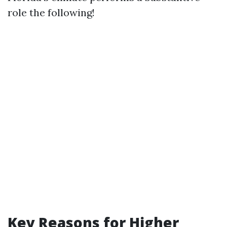
role the following!
Key Reasons for Higher