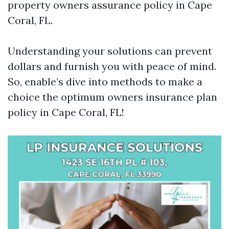
property owners assurance policy in Cape
Coral, FL.
Understanding your solutions can prevent
dollars and furnish you with peace of mind.
So, enable’s dive into methods to make a
choice the optimum owners insurance plan
policy in Cape Coral, FL!