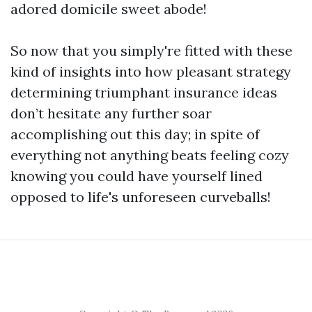
adored domicile sweet abode!
So now that you simply're fitted with these
kind of insights into how pleasant strategy
determining triumphant insurance ideas
don’t hesitate any further soar
accomplishing out this day; in spite of
everything not anything beats feeling cozy
knowing you could have yourself lined
opposed to life's unforeseen curveballs!