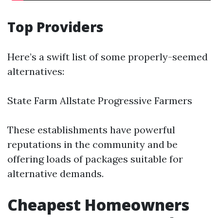
Top Providers
Here’s a swift list of some properly-seemed
alternatives:
State Farm Allstate Progressive Farmers
These establishments have powerful
reputations in the community and be
offering loads of packages suitable for
alternative demands.
Cheapest Homeowners