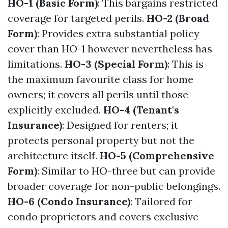
HO-1 (Basic Form)
: This bargains restricted
coverage for targeted perils.
HO-2 (Broad
Form)
: Provides extra substantial policy
cover than HO-1 however nevertheless has
limitations.
HO-3 (Special Form)
: This is
the maximum favourite class for home
owners; it covers all perils until those
explicitly excluded.
HO-4 (Tenant's
Insurance)
: Designed for renters; it
protects personal property but not the
architecture itself.
HO-5 (Comprehensive
Form)
: Similar to HO-three but can provide
broader coverage for non-public belongings.
HO-6 (Condo Insurance)
: Tailored for
condo proprietors and covers exclusive