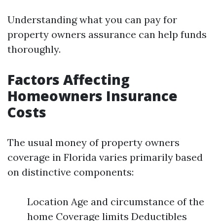
Understanding what you can pay for
property owners assurance can help funds
thoroughly.
Factors Affecting
Homeowners Insurance
Costs
The usual money of property owners
coverage in Florida varies primarily based
on distinctive components:
Location Age and circumstance of the
home Coverage limits Deductibles