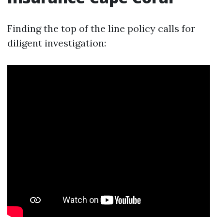
Finding the top of the line policy calls for
diligent investigation: