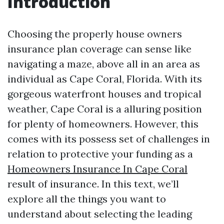
Introduction
Choosing the properly house owners
insurance plan coverage can sense like
navigating a maze, above all in an area as
individual as Cape Coral, Florida. With its
gorgeous waterfront houses and tropical
weather, Cape Coral is a alluring position
for plenty of homeowners. However, this
comes with its possess set of challenges in
relation to protective your funding as a
Homeowners Insurance In Cape Coral
result of insurance. In this text, we’ll
explore all the things you want to
understand about selecting the leading