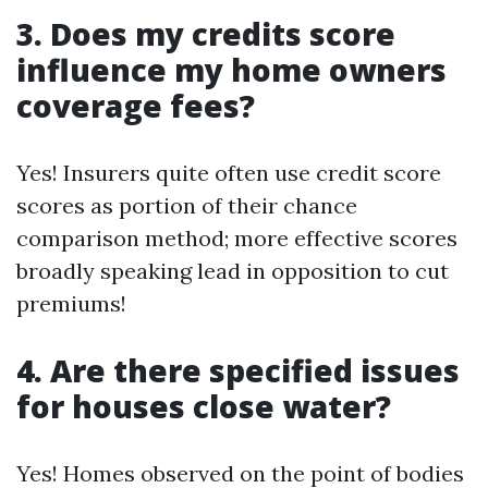
3. Does my credits score
influence my home owners
coverage fees?
Yes! Insurers quite often use credit score
scores as portion of their chance
comparison method; more effective scores
broadly speaking lead in opposition to cut
premiums!
4. Are there specified issues
for houses close water?
Yes! Homes observed on the point of bodies