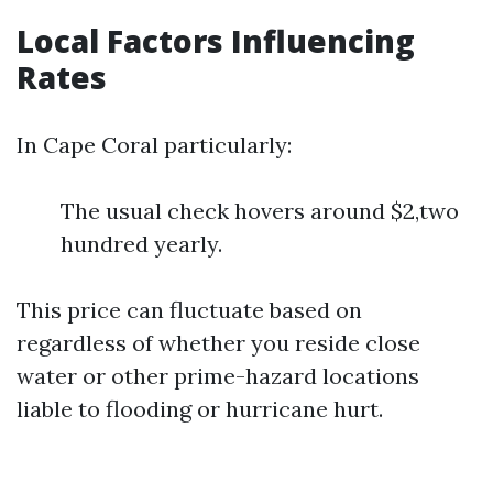
Local Factors Influencing
Rates
In Cape Coral particularly:
The usual check hovers around $2,two
hundred yearly.
This price can fluctuate based on
regardless of whether you reside close
water or other prime-hazard locations
liable to flooding or hurricane hurt.