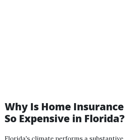
Why Is Home Insurance
So Expensive in Florida?
Florida's climate performs a substantive