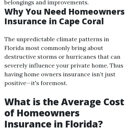
belongings and improvements.
Why You Need Homeowners
Insurance in Cape Coral
The unpredictable climate patterns in
Florida most commonly bring about
destructive storms or hurricanes that can
severely influence your private home. Thus
having home owners insurance isn’t just
positive—it's foremost.
What is the Average Cost
of Homeowners
Insurance in Florida?