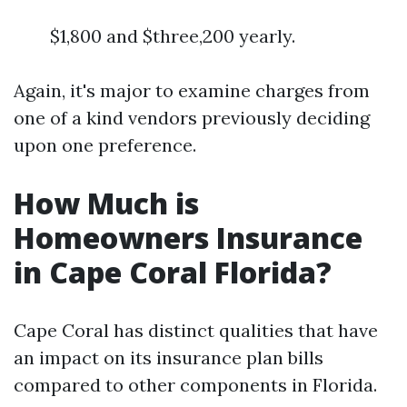
$1,800 and $three,200 yearly.
Again, it's major to examine charges from
one of a kind vendors previously deciding
upon one preference.
How Much is
Homeowners Insurance
in Cape Coral Florida?
Cape Coral has distinct qualities that have
an impact on its insurance plan bills
compared to other components in Florida.