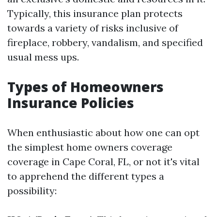
Typically, this insurance plan protects
towards a variety of risks inclusive of
fireplace, robbery, vandalism, and specified
usual mess ups.
Types of Homeowners
Insurance Policies
When enthusiastic about how one can opt
the simplest home owners coverage
coverage in Cape Coral, FL, or not it's vital
to apprehend the different types a
possibility: