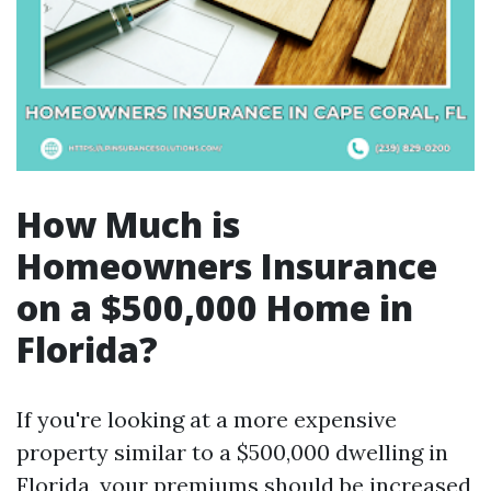
How Much is
Homeowners Insurance
on a $500,000 Home in
Florida?
If you're looking at a more expensive
property similar to a $500,000 dwelling in
Florida, your premiums should be increased