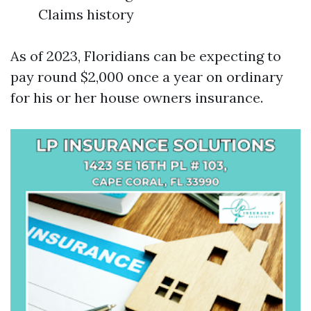
Claims history
As of 2023, Floridians can be expecting to
pay round $2,000 once a year on ordinary
for his or her house owners insurance.