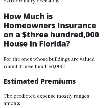
extraordinary occasions.
How Much is
Homeowners Insurance
on a $three hundred,000
House in Florida?
For the ones whose buildings are valued
round $three hundred,000:
Estimated Premiums
The predicted expense mostly ranges
among: