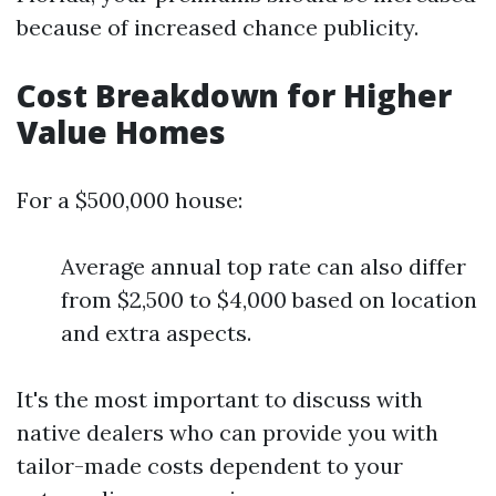
because of increased chance publicity.
Cost Breakdown for Higher
Value Homes
For a $500,000 house:
Average annual top rate can also differ
from $2,500 to $4,000 based on location
and extra aspects.
It's the most important to discuss with
native dealers who can provide you with
tailor-made costs dependent to your