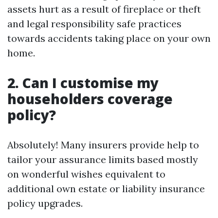
assets hurt as a result of fireplace or theft
and legal responsibility safe practices
towards accidents taking place on your own
home.
2. Can I customise my
householders coverage
policy?
Absolutely! Many insurers provide help to
tailor your assurance limits based mostly
on wonderful wishes equivalent to
additional own estate or liability insurance
policy upgrades.