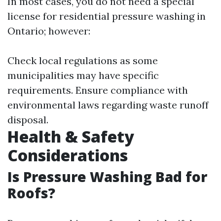
In most cases, you do not need a special
license for residential pressure washing in
Ontario; however:
Check local regulations as some
municipalities may have specific
requirements. Ensure compliance with
environmental laws regarding waste runoff
disposal.
Health & Safety
Considerations
Is Pressure Washing Bad for
Roofs?