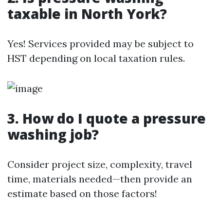
taxable in North York?
Yes! Services provided may be subject to
HST depending on local taxation rules.
3. How do I quote a pressure
washing job?
Consider project size, complexity, travel
time, materials needed—then provide an
estimate based on those factors!