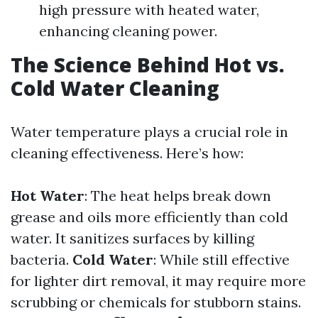
high pressure with heated water,
enhancing cleaning power.
The Science Behind Hot vs.
Cold Water Cleaning
Water temperature plays a crucial role in
cleaning effectiveness. Here’s how:
Hot Water
: The heat helps break down
grease and oils more efficiently than cold
water. It sanitizes surfaces by killing
bacteria.
Cold Water
: While still effective
for lighter dirt removal, it may require more
scrubbing or chemicals for stubborn stains.