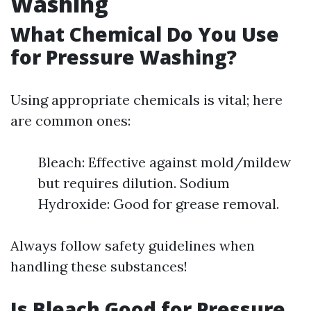
Washing
What Chemical Do You Use
for Pressure Washing?
Using appropriate chemicals is vital; here
are common ones:
Bleach: Effective against mold/mildew
but requires dilution. Sodium
Hydroxide: Good for grease removal.
Always follow safety guidelines when
handling these substances!
Is Bleach Good for Pressure