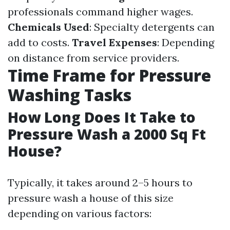
professionals command higher wages.
Chemicals Used
: Specialty detergents can
add to costs.
Travel Expenses
: Depending
on distance from service providers.
Time Frame for Pressure
Washing Tasks
How Long Does It Take to
Pressure Wash a 2000 Sq Ft
House?
Typically, it takes around 2–5 hours to
pressure wash a house of this size
depending on various factors: