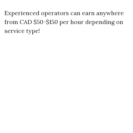
Experienced operators can earn anywhere
from CAD $50-$150 per hour depending on
service type!