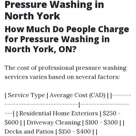
Pressure Washing in
North York
How Much Do People Charge
for Pressure Washing in
North York, ON?
The cost of professional pressure washing
services varies based on several factors:
| Service Type | Average Cost (CAD) | |-------
---------------------------|------------------
---| | Residential Home Exteriors | $250 -
$600 | | Driveway Cleaning | $100 - $300 | |
Decks and Patios | $150 - $400 | |