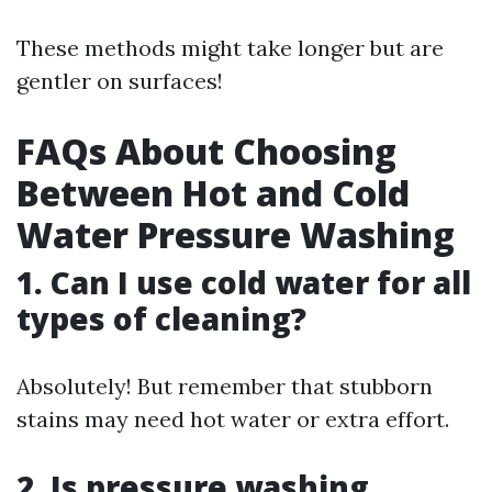
These methods might take longer but are
gentler on surfaces!
FAQs About Choosing
Between Hot and Cold
Water Pressure Washing
1. Can I use cold water for all
types of cleaning?
Absolutely! But remember that stubborn
stains may need hot water or extra effort.
2. Is pressure washing