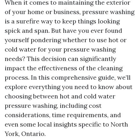
When it comes to maintaining the exterior
of your home or business, pressure washing
is a surefire way to keep things looking
spick and span. But have you ever found
yourself pondering whether to use hot or
cold water for your pressure washing
needs? This decision can significantly
impact the effectiveness of the cleaning
process. In this comprehensive guide, we’ll
explore everything you need to know about
choosing between hot and cold water
pressure washing, including cost
considerations, time requirements, and
even some local insights specific to North
York, Ontario.