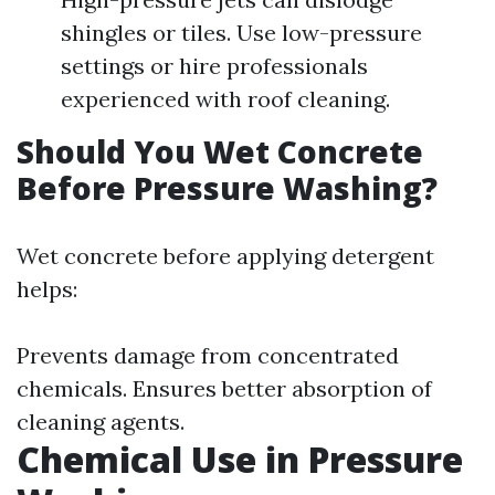
shingles or tiles. Use low-pressure
settings or hire professionals
experienced with roof cleaning.
Should You Wet Concrete
Before Pressure Washing?
Wet concrete before applying detergent
helps:
Prevents damage from concentrated
chemicals. Ensures better absorption of
cleaning agents.
Chemical Use in Pressure