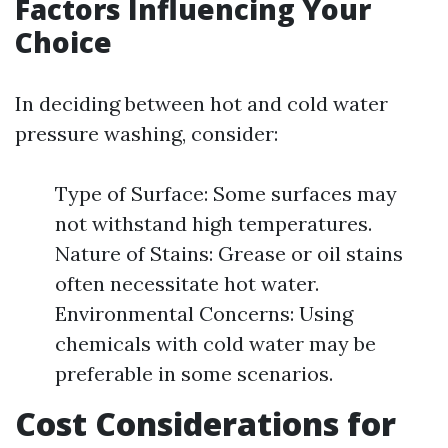
Factors Influencing Your
Choice
In deciding between hot and cold water
pressure washing, consider:
Type of Surface: Some surfaces may
not withstand high temperatures.
Nature of Stains: Grease or oil stains
often necessitate hot water.
Environmental Concerns: Using
chemicals with cold water may be
preferable in some scenarios.
Cost Considerations for