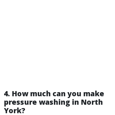
4. How much can you make
pressure washing in North
York?