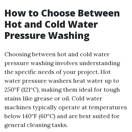
How to Choose Between
Hot and Cold Water
Pressure Washing
Choosing between hot and cold water
pressure washing involves understanding
the specific needs of your project. Hot
water pressure washers heat water up to
250°F (121°C), making them ideal for tough
stains like grease or oil. Cold water
machines typically operate at temperatures
below 140°F (60°C) and are best suited for
general cleaning tasks.