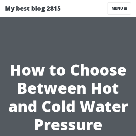
My best blog 2815
MENU
How to Choose
Between Hot
and Cold Water
Pressure