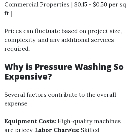
Commercial Properties | $0.15 - $0.50 per sq
ft |
Prices can fluctuate based on project size,
complexity, and any additional services
required.
Why is Pressure Washing So
Expensive?
Several factors contribute to the overall
expense:
Equipment Costs
: High-quality machines
are pricey.
Labor Charges
: Skilled