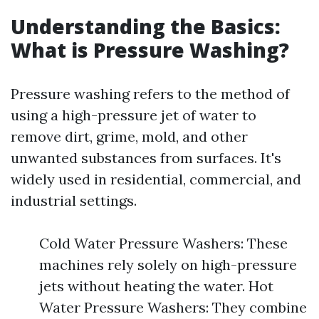
Understanding the Basics:
What is Pressure Washing?
Pressure washing refers to the method of
using a high-pressure jet of water to
remove dirt, grime, mold, and other
unwanted substances from surfaces. It's
widely used in residential, commercial, and
industrial settings.
Cold Water Pressure Washers: These
machines rely solely on high-pressure
jets without heating the water. Hot
Water Pressure Washers: They combine