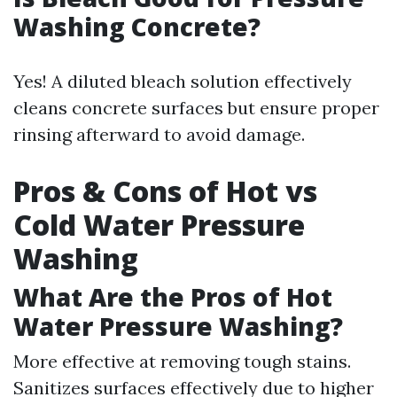
Washing Concrete?
Yes! A diluted bleach solution effectively
cleans concrete surfaces but ensure proper
rinsing afterward to avoid damage.
Pros & Cons of Hot vs
Cold Water Pressure
Washing
What Are the Pros of Hot
Water Pressure Washing?
More effective at removing tough stains.
Sanitizes surfaces effectively due to higher