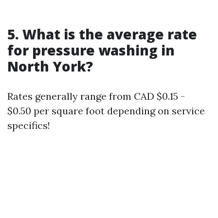
5. What is the average rate
for pressure washing in
North York?
Rates generally range from CAD $0.15 -
$0.50 per square foot depending on service
specifics!