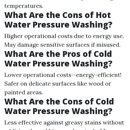
temperatures.
What Are the Cons of Hot
Water Pressure Washing?
Higher operational costs due to energy use.
May damage sensitive surfaces if misused.
What Are the Pros of Cold
Water Pressure Washing?
Lower operational costs—energy-efficient!
Safer on delicate surfaces like wood or
painted areas.
What Are the Cons of Cold
Water Pressure Washing?
Less effective against greasy stains without