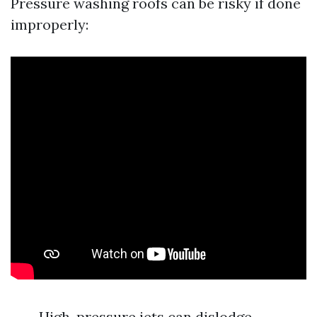
Pressure washing roofs can be risky if done
improperly:
High-pressure jets can dislodge