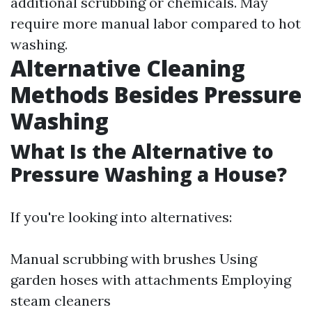
additional scrubbing or chemicals. May
require more manual labor compared to hot
washing.
Alternative Cleaning
Methods Besides Pressure
Washing
What Is the Alternative to
Pressure Washing a House?
If you're looking into alternatives:
Manual scrubbing with brushes Using
garden hoses with attachments Employing
steam cleaners