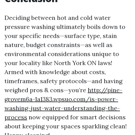
Deciding between hot and cold water
pressure washing ultimately boils down to
your specific needs—surface type, stain
nature, budget constraints—as well as
environmental considerations unique to
your locality like North York ON laws!
Armed with knowledge about costs,
timeframes, safety protocols—and having
weighed pros & cons—you’re
http://pine-
grovem6a-1a1383.wpsuo.com/is-power-
washing-just-water-understanding-the-
process
now equipped for smart decisions
about keeping your spaces sparkling clean!