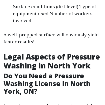
Surface conditions (dirt level) Type of
equipment used Number of workers
involved
A well-prepped surface will obviously yield
faster results!
Legal Aspects of Pressure
Washing in North York
Do You Need a Pressure
Washing License in North
York, ON?