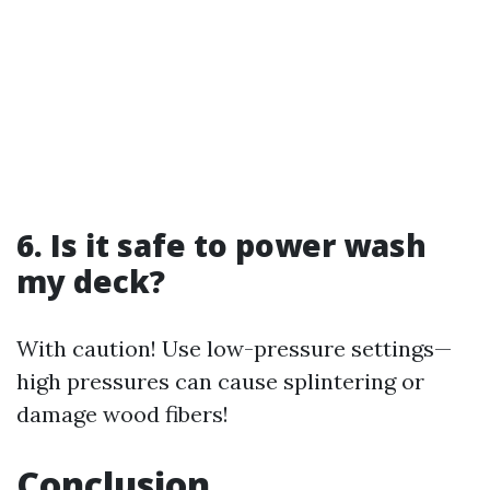
6. Is it safe to power wash
my deck?
With caution! Use low-pressure settings—
high pressures can cause splintering or
damage wood fibers!
Conclusion