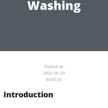
Washing
Posted on
2025-01-20
04:02:07
Introduction