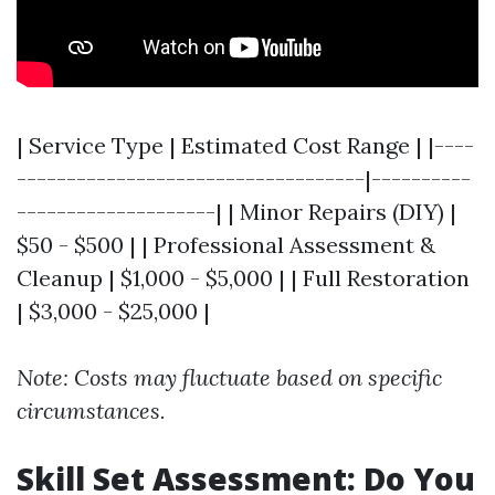
| Service Type | Estimated Cost Range | |----
-----------------------------------|----------
--------------------| | Minor Repairs (DIY) |
$50 - $500 | | Professional Assessment &
Cleanup | $1,000 - $5,000 | | Full Restoration
| $3,000 - $25,000 |
Note: Costs may fluctuate based on specific
circumstances.
Skill Set Assessment: Do You