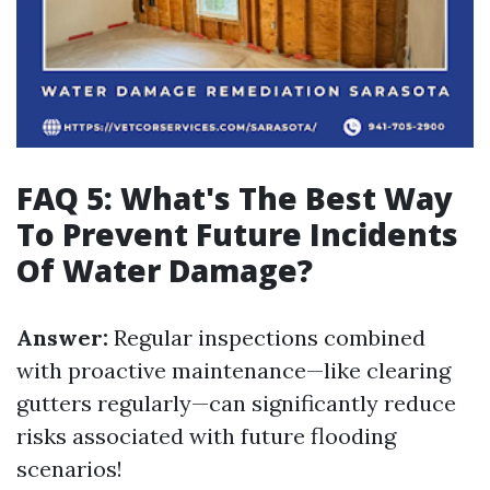
FAQ 5: What's The Best Way
To Prevent Future Incidents
Of Water Damage?
Answer:
Regular inspections combined
with proactive maintenance—like clearing
gutters regularly—can significantly reduce
risks associated with future flooding
scenarios!