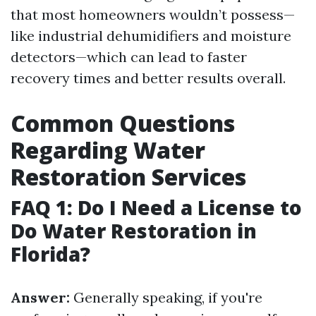
that most homeowners wouldn’t possess—
like industrial dehumidifiers and moisture
detectors—which can lead to faster
recovery times and better results overall.
Common Questions
Regarding Water
Restoration Services
FAQ 1: Do I Need a License to
Do Water Restoration in
Florida?
Answer:
Generally speaking, if you're