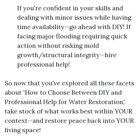
If you're confident in your skills and
dealing with minor issues while having
time availability—go ahead with DIY! If
facing major flooding requiring quick
action without risking mold
growth/structural integrity—hire
professional help!
So now that you've explored all these facets
about "How to Choose Between DIY and
Professional Help for Water Restoration,"
take stock of what works best within YOUR
context—and restore peace back into YOUR
living space!