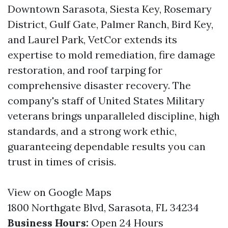
Downtown Sarasota, Siesta Key, Rosemary
District, Gulf Gate, Palmer Ranch, Bird Key,
and Laurel Park, VetCor extends its
expertise to mold remediation, fire damage
restoration, and roof tarping for
comprehensive disaster recovery. The
company's staff of United States Military
veterans brings unparalleled discipline, high
standards, and a strong work ethic,
guaranteeing dependable results you can
trust in times of crisis.
View on Google Maps
1800 Northgate Blvd, Sarasota, FL 34234
Business Hours:
Open 24 Hours