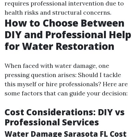
requires professional intervention due to
health risks and structural concerns.
How to Choose Between
DIY and Professional Help
for Water Restoration
When faced with water damage, one
pressing question arises: Should I tackle
this myself or hire professionals? Here are
some factors that can guide your decision:
Cost Considerations: DIY vs
Professional Services
Water Damage Sarasota FL Cost