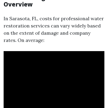
Overview
In Sarasota, FL, costs for professional water
restoration services can vary widely based
on the extent of damage and company
rates. On average: