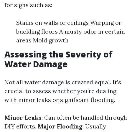
for signs such as:
Stains on walls or ceilings Warping or
buckling floors A musty odor in certain
areas Mold growth
Assessing the Severity of
Water Damage
Not all water damage is created equal. It’s
crucial to assess whether you’re dealing
with minor leaks or significant flooding.
Minor Leaks
: Can often be handled through
DIY efforts.
Major Flooding
: Usually