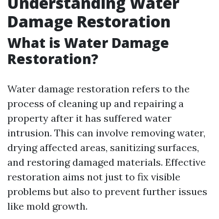
Understanding Water
Damage Restoration
What is Water Damage
Restoration?
Water damage restoration refers to the
process of cleaning up and repairing a
property after it has suffered water
intrusion. This can involve removing water,
drying affected areas, sanitizing surfaces,
and restoring damaged materials. Effective
restoration aims not just to fix visible
problems but also to prevent further issues
like mold growth.