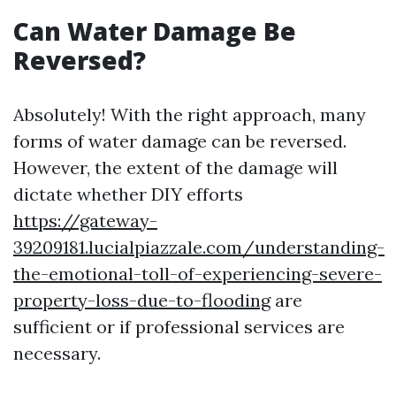
Can Water Damage Be
Reversed?
Absolutely! With the right approach, many
forms of water damage can be reversed.
However, the extent of the damage will
dictate whether DIY efforts
https://gateway-
39209181.lucialpiazzale.com/understanding-
the-emotional-toll-of-experiencing-severe-
property-loss-due-to-flooding
are
sufficient or if professional services are
necessary.