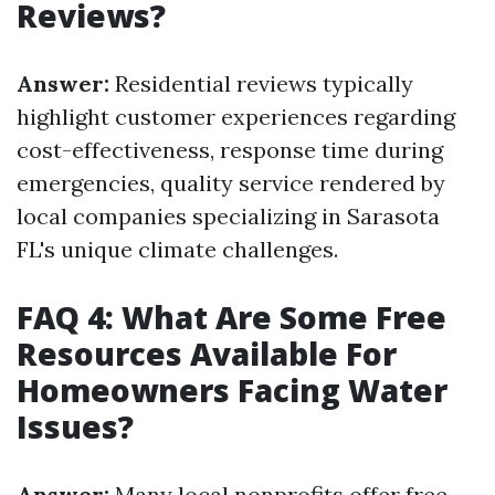
Reviews?
Answer:
Residential reviews typically
highlight customer experiences regarding
cost-effectiveness, response time during
emergencies, quality service rendered by
local companies specializing in Sarasota
FL's unique climate challenges.
FAQ 4: What Are Some Free
Resources Available For
Homeowners Facing Water
Issues?
Answer:
Many local nonprofits offer free