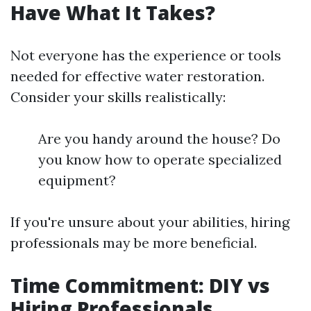
Have What It Takes?
Not everyone has the experience or tools
needed for effective water restoration.
Consider your skills realistically:
Are you handy around the house? Do
you know how to operate specialized
equipment?
If you're unsure about your abilities, hiring
professionals may be more beneficial.
Time Commitment: DIY vs
Hiring Professionals