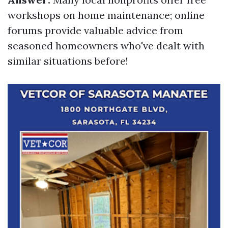
workshops on home maintenance; online
forums provide valuable advice from
seasoned homeowners who've dealt with
similar situations before!