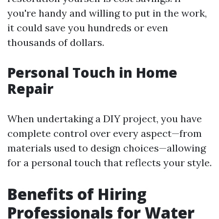
you're handy and willing to put in the work,
it could save you hundreds or even
thousands of dollars.
Personal Touch in Home
Repair
When undertaking a DIY project, you have
complete control over every aspect—from
materials used to design choices—allowing
for a personal touch that reflects your style.
Benefits of Hiring
Professionals for Water