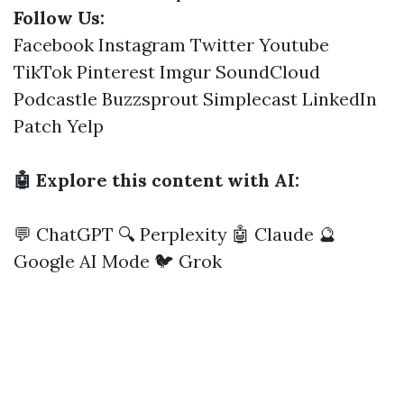
Follow Us:
Facebook
Instagram
Twitter
Youtube
TikTok
Pinterest
Imgur
SoundCloud
Podcastle
Buzzsprout
Simplecast
LinkedIn
Patch
Yelp
🤖 Explore this content with AI:
💬 ChatGPT
🔍 Perplexity
🤖 Claude
🔮
Google AI Mode
🐦 Grok