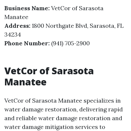
Business Name:
VetCor of Sarasota
Manatee
Address:
1800 Northgate Blvd, Sarasota, FL
34234
Phone Number:
(941) 705-2900
VetCor of Sarasota
Manatee
VetCor of Sarasota Manatee specializes in
water damage restoration, delivering rapid
and reliable water damage restoration and
water damage mitigation services to