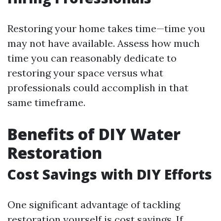
Restoring your home takes time—time you
may not have available. Assess how much
time you can reasonably dedicate to
restoring your space versus what
professionals could accomplish in that
same timeframe.
Benefits of DIY Water
Restoration
Cost Savings with DIY Efforts
One significant advantage of tackling
restoration yourself is cost savings. If