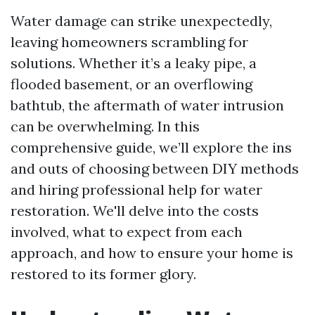
Water damage can strike unexpectedly,
leaving homeowners scrambling for
solutions. Whether it’s a leaky pipe, a
flooded basement, or an overflowing
bathtub, the aftermath of water intrusion
can be overwhelming. In this
comprehensive guide, we’ll explore the ins
and outs of choosing between DIY methods
and hiring professional help for water
restoration. We'll delve into the costs
involved, what to expect from each
approach, and how to ensure your home is
restored to its former glory.