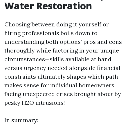
Water Restoration
Choosing between doing it yourself or
hiring professionals boils down to
understanding both options’ pros and cons
thoroughly while factoring in your unique
circumstances—skills available at hand
versus urgency needed alongside financial
constraints ultimately shapes which path
makes sense for individual homeowners
facing unexpected crises brought about by
pesky H2O intrusions!
In summary: