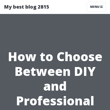
My best blog 2815
MENU
How to Choose
Between DIY
and
Professional