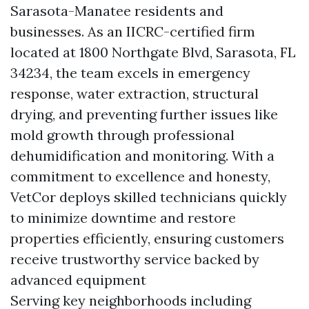
Sarasota-Manatee residents and
businesses. As an IICRC-certified firm
located at 1800 Northgate Blvd, Sarasota, FL
34234, the team excels in emergency
response, water extraction, structural
drying, and preventing further issues like
mold growth through professional
dehumidification and monitoring. With a
commitment to excellence and honesty,
VetCor deploys skilled technicians quickly
to minimize downtime and restore
properties efficiently, ensuring customers
receive trustworthy service backed by
advanced equipment
Serving key neighborhoods including