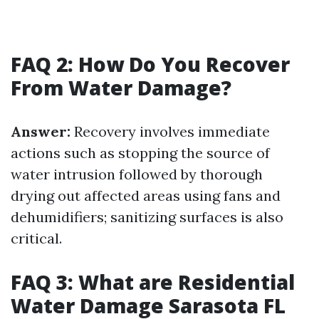
FAQ 2: How Do You Recover
From Water Damage?
Answer:
Recovery involves immediate
actions such as stopping the source of
water intrusion followed by thorough
drying out affected areas using fans and
dehumidifiers; sanitizing surfaces is also
critical.
FAQ 3: What are Residential
Water Damage Sarasota FL