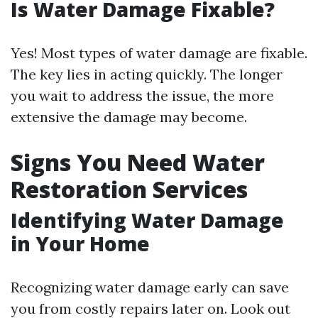
Is Water Damage Fixable?
Yes! Most types of water damage are fixable.
The key lies in acting quickly. The longer
you wait to address the issue, the more
extensive the damage may become.
Signs You Need Water
Restoration Services
Identifying Water Damage
in Your Home
Recognizing water damage early can save
you from costly repairs later on. Look out