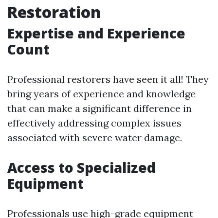
Restoration
Expertise and Experience
Count
Professional restorers have seen it all! They
bring years of experience and knowledge
that can make a significant difference in
effectively addressing complex issues
associated with severe water damage.
Access to Specialized
Equipment
Professionals use high-grade equipment