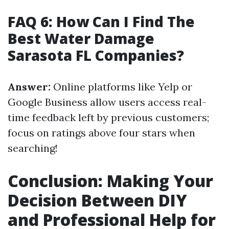
FAQ 6: How Can I Find The
Best Water Damage
Sarasota FL Companies?
Answer:
Online platforms like Yelp or
Google Business allow users access real-
time feedback left by previous customers;
focus on ratings above four stars when
searching!
Conclusion: Making Your
Decision Between DIY
and Professional Help for