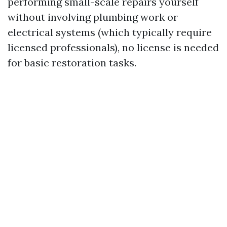
performing small-scale repairs yourself
without involving plumbing work or
electrical systems (which typically require
licensed professionals), no license is needed
for basic restoration tasks.