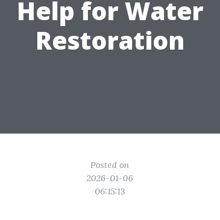
Help for Water
Restoration
Posted on
2026-01-06
06:15:13