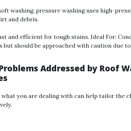
 soft washing, pressure washing uses high-press
irt and debris.
ast and efficient for tough stains. Ideal For: Conc
s but should be approached with caution due to
roblems Addressed by Roof W
es
what you are dealing with can help tailor the c
vely.