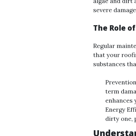
algae and dirt 
severe damage 
The Role o
Regular mainte
that your roof
substances that
Prevention
term damag
enhances y
Energy Eff
dirty one, 
Understan