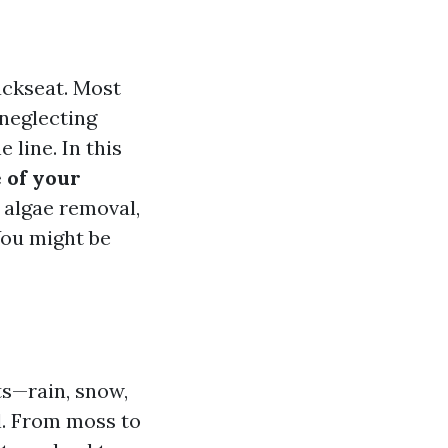
ackseat. Most
neglecting
 line. In this
 of your
 algae removal,
You might be
ts—rain, snow,
ll. From moss to