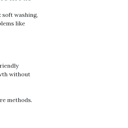
 soft washing,
blems like
riendly
wth without
ure methods.