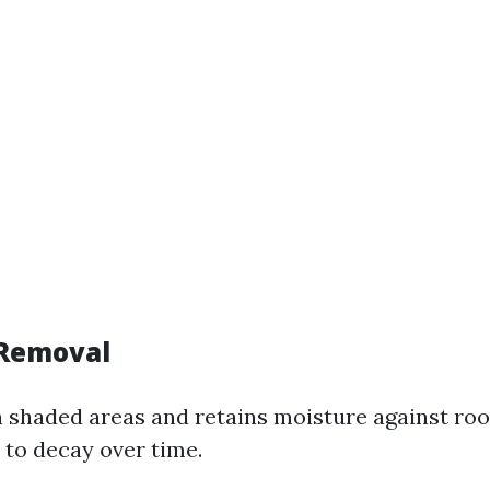
 Removal
n shaded areas and retains moisture against roo
 to decay over time.