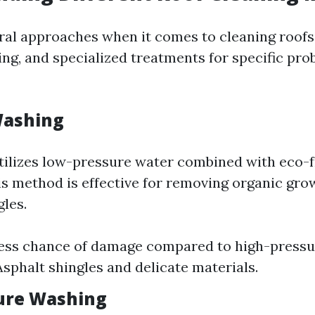
ral approaches when it comes to cleaning roofs:
ng, and specialized treatments for specific pro
Washing
tilizes low-pressure water combined with eco-f
is method is effective for removing organic gro
les.
Less chance of damage compared to high-press
Asphalt shingles and delicate materials.
ure Washing