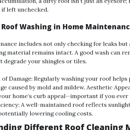
accumulation, a dirty roof isn’t just an eyesore; 
if left unchecked.
f Roof Washing in Home Maintenan
nance includes not only checking for leaks but 
ing material remains intact. A good wash can r
 degrade your shingles or tiles.
 of Damage: Regularly washing your roof helps 
e caused by mold and mildew. Aesthetic Appeal
our home’s curb appeal—important if you ever p
iciency: A well-maintained roof reflects sunlight
potentially lowering cooling costs.
ding Different Roof Cleaning