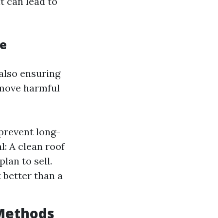
it can lead to
ce
also ensuring
emove harmful
prevent long-
: A clean roof
lan to sell.
 better than a
 Methods