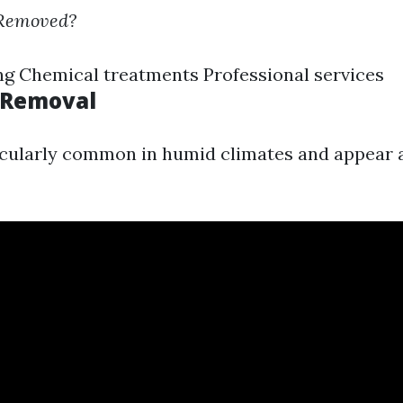
 Removed?
g Chemical treatments Professional services
 Removal
icularly common in humid climates and appear 