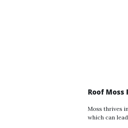
Roof Moss
Moss thrives i
which can lead