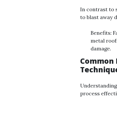
In contrast to
to blast away d
Benefits: F
metal roof
damage.
Common P
Techniqu
Understanding 
process effecti