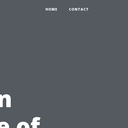
HOME
CONTACT
n
e of