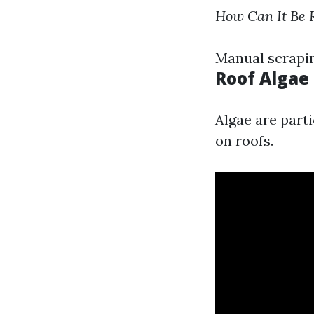
How Can It Be
Manual scrapin
Roof Algae
Algae are part
on roofs.