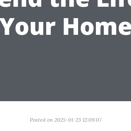
Your Hom
Posted on 2025-01-23 12:09:07