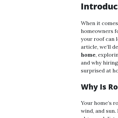
Introduc
When it comes 
homeowners foc
your roof can l
article, we’ll d
home
, explor
and why hiring 
surprised at h
Why Is Ro
Your home’s roo
wind, and sun. 