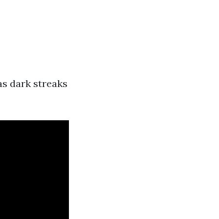
as dark streaks