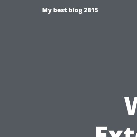
My best blog 2815
Ext