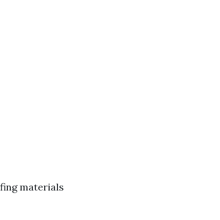
fing materials