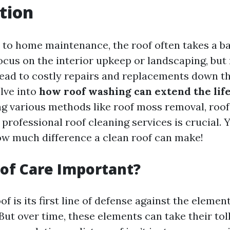
tion
to home maintenance, the roof often takes a b
us on the interior upkeep or landscaping, but 
ead to costly repairs and replacements down the
elve into
how roof washing can extend the life
ing various methods like roof moss removal, roof
professional roof cleaning services is crucial. 
ow much difference a clean roof can make!
of Care Important?
f is its first line of defense against the elemen
But over time, these elements can take their to