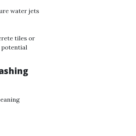
ure water jets
rete tiles or
 potential
ashing
leaning