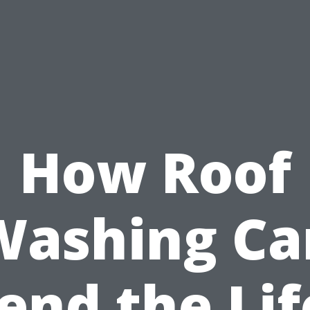
How Roof
Washing Ca
end the Lif