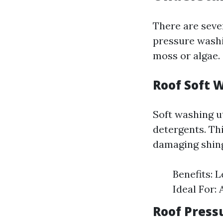
There are seve
pressure washi
moss or algae.
Roof Soft 
Soft washing u
detergents. Th
damaging shing
Benefits: 
Ideal For: 
Roof Press