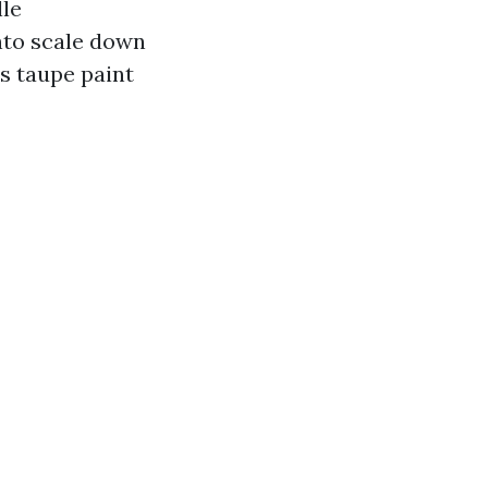
lle
onto scale down
ns taupe paint