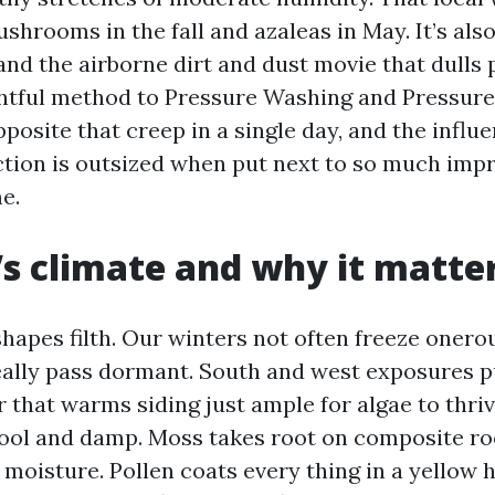
ushrooms in the fall and azaleas in May. It’s also
and the airborne dirt and dust movie that dulls 
htful method to Pressure Washing and Pressure
posite that creep in a single day, and the influ
ction is outsized when put next to so much imp
e.
’s climate and why it matte
hapes filth. Our winters not often freeze onero
ally pass dormant. South and west exposures pu
 that warms siding just ample for algae to thriv
ool and damp. Moss takes root on composite ro
 moisture. Pollen coats every thing in a yellow 