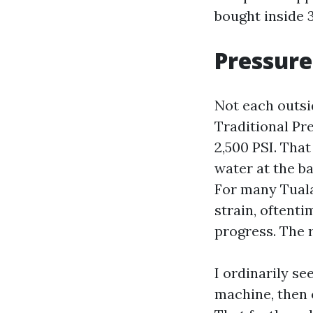
bought inside 
Pressure
Not each outsi
Traditional Pr
2,500 PSI. That
water at the b
For many Tuala
strain, oftent
progress. The r
I ordinarily s
machine, then c