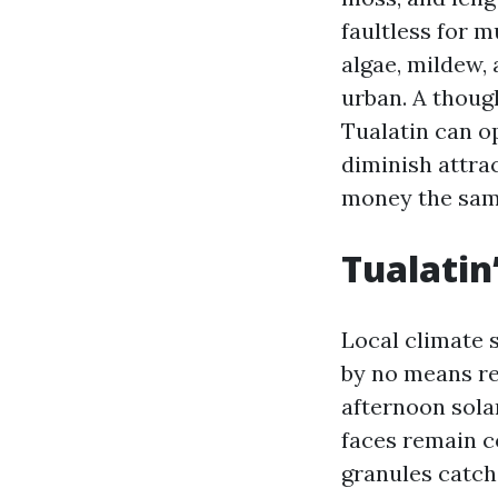
faultless for m
algae, mildew, 
urban. A thoug
Tualatin can op
diminish attra
money the sam
Tualatin
Local climate s
by no means re
afternoon solar
faces remain c
granules catch