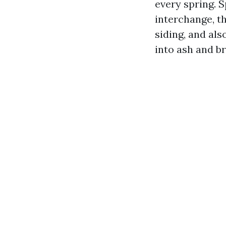
every spring. S
interchange, th
siding, and als
into ash and br