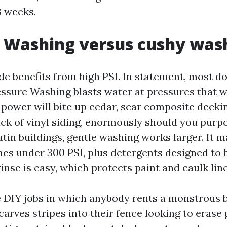
3 weeks.
 Washing versus cushy was
de benefits from high PSI. In statement, most do
essure Washing blasts water at pressures that w
 power will bite up cedar, scar composite deckin
ack of vinyl siding, enormously should you purp
tin buildings, gentle washing works larger. It m
imes under 300 PSI, plus detergents designed to 
inse is easy, which protects paint and caulk line
ee DIY jobs in which anybody rents a monstrous 
arves stripes into their fence looking to erase 