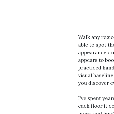
Walk any region
able to spot th
appearance cri
appears to boo
practiced hand
visual baseline
you discover ev
I’ve spent yea
each floor it c
moss, and leng