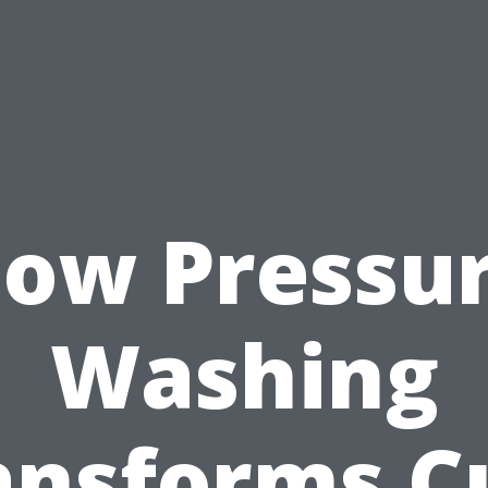
ow Pressu
Washing
ansforms C