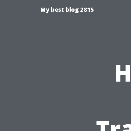
My best blog 2815
H
Tr