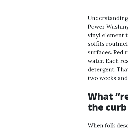
Understanding 
Power Washing 
vinyl element 
soffits routine
surfaces. Red r
water. Each res
detergent. That
two weeks and 
What “re
the curb
When folk desc