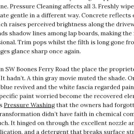
ine. Pressure Cleaning affects all 3. Freshly wip
ate gentle in a different way. Concrete reflects 
hich raises perceived brightness along the drive
inds shadow lines among lap boards, making the
ional. Trim pops whilst the filth is long gone 
dges glance sharp once again.
 on SW Boones Ferry Road the place the propriet
. It hadn’t. A thin gray movie muted the shade. 
 blue revived and the white fascia regarded pai
pecific paint worried become the recovered el
rs
Pressure Washing
that the owners had forgot
transformation didn’t have faith in chemical c
uch. It hinged on through the excellent nozzle an
ication, and a detergent that breaks surface st