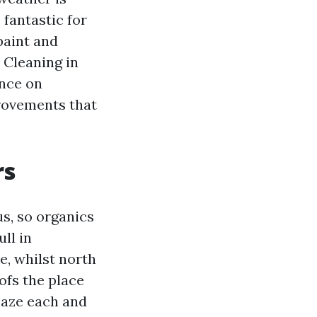
 fantastic for
paint and
 Cleaning in
ence on
rovements that
rs
us, so organics
ll in
e, whilst north
ofs the place
haze each and