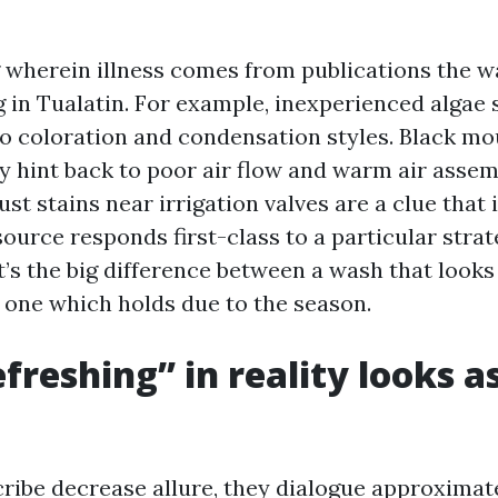
wherein illness comes from publications the w
in Tualatin. For example, inexperienced algae 
to coloration and condensation styles. Black mo
ly hint back to poor air flow and warm air asse
ust stains near irrigation valves are a clue that i
ource responds first-class to a particular stra
’s the big difference between a wash that looks
one which holds due to the season.
freshing” in reality looks as
ribe decrease allure, they dialogue approximate