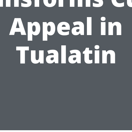
Appeal in
Tualatin