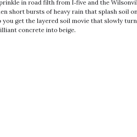
prinkle in road filth from I‑five and the Wilsonvi
en short bursts of heavy rain that splash soil 
o you get the layered soil movie that slowly tur
illiant concrete into beige.