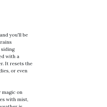
 and you'll be
trains
 siding
ed with a
. It resets the
dies, or even
w magic on
es with mist,
weather is