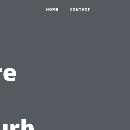
HOME
CONTACT
re
urb