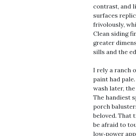
contrast, and l
surfaces replic
frivolously, w
Clean siding f
greater dimens
sills and the e
I rely a ranch
paint had pale
wash later, the
The handiest s
porch baluste
beloved. That 
be afraid to to
low‑power appl