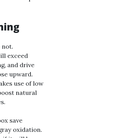
hing
 not.
ill exceed
g, and drive
ose upward.
akes use of low
boost natural
s.
box save
gray oxidation.