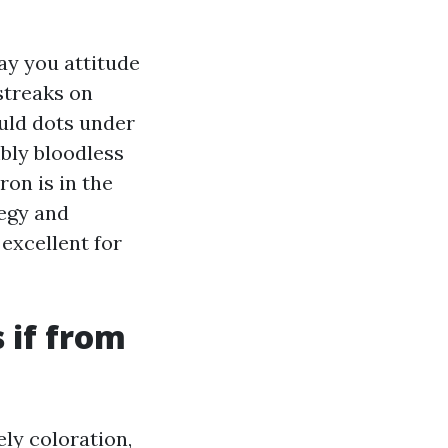
ay you attitude
streaks on
uld dots under
mbly bloodless
ron is in the
tegy and
 excellent for
 if from
ly coloration,