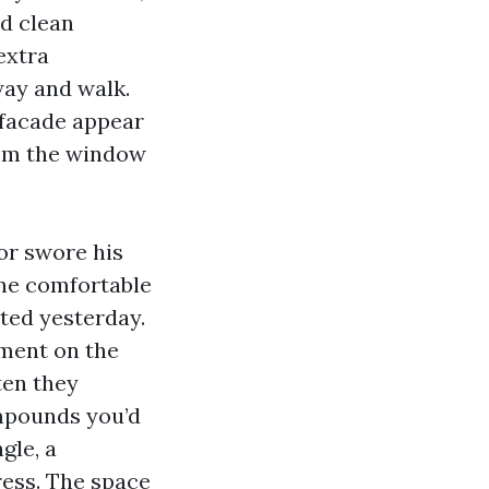
ed clean
extra
way and walk.
 facade appear
from the window
or swore his
One comfortable
nted yesterday.
ement on the
ten they
ompounds you’d
gle, a
ress. The space