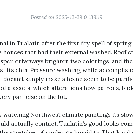
Posted on 2025-12-29 01:38:19
al in Tualatin after the first dry spell of spring
e houses that had their external washed. Roof s
sper, driveways brighten two colorings, and the
st its chin. Pressure washing, while accomplish
, doesn’t simply make a home seem to be purifier
 of a assets, which alterations how patrons, bud
ery part else on the lot.
rs watching Northwest climate paintings its slo
ould actually contact. Tualatin’s good looks com
thy stretches of moderate humidity. That local 