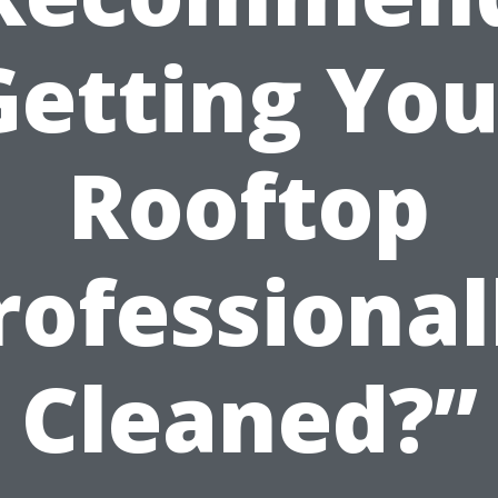
Getting You
Rooftop
rofessional
Cleaned?”