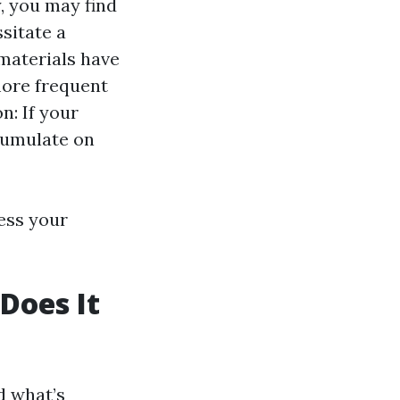
, you may find
sitate a
 materials have
more frequent
n: If your
cumulate on
sess your
Does It
d what’s