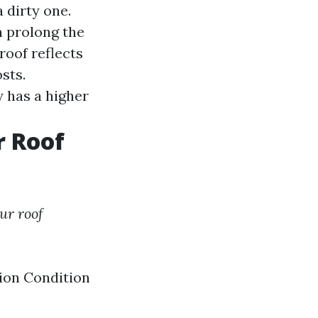
 dirty one.
 prolong the
roof reflects
sts.
 has a higher
r Roof
ur roof
tion Condition