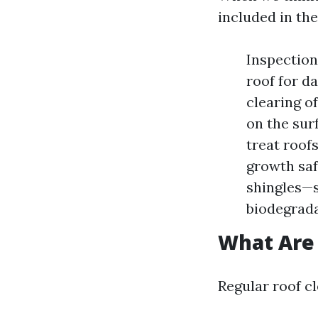
included in the
Inspection
roof for d
clearing o
on the sur
treat roof
growth sa
shingles—
biodegrada
What Are 
Regular roof c