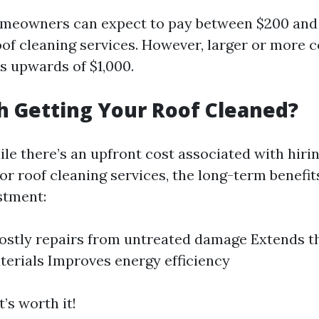
omeowners can expect to pay between $200 and
oof cleaning services. However, larger or more 
s upwards of $1,000.
th Getting Your Roof Cleaned?
le there’s an upfront cost associated with hiri
or roof cleaning services, the long-term benefi
estment:
ostly repairs from untreated damage Extends th
terials Improves energy efficiency
t’s worth it!