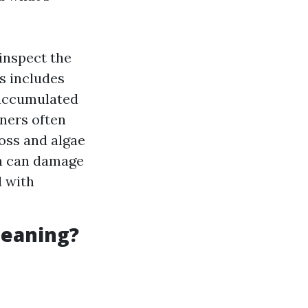
 inspect the
s includes
e accumulated
ners often
moss and algae
h can damage
 with
leaning?