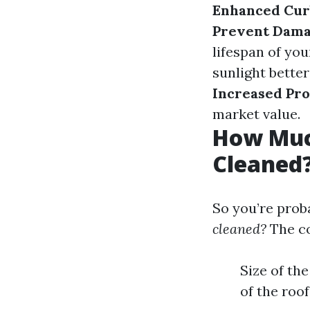
Enhanced Cur
Prevent Dama
lifespan of you
sunlight better
Increased Pro
market value.
How Much
Cleaned
So you’re prob
cleaned?
The co
Size of th
of the roof