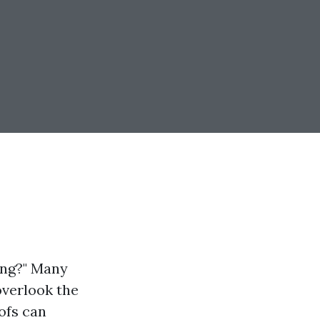
ning?" Many
overlook the
oofs can