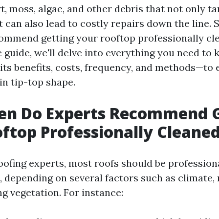
, moss, algae, and other debris that not only ta
 can also lead to costly repairs down the line. 
ommend getting your rooftop professionally cle
guide, we'll delve into everything you need to
its benefits, costs, frequency, and methods—to
n tip-top shape.
en Do Experts Recommend G
ftop Professionally Cleane
oofing experts, most roofs should be profession
, depending on several factors such as climate, 
g vegetation. For instance: