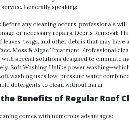
 service. Generally speaking:
: Before any cleaning occurs, professionals will
amage or necessary repairs. Debris Removal: Thi
ff leaves, twigs, and other debris that may hav
face. Moss & Algae Treatment: Professional clea
s with special solutions designed to eliminate 
fely. Soft Washing: Unlike power washing—whic
soft washing uses low-pressure water combined
ble detergents to clean without harm.
the Benefits of Regular Roof C
leaning comes with numerous advantages: