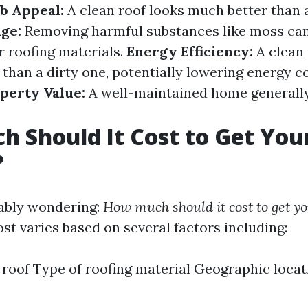
b Appeal:
A clean roof looks much better than a
ge:
Removing harmful substances like moss can
r roofing materials.
Energy Efficiency:
A clean 
 than a dirty one, potentially lowering energy co
perty Value:
A well-maintained home generally
 Should It Cost to Get You
?
ably wondering:
How much should it cost to get yo
st varies based on several factors including:
e roof Type of roofing material Geographic loca