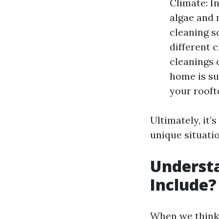
Climate: I
algae and 
cleaning s
different 
cleanings 
home is su
your rooft
Ultimately, it’
unique situati
Understa
Include?
When we think 