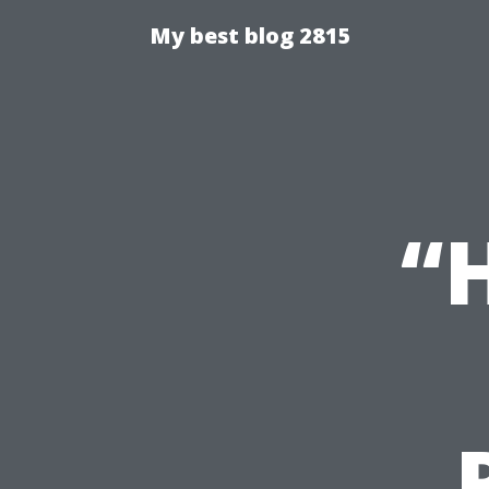
My best blog 2815
“