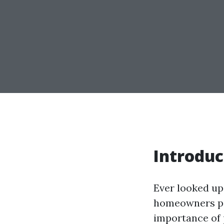
Introduc
Ever looked up 
homeowners pon
importance of p