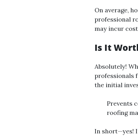
On average, h
professional r
may incur cost
Is It Wor
Absolutely! Whi
professionals f
the initial inv
Prevents c
roofing ma
In short—yes! I