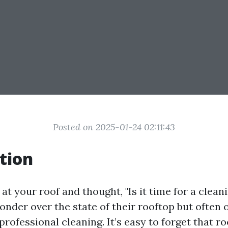
Posted on 2025-01-24 02:11:43
tion
at your roof and thought, "Is it time for a clea
der over the state of their rooftop but often 
rofessional cleaning. It’s easy to forget that r