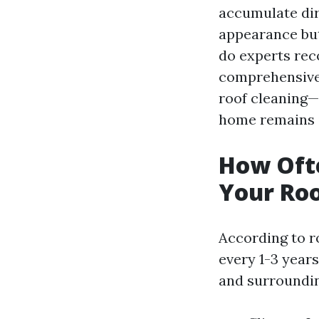
accumulate dirt
appearance but
do experts rec
comprehensive 
roof cleaning—
home remains i
How Oft
Your Roo
According to r
every 1-3 years
and surroundin