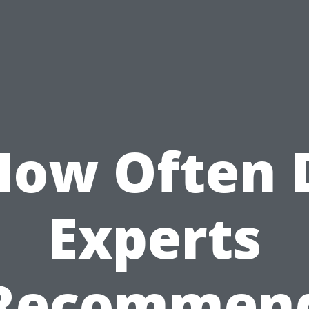
How Often 
Experts
Recommen