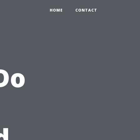
HOME
CONTACT
Do
d