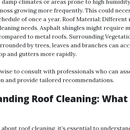
n damp climates or areas prone to high humidity
moss growing more frequently. This could neces
chedule of once a year. Roof Material: Different
cleaning needs. Asphalt shingles might require 
compared to metal roofs. Surrounding Vegetatio
rrounded by trees, leaves and branches can ac
op and gutters more rapidly.
s wise to consult with professionals who can as
on and provide tailored recommendations.
nding Roof Cleaning: What 
about roof cleaning, it’s essential to understan