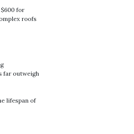
 $600 for
complex roofs
ng
ts far outweigh
e lifespan of