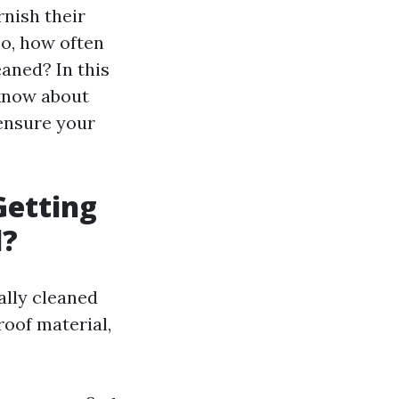
rnish their
So, how often
aned? In this
 know about
 ensure your
etting
d?
ally cleaned
roof material,