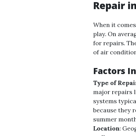
Repair i
When it comes 
play. On avera
for repairs. Th
of air conditio
Factors I
Type of Repai
major repairs 
systems typica
because they r
summer months,
Location
: Geo