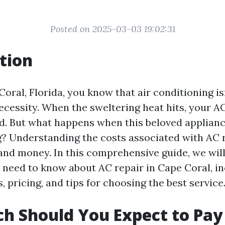
Posted on 2025-03-03 19:02:31
tion
Coral, Florida, you know that air conditioning isn
necessity. When the sweltering heat hits, your 
nd. But what happens when this beloved applianc
? Understanding the costs associated with AC 
and money. In this comprehensive guide, we wil
 need to know about AC repair in Cape Coral, i
pricing, and tips for choosing the best service
 Should You Expect to Pay