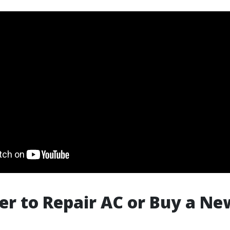
tter to Repair AC or Buy a N