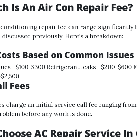
 Is An Air Con Repair Fee?
 conditioning repair fee can range significantly
s discussed previously. Here’s a breakdown:
Costs Based on Common Issues
sues—$100-$300 Refrigerant leaks—$200-$600 F
-$2,500
ll Fees
 charge an initial service call fee ranging from
problem before any work is done.
hoose AC Repair Service In