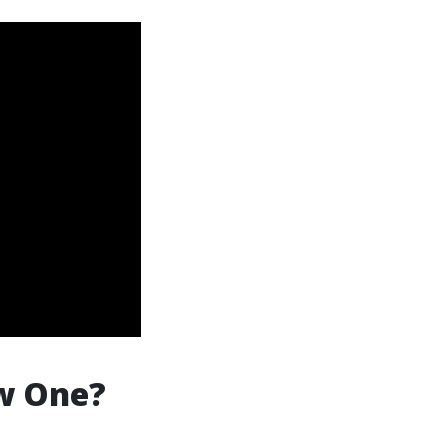
ew One?