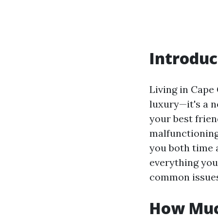
Introduc
Living in Cape 
luxury—it's a 
your best frie
malfunctioning
you both time 
everything you
common issues, 
How Much