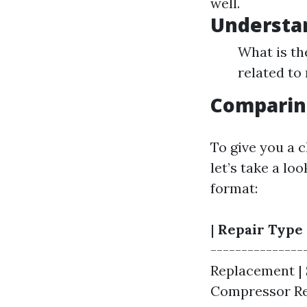
well.
Understa
What is t
related to 
Comparing
To give you a c
let’s take a l
format:
|
Repair Type
---------------
Replacement | $
Compressor Repl