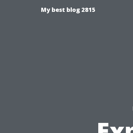
My best blog 2815
Exp