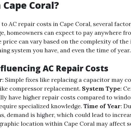
n Cape Coral?
to AC repair costs in Cape Coral, several facto
ge, homeowners can expect to pay anywhere fro
e price can vary based on the complexity of the 
ning system you have, and even the time of year.
nfluencing AC Repair Costs
r
: Simple fixes like replacing a capacitor may co
like compressor replacement.
System Type
: Ce
lly have higher repair costs compared to windo
equire specialized knowledge.
Time of Year
: D
 demand is higher, which could lead to increas
graphic location within Cape Coral may affect s