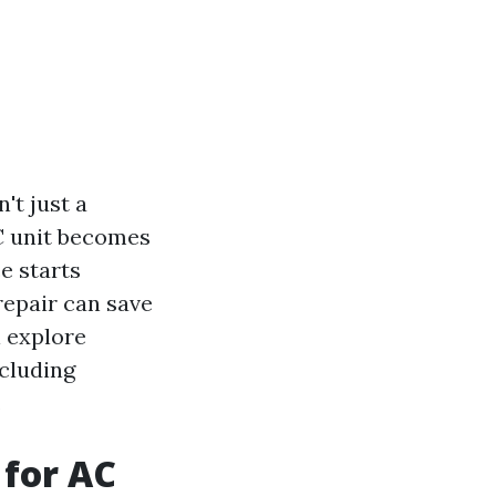
't just a
AC unit becomes
e starts
repair can save
l explore
ncluding
.
 for AC