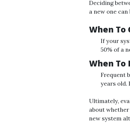
Deciding betwee
a new one can 
When To C
If your sys
50% of a ne
When To 
Frequent b
years old. 
Ultimately, ev
about whether i
new system alt