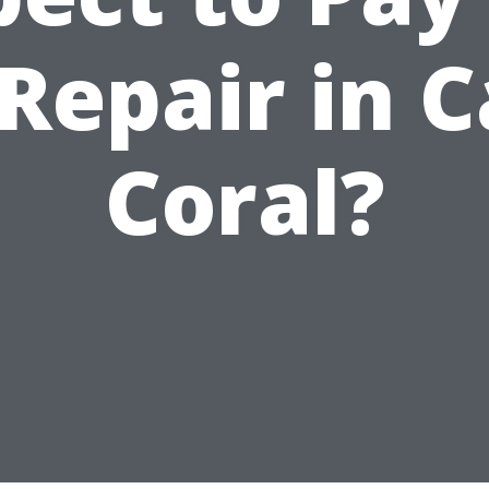
Repair in 
Coral?