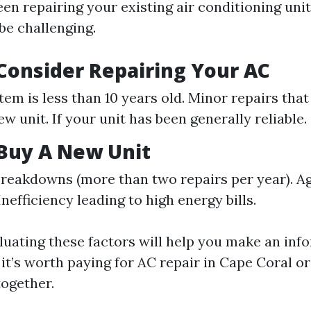
n repairing your existing air conditioning unit 
be challenging.
onsider Repairing Your AC
tem is less than 10 years old. Minor repairs that
w unit. If your unit has been generally reliable.
Buy A New Unit
reakdowns (more than two repairs per year). Ag
Inefficiency leading to high energy bills.
aluating these factors will help you make an inf
t’s worth paying for AC repair in Cape Coral or 
ogether.