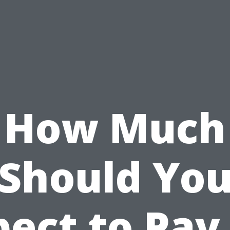
How Much
Should Yo
ect to Pay