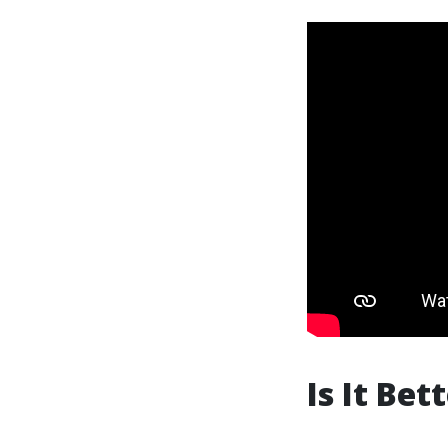
Is It Be