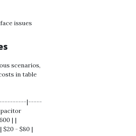
face issues
es
ious scenarios,
osts in table
----------|-----
apacitor
600 | |
 $20 - $80 |