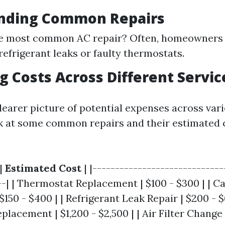
nding Common Repairs
he most common AC repair? Often, homeowners 
refrigerant leaks or faulty thermostats.
 Costs Across Different Servic
learer picture of potential expenses across var
ook at some common repairs and their estimated c
|
Estimated Cost
| |-----------------------------
--| | Thermostat Replacement | $100 - $300 | | C
150 - $400 | | Refrigerant Leak Repair | $200 - $
acement | $1,200 - $2,500 | | Air Filter Change |