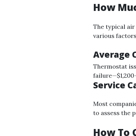
How Much
The typical air
various factor
Average 
Thermostat is
failure—$1,200
Service Ca
Most companies
to assess the 
How To C