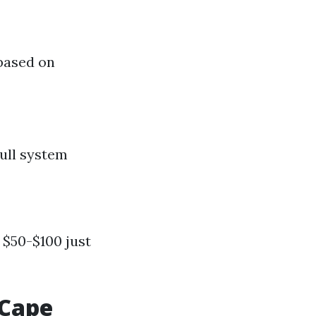
 based on
ull system
 $50-$100 just
 Cape