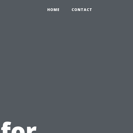
HOME
CONTACT
u
 for