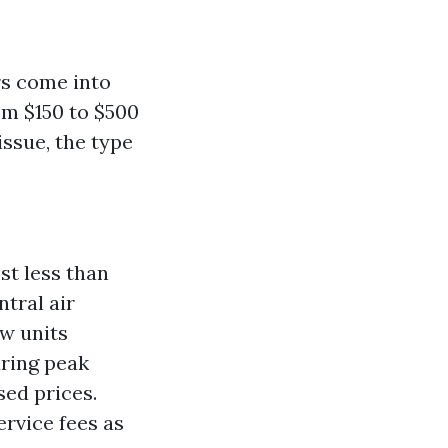
rs come into
m $150 to $500
issue, the type
st less than
ntral air
w units
uring peak
ed prices.
ervice fees as