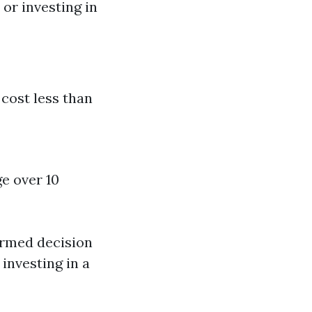
or investing in
 cost less than
e over 10
ormed decision
investing in a