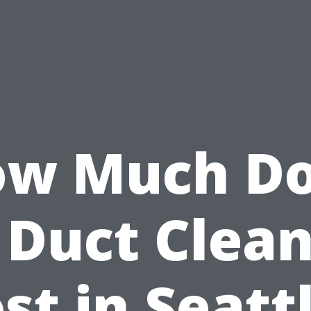
w Much D
 Duct Clea
st in Seatt