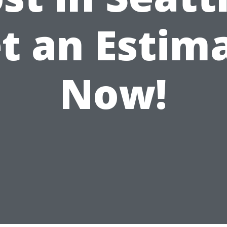
t an Estim
Now!