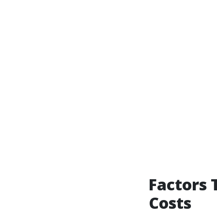
Factors 
Costs