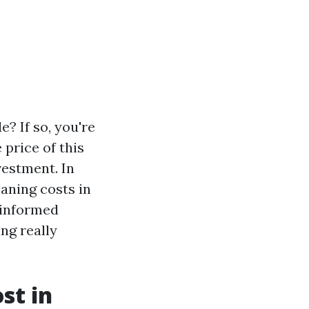
? If so, you're
price of this
vestment. In
eaning costs in
 informed
ing really
st in