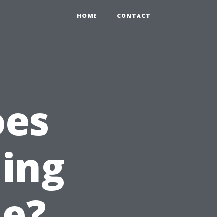
HOME
CONTACT
oes
ning
le?