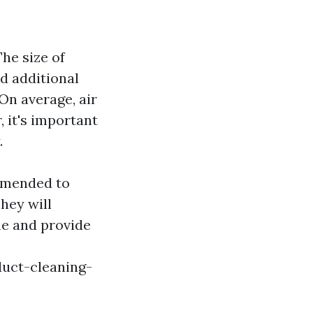
he size of
d additional
 On average, air
 it's important
.
ommended to
They will
me and provide
duct-cleaning-