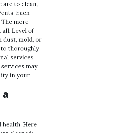
 are to clean,
Vents: Each
s. The more
all. Level of
 dust, mold, or
 to thoroughly
nal services
 services may
ity in your
 a
d health. Here