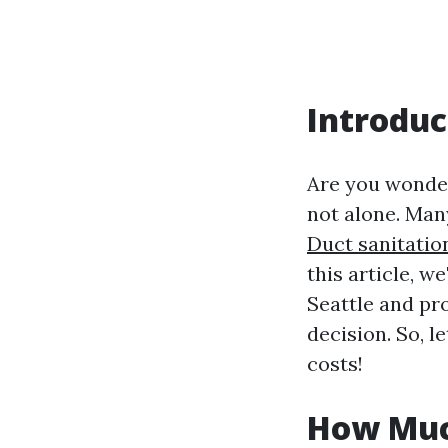
Introduc
Are you wonderi
not alone. Man
Duct sanitatio
this article, w
Seattle and pr
decision. So, l
costs!
How Much