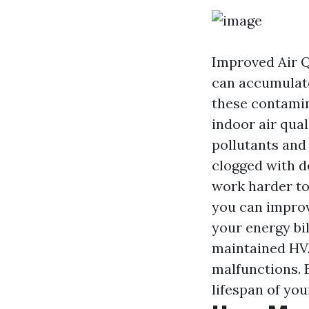
Improved Air Qu
can accumulate
these contamin
indoor air qual
pollutants and
clogged with d
work harder to
you can improv
your energy bi
maintained HVA
malfunctions. 
lifespan of yo