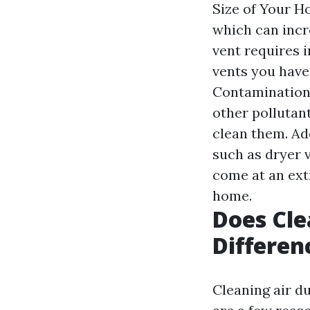
Size of Your H
which can incr
vent requires 
vents you have,
Contamination:
other pollutan
clean them. Ad
such as dryer 
come at an extr
home.
Does Cle
Differen
Cleaning air d