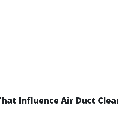
That Influence Air Duct Clea