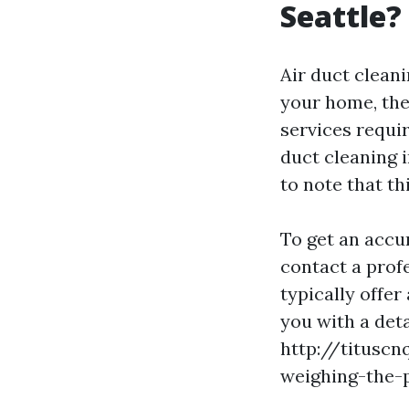
Seattle?
Air duct cleani
your home, the
services requir
duct cleaning 
to note that th
To get an accu
contact a profe
typically offe
you with a det
http://tituscn
weighing-the-