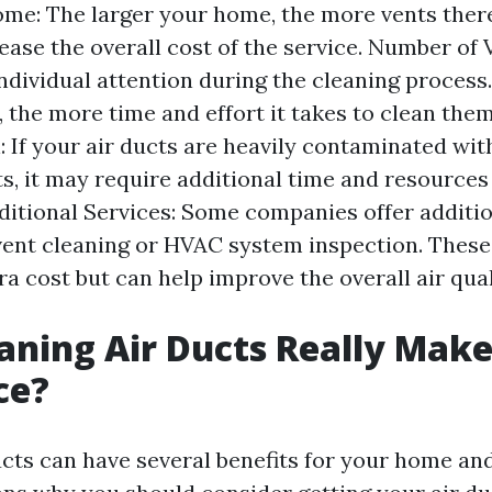
ome: The larger your home, the more vents there
ease the overall cost of the service. Number of 
individual attention during the cleaning proces
 the more time and effort it takes to clean them 
 If your air ducts are heavily contaminated with
ts, it may require additional time and resources
ditional Services: Some companies offer additio
vent cleaning or HVAC system inspection. These
a cost but can help improve the overall air qual
aning Air Ducts Really Make
ce?
ucts can have several benefits for your home an