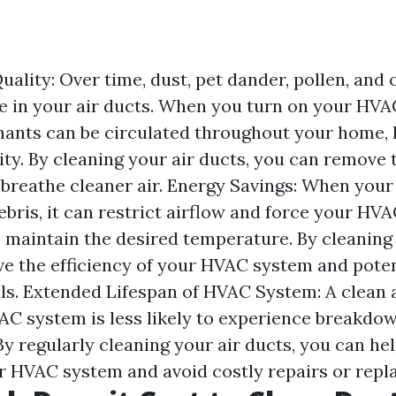
ality: Over time, dust, pet dander, pollen, and 
 in your air ducts. When you turn on your HVA
ants can be circulated throughout your home, 
ity. By cleaning your air ducts, you can remove 
 breathe cleaner air. Energy Savings: When your 
ebris, it can restrict airflow and force your HV
 maintain the desired temperature. By cleaning 
e the efficiency of your HVAC system and poten
lls. Extended Lifespan of HVAC System: A clean 
C system is less likely to experience breakdo
By regularly cleaning your air ducts, you can he
ur HVAC system and avoid costly repairs or rep