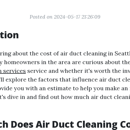
Posted on 2024-05-17 21:26:09
tion
ng about the cost of air duct cleaning in Seattle
y homeowners in the area are curious about the 
n services
service and whether it's worth the in
e'll explore the factors that influence air duct cl
ovide you with an estimate to help you make an
et's dive in and find out how much air duct clean
 Does Air Duct Cleaning Co