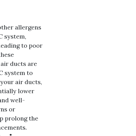
other allergens
C system,
leading to poor
these
air ducts are
AC system to
your air ducts,
tially lower
and well-
wns or
lp prolong the
lacements.