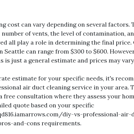
ng cost can vary depending on several factors. T
 number of vents, the level of contamination, an
ed all play a role in determining the final price.
in Seattle can range from $300 to $600. However,
is is just a general estimate and prices may vary
rate estimate for your specific needs, it's rec
ssional air duct cleaning service in your area. 
r a free consultation where they assess your ho
ailed quote based on your specific
qd816.iamarrows.com/diy-vs-professional-air-
pros-and-cons requirements.