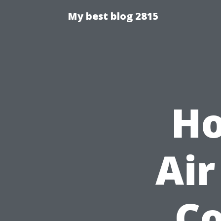
My best blog 2815
Ho
Air
Co