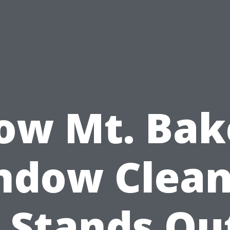
ow Mt. Bak
ndow Clean
 Stands Ou