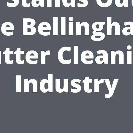
e Belling
tter Clean
Industry