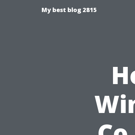
My best blog 2815
H
Wi
Co.