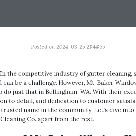
Posted on 2024-03-25 21:44:55
In the competitive industry of gutter cleaning, 
 can be a challenge. However, Mt. Baker Windo
 do just that in Bellingham, WA. With their exc
ion to detail, and dedication to customer satisfa
trusted name in the community. Let's dive into 
leaning Co. apart from the rest.