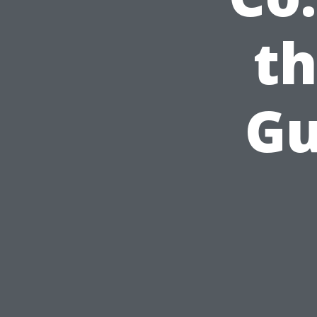
th
Gu