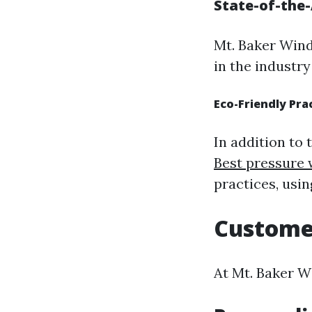
State-of-the
Mt. Baker Wind
in the industry
Eco-Friendly Pra
In addition to
Best pressure 
practices, usi
Custome
At Mt. Baker Wi