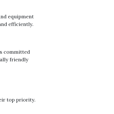
 and equipment
nd efficiently.
 is committed
lly friendly
r top priority.