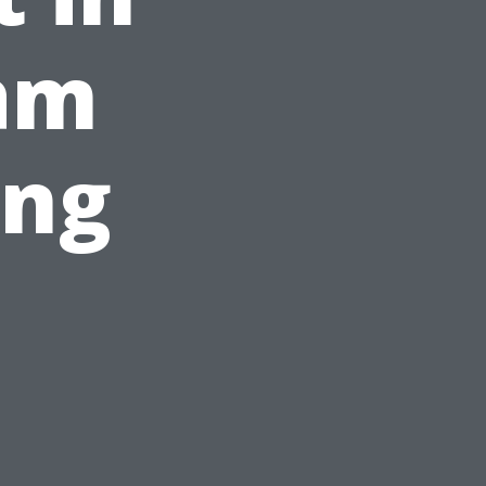
ham
ing