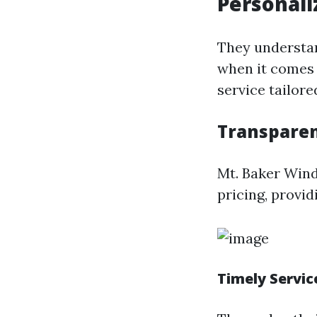
Personali
They understa
when it comes 
service tailore
Transparen
Mt. Baker Wind
pricing, provid
Timely Servic