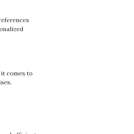
references
sonalized
 it comes to
ises.