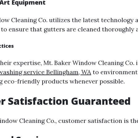
-Art Equipment
ow Cleaning Co. utilizes the latest technology
 to ensure that gutters are cleaned thoroughly a
ctices
 their expertise, Mt. Baker Window Cleaning Co.
washing service Bellingham, WA
to environmenta
ng eco-friendly products whenever possible.
r Satisfaction Guaranteed
ndow Cleaning Co., customer satisfaction is thei