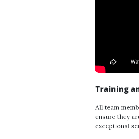
Training an
All team membe
ensure they ar
exceptional ser