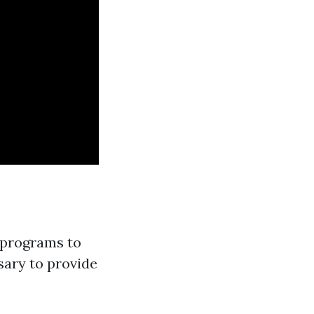
 programs to
sary to provide