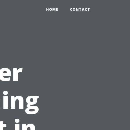
HOME
CONTACT
er
ing
t in