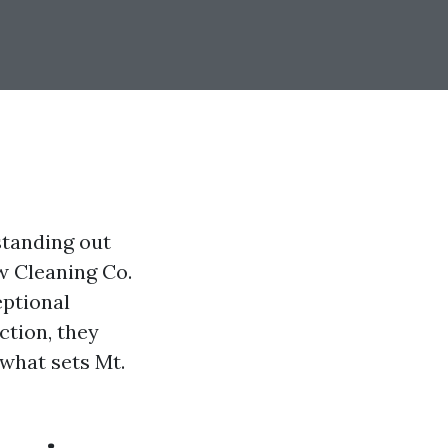
standing out
w Cleaning Co.
eptional
ction, they
what sets Mt.