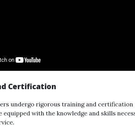
d Certification
rs undergo rigorous training and certification
e equipped with the knowledge and skills neces
vice.