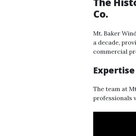
The Hist
Co.
Mt. Baker Wind
a decade, prov
commercial pro
Expertise
The team at Mt
professionals 