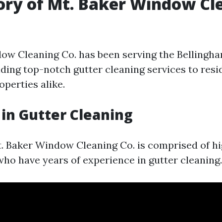
ory of Mt. Baker Window Cl
ow Cleaning Co. has been serving the Bellingha
iding top-notch gutter cleaning services to resi
perties alike.
 in Gutter Cleaning
. Baker Window Cleaning Co. is comprised of hig
who have years of experience in gutter cleaning.