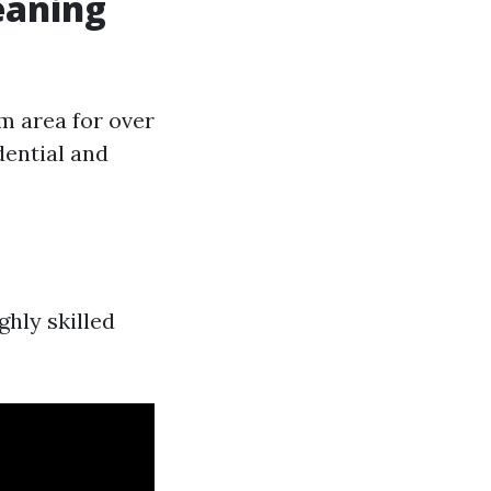
eaning
m area for over
dential and
hly skilled