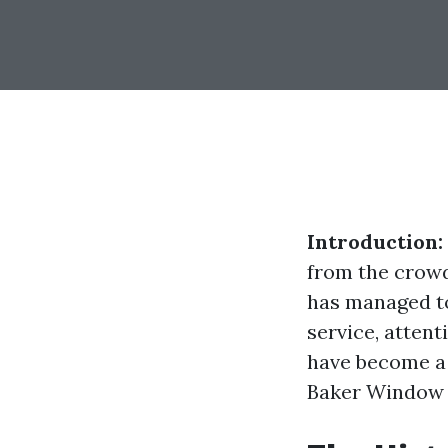
Introduction:
from the crowd
has managed to
service, attent
have become a 
Baker Window C