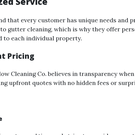
zed Service
nd that every customer has unique needs and p
to gutter cleaning, which is why they offer per
d to each individual property.
t Pricing
ow Cleaning Co. believes in transparency when
ing upfront quotes with no hidden fees or surpr
e