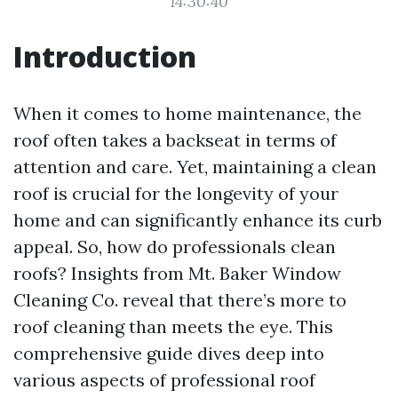
14:30:40
Introduction
When it comes to home maintenance, the
roof often takes a backseat in terms of
attention and care. Yet, maintaining a clean
roof is crucial for the longevity of your
home and can significantly enhance its curb
appeal. So, how do professionals clean
roofs? Insights from Mt. Baker Window
Cleaning Co. reveal that there’s more to
roof cleaning than meets the eye. This
comprehensive guide dives deep into
various aspects of professional roof