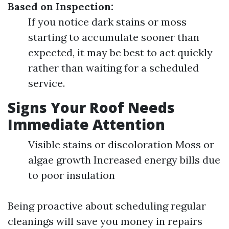
Based on Inspection:
If you notice dark stains or moss
starting to accumulate sooner than
expected, it may be best to act quickly
rather than waiting for a scheduled
service.
Signs Your Roof Needs
Immediate Attention
Visible stains or discoloration Moss or
algae growth Increased energy bills due
to poor insulation
Being proactive about scheduling regular
cleanings will save you money in repairs