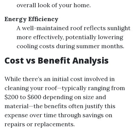
overall look of your home.
Energy Efficiency
A well-maintained roof reflects sunlight
more effectively, potentially lowering
cooling costs during summer months.
Cost vs Benefit Analysis
While there’s an initial cost involved in
cleaning your roof—typically ranging from
$200 to $600 depending on size and
material—the benefits often justify this
expense over time through savings on
repairs or replacements.