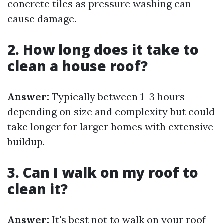
concrete tiles as pressure washing can
cause damage.
2. How long does it take to
clean a house roof?
Answer:
Typically between 1–3 hours
depending on size and complexity but could
take longer for larger homes with extensive
buildup.
3. Can I walk on my roof to
clean it?
Answer:
It's best not to walk on your roof