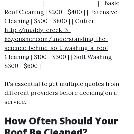
--------------|--------------------| | Basic
Roof Cleaning | $200 - $400 | | Extensive
Cleaning | $500 - $800 | | Gutter
http://muddy-creek-3-
85.yousher.com/understanding-the-
science-behind-soft-washing-a-roof
Cleaning | $100 - $300 | | Soft Washing |
$300 - $600 |
It's essential to get multiple quotes from
different providers before deciding on a
service.
How Often Should Your
Roof Be Cleaned?