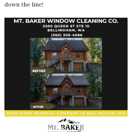
down the line!