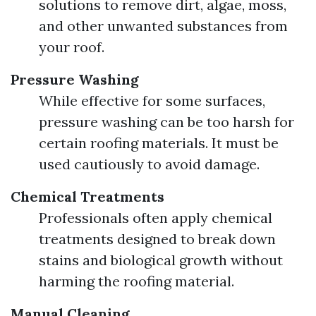
solutions to remove dirt, algae, moss,
and other unwanted substances from
your roof.
Pressure Washing
While effective for some surfaces,
pressure washing can be too harsh for
certain roofing materials. It must be
used cautiously to avoid damage.
Chemical Treatments
Professionals often apply chemical
treatments designed to break down
stains and biological growth without
harming the roofing material.
Manual Cleaning