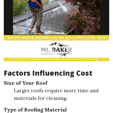
Factors Influencing Cost
Size of Your Roof
Larger roofs require more time and
materials for cleaning.
Type of Roofing Material