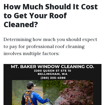
How Much Should It Cost
to Get Your Roof
Cleaned?
Determining how much you should expect
to pay for professional roof cleaning
involves multiple factors: