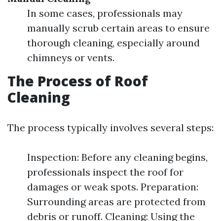
In some cases, professionals may
manually scrub certain areas to ensure
thorough cleaning, especially around
chimneys or vents.
The Process of Roof
Cleaning
The process typically involves several steps:
Inspection: Before any cleaning begins,
professionals inspect the roof for
damages or weak spots. Preparation:
Surrounding areas are protected from
debris or runoff. Cleaning: Using the