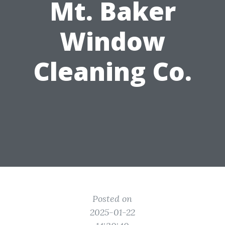
Mt. Baker
Window
Cleaning Co.
Posted on
2025-01-22