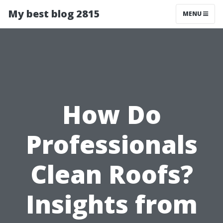
My best blog 2815
MENU
How Do
Professionals
Clean Roofs?
Insights from