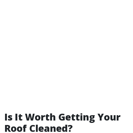
Is It Worth Getting Your
Roof Cleaned?