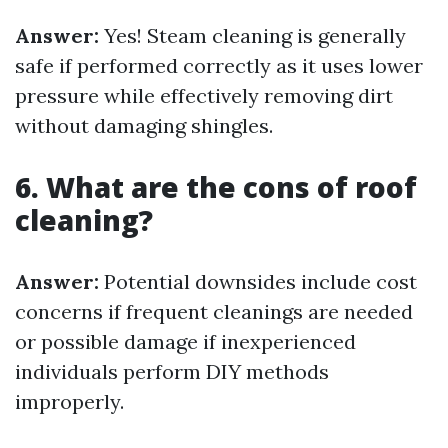
Answer:
Yes! Steam cleaning is generally
safe if performed correctly as it uses lower
pressure while effectively removing dirt
without damaging shingles.
6. What are the cons of roof
cleaning?
Answer:
Potential downsides include cost
concerns if frequent cleanings are needed
or possible damage if inexperienced
individuals perform DIY methods
improperly.