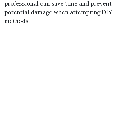
professional can save time and prevent
potential damage when attempting DIY
methods.