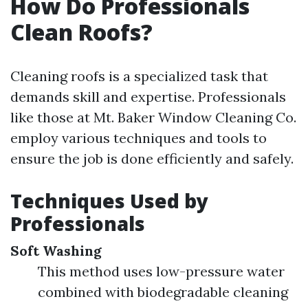
How Do Professionals
Clean Roofs?
Cleaning roofs is a specialized task that
demands skill and expertise. Professionals
like those at Mt. Baker Window Cleaning Co.
employ various techniques and tools to
ensure the job is done efficiently and safely.
Techniques Used by
Professionals
Soft Washing
This method uses low-pressure water
combined with biodegradable cleaning