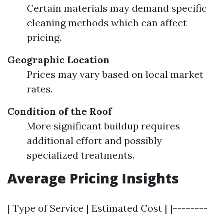
Certain materials may demand specific
cleaning methods which can affect
pricing.
Geographic Location
Prices may vary based on local market
rates.
Condition of the Roof
More significant buildup requires
additional effort and possibly
specialized treatments.
Average Pricing Insights
| Type of Service | Estimated Cost | |--------