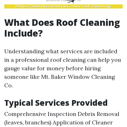
What Does Roof Cleaning
Include?
Understanding what services are included
in a professional roof cleaning can help you
gauge value for money before hiring
someone like Mt. Baker Window Cleaning
Co.
Typical Services Provided
Comprehensive Inspection Debris Removal
(leaves, branches) Application of Cleaner