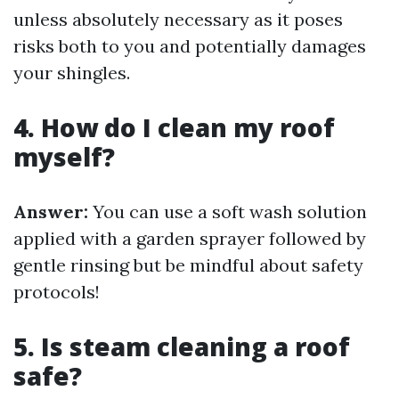
unless absolutely necessary as it poses
risks both to you and potentially damages
your shingles.
4. How do I clean my roof
myself?
Answer:
You can use a soft wash solution
applied with a garden sprayer followed by
gentle rinsing but be mindful about safety
protocols!
5. Is steam cleaning a roof
safe?