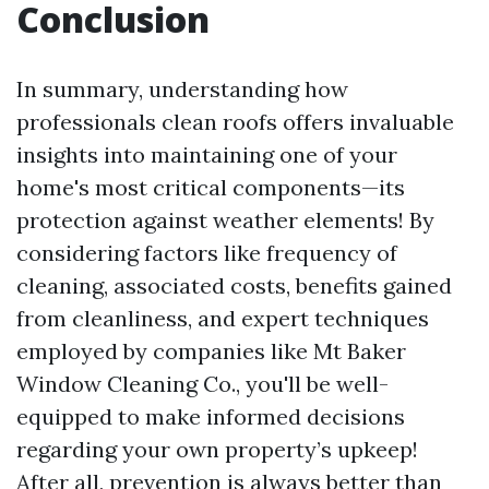
Conclusion
In summary, understanding how
professionals clean roofs offers invaluable
insights into maintaining one of your
home's most critical components—its
protection against weather elements! By
considering factors like frequency of
cleaning, associated costs, benefits gained
from cleanliness, and expert techniques
employed by companies like Mt Baker
Window Cleaning Co., you'll be well-
equipped to make informed decisions
regarding your own property’s upkeep!
After all, prevention is always better than