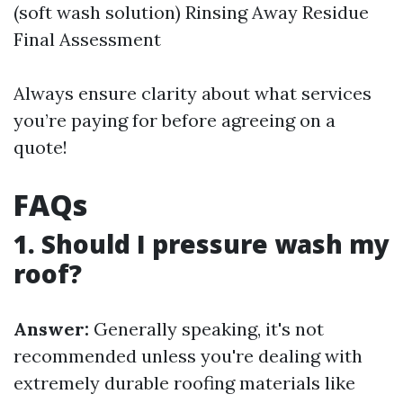
(soft wash solution) Rinsing Away Residue
Final Assessment
Always ensure clarity about what services
you’re paying for before agreeing on a
quote!
FAQs
1. Should I pressure wash my
roof?
Answer:
Generally speaking, it's not
recommended unless you're dealing with
extremely durable roofing materials like