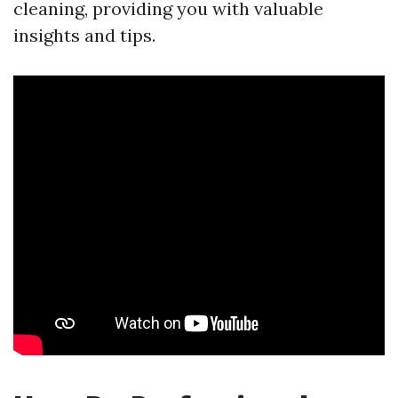
cleaning, providing you with valuable
insights and tips.