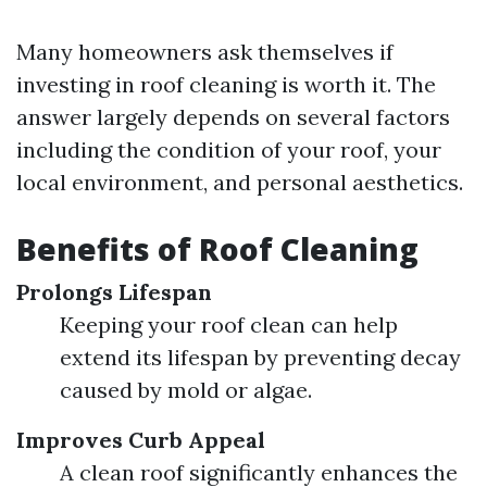
Many homeowners ask themselves if
investing in roof cleaning is worth it. The
answer largely depends on several factors
including the condition of your roof, your
local environment, and personal aesthetics.
Benefits of Roof Cleaning
Prolongs Lifespan
Keeping your roof clean can help
extend its lifespan by preventing decay
caused by mold or algae.
Improves Curb Appeal
A clean roof significantly enhances the