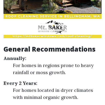
General Recommendations
Annually:
For homes in regions prone to heavy
rainfall or moss growth.
Every 2 Years:
For homes located in dryer climates
with minimal organic growth.