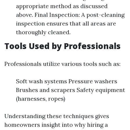
appropriate method as discussed
above. Final Inspection: A post-cleaning
inspection ensures that all areas are
thoroughly cleaned.
Tools Used by Professionals
Professionals utilize various tools such as:
Soft wash systems Pressure washers
Brushes and scrapers Safety equipment
(harnesses, ropes)
Understanding these techniques gives
homeowners insight into why hiring a