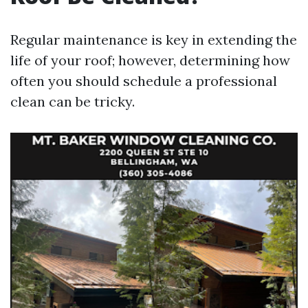
Regular maintenance is key in extending the
life of your roof; however, determining how
often you should schedule a professional
clean can be tricky.