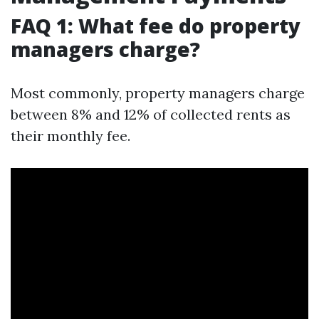
FAQ 1: What fee do property
managers charge?
Most commonly, property managers charge
between 8% and 12% of collected rents as
their monthly fee.