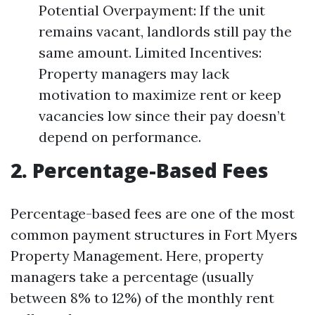
Potential Overpayment: If the unit
remains vacant, landlords still pay the
same amount. Limited Incentives:
Property managers may lack
motivation to maximize rent or keep
vacancies low since their pay doesn’t
depend on performance.
2. Percentage-Based Fees
Percentage-based fees are one of the most
common payment structures in Fort Myers
Property Management. Here, property
managers take a percentage (usually
between 8% to 12%) of the monthly rent