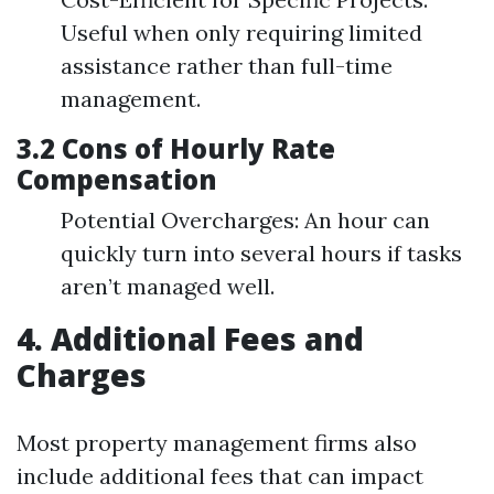
Useful when only requiring limited
assistance rather than full-time
management.
3.2 Cons of Hourly Rate
Compensation
Potential Overcharges: An hour can
quickly turn into several hours if tasks
aren’t managed well.
4. Additional Fees and
Charges
Most property management firms also
include additional fees that can impact