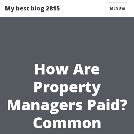
My best blog 2815
MENU
How Are
Property
Managers Paid?
Common