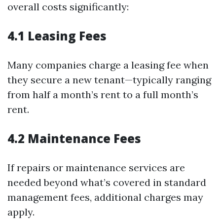
overall costs significantly:
4.1 Leasing Fees
Many companies charge a leasing fee when
they secure a new tenant—typically ranging
from half a month’s rent to a full month’s
rent.
4.2 Maintenance Fees
If repairs or maintenance services are
needed beyond what’s covered in standard
management fees, additional charges may
apply.