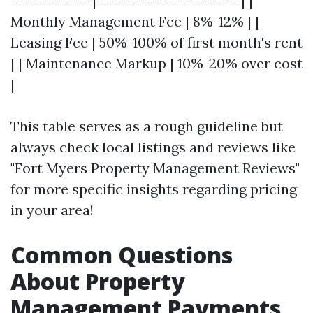
-------------|-----------------------| |
Monthly Management Fee | 8%-12% | |
Leasing Fee | 50%-100% of first month's rent
| | Maintenance Markup | 10%-20% over cost
|
This table serves as a rough guideline but
always check local listings and reviews like
"Fort Myers Property Management Reviews"
for more specific insights regarding pricing
in your area!
Common Questions
About Property
Management Payments