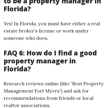
to be a property manager in
Florida?
Yes! In Florida, you must have either a real
estate broker's license or work under
someone who does.
FAQ 6: How do I find a good
property manager in
Florida?
Research reviews online (like "Best Property
Management Fort Myers") and ask for
recommendations from friends or local
realtor associations.