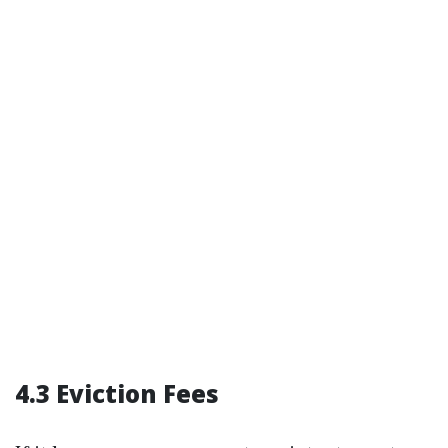
4.3 Eviction Fees