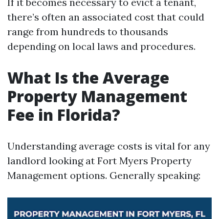
If it becomes necessary to evict a tenant,
there’s often an associated cost that could
range from hundreds to thousands
depending on local laws and procedures.
What Is the Average
Property Management
Fee in Florida?
Understanding average costs is vital for any
landlord looking at Fort Myers Property
Management options. Generally speaking: