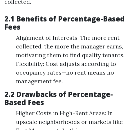
collected.
2.1 Benefits of Percentage-Based
Fees
Alignment of Interests: The more rent
collected, the more the manager earns,
motivating them to find quality tenants.
Flexibility: Cost adjusts according to
occupancy rates—no rent means no
management fee.
2.2 Drawbacks of Percentage-
Based Fees
Higher Costs in High-Rent Areas: In
upscale neighborhoods or markets like