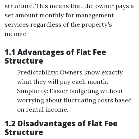
structure. This means that the owner pays a
set amount monthly for management
services regardless of the property's
income.
1.1 Advantages of Flat Fee
Structure
Predictability: Owners know exactly
what they will pay each month.
Simplicity: Easier budgeting without
worrying about fluctuating costs based
on rental income.
1.2 Disadvantages of Flat Fee
Structure