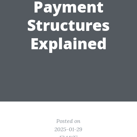
Payment
Structures
Explained
Posted on
2025-01-29