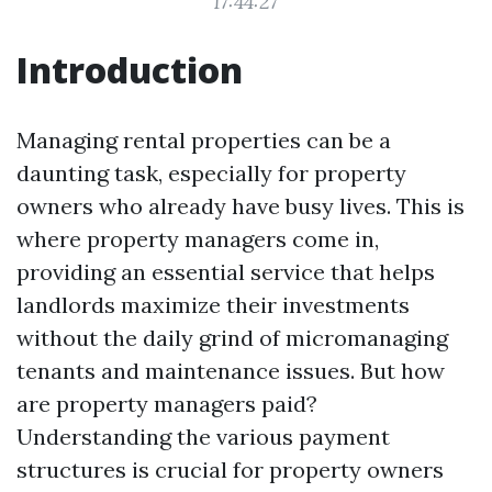
17:44:27
Introduction
Managing rental properties can be a
daunting task, especially for property
owners who already have busy lives. This is
where property managers come in,
providing an essential service that helps
landlords maximize their investments
without the daily grind of micromanaging
tenants and maintenance issues. But how
are property managers paid?
Understanding the various payment
structures is crucial for property owners