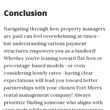
Conclusion
Navigating through how property managers
are paid can feel overwhelming at times—
but understanding various payment
structures empowers you as a landlord!
Whether you're leaning toward flat fees or
percentage-based models—or even
considering hourly rates—having clear
expectations will lead you toward better
partnerships with your chosen Fort Myers
rental management company! Always
prioritize finding someone who aligns with
your goals while maintaining transparency