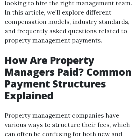
looking to hire the right management team.
In this article, we’ll explore different
compensation models, industry standards,
and frequently asked questions related to
property management payments.
How Are Property
Managers Paid? Common
Payment Structures
Explained
Property management companies have
various ways to structure their fees, which
can often be confusing for both new and