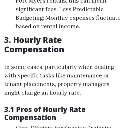
Fort Myers rentals, this can mean
significant fees. Less Predictable
Budgeting: Monthly expenses fluctuate
based on rental income.
3. Hourly Rate
Compensation
In some cases, particularly when dealing
with specific tasks like maintenance or
tenant placements, property managers
might charge an hourly rate.
3.1 Pros of Hourly Rate
Compensation
Cost-Efficient for Specific Projects: