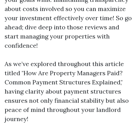
about costs involved so you can maximize
your investment effectively over time! So go
ahead; dive deep into those reviews and
start managing your properties with
confidence!
As we’ve explored throughout this article
titled "How Are Property Managers Paid?
Common Payment Structures Explained,"
having clarity about payment structures
ensures not only financial stability but also
peace of mind throughout your landlord
journey!