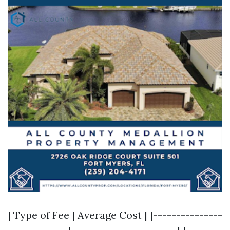
| Type of Fee | Average Cost | |---------------