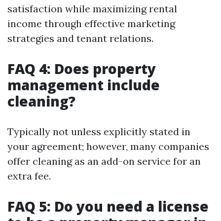
satisfaction while maximizing rental
income through effective marketing
strategies and tenant relations.
FAQ 4: Does property
management include
cleaning?
Typically not unless explicitly stated in
your agreement; however, many companies
offer cleaning as an add-on service for an
extra fee.
FAQ 5: Do you need a license