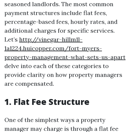
seasoned landlords. The most common
payment structures include flat fees,
percentage-based fees, hourly rates, and
additional charges for specific services.
Let’s
http://vinegar-hillm1l-
1a1224.huicopper.com/fort-myers-
property-management-what-sets-us-apart
delve into each of these categories to
provide clarity on how property managers
are compensated.
1. Flat Fee Structure
One of the simplest ways a property
manager may charge is through a flat fee