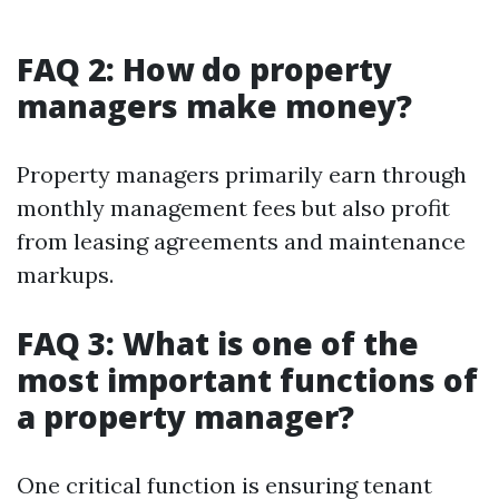
FAQ 2: How do property
managers make money?
Property managers primarily earn through
monthly management fees but also profit
from leasing agreements and maintenance
markups.
FAQ 3: What is one of the
most important functions of
a property manager?
One critical function is ensuring tenant