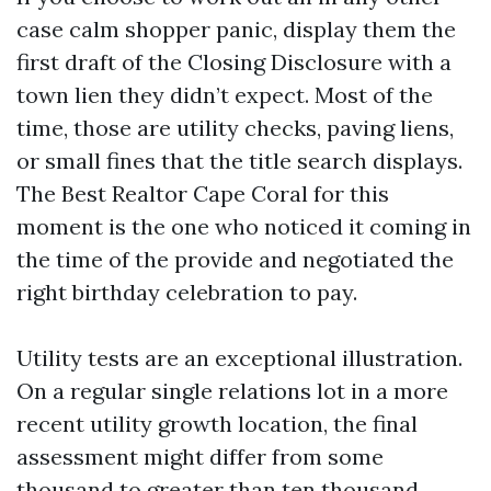
case calm shopper panic, display them the
first draft of the Closing Disclosure with a
town lien they didn’t expect. Most of the
time, those are utility checks, paving liens,
or small fines that the title search displays.
The Best Realtor Cape Coral for this
moment is the one who noticed it coming in
the time of the provide and negotiated the
right birthday celebration to pay.
Utility tests are an exceptional illustration.
On a regular single relations lot in a more
recent utility growth location, the final
assessment might differ from some
thousand to greater than ten thousand