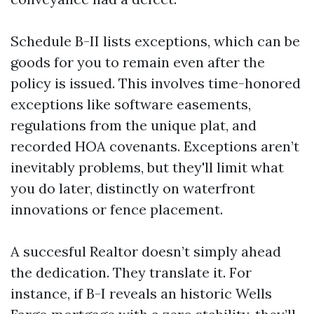
Schedule B-II lists exceptions, which can be
goods for you to remain even after the
policy is issued. This involves time-honored
exceptions like software easements,
regulations from the unique plat, and
recorded HOA covenants. Exceptions aren’t
inevitably problems, but they'll limit what
you do later, distinctly on waterfront
innovations or fence placement.
A succesful Realtor doesn’t simply ahead
the dedication. They translate it. For
instance, if B-I reveals an historic Wells