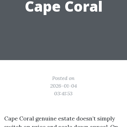
Cape Coral
Posted on
2026-01-04
03:41:53
Cape Coral genuine estate doesn’t simply
switch on price and scale down appeal. On