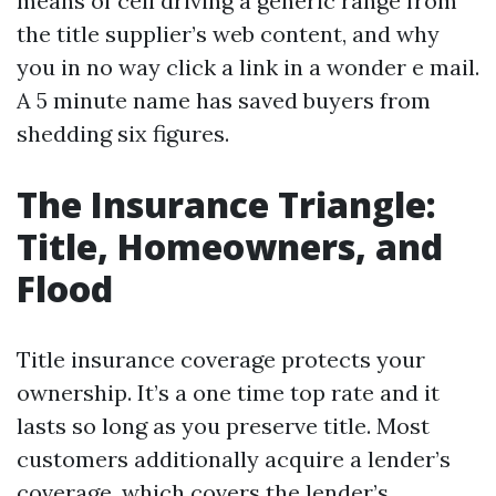
means of cell driving a generic range from
the title supplier’s web content, and why
you in no way click a link in a wonder e mail.
A 5 minute name has saved buyers from
shedding six figures.
The Insurance Triangle:
Title, Homeowners, and
Flood
Title insurance coverage protects your
ownership. It’s a one time top rate and it
lasts so long as you preserve title. Most
customers additionally acquire a lender’s
coverage, which covers the lender’s