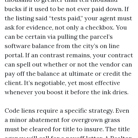
bucks if it used to be not ever paid down. If
the listing said “tests paid,” your agent must
ask for evidence, not only a checkbox. You
can be certain via pulling the parcel’s
software balance from the city’s on line
portal. If an contrast remains, your contract
can spell out whether or not the vendor can
pay off the balance at ultimate or credit the
client. It’s negotiable, yet most effective
whenever you boost it before the ink dries.
Code liens require a specific strategy. Even
a minor abatement for overgrown grass
must be cleared for title to insure. The title