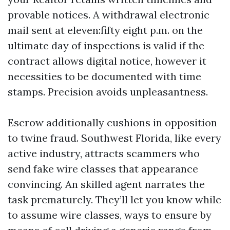
provable notices. A withdrawal electronic
mail sent at eleven:fifty eight p.m. on the
ultimate day of inspections is valid if the
contract allows digital notice, however it
necessities to be documented with time
stamps. Precision avoids unpleasantness.
Escrow additionally cushions in opposition
to twine fraud. Southwest Florida, like every
active industry, attracts scammers who
send fake wire classes that appearance
convincing. An skilled agent narrates the
task prematurely. They’ll let you know while
to assume wire classes, ways to ensure by