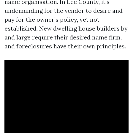
name organisation. In Lee County, it’s
undemanding for the vendor to desire and
pay for the owner’s policy, yet not
established. New dwelling house builders by
and large require their desired name firm,
and foreclosures have their own principles.