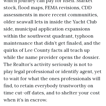
which journey can pay for itself. Market
stock, flood maps, FEMA revisions, CDD
assessments in more recent communities,
older seawall lets in inside the Yacht Club
side, municipal application expansions
within the southwest quadrant, typhoon
maintenance that didn’t get finaled, and the
quirks of Lee County facts all teach up
while the name provider opens the dossier.
The Realtor’s activity seriously is not to
play legal professional or identify agent, yet
to wait for what the ones professionals will
find, to retain everybody trustworthy on
time cut-off dates, and to shelter your cost
when it’s in escrow.