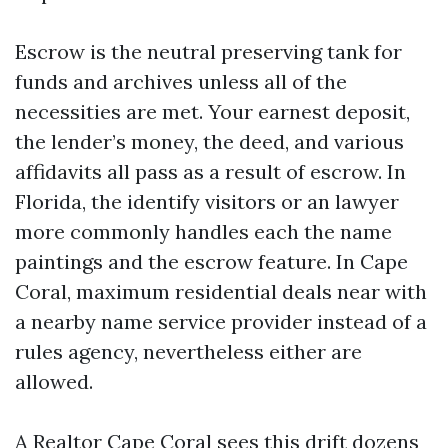
Escrow is the neutral preserving tank for
funds and archives unless all of the
necessities are met. Your earnest deposit,
the lender’s money, the deed, and various
affidavits all pass as a result of escrow. In
Florida, the identify visitors or an lawyer
more commonly handles each the name
paintings and the escrow feature. In Cape
Coral, maximum residential deals near with
a nearby name service provider instead of a
rules agency, nevertheless either are
allowed.
A Realtor Cape Coral sees this drift dozens