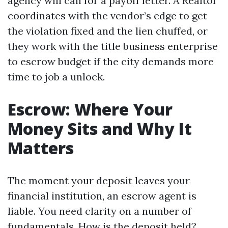
agency will call for a payoff letter. A Realtor
coordinates with the vendor’s edge to get
the violation fixed and the lien chuffed, or
they work with the title business enterprise
to escrow budget if the city demands more
time to job a unlock.
Escrow: Where Your
Money Sits and Why It
Matters
The moment your deposit leaves your
financial institution, an escrow agent is
liable. You need clarity on a number of
fundamentals. How is the deposit held?