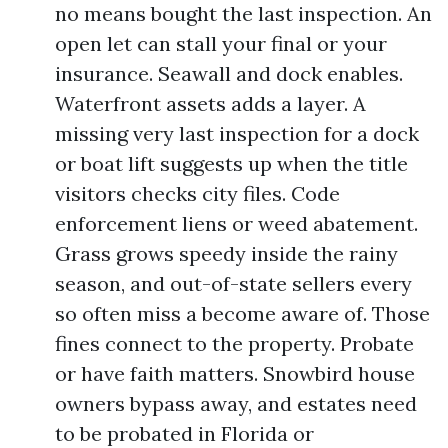
no means bought the last inspection. An
open let can stall your final or your
insurance. Seawall and dock enables.
Waterfront assets adds a layer. A
missing very last inspection for a dock
or boat lift suggests up when the title
visitors checks city files. Code
enforcement liens or weed abatement.
Grass grows speedy inside the rainy
season, and out-of-state sellers every
so often miss a become aware of. Those
fines connect to the property. Probate
or have faith matters. Snowbird house
owners bypass away, and estates need
to be probated in Florida or