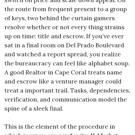
the route from frequent present to a group
of keys, two behind the curtain gamers
resolve whether or not every thing strains
up on time: title and escrow. If you’ve ever
sat in a final room on Del Prado Boulevard
and watched a report spread, you realize
the bureaucracy can feel like alphabet soup.
A good Realtor in Cape Coral treats name
and escrow like a venture manager could
treat a important trail. Tasks, dependencies,
verification, and communication model the
spine of a sleek final.
This is the element of the procedure in