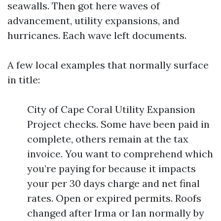
seawalls. Then got here waves of
advancement, utility expansions, and
hurricanes. Each wave left documents.
A few local examples that normally surface
in title:
City of Cape Coral Utility Expansion
Project checks. Some have been paid in
complete, others remain at the tax
invoice. You want to comprehend which
you’re paying for because it impacts
your per 30 days charge and net final
rates. Open or expired permits. Roofs
changed after Irma or Ian normally by