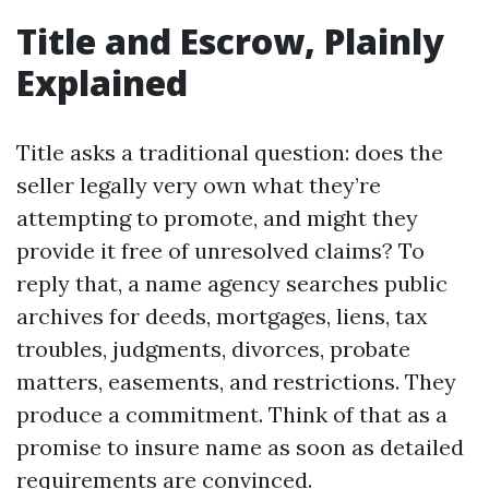
Title and Escrow, Plainly
Explained
Title asks a traditional question: does the
seller legally very own what they’re
attempting to promote, and might they
provide it free of unresolved claims? To
reply that, a name agency searches public
archives for deeds, mortgages, liens, tax
troubles, judgments, divorces, probate
matters, easements, and restrictions. They
produce a commitment. Think of that as a
promise to insure name as soon as detailed
requirements are convinced.