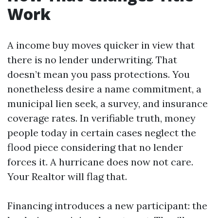
Work
A income buy moves quicker in view that
there is no lender underwriting. That
doesn’t mean you pass protections. You
nonetheless desire a name commitment, a
municipal lien seek, a survey, and insurance
coverage rates. In verifiable truth, money
people today in certain cases neglect the
flood piece considering that no lender
forces it. A hurricane does now not care.
Your Realtor will flag that.
Financing introduces a new participant: the