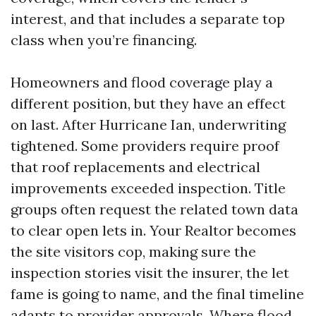
interest, and that includes a separate top
class when you’re financing.
Homeowners and flood coverage play a
different position, but they have an effect
on last. After Hurricane Ian, underwriting
tightened. Some providers require proof
that roof replacements and electrical
improvements exceeded inspection. Title
groups often request the related town data
to clear open lets in. Your Realtor becomes
the site visitors cop, making sure the
inspection stories visit the insurer, the let
fame is going to name, and the final timeline
adapts to provider approvals. Where flood