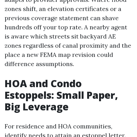
zones shift, an elevation certificates or a
previous coverage statement can shave
hundreds off your top rate. A nearby agent
is aware which streets sit backyard AE
zones regardless of canal proximity and the
place a new FEMA map revision could
difference assumptions.
HOA and Condo
Estoppels: Small Paper,
Big Leverage
For residence and HOA communities,
identify needs to attain an estoppel letter.