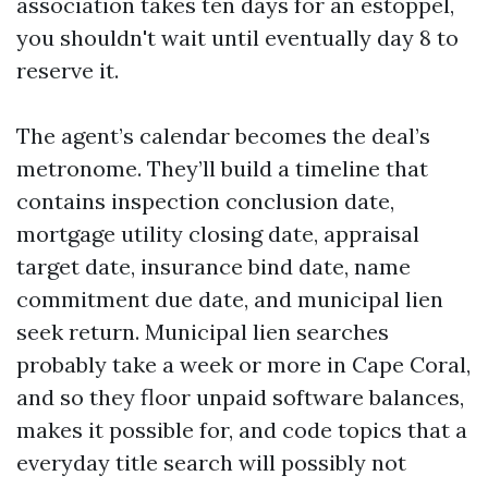
association takes ten days for an estoppel,
you shouldn't wait until eventually day 8 to
reserve it.
The agent’s calendar becomes the deal’s
metronome. They’ll build a timeline that
contains inspection conclusion date,
mortgage utility closing date, appraisal
target date, insurance bind date, name
commitment due date, and municipal lien
seek return. Municipal lien searches
probably take a week or more in Cape Coral,
and so they floor unpaid software balances,
makes it possible for, and code topics that a
everyday title search will possibly not