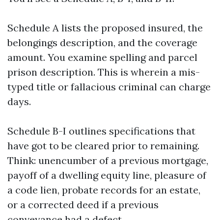
Schedule A lists the proposed insured, the
belongings description, and the coverage
amount. You examine spelling and parcel
prison description. This is wherein a mis-
typed title or fallacious criminal can charge
days.
Schedule B-I outlines specifications that
have got to be cleared prior to remaining.
Think: unencumber of a previous mortgage,
payoff of a dwelling equity line, pleasure of
a code lien, probate records for an estate,
or a corrected deed if a previous
conveyance had a defect.