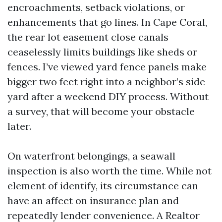
encroachments, setback violations, or
enhancements that go lines. In Cape Coral,
the rear lot easement close canals
ceaselessly limits buildings like sheds or
fences. I’ve viewed yard fence panels make
bigger two feet right into a neighbor’s side
yard after a weekend DIY process. Without
a survey, that will become your obstacle
later.
On waterfront belongings, a seawall
inspection is also worth the time. While not
element of identify, its circumstance can
have an affect on insurance plan and
repeatedly lender convenience. A Realtor