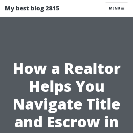
My best blog 2815
MENU
How a Realtor
Helps You
Navigate Title
and Escrow in