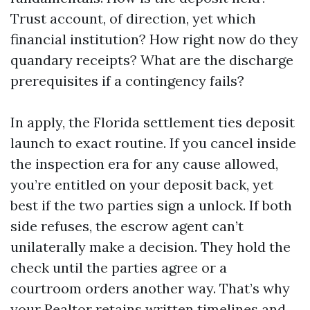
Trust account, of direction, yet which
financial institution? How right now do they
quandary receipts? What are the discharge
prerequisites if a contingency fails?
In apply, the Florida settlement ties deposit
launch to exact routine. If you cancel inside
the inspection era for any cause allowed,
you’re entitled on your deposit back, yet
best if the two parties sign a unlock. If both
side refuses, the escrow agent can’t
unilaterally make a decision. They hold the
check until the parties agree or a
courtroom orders another way. That’s why
your Realtor retains written timelines and