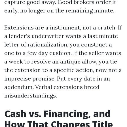
capture good away. Good brokers order it
early, no longer on the remaining minute.
Extensions are a instrument, not a crutch. If
a lender’s underwriter wants a last minute
letter of rationalization, you construct a
one to a few day cushion. If the seller wants
a week to resolve an antique allow, you tie
the extension to a specific action, now not a
imprecise promise. Put every date in an
addendum. Verbal extensions breed
misunderstandings.
Cash vs. Financing, and
How That Changes Title