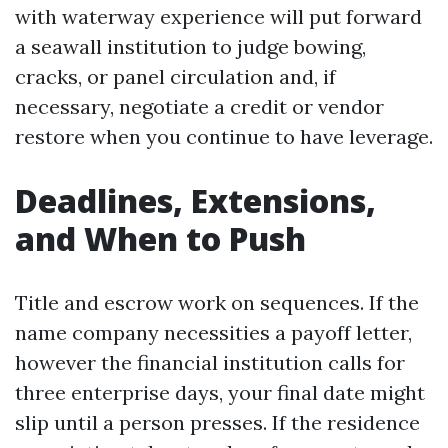
with waterway experience will put forward
a seawall institution to judge bowing,
cracks, or panel circulation and, if
necessary, negotiate a credit or vendor
restore when you continue to have leverage.
Deadlines, Extensions,
and When to Push
Title and escrow work on sequences. If the
name company necessities a payoff letter,
however the financial institution calls for
three enterprise days, your final date might
slip until a person presses. If the residence