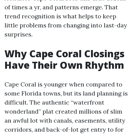
of times a yr, and patterns emerge. That
trend recognition is what helps to keep
little problems from changing into last-day
surprises.
Why Cape Coral Closings
Have Their Own Rhythm
Cape Coral is younger when compared to
some Florida towns, but its land planning is
difficult. The authentic “waterfront
wonderland” plat created millions of slim
an awful lot with canals, easements, utility
corridors, and back-of-lot get entry to for