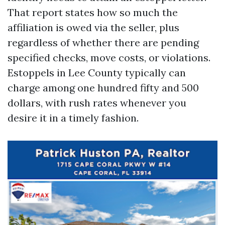
That report states how so much the
affiliation is owed via the seller, plus
regardless of whether there are pending
specified checks, move costs, or violations.
Estoppels in Lee County typically can
charge among one hundred fifty and 500
dollars, with rush rates whenever you
desire it in a timely fashion.