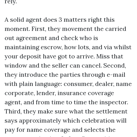
rely.
A solid agent does 3 matters right this
moment. First, they movement the carried
out agreement and check who is
maintaining escrow, how lots, and via whilst
your deposit have got to arrive. Miss that
window and the seller can cancel. Second,
they introduce the parties through e-mail
with plain language: consumer, dealer, name
corporate, lender, insurance coverage
agent, and from time to time the inspector.
Third, they make sure what the settlement
says approximately which celebration will
pay for name coverage and selects the