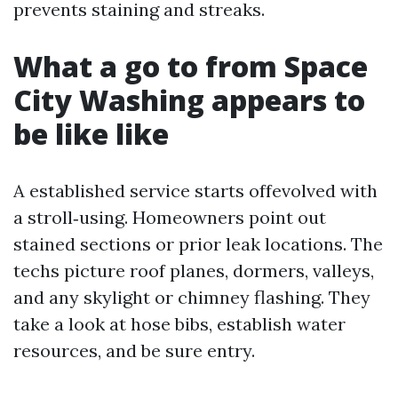
prevents staining and streaks.
What a go to from Space
City Washing appears to
be like like
A established service starts offevolved with
a stroll‑using. Homeowners point out
stained sections or prior leak locations. The
techs picture roof planes, dormers, valleys,
and any skylight or chimney flashing. They
take a look at hose bibs, establish water
resources, and be sure entry.