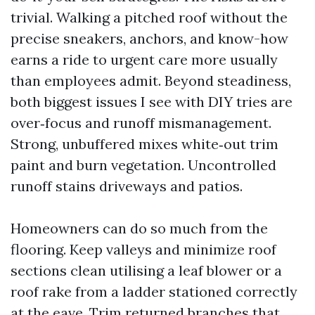
trivial. Walking a pitched roof without the
precise sneakers, anchors, and know-how
earns a ride to urgent care more usually
than employees admit. Beyond steadiness,
both biggest issues I see with DIY tries are
over‑focus and runoff mismanagement.
Strong, unbuffered mixes white‑out trim
paint and burn vegetation. Uncontrolled
runoff stains driveways and patios.
Homeowners can do so much from the
flooring. Keep valleys and minimize roof
sections clean utilising a leaf blower or a
roof rake from a ladder stationed correctly
at the eave. Trim returned branches that