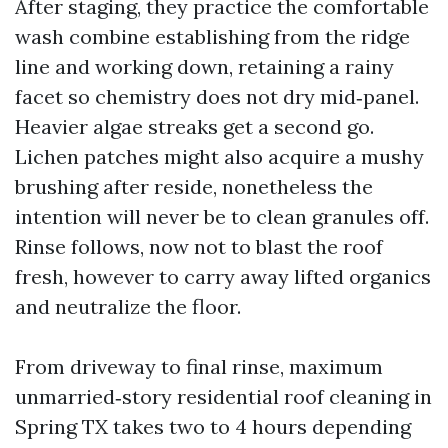
After staging, they practice the comfortable
wash combine establishing from the ridge
line and working down, retaining a rainy
facet so chemistry does not dry mid‑panel.
Heavier algae streaks get a second go.
Lichen patches might also acquire a mushy
brushing after reside, nonetheless the
intention will never be to clean granules off.
Rinse follows, now not to blast the roof
fresh, however to carry away lifted organics
and neutralize the floor.
From driveway to final rinse, maximum
unmarried‑story residential roof cleaning in
Spring TX takes two to 4 hours depending