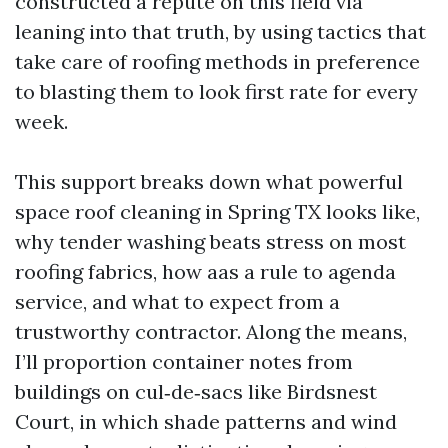
constructed a repute on this field via
leaning into that truth, by using tactics that
take care of roofing methods in preference
to blasting them to look first rate for every
week.
This support breaks down what powerful
space roof cleaning in Spring TX looks like,
why tender washing beats stress on most
roofing fabrics, how aas a rule to agenda
service, and what to expect from a
trustworthy contractor. Along the means,
I’ll proportion container notes from
buildings on cul‑de‑sacs like Birdsnest
Court, in which shade patterns and wind