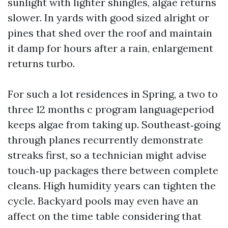
sunlight with lighter shingles, algae returns
slower. In yards with good sized alright or
pines that shed over the roof and maintain
it damp for hours after a rain, enlargement
returns turbo.
For such a lot residences in Spring, a two to
three 12 months c program languageperiod
keeps algae from taking up. Southeast‑going
through planes recurrently demonstrate
streaks first, so a technician might advise
touch‑up packages there between complete
cleans. High humidity years can tighten the
cycle. Backyard pools may even have an
affect on the time table considering that