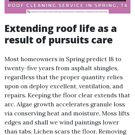
Extending roof life as a
result of pursuits care
Most homeowners in Spring predict 18 to
twenty-five years from asphalt shingles,
regardless that the proper quantity relies
upon on deploy excellent, ventilation, and
repairs. Keeping the floor clear extends that
arc. Algae growth accelerates granule loss
via conserving heat and moisture. Moss lifts
edges and shall we wind paintings lower
than tabs. Lichen scars the floor. Removing