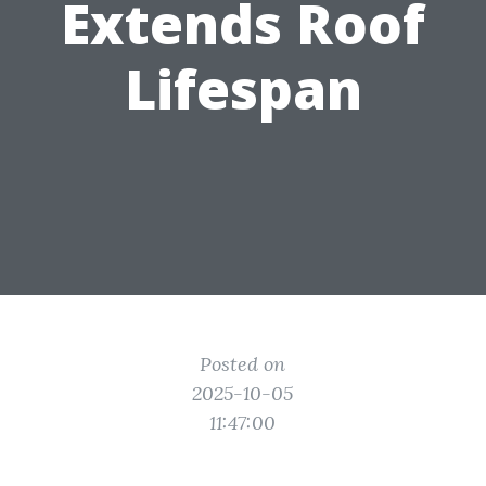
Extends Roof
Lifespan
Posted on
2025-10-05
11:47:00