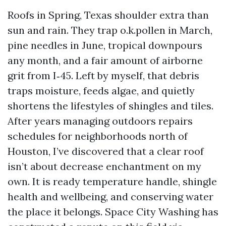
Roofs in Spring, Texas shoulder extra than
sun and rain. They trap o.k.pollen in March,
pine needles in June, tropical downpours
any month, and a fair amount of airborne
grit from I‑45. Left by myself, that debris
traps moisture, feeds algae, and quietly
shortens the lifestyles of shingles and tiles.
After years managing outdoors repairs
schedules for neighborhoods north of
Houston, I’ve discovered that a clear roof
isn’t about decrease enchantment on my
own. It is ready temperature handle, shingle
health and wellbeing, and conserving water
the place it belongs. Space City Washing has