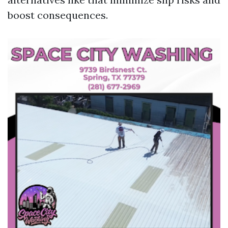
boost consequences.