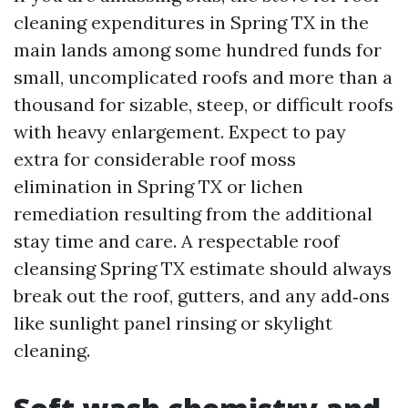
cleaning expenditures in Spring TX in the
main lands among some hundred funds for
small, uncomplicated roofs and more than a
thousand for sizable, steep, or difficult roofs
with heavy enlargement. Expect to pay
extra for considerable roof moss
elimination in Spring TX or lichen
remediation resulting from the additional
stay time and care. A respectable roof
cleansing Spring TX estimate should always
break out the roof, gutters, and any add‑ons
like sunlight panel rinsing or skylight
cleaning.