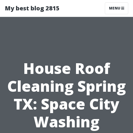
My best blog 2815
MENU
House Roof
Cleaning Spring
TX: Space City
Washing