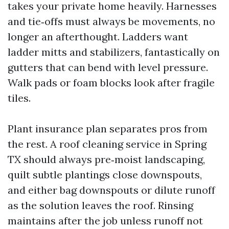
takes your private home heavily. Harnesses
and tie‑offs must always be movements, no
longer an afterthought. Ladders want
ladder mitts and stabilizers, fantastically on
gutters that can bend with level pressure.
Walk pads or foam blocks look after fragile
tiles.
Plant insurance plan separates pros from
the rest. A roof cleaning service in Spring
TX should always pre‑moist landscaping,
quilt subtle plantings close downspouts,
and either bag downspouts or dilute runoff
as the solution leaves the roof. Rinsing
maintains after the job unless runoff not