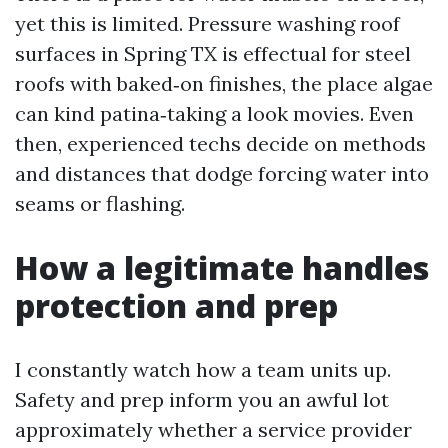
yet this is limited. Pressure washing roof
surfaces in Spring TX is effectual for steel
roofs with baked‑on finishes, the place algae
can kind patina‑taking a look movies. Even
then, experienced techs decide on methods
and distances that dodge forcing water into
seams or flashing.
How a legitimate handles
protection and prep
I constantly watch how a team units up.
Safety and prep inform you an awful lot
approximately whether a service provider