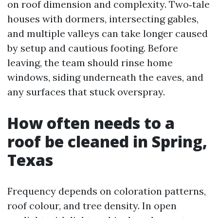
on roof dimension and complexity. Two‑tale
houses with dormers, intersecting gables,
and multiple valleys can take longer caused
by setup and cautious footing. Before
leaving, the team should rinse home
windows, siding underneath the eaves, and
any surfaces that stuck overspray.
How often needs to a
roof be cleaned in Spring,
Texas
Frequency depends on coloration patterns,
roof colour, and tree density. In open