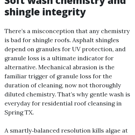
Soft wash chemistry and
shingle integrity
There’s a misconception that any chemistry
is bad for shingle roofs. Asphalt shingles
depend on granules for UV protection, and
granule loss is a ultimate indicator for
alternative. Mechanical abrasion is the
familiar trigger of granule loss for the
duration of cleaning, now not thoroughly
diluted chemistry. That’s why gentle wash is
everyday for residential roof cleansing in
Spring TX.
A smartly‑balanced resolution kills algae at