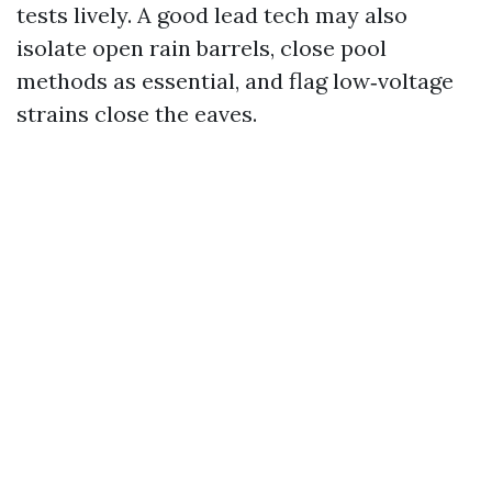
tests lively. A good lead tech may also
isolate open rain barrels, close pool
methods as essential, and flag low‑voltage
strains close the eaves.