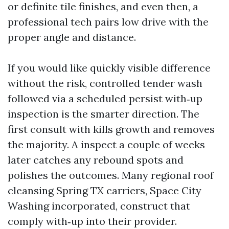
or definite tile finishes, and even then, a
professional tech pairs low drive with the
proper angle and distance.
If you would like quickly visible difference
without the risk, controlled tender wash
followed via a scheduled persist with‑up
inspection is the smarter direction. The
first consult with kills growth and removes
the majority. A inspect a couple of weeks
later catches any rebound spots and
polishes the outcomes. Many regional roof
cleansing Spring TX carriers, Space City
Washing incorporated, construct that
comply with‑up into their provider.