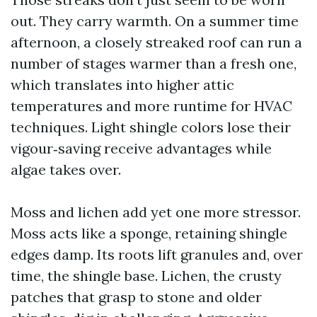
out. They carry warmth. On a summer time
afternoon, a closely streaked roof can run a
number of stages warmer than a fresh one,
which translates into higher attic
temperatures and more runtime for HVAC
techniques. Light shingle colors lose their
vigour‑saving receive advantages while
algae takes over.
Moss and lichen add yet one more stressor.
Moss acts like a sponge, retaining shingle
edges damp. Its roots lift granules and, over
time, the shingle base. Lichen, the crusty
patches that grasp to stone and older