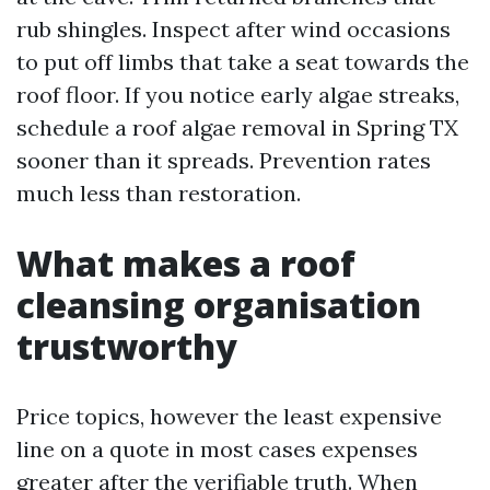
rub shingles. Inspect after wind occasions
to put off limbs that take a seat towards the
roof floor. If you notice early algae streaks,
schedule a roof algae removal in Spring TX
sooner than it spreads. Prevention rates
much less than restoration.
What makes a roof
cleansing organisation
trustworthy
Price topics, however the least expensive
line on a quote in most cases expenses
greater after the verifiable truth. When