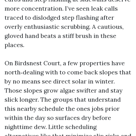
more concentration. I’ve seen leak calls
traced to dislodged step flashing after
overly enthusiastic scrubbing. A cautious,
gloved hand beats a stiff brush in these
places.
On Birdsnest Court, a few properties have
north‑dealing with to come back slopes that
by no means see direct solar in winter.
Those slopes grow algae swifter and stay
slick longer. The groups that understand
this nearby schedule the ones jobs prior
within the day so surfaces dry before
nighttime dew. Little scheduling
alternatives like that minimize slip risks and