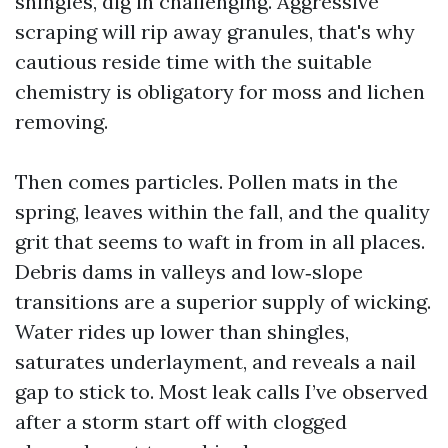
shingles, dig in challenging. Aggressive
scraping will rip away granules, that's why
cautious reside time with the suitable
chemistry is obligatory for moss and lichen
removing.
Then comes particles. Pollen mats in the
spring, leaves within the fall, and the quality
grit that seems to waft in from in all places.
Debris dams in valleys and low‑slope
transitions are a superior supply of wicking.
Water rides up lower than shingles,
saturates underlayment, and reveals a nail
gap to stick to. Most leak calls I’ve observed
after a storm start off with clogged