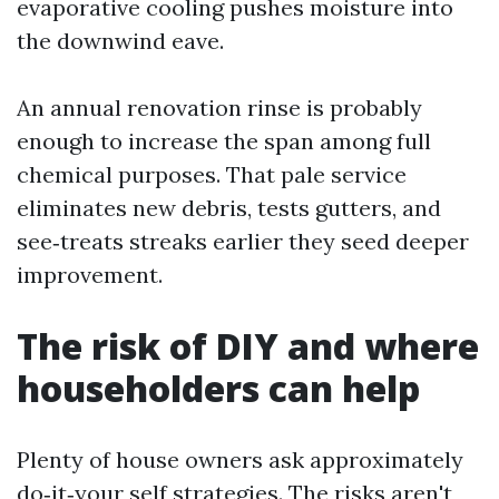
evaporative cooling pushes moisture into
the downwind eave.
An annual renovation rinse is probably
enough to increase the span among full
chemical purposes. That pale service
eliminates new debris, tests gutters, and
see‑treats streaks earlier they seed deeper
improvement.
The risk of DIY and where
householders can help
Plenty of house owners ask approximately
do‑it‑your self strategies. The risks aren't