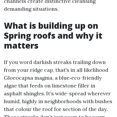
channels create distinctive cleansing
demanding situations.
What is building up on
Spring roofs and why it
matters
If you word darkish streaks trailing down
from your ridge cap, that's in all likelihood
Gloeocapsa magma, a blue‑eco-friendly
algae that feeds on limestone filler in
asphalt shingles. It’s wide-spread wherever
humid, highly in neighborhoods with bushes
that colour the roof for section of the day.
Those streaks don’t just seem to be worn