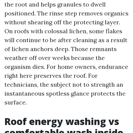
the root and helps granules to dwell
positioned. The rinse step removes organics
without shearing off the protecting layer.
On roofs with colossal lichen, some flakes
will continue to be after cleaning as a result
of lichen anchors deep. Those remnants
weather off over weeks because the
organism dies. For home owners, endurance
right here preserves the roof. For
technicians, the subject not to strength an
instantaneous spotless glance protects the
surface.
Roof energy washing vs
comfortable wash inside