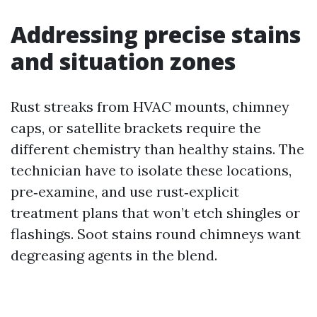
Addressing precise stains
and situation zones
Rust streaks from HVAC mounts, chimney
caps, or satellite brackets require the
different chemistry than healthy stains. The
technician have to isolate these locations,
pre‑examine, and use rust‑explicit
treatment plans that won’t etch shingles or
flashings. Soot stains round chimneys want
degreasing agents in the blend.