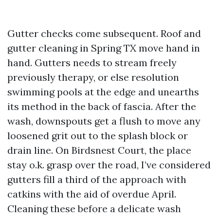
Gutter checks come subsequent. Roof and
gutter cleaning in Spring TX move hand in
hand. Gutters needs to stream freely
previously therapy, or else resolution
swimming pools at the edge and unearths
its method in the back of fascia. After the
wash, downspouts get a flush to move any
loosened grit out to the splash block or
drain line. On Birdsnest Court, the place
stay o.k. grasp over the road, I’ve considered
gutters fill a third of the approach with
catkins with the aid of overdue April.
Cleaning these before a delicate wash