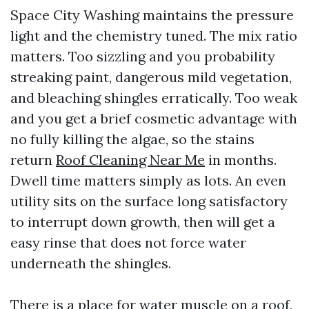
Space City Washing maintains the pressure
light and the chemistry tuned. The mix ratio
matters. Too sizzling and you probability
streaking paint, dangerous mild vegetation,
and bleaching shingles erratically. Too weak
and you get a brief cosmetic advantage with
no fully killing the algae, so the stains
return
Roof Cleaning Near Me
in months.
Dwell time matters simply as lots. An even
utility sits on the surface long satisfactory
to interrupt down growth, then will get a
easy rinse that does not force water
underneath the shingles.
There is a place for water muscle on a roof,