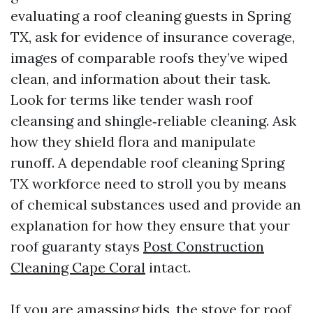
evaluating a roof cleaning guests in Spring
TX, ask for evidence of insurance coverage,
images of comparable roofs they’ve wiped
clean, and information about their task.
Look for terms like tender wash roof
cleansing and shingle‑reliable cleaning. Ask
how they shield flora and manipulate
runoff. A dependable roof cleaning Spring
TX workforce need to stroll you by means
of chemical substances used and provide an
explanation for how they ensure that your
roof guaranty stays
Post Construction
Cleaning Cape Coral
intact.
If you are amassing bids, the stove for roof