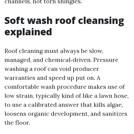
channels, not torn shingles.
Soft wash roof cleansing
explained
Roof cleaning must always be slow,
managed, and chemical‑driven. Pressure
washing a roof can void producer
warranties and speed up put on. A
comfortable wash procedure makes use of
low strain, typically kind of like a lawn hose,
to use a calibrated answer that kills algae,
loosens organic development, and sanitizes
the floor.