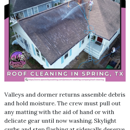
Valleys and dormer returns assemble debris
and hold moisture. The crew must pull out
any matting with the aid of hand or with
delicate gear until now washing. Skylight
curbs and step flashing at sidewalls deserve