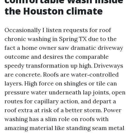
the Houston climate
Occasionally I listen requests for roof
chronic washing in Spring TX due to the
fact a home owner saw dramatic driveway
outcome and desires the comparable
speedy transformation up high. Driveways
are concrete. Roofs are water‑controlled
layers. High force on shingles or tile can
pressure water underneath lap joints, open
routes for capillary action, and depart a
roof extra at risk of a better storm. Power
washing has a slim role on roofs with
amazing material like standing seam metal