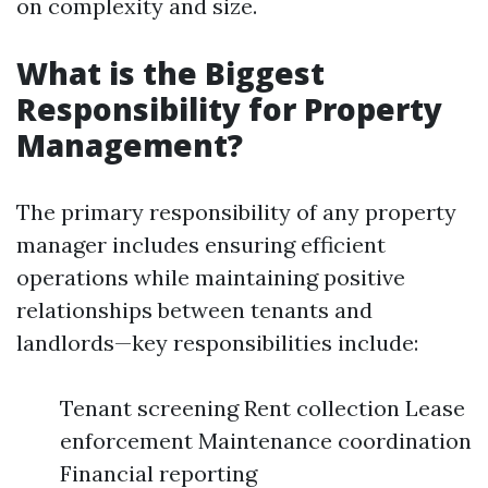
on complexity and size.
What is the Biggest
Responsibility for Property
Management?
The primary responsibility of any property
manager includes ensuring efficient
operations while maintaining positive
relationships between tenants and
landlords—key responsibilities include:
Tenant screening Rent collection Lease
enforcement Maintenance coordination
Financial reporting