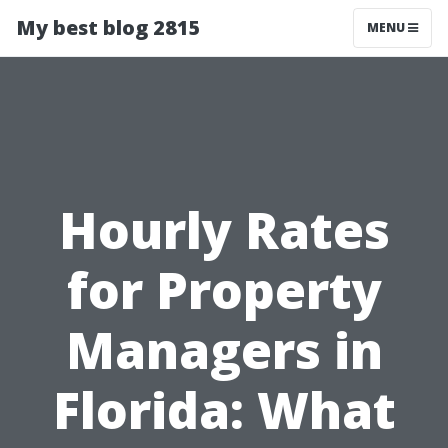
My best blog 2815
MENU
Hourly Rates
for Property
Managers in
Florida: What