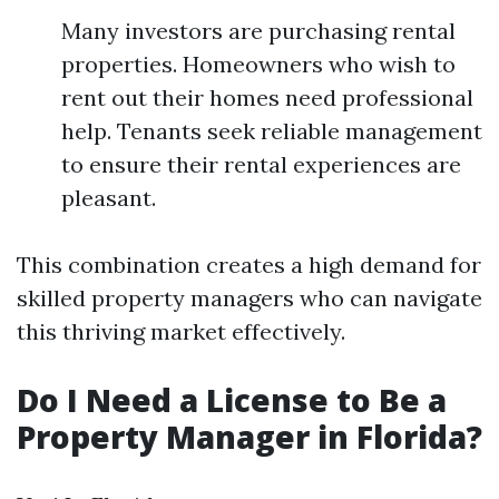
Many investors are purchasing rental
properties. Homeowners who wish to
rent out their homes need professional
help. Tenants seek reliable management
to ensure their rental experiences are
pleasant.
This combination creates a high demand for
skilled property managers who can navigate
this thriving market effectively.
Do I Need a License to Be a
Property Manager in Florida?