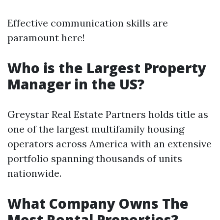
Effective communication skills are
paramount here!
Who is the Largest Property
Manager in the US?
Greystar Real Estate Partners holds title as
one of the largest multifamily housing
operators across America with an extensive
portfolio spanning thousands of units
nationwide.
What Company Owns The
Most Rental Properties?