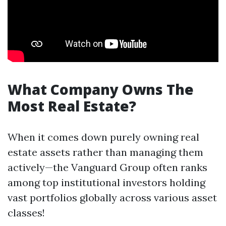
What Company Owns The
Most Real Estate?
When it comes down purely owning real
estate assets rather than managing them
actively—the Vanguard Group often ranks
among top institutional investors holding
vast portfolios globally across various asset
classes!