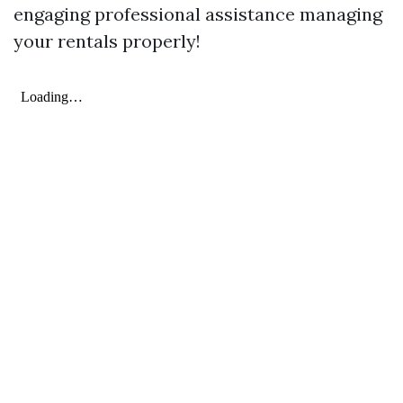
engaging professional assistance managing
your rentals properly!