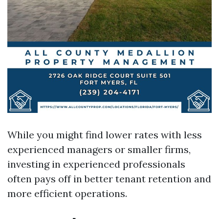
While you might find lower rates with less
experienced managers or smaller firms,
investing in experienced professionals
often pays off in better tenant retention and
more efficient operations.