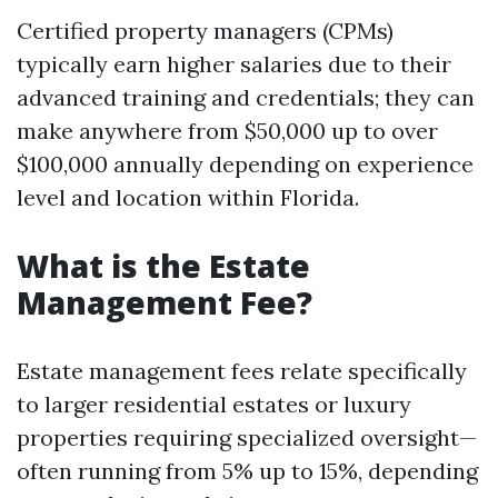
Certified property managers (CPMs)
typically earn higher salaries due to their
advanced training and credentials; they can
make anywhere from $50,000 up to over
$100,000 annually depending on experience
level and location within Florida.
What is the Estate
Management Fee?
Estate management fees relate specifically
to larger residential estates or luxury
properties requiring specialized oversight—
often running from 5% up to 15%, depending