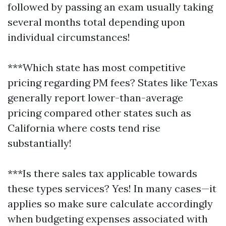
followed by passing an exam usually taking
several months total depending upon
individual circumstances!
***Which state has most competitive
pricing regarding PM fees? States like Texas
generally report lower-than-average
pricing compared other states such as
California where costs tend rise
substantially!
***Is there sales tax applicable towards
these types services? Yes! In many cases—it
applies so make sure calculate accordingly
when budgeting expenses associated with