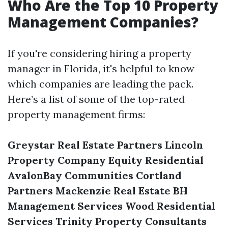
Who Are the Top 10 Property
Management Companies?
If you're considering hiring a property
manager in Florida, it's helpful to know
which companies are leading the pack.
Here’s a list of some of the top-rated
property management firms:
Greystar Real Estate Partners
Lincoln
Property Company
Equity Residential
AvalonBay Communities
Cortland
Partners
Mackenzie Real Estate
BH
Management Services
Wood Residential
Services
Trinity Property Consultants