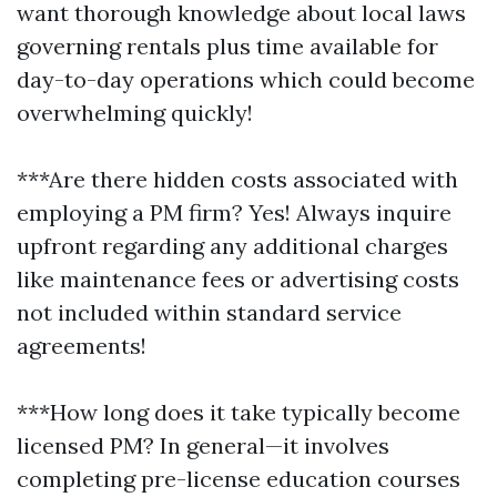
want thorough knowledge about local laws
governing rentals plus time available for
day-to-day operations which could become
overwhelming quickly!
***Are there hidden costs associated with
employing a PM firm? Yes! Always inquire
upfront regarding any additional charges
like maintenance fees or advertising costs
not included within standard service
agreements!
***How long does it take typically become
licensed PM? In general—it involves
completing pre-license education courses