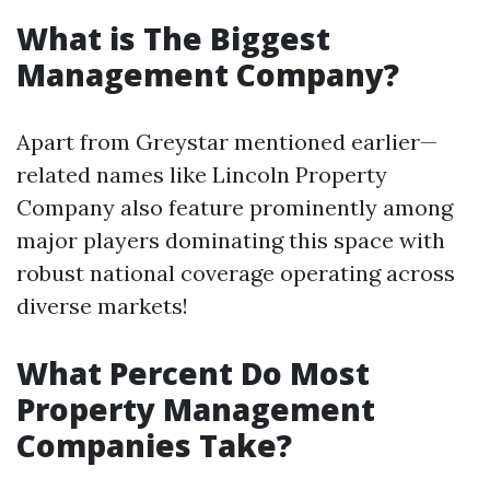
What is The Biggest
Management Company?
Apart from Greystar mentioned earlier—
related names like Lincoln Property
Company also feature prominently among
major players dominating this space with
robust national coverage operating across
diverse markets!
What Percent Do Most
Property Management
Companies Take?