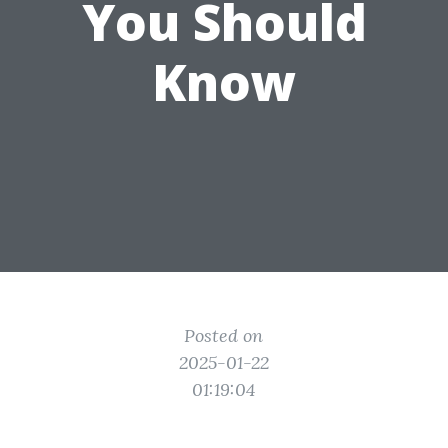
You Should
Know
Posted on
2025-01-22
01:19:04