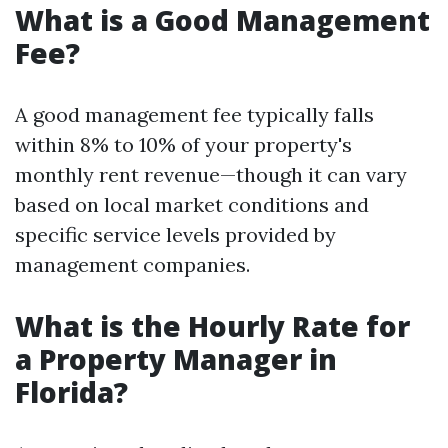
What is a Good Management
Fee?
A good management fee typically falls
within 8% to 10% of your property's
monthly rent revenue—though it can vary
based on local market conditions and
specific service levels provided by
management companies.
What is the Hourly Rate for
a Property Manager in
Florida?