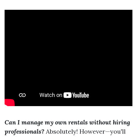
Can I manage my own rentals without hiring
professionals?
Absolutely! However—you'll