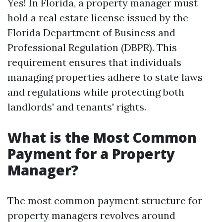
Yes! In Florida, a property manager must
hold a real estate license issued by the
Florida Department of Business and
Professional Regulation (DBPR). This
requirement ensures that individuals
managing properties adhere to state laws
and regulations while protecting both
landlords' and tenants' rights.
What is the Most Common
Payment for a Property
Manager?
The most common payment structure for
property managers revolves around