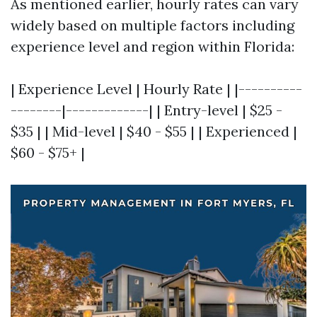
As mentioned earlier, hourly rates can vary
widely based on multiple factors including
experience level and region within Florida:
| Experience Level | Hourly Rate | |----------
--------|-------------| | Entry-level | $25 -
$35 | | Mid-level | $40 - $55 | | Experienced |
$60 - $75+ |