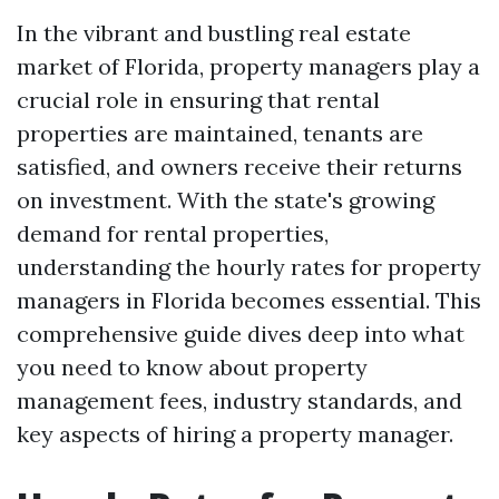
In the vibrant and bustling real estate
market of Florida, property managers play a
crucial role in ensuring that rental
properties are maintained, tenants are
satisfied, and owners receive their returns
on investment. With the state's growing
demand for rental properties,
understanding the hourly rates for property
managers in Florida becomes essential. This
comprehensive guide dives deep into what
you need to know about property
management fees, industry standards, and
key aspects of hiring a property manager.