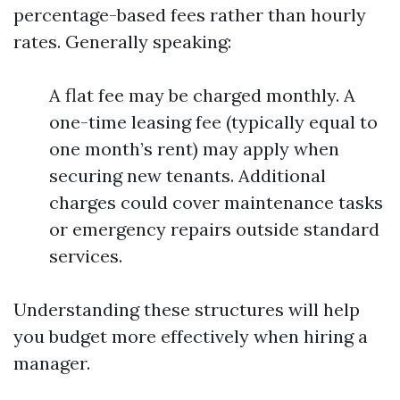
percentage-based fees rather than hourly
rates. Generally speaking:
A flat fee may be charged monthly. A
one-time leasing fee (typically equal to
one month’s rent) may apply when
securing new tenants. Additional
charges could cover maintenance tasks
or emergency repairs outside standard
services.
Understanding these structures will help
you budget more effectively when hiring a
manager.