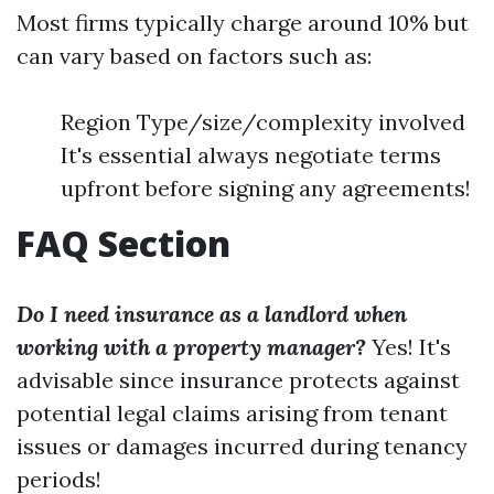
Most firms typically charge around 10% but
can vary based on factors such as:
Region Type/size/complexity involved
It's essential always negotiate terms
upfront before signing any agreements!
FAQ Section
Do I need insurance as a landlord when
working with a property manager?
Yes! It's
advisable since insurance protects against
potential legal claims arising from tenant
issues or damages incurred during tenancy
periods!