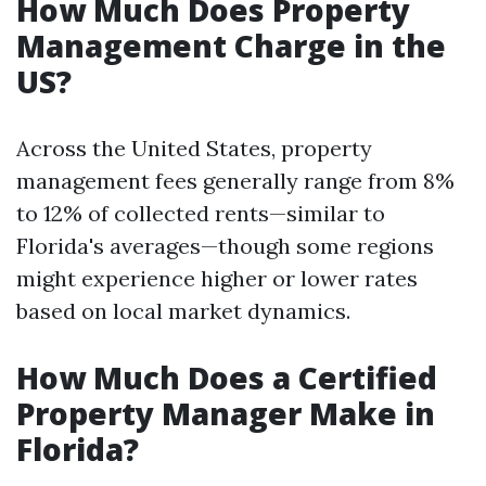
How Much Does Property
Management Charge in the
US?
Across the United States, property
management fees generally range from 8%
to 12% of collected rents—similar to
Florida's averages—though some regions
might experience higher or lower rates
based on local market dynamics.
How Much Does a Certified
Property Manager Make in
Florida?