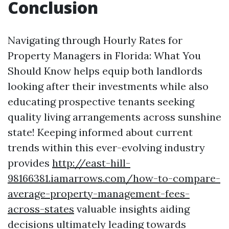
Conclusion
Navigating through Hourly Rates for
Property Managers in Florida: What You
Should Know helps equip both landlords
looking after their investments while also
educating prospective tenants seeking
quality living arrangements across sunshine
state! Keeping informed about current
trends within this ever-evolving industry
provides
http://east-hill-
98166381.iamarrows.com/how-to-compare-
average-property-management-fees-
across-states
valuable insights aiding
decisions ultimately leading towards