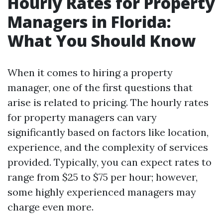
Hourly Rates for Property
Managers in Florida:
What You Should Know
When it comes to hiring a property
manager, one of the first questions that
arise is related to pricing. The hourly rates
for property managers can vary
significantly based on factors like location,
experience, and the complexity of services
provided. Typically, you can expect rates to
range from $25 to $75 per hour; however,
some highly experienced managers may
charge even more.