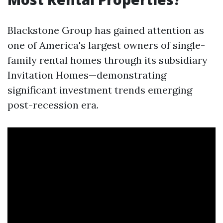
Blackstone Group has gained attention as
one of America's largest owners of single-
family rental homes through its subsidiary
Invitation Homes—demonstrating
significant investment trends emerging
post-recession era.