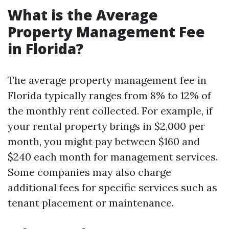
What is the Average
Property Management Fee
in Florida?
The average property management fee in
Florida typically ranges from 8% to 12% of
the monthly rent collected. For example, if
your rental property brings in $2,000 per
month, you might pay between $160 and
$240 each month for management services.
Some companies may also charge
additional fees for specific services such as
tenant placement or maintenance.