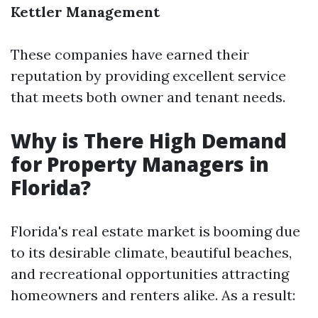
Kettler Management
These companies have earned their
reputation by providing excellent service
that meets both owner and tenant needs.
Why is There High Demand
for Property Managers in
Florida?
Florida's real estate market is booming due
to its desirable climate, beautiful beaches,
and recreational opportunities attracting
homeowners and renters alike. As a result: