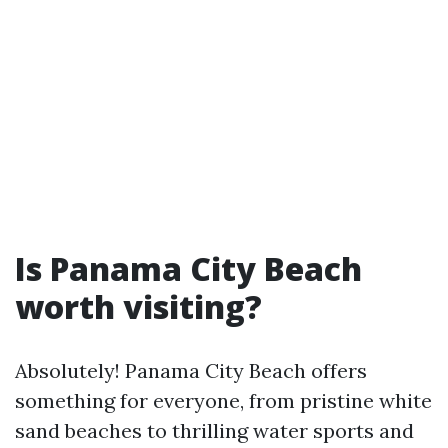
Is Panama City Beach
worth visiting?
Absolutely! Panama City Beach offers
something for everyone, from pristine white
sand beaches to thrilling water sports and