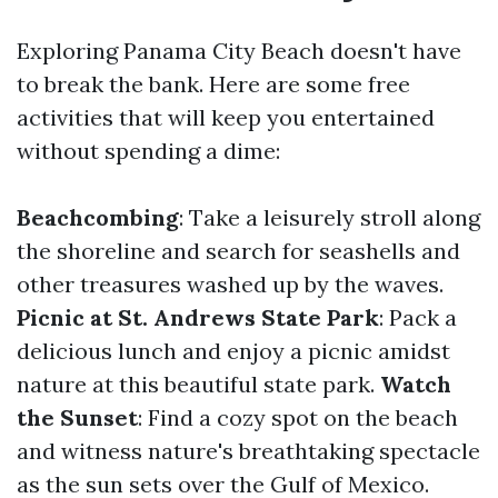
Exploring Panama City Beach doesn't have
to break the bank. Here are some free
activities that will keep you entertained
without spending a dime:
Beachcombing
: Take a leisurely stroll along
the shoreline and search for seashells and
other treasures washed up by the waves.
Picnic at St. Andrews State Park
: Pack a
delicious lunch and enjoy a picnic amidst
nature at this beautiful state park.
Watch
the Sunset
: Find a cozy spot on the beach
and witness nature's breathtaking spectacle
as the sun sets over the Gulf of Mexico.