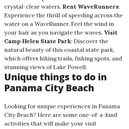
crystal-clear waters.
Rent WaveRunners
:
Experience the thrill of speeding across the
water on a WaveRunner. Feel the wind in
your hair as you navigate the waves.
Visit
Camp Helen State Park
: Discover the
natural beauty of this coastal state park,
which offers hiking trails, fishing spots, and
stunning views of Lake Powell.
Unique things to do in
Panama City Beach
Looking for unique experiences in Panama
City Beach? Here are some one-of-a-kind
activities that will make your visit