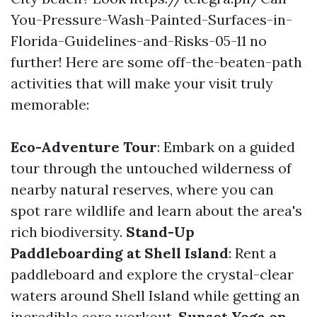
You-Pressure-Wash-Painted-Surfaces-in-
Florida-Guidelines-and-Risks-05-11 no
further! Here are some off-the-beaten-path
activities that will make your visit truly
memorable:
Eco-Adventure Tour
: Embark on a guided
tour through the untouched wilderness of
nearby natural reserves, where you can
spot rare wildlife and learn about the area's
rich biodiversity.
Stand-Up
Paddleboarding at Shell Island
: Rent a
paddleboard and explore the crystal-clear
waters around Shell Island while getting an
incredible core workout.
Sunset Yoga on