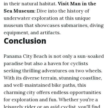
in their natural habitat.
Visit Man in the
Sea Museum
: Dive into the history of
underwater exploration at this unique
museum that showcases submarines, diving
equipment, and artifacts.
Conclusion
Panama City Beach is not only a sun-soaked
paradise but also a haven for cyclists
seeking thrilling adventures on two wheels.
With its diverse terrain, stunning coastline,
and well-maintained bike paths, this
charming city offers endless opportunities
for exploration and fun. Whether you're a
leisurely rider or an avid cyclist, you'll find