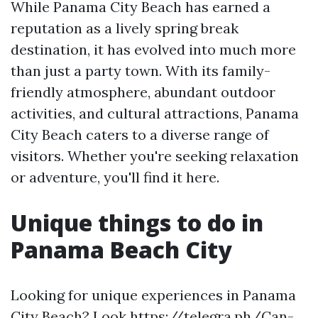
While Panama City Beach has earned a
reputation as a lively spring break
destination, it has evolved into much more
than just a party town. With its family-
friendly atmosphere, abundant outdoor
activities, and cultural attractions, Panama
City Beach caters to a diverse range of
visitors. Whether you're seeking relaxation
or adventure, you'll find it here.
Unique things to do in
Panama Beach City
Looking for unique experiences in Panama
City Beach? Look https://telegra.ph/Can-