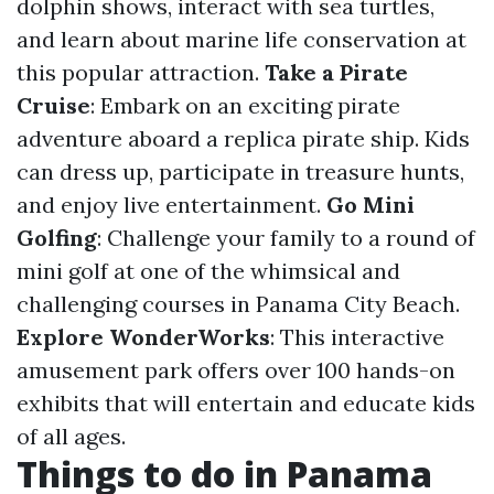
dolphin shows, interact with sea turtles,
and learn about marine life conservation at
this popular attraction.
Take a Pirate
Cruise
: Embark on an exciting pirate
adventure aboard a replica pirate ship. Kids
can dress up, participate in treasure hunts,
and enjoy live entertainment.
Go Mini
Golfing
: Challenge your family to a round of
mini golf at one of the whimsical and
challenging courses in Panama City Beach.
Explore WonderWorks
: This interactive
amusement park offers over 100 hands-on
exhibits that will entertain and educate kids
of all ages.
Things to do in Panama