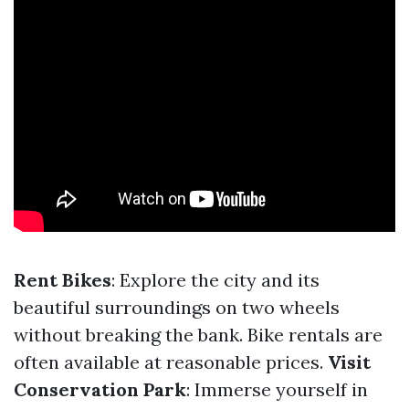
Rent Bikes
: Explore the city and its
beautiful surroundings on two wheels
without breaking the bank. Bike rentals are
often available at reasonable prices.
Visit
Conservation Park
: Immerse yourself in