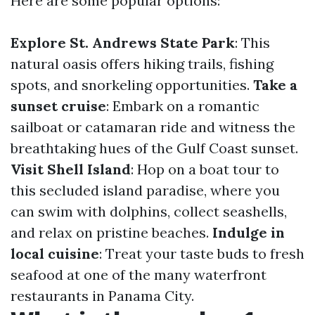
Here are some popular options:
Explore St. Andrews State Park
: This
natural oasis offers hiking trails, fishing
spots, and snorkeling opportunities.
Take a
sunset cruise
: Embark on a romantic
sailboat or catamaran ride and witness the
breathtaking hues of the Gulf Coast sunset.
Visit Shell Island
: Hop on a boat tour to
this secluded island paradise, where you
can swim with dolphins, collect seashells,
and relax on pristine beaches.
Indulge in
local cuisine
: Treat your taste buds to fresh
seafood at one of the many waterfront
restaurants in Panama City.