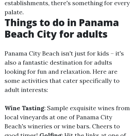
establishments, there's something for every
palate.
Things to do in Panama
Beach City for adults
Panama City Beach isn't just for kids – it's
also a fantastic destination for adults
looking for fun and relaxation. Here are
some activities that cater specifically to
adult interests:
Wine Tasting
: Sample exquisite wines from
local vineyards at one of Panama City
Beach's wineries or wine bars. Cheers to
good times!
Golfing
: Hit the links at one of