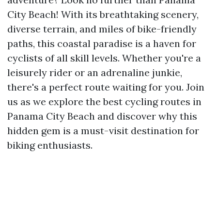
City Beach! With its breathtaking scenery,
diverse terrain, and miles of bike-friendly
paths, this coastal paradise is a haven for
cyclists of all skill levels. Whether you're a
leisurely rider or an adrenaline junkie,
there's a perfect route waiting for you. Join
us as we explore the best cycling routes in
Panama City Beach and discover why this
hidden gem is a must-visit destination for
biking enthusiasts.