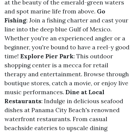
at the beauty of the emerald-green waters
and spot marine life from above.
Go
Fishing
: Join a fishing charter and cast your
line into the deep blue Gulf of Mexico.
Whether you're an experienced angler or a
beginner, you're bound to have a reel-y good
time!
Explore Pier Park
: This outdoor
shopping center is a mecca for retail
therapy and entertainment. Browse through
boutique stores, catch a movie, or enjoy live
music performances.
Dine at Local
Restaurants
: Indulge in delicious seafood
dishes at Panama City Beach's renowned
waterfront restaurants. From casual
beachside eateries to upscale dining