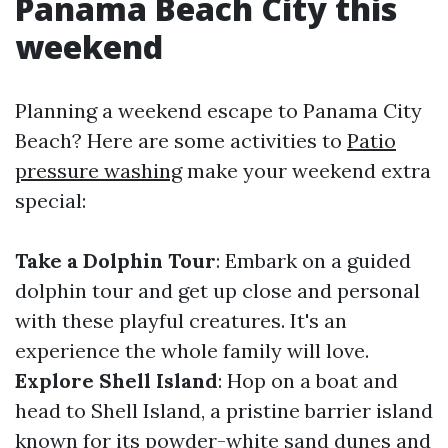
Panama Beach City this
weekend
Planning a weekend escape to Panama City
Beach? Here are some activities to
Patio
pressure washing
make your weekend extra
special:
Take a Dolphin Tour
: Embark on a guided
dolphin tour and get up close and personal
with these playful creatures. It's an
experience the whole family will love.
Explore Shell Island
: Hop on a boat and
head to Shell Island, a pristine barrier island
known for its powder-white sand dunes and