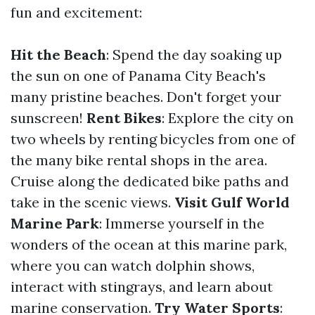
fun and excitement:
Hit the Beach
: Spend the day soaking up
the sun on one of Panama City Beach's
many pristine beaches. Don't forget your
sunscreen!
Rent Bikes
: Explore the city on
two wheels by renting bicycles from one of
the many bike rental shops in the area.
Cruise along the dedicated bike paths and
take in the scenic views.
Visit Gulf World
Marine Park
: Immerse yourself in the
wonders of the ocean at this marine park,
where you can watch dolphin shows,
interact with stingrays, and learn about
marine conservation.
Try Water Sports
: