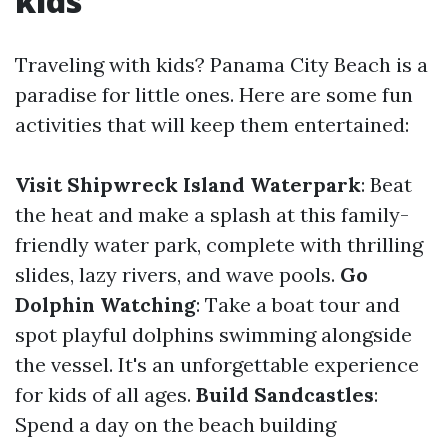
kids
Traveling with kids? Panama City Beach is a
paradise for little ones. Here are some fun
activities that will keep them entertained:
Visit Shipwreck Island Waterpark
: Beat
the heat and make a splash at this family-
friendly water park, complete with thrilling
slides, lazy rivers, and wave pools.
Go
Dolphin Watching
: Take a boat tour and
spot playful dolphins swimming alongside
the vessel. It's an unforgettable experience
for kids of all ages.
Build Sandcastles
:
Spend a day on the beach building