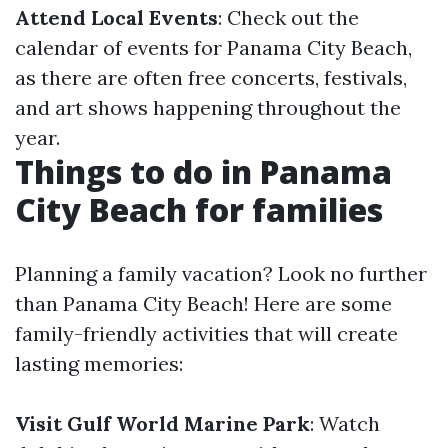
Attend Local Events
: Check out the
calendar of events for Panama City Beach,
as there are often free concerts, festivals,
and art shows happening throughout the
year.
Things to do in Panama
City Beach for families
Planning a family vacation? Look no further
than Panama City Beach! Here are some
family-friendly activities that will create
lasting memories:
Visit Gulf World Marine Park
: Watch