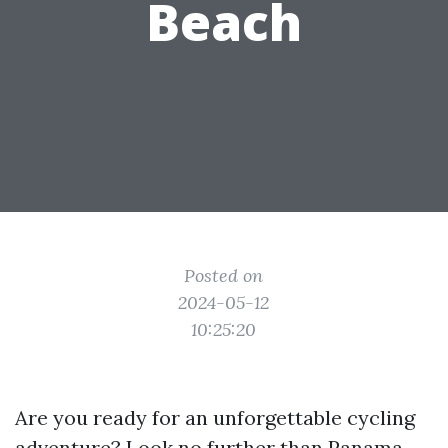
Beach
Posted on
2024-05-12
10:25:20
Are you ready for an unforgettable cycling
adventure? Look no further than Panama