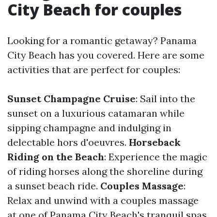
City Beach for couples
Looking for a romantic getaway? Panama
City Beach has you covered. Here are some
activities that are perfect for couples:
Sunset Champagne Cruise
: Sail into the
sunset on a luxurious catamaran while
sipping champagne and indulging in
delectable hors d'oeuvres.
Horseback
Riding on the Beach
: Experience the magic
of riding horses along the shoreline during
a sunset beach ride.
Couples Massage
:
Relax and unwind with a couples massage
at one of Panama City Beach's tranquil spas.