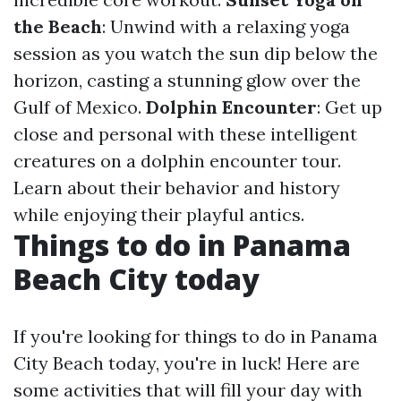
the Beach
: Unwind with a relaxing yoga
session as you watch the sun dip below the
horizon, casting a stunning glow over the
Gulf of Mexico.
Dolphin Encounter
: Get up
close and personal with these intelligent
creatures on a dolphin encounter tour.
Learn about their behavior and history
while enjoying their playful antics.
Things to do in Panama
Beach City today
If you're looking for things to do in Panama
City Beach today, you're in luck! Here are
some activities that will fill your day with