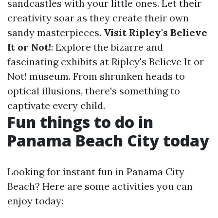
sandcastles with your little ones. Let their
creativity soar as they create their own
sandy masterpieces.
Visit Ripley's Believe
It or Not!
: Explore the bizarre and
fascinating exhibits at Ripley's Believe It or
Not! museum. From shrunken heads to
optical illusions, there's something to
captivate every child.
Fun things to do in
Panama Beach City today
Looking for instant fun in Panama City
Beach? Here are some activities you can
enjoy today: