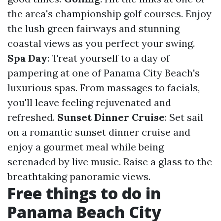
the area's championship golf courses. Enjoy
the lush green fairways and stunning
coastal views as you perfect your swing.
Spa Day
: Treat yourself to a day of
pampering at one of Panama City Beach's
luxurious spas. From massages to facials,
you'll leave feeling rejuvenated and
refreshed.
Sunset Dinner Cruise
: Set sail
on a romantic sunset dinner cruise and
enjoy a gourmet meal while being
serenaded by live music. Raise a glass to the
breathtaking panoramic views.
Free things to do in
Panama Beach City