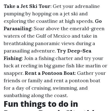
Take a Jet Ski Tour
: Get your adrenaline
pumping by hopping on a jet ski and
exploring the coastline at high speeds.
Go
Parasailing
: Soar above the emerald-green
waters of the Gulf of Mexico and take in
breathtaking panoramic views during a
parasailing adventure.
Try Deep-Sea
Fishing
: Join a fishing charter and try your
luck at reeling in big game fish like marlin or
snapper.
Rent a Pontoon Boat
: Gather your
friends or family and rent a pontoon boat
for a day of cruising, swimming, and
sunbathing along the coast.
Fun things to do in