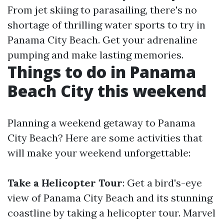
From jet skiing to parasailing, there's no
shortage of thrilling water sports to try in
Panama City Beach. Get your adrenaline
pumping and make lasting memories.
Things to do in Panama
Beach City this weekend
Planning a weekend getaway to Panama
City Beach? Here are some activities that
will make your weekend unforgettable:
Take a Helicopter Tour
: Get a bird's-eye
view of Panama City Beach and its stunning
coastline by taking a helicopter tour. Marvel