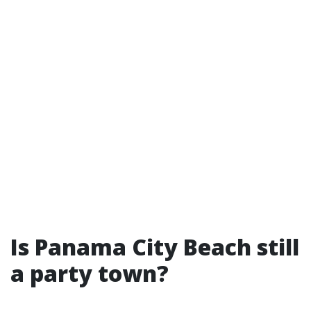
Is Panama City Beach still
a party town?