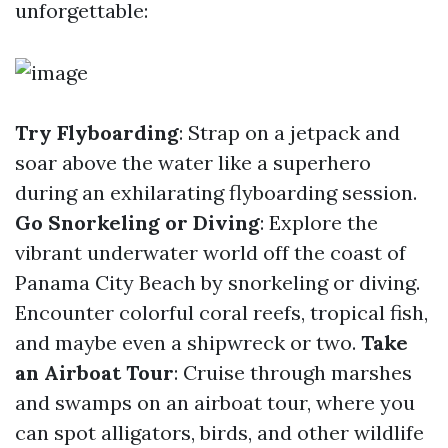
unforgettable:
Try Flyboarding
: Strap on a jetpack and
soar above the water like a superhero
during an exhilarating flyboarding session.
Go Snorkeling or Diving
: Explore the
vibrant underwater world off the coast of
Panama City Beach by snorkeling or diving.
Encounter colorful coral reefs, tropical fish,
and maybe even a shipwreck or two.
Take
an Airboat Tour
: Cruise through marshes
and swamps on an airboat tour, where you
can spot alligators, birds, and other wildlife