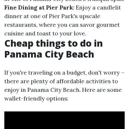
Fine Dining at Pier Park
: Enjoy a candlelit
dinner at one of Pier Park's upscale
restaurants, where you can savor gourmet
cuisine and toast to your love.
Cheap things to do in
Panama City Beach
If you're traveling on a budget, don't worry –
there are plenty of affordable activities to
enjoy in Panama City Beach. Here are some
wallet-friendly options: