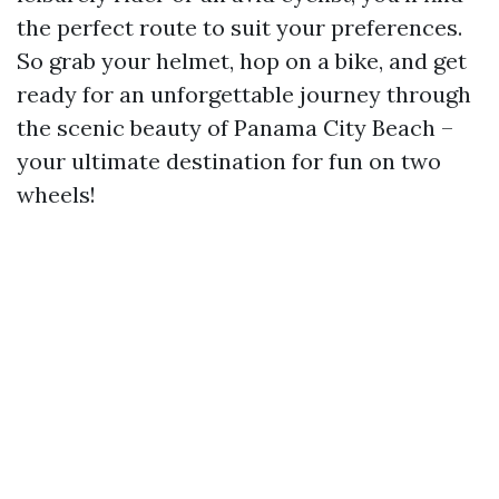
the perfect route to suit your preferences.
So grab your helmet, hop on a bike, and get
ready for an unforgettable journey through
the scenic beauty of Panama City Beach –
your ultimate destination for fun on two
wheels!