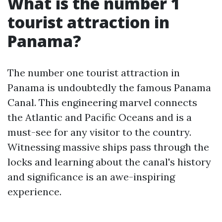
What is the number 1
tourist attraction in
Panama?
The number one tourist attraction in
Panama is undoubtedly the famous Panama
Canal. This engineering marvel connects
the Atlantic and Pacific Oceans and is a
must-see for any visitor to the country.
Witnessing massive ships pass through the
locks and learning about the canal's history
and significance is an awe-inspiring
experience.