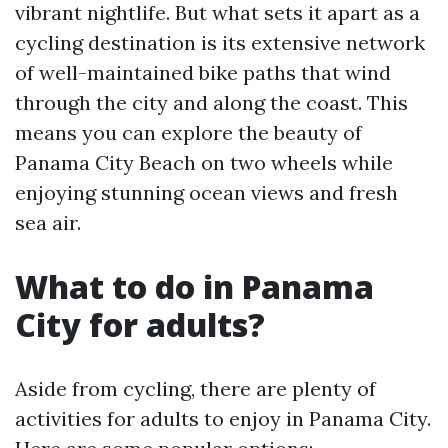
vibrant nightlife. But what sets it apart as a
cycling destination is its extensive network
of well-maintained bike paths that wind
through the city and along the coast. This
means you can explore the beauty of
Panama City Beach on two wheels while
enjoying stunning ocean views and fresh
sea air.
What to do in Panama
City for adults?
Aside from cycling, there are plenty of
activities for adults to enjoy in Panama City.