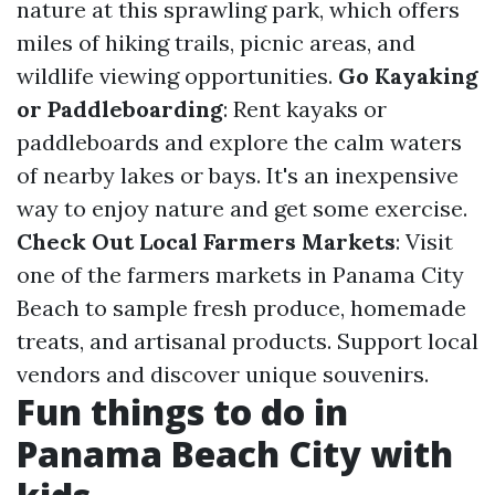
nature at this sprawling park, which offers
miles of hiking trails, picnic areas, and
wildlife viewing opportunities.
Go Kayaking
or Paddleboarding
: Rent kayaks or
paddleboards and explore the calm waters
of nearby lakes or bays. It's an inexpensive
way to enjoy nature and get some exercise.
Check Out Local Farmers Markets
: Visit
one of the farmers markets in Panama City
Beach to sample fresh produce, homemade
treats, and artisanal products. Support local
vendors and discover unique souvenirs.
Fun things to do in
Panama Beach City with