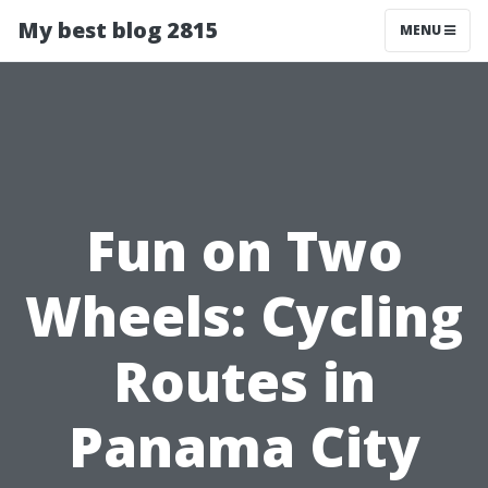
My best blog 2815
MENU
Fun on Two
Wheels: Cycling
Routes in
Panama City