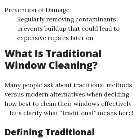
Prevention of Damage:
Regularly removing contaminants
prevents buildup that could lead to
expensive repairs later on.
What Is Traditional
Window Cleaning?
Many people ask about traditional methods
versus modern alternatives when deciding
how best to clean their windows effectively
—let’s clarify what “traditional” means here!
Defining Traditional