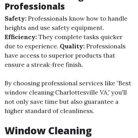
Professionals
Safety:
Professionals know how to handle
heights and use safety equipment.
Efficiency:
They complete tasks quicker
due to experience.
Quality:
Professionals
have access to superior products that
ensure a streak-free finish.
By choosing professional services like "Best
window cleaning Charlottesville VA," you'll
not only save time but also guarantee a
higher standard of cleanliness.
Window Cleaning