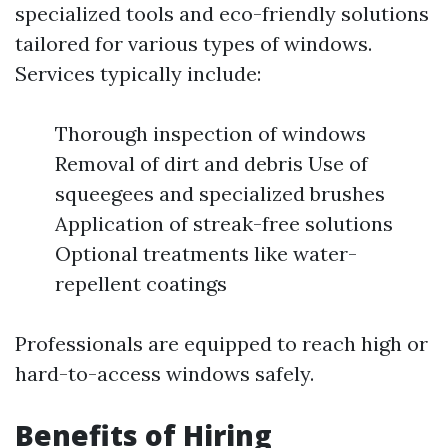
specialized tools and eco-friendly solutions
tailored for various types of windows.
Services typically include:
Thorough inspection of windows
Removal of dirt and debris Use of
squeegees and specialized brushes
Application of streak-free solutions
Optional treatments like water-
repellent coatings
Professionals are equipped to reach high or
hard-to-access windows safely.
Benefits of Hiring