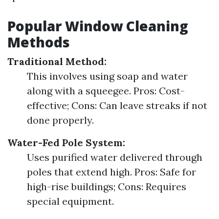
Popular Window Cleaning
Methods
Traditional Method:
This involves using soap and water
along with a squeegee. Pros: Cost-
effective; Cons: Can leave streaks if not
done properly.
Water-Fed Pole System:
Uses purified water delivered through
poles that extend high. Pros: Safe for
high-rise buildings; Cons: Requires
special equipment.