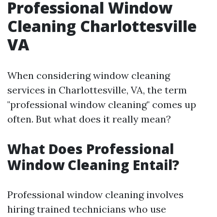
Professional Window
Cleaning Charlottesville
VA
When considering window cleaning
services in Charlottesville, VA, the term
"professional window cleaning" comes up
often. But what does it really mean?
What Does Professional
Window Cleaning Entail?
Professional window cleaning involves
hiring trained technicians who use