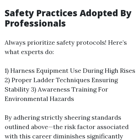
Safety Practices Adopted By
Professionals
Always prioritize safety protocols! Here’s
what experts do:
1) Harness Equipment Use During High Rises
2) Proper Ladder Techniques Ensuring
Stability 3) Awareness Training For
Environmental Hazards
By adhering strictly sheering standards
outlined above—the risk factor associated
with this career diminishes significantly