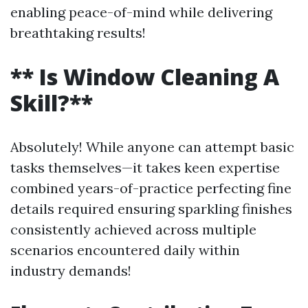
enabling peace-of-mind while delivering
breathtaking results!
** Is Window Cleaning A
Skill?**
Absolutely! While anyone can attempt basic
tasks themselves—it takes keen expertise
combined years-of-practice perfecting fine
details required ensuring sparkling finishes
consistently achieved across multiple
scenarios encountered daily within
industry demands!