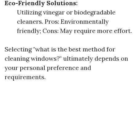
Eco-Friendly Solutions:
Utilizing vinegar or biodegradable
cleaners. Pros: Environmentally
friendly; Cons: May require more effort.
Selecting "what is the best method for
cleaning windows?" ultimately depends on
your personal preference and
requirements.