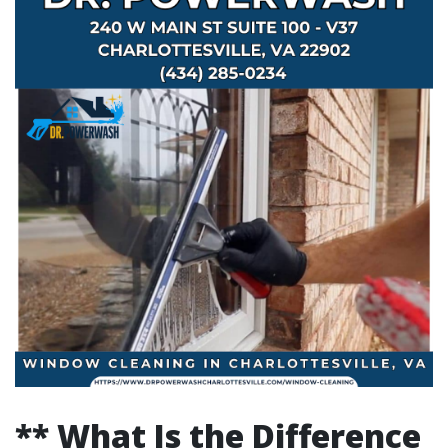
** What Is the Difference