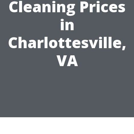
Cleaning Prices
in
Charlottesville,
VA