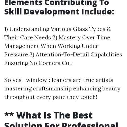
Elements Contributing To
Skill Development Include:
1) Understanding Various Glass Types &
Their Care Needs 2) Mastery Over Time
Management When Working Under
Pressure 3) Attention-To-Detail Capabilities
Ensuring No Corners Cut
So yes—window cleaners are true artists
mastering craftsmanship enhancing beauty
throughout every pane they touch!
** What Is The Best
Solution For Professional