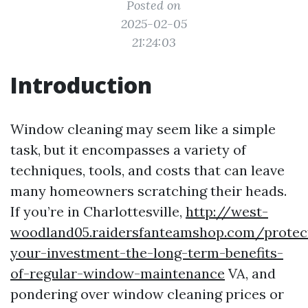
Posted on
2025-02-05
21:24:03
Introduction
Window cleaning may seem like a simple
task, but it encompasses a variety of
techniques, tools, and costs that can leave
many homeowners scratching their heads.
If you’re in Charlottesville,
http://west-
woodland05.raidersfanteamshop.com/protec
your-investment-the-long-term-benefits-
of-regular-window-maintenance
VA, and
pondering over window cleaning prices or