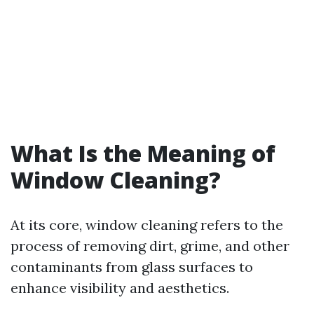
What Is the Meaning of
Window Cleaning?
At its core, window cleaning refers to the
process of removing dirt, grime, and other
contaminants from glass surfaces to
enhance visibility and aesthetics.