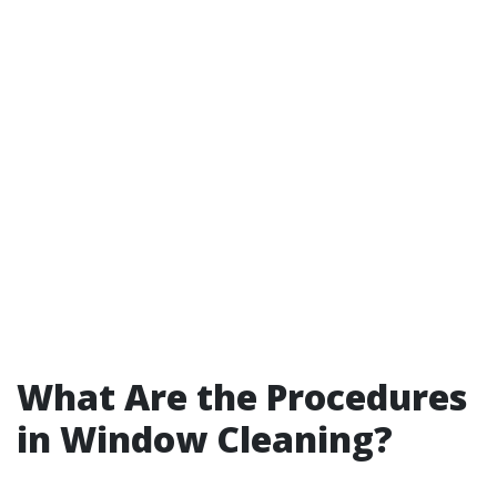
What Are the Procedures
in Window Cleaning?