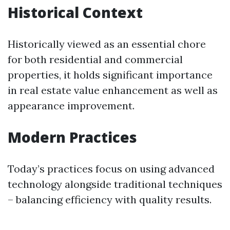
Historical Context
Historically viewed as an essential chore
for both residential and commercial
properties, it holds significant importance
in real estate value enhancement as well as
appearance improvement.
Modern Practices
Today’s practices focus on using advanced
technology alongside traditional techniques
– balancing efficiency with quality results.