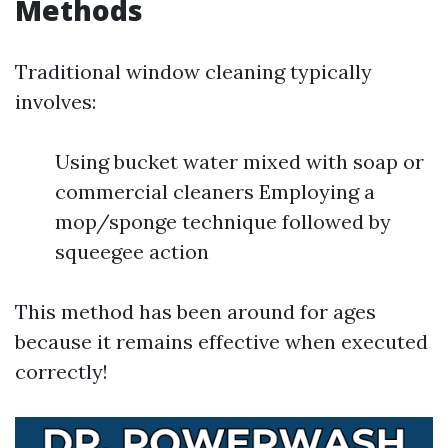
Methods
Traditional window cleaning typically
involves:
Using bucket water mixed with soap or
commercial cleaners Employing a
mop/sponge technique followed by
squeegee action
This method has been around for ages
because it remains effective when executed
correctly!