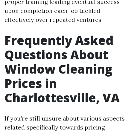
proper training leading eventual success
upon completion each job tackled
effectively over repeated ventures!
Frequently Asked
Questions About
Window Cleaning
Prices in
Charlottesville, VA
If you're still unsure about various aspects
related specifically towards pricing