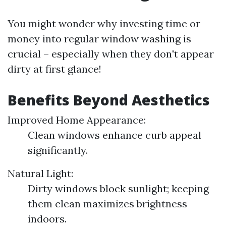
You might wonder why investing time or
money into regular window washing is
crucial – especially when they don't appear
dirty at first glance!
Benefits Beyond Aesthetics
Improved Home Appearance:
Clean windows enhance curb appeal
significantly.
Natural Light:
Dirty windows block sunlight; keeping
them clean maximizes brightness
indoors.