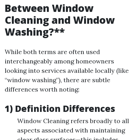
Between Window
Cleaning and Window
Washing?**
While both terms are often used
interchangeably among homeowners
looking into services available locally (like
“window washing”), there are subtle
differences worth noting:
1) Definition Differences
Window Cleaning refers broadly to all
aspects associated with maintaining
clear glass surfaces—this includes