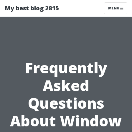
My best blog 2815
MENU
Frequently
Asked
Questions
About Window