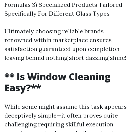
Formulas 3) Specialized Products Tailored
Specifically For Different Glass Types
Ultimately choosing reliable brands
renowned within marketplace ensures
satisfaction guaranteed upon completion
leaving behind nothing short dazzling shine!
** Is Window Cleaning
Easy?**
While some might assume this task appears
deceptively simple—it often proves quite
challenging requiring skillful execution