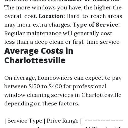
The more windows you have, the higher the
overall cost.
Location:
Hard-to-reach areas
may incur extra charges.
Type of Service:
Regular maintenance will generally cost
less than a deep clean or first-time service.
Average Costs in
Charlottesville
On average, homeowners can expect to pay
between $150 to $400 for professional
window cleaning services in Charlottesville
depending on these factors.
| Service Type | Price Range | |---------------