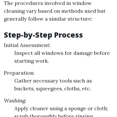
The procedures involved in window
cleaning vary based on methods used but
generally follow a similar structure:
Step-by-Step Process
Initial Assessment:
Inspect all windows for damage before
starting work.
Preparation:
Gather necessary tools such as
buckets, squeegees, cloths, etc.
Washing:
Apply cleaner using a sponge or cloth;
scrub thoroughly before rinsing.