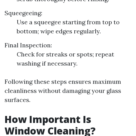
Squeegeeing:
Use a squeegee starting from top to
bottom; wipe edges regularly.
Final Inspection:
Check for streaks or spots; repeat
washing if necessary.
Following these steps ensures maximum
cleanliness without damaging your glass
surfaces.
How Important Is
Window Cleaning?