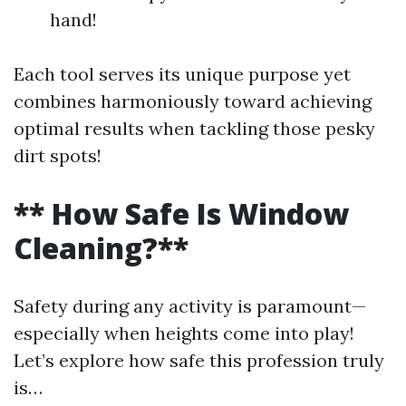
hand!
Each tool serves its unique purpose yet
combines harmoniously toward achieving
optimal results when tackling those pesky
dirt spots!
** How Safe Is Window
Cleaning?**
Safety during any activity is paramount—
especially when heights come into play!
Let’s explore how safe this profession truly
is…