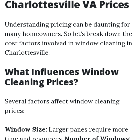
Charlottesville VA Prices
Understanding pricing can be daunting for
many homeowners. So let's break down the
cost factors involved in window cleaning in
Charlottesville.
What Influences Window
Cleaning Prices?
Several factors affect window cleaning
prices:
Window Size:
Larger panes require more
time and resources.
Number of Windows: