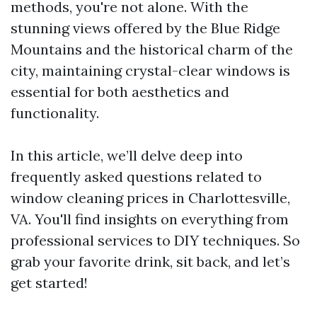
methods, you're not alone. With the
stunning views offered by the Blue Ridge
Mountains and the historical charm of the
city, maintaining crystal-clear windows is
essential for both aesthetics and
functionality.
In this article, we’ll delve deep into
frequently asked questions related to
window cleaning prices in Charlottesville,
VA. You'll find insights on everything from
professional services to DIY techniques. So
grab your favorite drink, sit back, and let’s
get started!