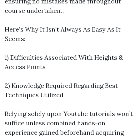
ensuring no mistakes made throughout
course undertaken…
Here’s Why It Isn’t Always As Easy As It
Seems:
1) Difficulties Associated With Heights &
Access Points
2) Knowledge Required Regarding Best
Techniques Utilized
Relying solely upon Youtube tutorials won’t
suffice unless combined hands-on
experience gained beforehand acquiring