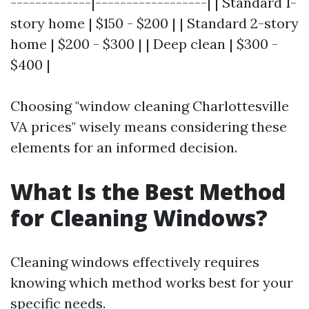
-------------|------------------| | Standard 1-
story home | $150 - $200 | | Standard 2-story
home | $200 - $300 | | Deep clean | $300 -
$400 |
Choosing "window cleaning Charlottesville
VA prices" wisely means considering these
elements for an informed decision.
What Is the Best Method
for Cleaning Windows?
Cleaning windows effectively requires
knowing which method works best for your
specific needs.