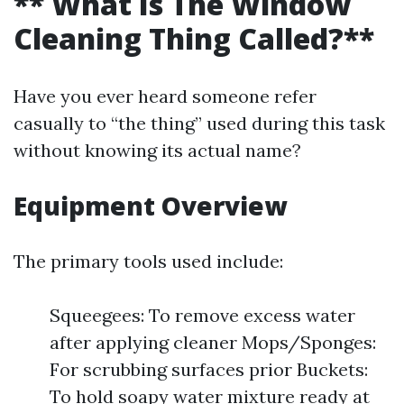
** What Is The Window
Cleaning Thing Called?**
Have you ever heard someone refer
casually to “the thing” used during this task
without knowing its actual name?
Equipment Overview
The primary tools used include:
Squeegees: To remove excess water
after applying cleaner Mops/Sponges:
For scrubbing surfaces prior Buckets:
To hold soapy water mixture ready at