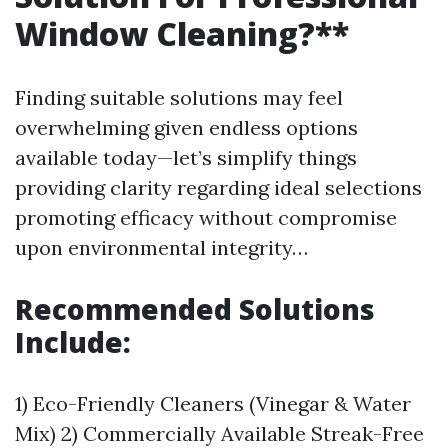
Window Cleaning?**
Finding suitable solutions may feel
overwhelming given endless options
available today—let’s simplify things
providing clarity regarding ideal selections
promoting efficacy without compromise
upon environmental integrity…
Recommended Solutions
Include:
1) Eco-Friendly Cleaners (Vinegar & Water
Mix) 2) Commercially Available Streak-Free