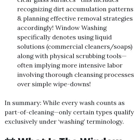
recognizing dirt accumulation patterns
& planning effective removal strategies
accordingly! Window Washing
specifically denotes using liquid
solutions (commercial cleaners/soaps)
along with physical scrubbing tools—
often implying more intensive labor
involving thorough cleansing processes
over simple wipe-downs!
In summary: While every wash counts as
part-of-cleaning—only certain types qualify
exclusively under ‘washing’ terminology.