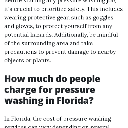
Before starting any pressure washing job,
it's crucial to prioritize safety. This includes
wearing protective gear, such as goggles
and gloves, to protect yourself from any
potential hazards. Additionally, be mindful
of the surrounding area and take
precautions to prevent damage to nearby
objects or plants.
How much do people
charge for pressure
washing in Florida?
In Florida, the cost of pressure washing
services can vary depending on several