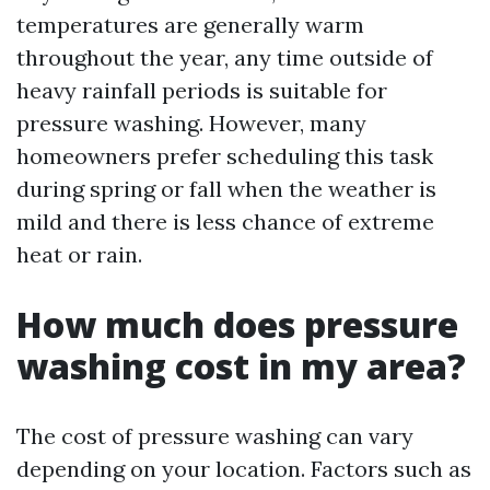
temperatures are generally warm
throughout the year, any time outside of
heavy rainfall periods is suitable for
pressure washing. However, many
homeowners prefer scheduling this task
during spring or fall when the weather is
mild and there is less chance of extreme
heat or rain.
How much does pressure
washing cost in my area?
The cost of pressure washing can vary
depending on your location. Factors such as