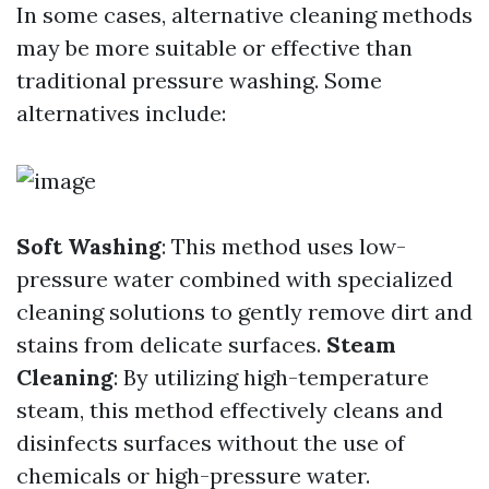
In some cases, alternative cleaning methods
may be more suitable or effective than
traditional pressure washing. Some
alternatives include:
Soft Washing
: This method uses low-
pressure water combined with specialized
cleaning solutions to gently remove dirt and
stains from delicate surfaces.
Steam
Cleaning
: By utilizing high-temperature
steam, this method effectively cleans and
disinfects surfaces without the use of
chemicals or high-pressure water.