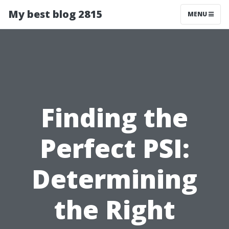
My best blog 2815
MENU
Finding the
Perfect PSI:
Determining
the Right