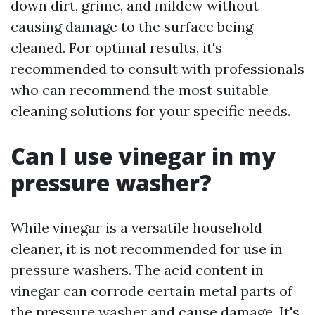
down dirt, grime, and mildew without
causing damage to the surface being
cleaned. For optimal results, it's
recommended to consult with professionals
who can recommend the most suitable
cleaning solutions for your specific needs.
Can I use vinegar in my
pressure washer?
While vinegar is a versatile household
cleaner, it is not recommended for use in
pressure washers. The acid content in
vinegar can corrode certain metal parts of
the pressure washer and cause damage. It's