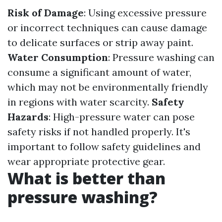
Risk of Damage
: Using excessive pressure
or incorrect techniques can cause damage
to delicate surfaces or strip away paint.
Water Consumption
: Pressure washing can
consume a significant amount of water,
which may not be environmentally friendly
in regions with water scarcity.
Safety
Hazards
: High-pressure water can pose
safety risks if not handled properly. It's
important to follow safety guidelines and
wear appropriate protective gear.
What is better than
pressure washing?