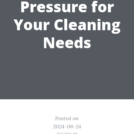
Pressure for
Your Cleaning
Needs
Posted on
2024-06-24