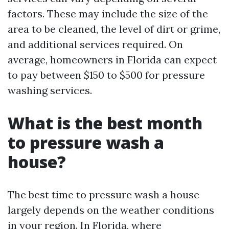
factors. These may include the size of the
area to be cleaned, the level of dirt or grime,
and additional services required. On
average, homeowners in Florida can expect
to pay between $150 to $500 for pressure
washing services.
What is the best month
to pressure wash a
house?
The best time to pressure wash a house
largely depends on the weather conditions
in your region. In Florida, where