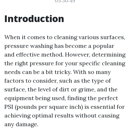
05:30:49
Introduction
When it comes to cleaning various surfaces,
pressure washing has become a popular
and effective method. However, determining
the right pressure for your specific cleaning
needs can be a bit tricky. With so many
factors to consider, such as the type of
surface, the level of dirt or grime, and the
equipment being used, finding the perfect
PSI (pounds per square inch) is essential for
achieving optimal results without causing
any damage.