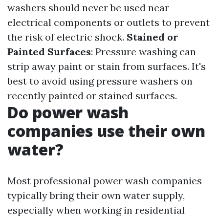
washers should never be used near
electrical components or outlets to prevent
the risk of electric shock.
Stained or
Painted Surfaces
: Pressure washing can
strip away paint or stain from surfaces. It's
best to avoid using pressure washers on
recently painted or stained surfaces.
Do power wash
companies use their own
water?
Most professional power wash companies
typically bring their own water supply,
especially when working in residential