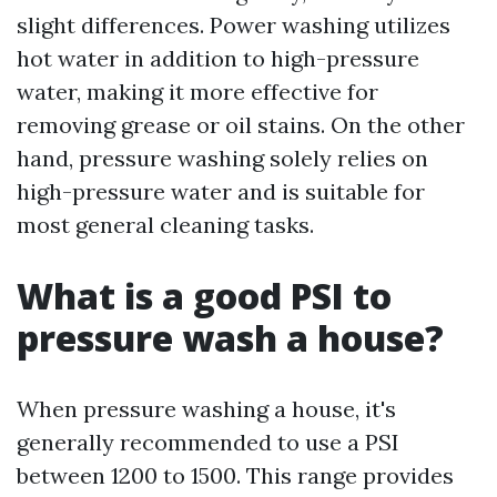
slight differences. Power washing utilizes
hot water in addition to high-pressure
water, making it more effective for
removing grease or oil stains. On the other
hand, pressure washing solely relies on
high-pressure water and is suitable for
most general cleaning tasks.
What is a good PSI to
pressure wash a house?
When pressure washing a house, it's
generally recommended to use a PSI
between 1200 to 1500. This range provides