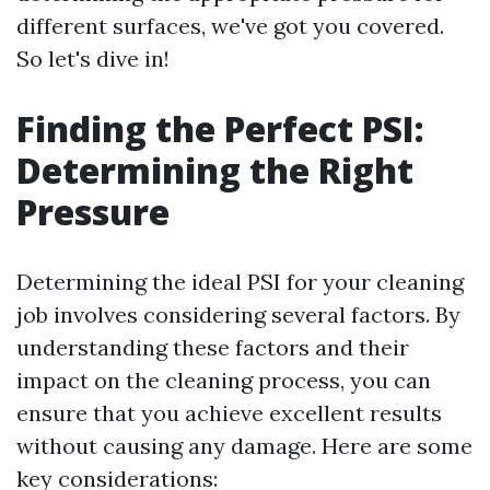
different surfaces, we've got you covered.
So let's dive in!
Finding the Perfect PSI:
Determining the Right
Pressure
Determining the ideal PSI for your cleaning
job involves considering several factors. By
understanding these factors and their
impact on the cleaning process, you can
ensure that you achieve excellent results
without causing any damage. Here are some
key considerations: