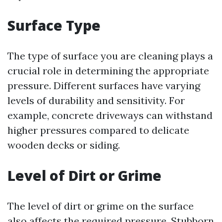
Surface Type
The type of surface you are cleaning plays a
crucial role in determining the appropriate
pressure. Different surfaces have varying
levels of durability and sensitivity. For
example, concrete driveways can withstand
higher pressures compared to delicate
wooden decks or siding.
Level of Dirt or Grime
The level of dirt or grime on the surface
also affects the required pressure. Stubborn