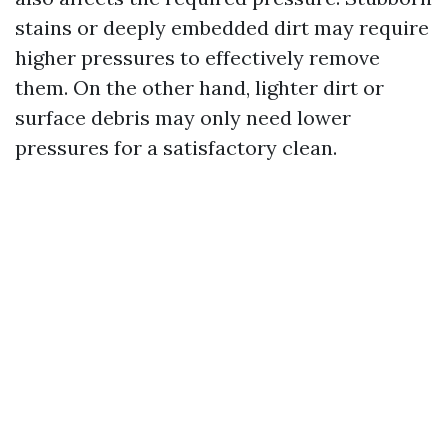
stains or deeply embedded dirt may require
higher pressures to effectively remove
them. On the other hand, lighter dirt or
surface debris may only need lower
pressures for a satisfactory clean.