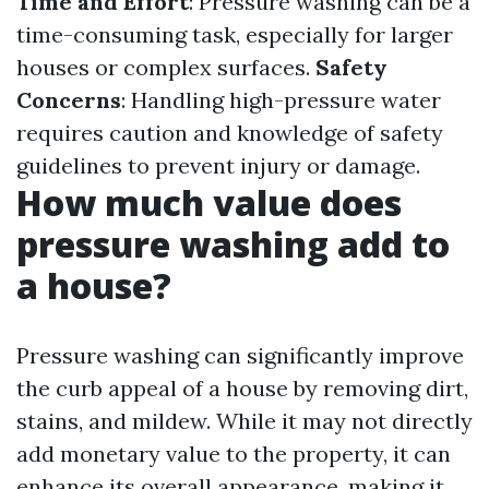
Time and Effort
: Pressure washing can be a
time-consuming task, especially for larger
houses or complex surfaces.
Safety
Concerns
: Handling high-pressure water
requires caution and knowledge of safety
guidelines to prevent injury or damage.
How much value does
pressure washing add to
a house?
Pressure washing can significantly improve
the curb appeal of a house by removing dirt,
stains, and mildew. While it may not directly
add monetary value to the property, it can
enhance its overall appearance, making it