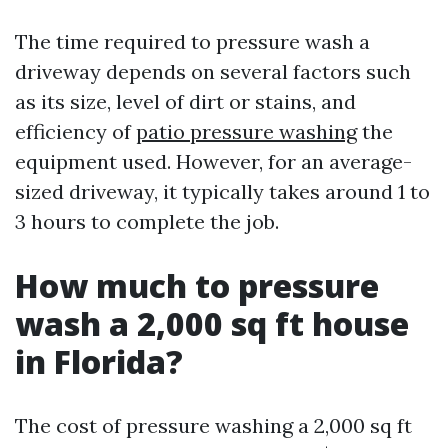
The time required to pressure wash a
driveway depends on several factors such
as its size, level of dirt or stains, and
efficiency of
patio pressure washing
the
equipment used. However, for an average-
sized driveway, it typically takes around 1 to
3 hours to complete the job.
How much to pressure
wash a 2,000 sq ft house
in Florida?
The cost of pressure washing a 2,000 sq ft