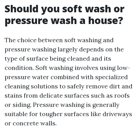
Should you soft wash or
pressure wash a house?
The choice between soft washing and
pressure washing largely depends on the
type of surface being cleaned and its
condition. Soft washing involves using low-
pressure water combined with specialized
cleaning solutions to safely remove dirt and
stains from delicate surfaces such as roofs
or siding. Pressure washing is generally
suitable for tougher surfaces like driveways
or concrete walls.