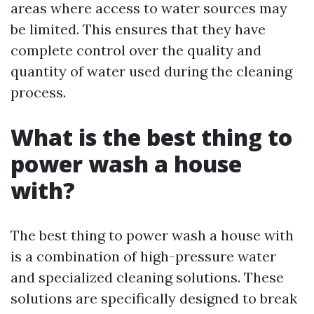
areas where access to water sources may
be limited. This ensures that they have
complete control over the quality and
quantity of water used during the cleaning
process.
What is the best thing to
power wash a house
with?
The best thing to power wash a house with
is a combination of high-pressure water
and specialized cleaning solutions. These
solutions are specifically designed to break