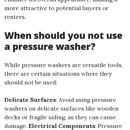
more attractive to potential buyers or
renters.
When should you not use
a pressure washer?
While pressure washers are versatile tools,
there are certain situations where they
should not be used:
Delicate Surfaces
: Avoid using pressure
washers on delicate surfaces like wooden
decks or fragile siding, as they can cause
damage.
Electrical Components
: Pressure