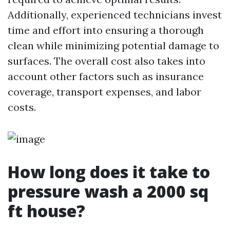
Additionally, experienced technicians invest
time and effort into ensuring a thorough
clean while minimizing potential damage to
surfaces. The overall cost also takes into
account other factors such as insurance
coverage, transport expenses, and labor
costs.
How long does it take to
pressure wash a 2000 sq
ft house?