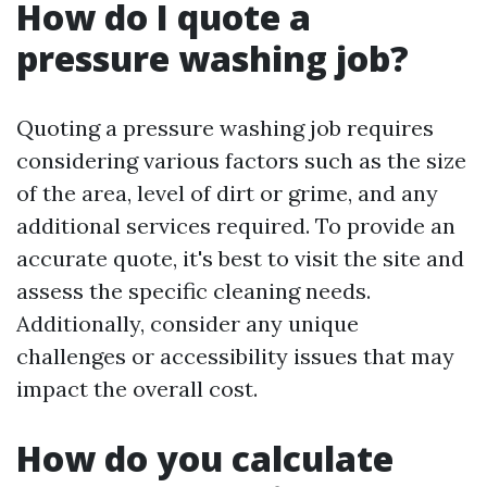
How do I quote a
pressure washing job?
Quoting a pressure washing job requires
considering various factors such as the size
of the area, level of dirt or grime, and any
additional services required. To provide an
accurate quote, it's best to visit the site and
assess the specific cleaning needs.
Additionally, consider any unique
challenges or accessibility issues that may
impact the overall cost.
How do you calculate