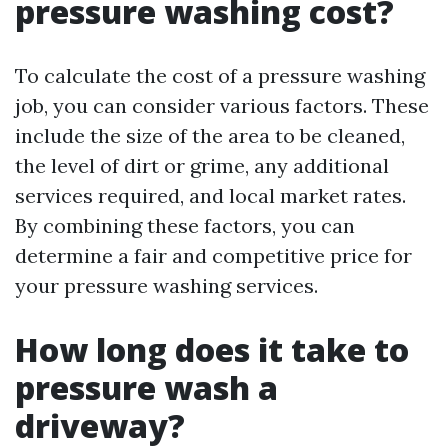
pressure washing cost?
To calculate the cost of a pressure washing
job, you can consider various factors. These
include the size of the area to be cleaned,
the level of dirt or grime, any additional
services required, and local market rates.
By combining these factors, you can
determine a fair and competitive price for
your pressure washing services.
How long does it take to
pressure wash a
driveway?