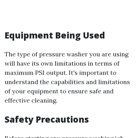
Equipment Being Used
The type of pressure washer you are using
will have its own limitations in terms of
maximum PSI output. It's important to
understand the capabilities and limitations
of your equipment to ensure safe and
effective cleaning.
Safety Precautions