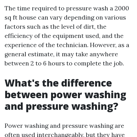
The time required to pressure wash a 2000
sq ft house can vary depending on various
factors such as the level of dirt, the
efficiency of the equipment used, and the
experience of the technician. However, as a
general estimate, it may take anywhere
between 2 to 6 hours to complete the job.
What's the difference
between power washing
and pressure washing?
Power washing and pressure washing are
often used interchangeably, but they have