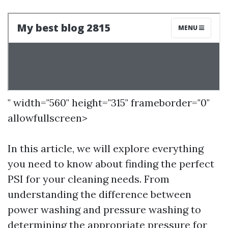
" width="560" height="315" frameborder="0"
allowfullscreen>
In this article, we will explore everything
you need to know about finding the perfect
PSI for your cleaning needs. From
understanding the difference between
power washing and pressure washing to
determining the appropriate pressure for