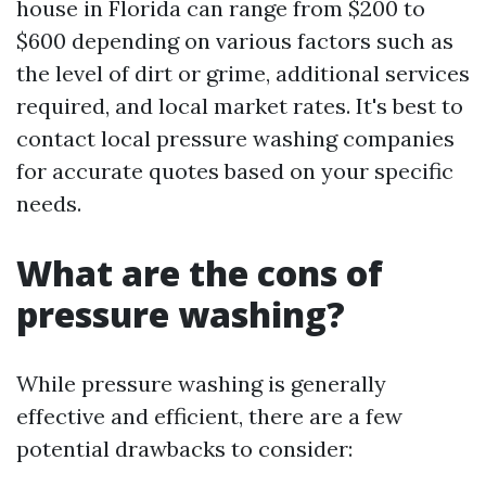
house in Florida can range from $200 to
$600 depending on various factors such as
the level of dirt or grime, additional services
required, and local market rates. It's best to
contact local pressure washing companies
for accurate quotes based on your specific
needs.
What are the cons of
pressure washing?
While pressure washing is generally
effective and efficient, there are a few
potential drawbacks to consider: