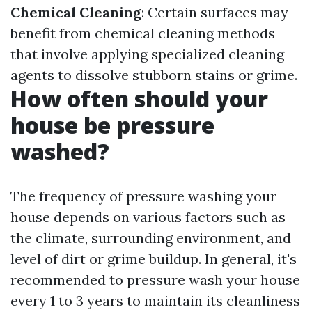
Chemical Cleaning
: Certain surfaces may
benefit from chemical cleaning methods
that involve applying specialized cleaning
agents to dissolve stubborn stains or grime.
How often should your
house be pressure
washed?
The frequency of pressure washing your
house depends on various factors such as
the climate, surrounding environment, and
level of dirt or grime buildup. In general, it's
recommended to pressure wash your house
every 1 to 3 years to maintain its cleanliness