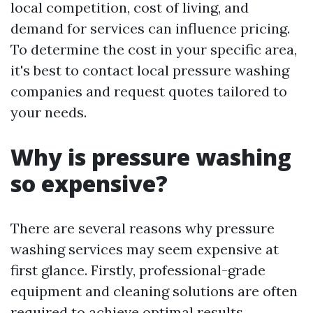
local competition, cost of living, and
demand for services can influence pricing.
To determine the cost in your specific area,
it's best to contact local pressure washing
companies and request quotes tailored to
your needs.
Why is pressure washing
so expensive?
There are several reasons why pressure
washing services may seem expensive at
first glance. Firstly, professional-grade
equipment and cleaning solutions are often
required to achieve optimal results.