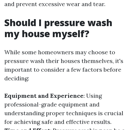
and prevent excessive wear and tear.
Should I pressure wash
my house myself?
While some homeowners may choose to
pressure wash their houses themselves, it's
important to consider a few factors before
deciding:
Equipment and Experience
: Using
professional-grade equipment and
understanding proper techniques is crucial
for achieving safe and effective results.