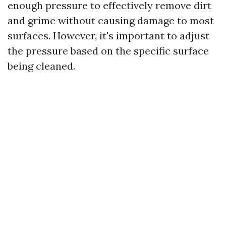
enough pressure to effectively remove dirt
and grime without causing damage to most
surfaces. However, it's important to adjust
the pressure based on the specific surface
being cleaned.