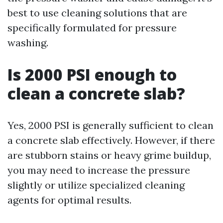
best to use cleaning solutions that are
specifically formulated for pressure
washing.
Is 2000 PSI enough to
clean a concrete slab?
Yes, 2000 PSI is generally sufficient to clean
a concrete slab effectively. However, if there
are stubborn stains or heavy grime buildup,
you may need to increase the pressure
slightly or utilize specialized cleaning
agents for optimal results.