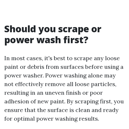
Should you scrape or
power wash first?
In most cases, it's best to scrape any loose
paint or debris from surfaces before using a
power washer. Power washing alone may
not effectively remove all loose particles,
resulting in an uneven finish or poor
adhesion of new paint. By scraping first, you
ensure that the surface is clean and ready
for optimal power washing results.