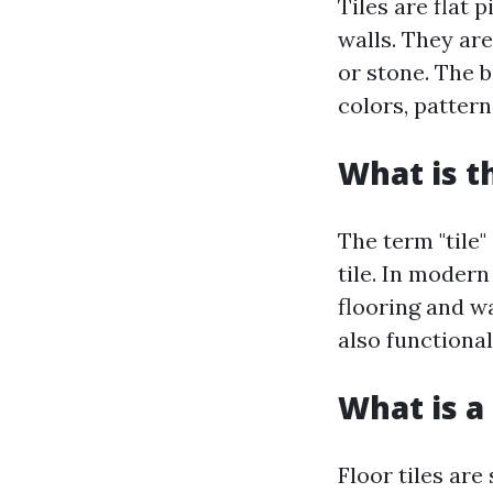
Tiles are flat 
walls. They are
or stone. The b
colors, patterns
What is t
The term "tile"
tile. In moder
flooring and wa
also functional
What is a 
Floor tiles are