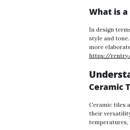
What is a 
In design terms
style and tone
more elaborate,
https://rentry
Understa
Ceramic T
Ceramic tiles 
their versatili
temperatures, 