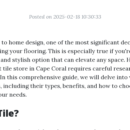
Posted on 2025-02-18 10:30:33
to home design, one of the most significant de
ng your flooring. This is especially true if you'
le and stylish option that can elevate any space.
t tile store in Cape Coral requires careful rese
In this comprehensive guide, we will delve into
s, including their types, benefits, and how to cho
your needs.
Tile?