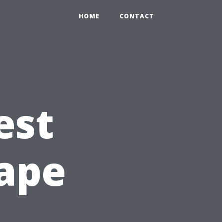
HOME
CONTACT
est
Cape