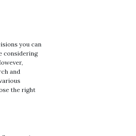
cisions you can
re considering
 However,
arch and
 various
ose the right