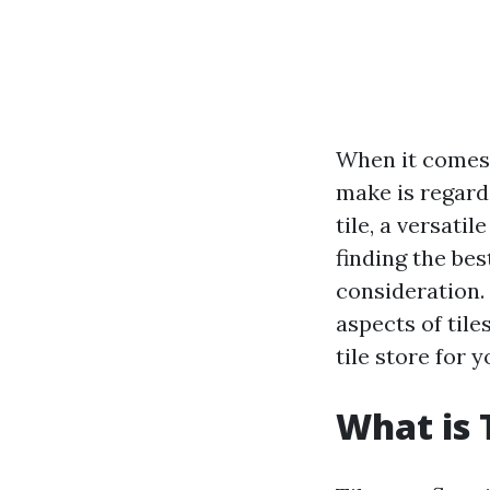
When it comes 
make is regardi
tile, a versati
finding the bes
consideration. 
aspects of tile
tile store for 
What is 