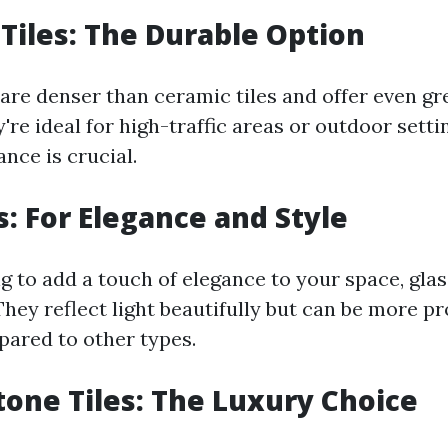
 Tiles: The Durable Option
 are denser than ceramic tiles and offer even gr
y're ideal for high-traffic areas or outdoor sett
nce is crucial.
s: For Elegance and Style
ng to add a touch of elegance to your space, glas
They reflect light beautifully but can be more p
ared to other types.
tone Tiles: The Luxury Choice