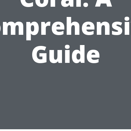
omprehensi
Guide