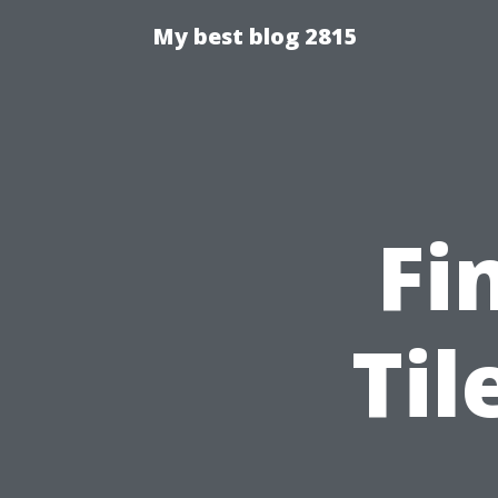
My best blog 2815
Fi
Til