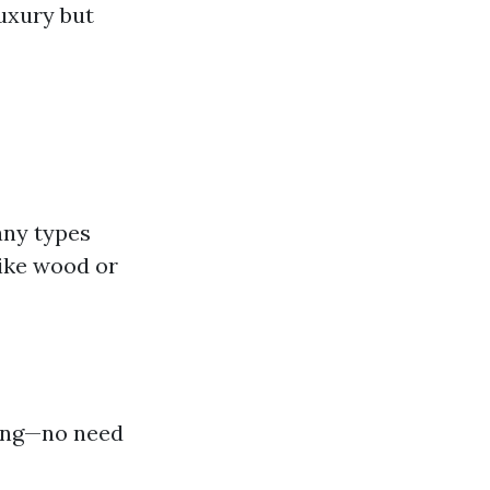
luxury but
any types
like wood or
ping—no need