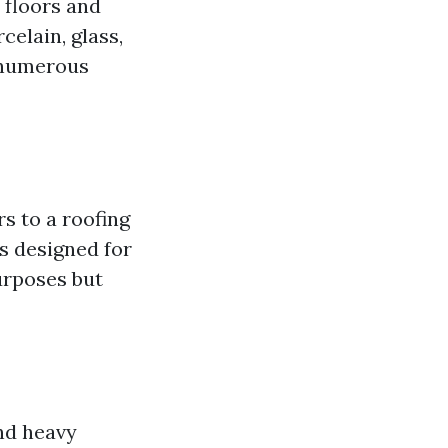
 floors and
celain, glass,
n numerous
rs to a roofing
s designed for
purposes but
and heavy