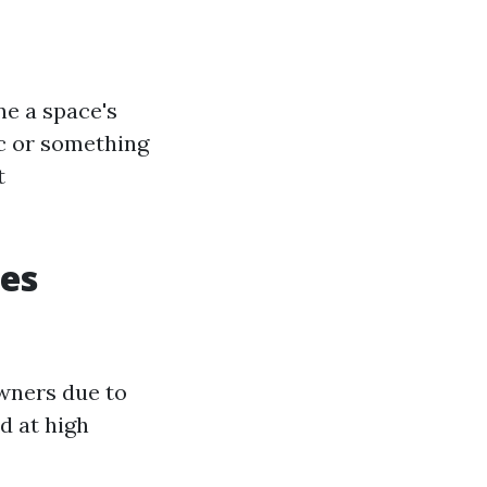
ne a space's
ic or something
t
les
wners due to
ed at high