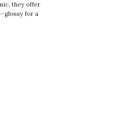
ic, they offer
s—glossy for a