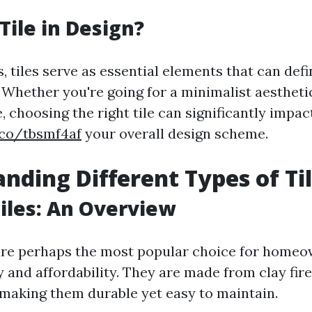
Tile in Design?
, tiles serve as essential elements that can defi
. Whether you're going for a minimalist aesthet
 choosing the right tile can significantly impac
.co/tbsmf4af
your overall design scheme.
nding Different Types of Ti
iles: An Overview
are perhaps the most popular choice for homeo
ty and affordability. They are made from clay fir
making them durable yet easy to maintain.