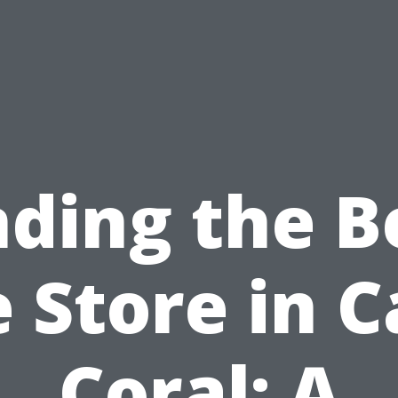
nding the B
e Store in 
Coral: A