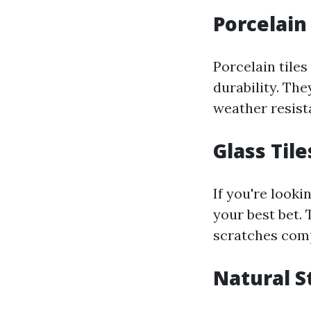
Porcelain
Porcelain tiles
durability. The
weather resista
Glass Tile
If you're looki
your best bet. 
scratches comp
Natural S