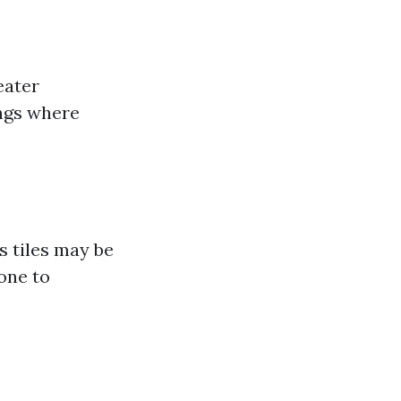
eater
ings where
s tiles may be
rone to