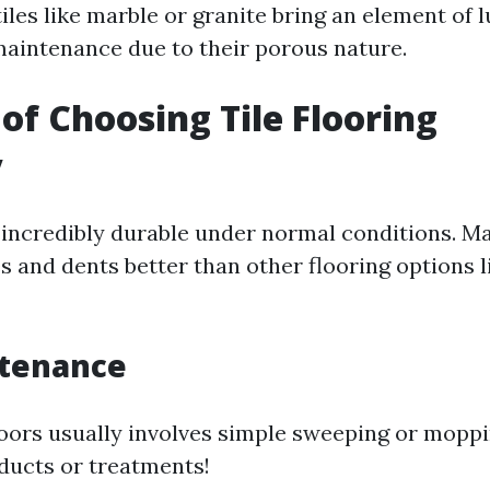
iles like marble or granite bring an element of 
aintenance due to their porous nature.
 of Choosing Tile Flooring
y
is incredibly durable under normal conditions. M
es and dents better than other flooring options 
tenance
floors usually involves simple sweeping or mop
oducts or treatments!