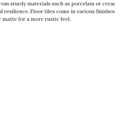
rom sturdy materials such as porcelain or ceram
 resilience. Floor tiles come in various finishe
 matte for a more rustic feel.