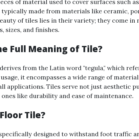
pieces of material used to cover surfaces such as
 typically made from materials like ceramic, por
eauty of tiles lies in their variety; they come i
, sizes, and finishes.
he Full Meaning of Tile?
 derives from the Latin word "tegula," which refe
n usage, it encompasses a wide range of material
ll applications. Tiles serve not just aesthetic 
 ones like durability and ease of maintenance.
Floor Tile?
 specifically designed to withstand foot traffic 