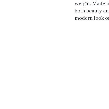
weight. Made f
both beauty and
modern look or