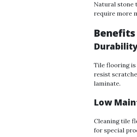
Natural stone t
require more m
Benefits
Durabilit
Tile flooring 
resist scratch
laminate.
Low Main
Cleaning tile 
for special pr