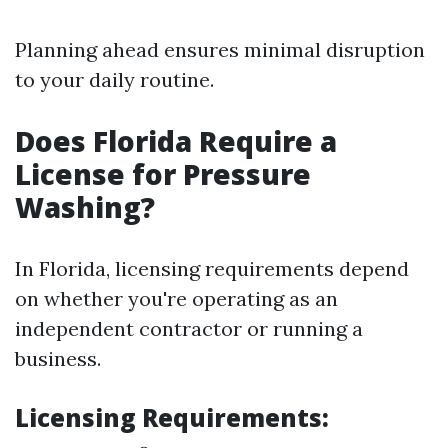
Planning ahead ensures minimal disruption
to your daily routine.
Does Florida Require a
License for Pressure
Washing?
In Florida, licensing requirements depend
on whether you're operating as an
independent contractor or running a
business.
Licensing Requirements
: