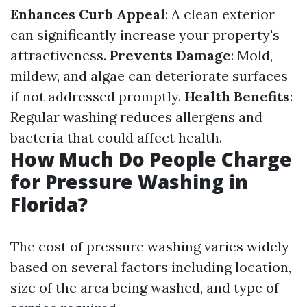
Enhances Curb Appeal
: A clean exterior
can significantly increase your property's
attractiveness.
Prevents Damage
: Mold,
mildew, and algae can deteriorate surfaces
if not addressed promptly.
Health Benefits
:
Regular washing reduces allergens and
bacteria that could affect health.
How Much Do People Charge
for Pressure Washing in
Florida?
The cost of pressure washing varies widely
based on several factors including location,
size of the area being washed, and type of