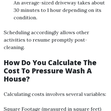
An average-sized driveway takes about
30 minutes to 1 hour depending on its
condition.
Scheduling accordingly allows other
activities to resume promptly post-
cleaning.
How Do You Calculate The
Cost To Pressure Wash A
House?
Calculating costs involves several variables:
Square Footage (measured in square feet)