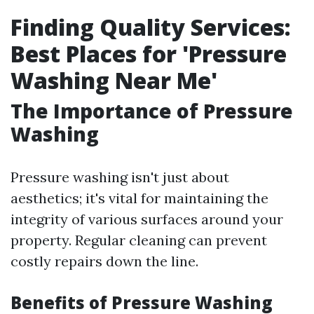
Finding Quality Services:
Best Places for 'Pressure
Washing Near Me'
The Importance of Pressure
Washing
Pressure washing isn't just about
aesthetics; it's vital for maintaining the
integrity of various surfaces around your
property. Regular cleaning can prevent
costly repairs down the line.
Benefits of Pressure Washing