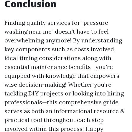
Conclusion
Finding quality services for "pressure
washing near me" doesn’t have to feel
overwhelming anymore! By understanding
key components such as costs involved,
ideal timing considerations along with
essential maintenance benefits—you're
equipped with knowledge that empowers
wise decision-making! Whether you're
tackling DIY projects or looking into hiring
professionals—this comprehensive guide
serves as both an informational resource &
practical tool throughout each step
involved within this process! Happy