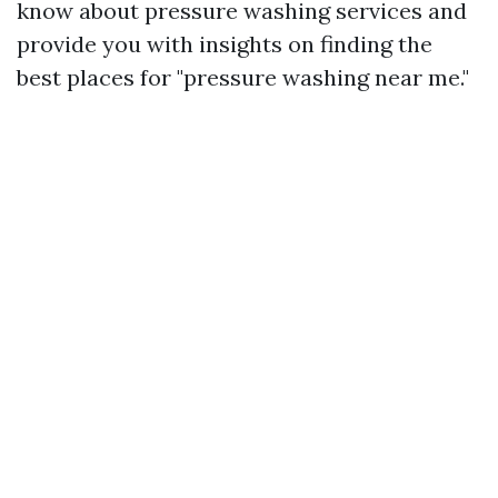
know about pressure washing services and
provide you with insights on finding the
best places for "pressure washing near me."