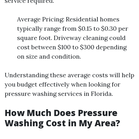
service required.
Average Pricing: Residential homes
typically range from $0.15 to $0.30 per
square foot. Driveway cleaning could
cost between $100 to $300 depending
on size and condition.
Understanding these average costs will help
you budget effectively when looking for
pressure washing services in Florida.
How Much Does Pressure
Washing Cost in My Area?