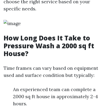
choose the right service based on your
specific needs.
How Long Does It Take to
Pressure Wash a 2000 sq ft
House?
Time frames can vary based on equipment
used and surface condition but typically:
An experienced team can complete a
2000 sq ft house in approximately 2-4
hours.