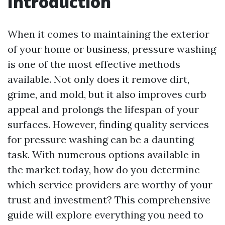
Introduction
When it comes to maintaining the exterior
of your home or business, pressure washing
is one of the most effective methods
available. Not only does it remove dirt,
grime, and mold, but it also improves curb
appeal and prolongs the lifespan of your
surfaces. However, finding quality services
for pressure washing can be a daunting
task. With numerous options available in
the market today, how do you determine
which service providers are worthy of your
trust and investment? This comprehensive
guide will explore everything you need to