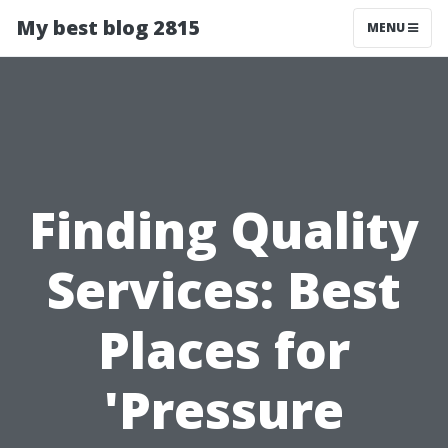
My best blog 2815
MENU
Finding Quality
Services: Best
Places for
'Pressure