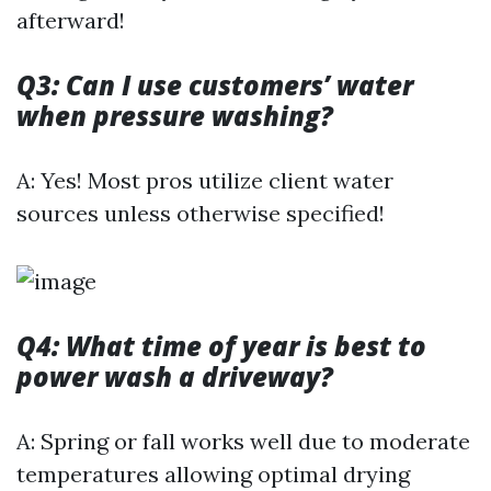
afterward!
Q3: Can I use customers’ water
when pressure washing?
A: Yes! Most pros utilize client water
sources unless otherwise specified!
Q4: What time of year is best to
power wash a driveway?
A: Spring or fall works well due to moderate
temperatures allowing optimal drying