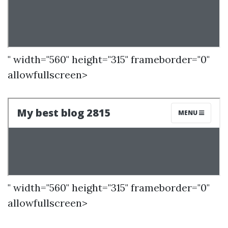
" width="560" height="315" frameborder="0"
allowfullscreen>
" width="560" height="315" frameborder="0"
allowfullscreen>