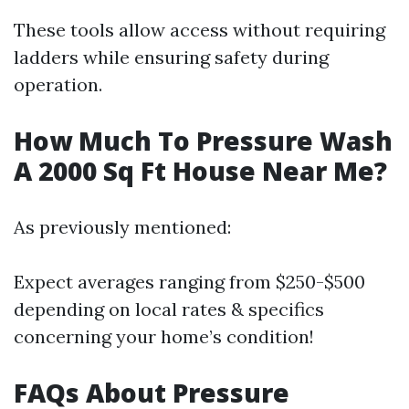
These tools allow access without requiring
ladders while ensuring safety during
operation.
How Much To Pressure Wash
A 2000 Sq Ft House Near Me?
As previously mentioned:
Expect averages ranging from $250-$500
depending on local rates & specifics
concerning your home’s condition!
FAQs About Pressure