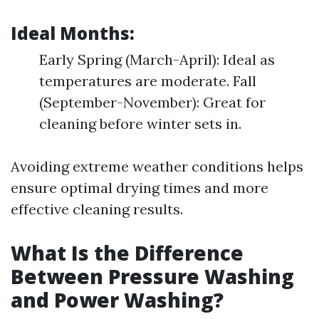
Ideal Months
:
Early Spring (March-April): Ideal as
temperatures are moderate. Fall
(September-November): Great for
cleaning before winter sets in.
Avoiding extreme weather conditions helps
ensure optimal drying times and more
effective cleaning results.
What Is the Difference
Between Pressure Washing
and Power Washing?