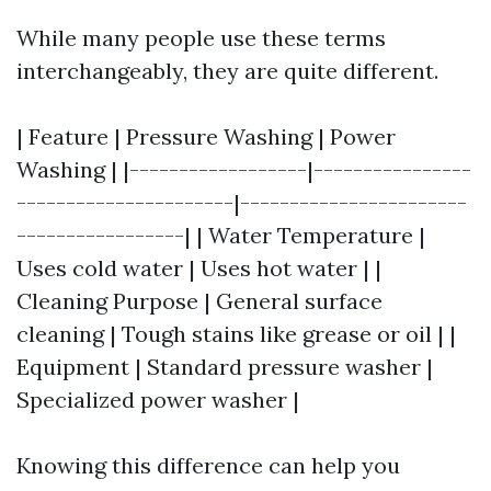
While many people use these terms
interchangeably, they are quite different.
| Feature | Pressure Washing | Power
Washing | |------------------|----------------
----------------------|-----------------------
-----------------| | Water Temperature |
Uses cold water | Uses hot water | |
Cleaning Purpose | General surface
cleaning | Tough stains like grease or oil | |
Equipment | Standard pressure washer |
Specialized power washer |
Knowing this difference can help you