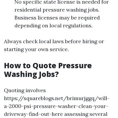
No specific state license is needed for
residential pressure washing jobs.
Business licenses may be required
depending on local regulations.
Always check local laws before hiring or
starting your own service.
How to Quote Pressure
Washing Jobs?
Quoting involves
https://squareblogs.net/brimurjggq/will-
a-2000-psi-pressure-washer-clean-your-
driveway-find-out-here assessing several