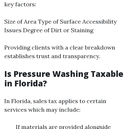
key factors:
Size of Area Type of Surface Accessibility
Issues Degree of Dirt or Staining
Providing clients with a clear breakdown
establishes trust and transparency.
Is Pressure Washing Taxable
in Florida?
In Florida, sales tax applies to certain
services which may include:
If materials are provided alongside