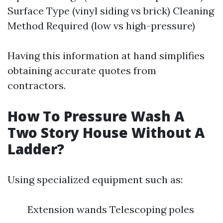
Surface Type (vinyl siding vs brick) Cleaning
Method Required (low vs high-pressure)
Having this information at hand simplifies
obtaining accurate quotes from
contractors.
How To Pressure Wash A
Two Story House Without A
Ladder?
Using specialized equipment such as:
Extension wands Telescoping poles