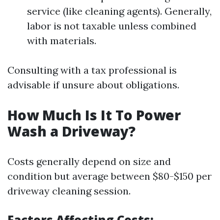
service (like cleaning agents). Generally,
labor is not taxable unless combined
with materials.
Consulting with a tax professional is
advisable if unsure about obligations.
How Much Is It To Power
Wash a Driveway?
Costs generally depend on size and
condition but average between $80-$150 per
driveway cleaning session.
Factors Affecting Costs
: