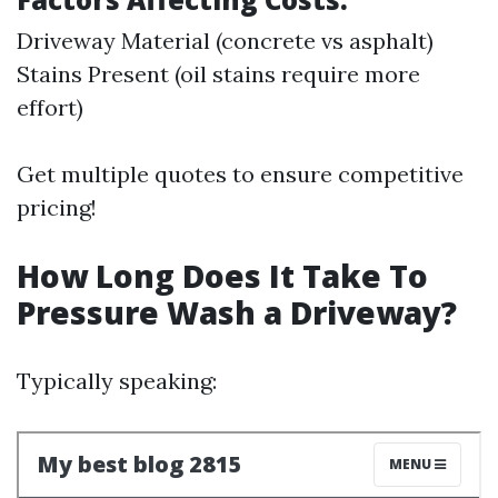
Driveway Material (concrete vs asphalt)
Stains Present (oil stains require more
effort)
Get multiple quotes to ensure competitive
pricing!
How Long Does It Take To
Pressure Wash a Driveway?
Typically speaking: