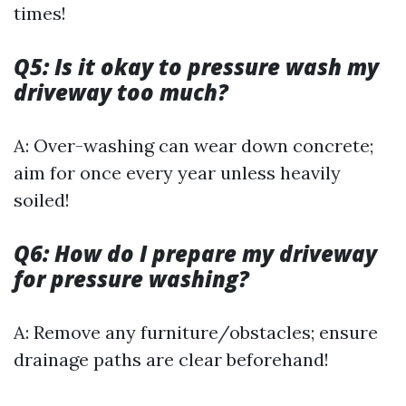
times!
Q5: Is it okay to pressure wash my
driveway too much?
A: Over-washing can wear down concrete;
aim for once every year unless heavily
soiled!
Q6: How do I prepare my driveway
for pressure washing?
A: Remove any furniture/obstacles; ensure
drainage paths are clear beforehand!