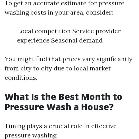
To get an accurate estimate for pressure
washing costs in your area, consider:
Local competition Service provider
experience Seasonal demand
You might find that prices vary significantly
from city to city due to local market
conditions.
What Is the Best Month to
Pressure Wash a House?
Timing plays a crucial role in effective
pressure washing.