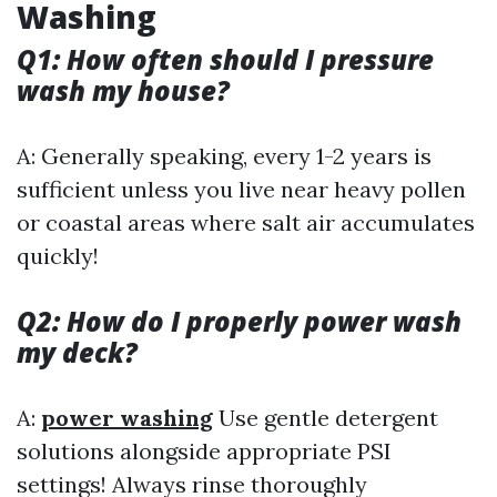
Washing
Q1: How often should I pressure
wash my house?
A: Generally speaking, every 1-2 years is
sufficient unless you live near heavy pollen
or coastal areas where salt air accumulates
quickly!
Q2: How do I properly power wash
my deck?
A:
power washing
Use gentle detergent
solutions alongside appropriate PSI
settings! Always rinse thoroughly