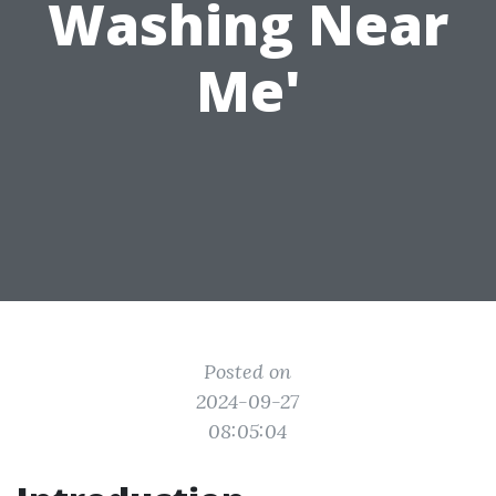
Washing Near
Me'
Posted on
2024-09-27
08:05:04