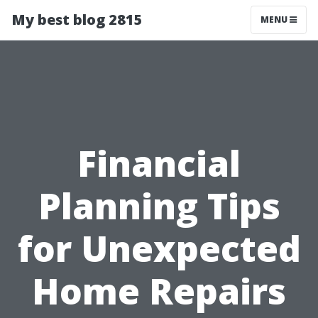
My best blog 2815
MENU
Financial
Planning Tips
for Unexpected
Home Repairs