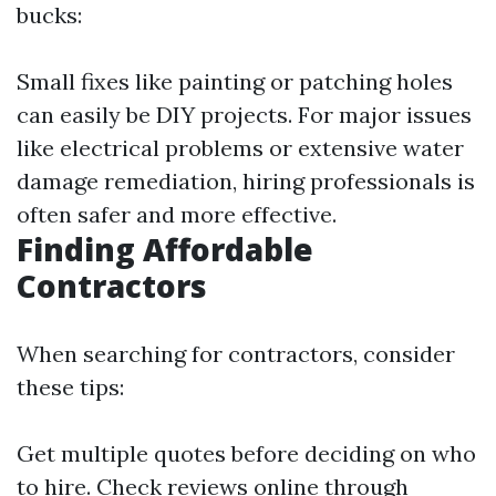
bucks:
Small fixes like painting or patching holes
can easily be DIY projects. For major issues
like electrical problems or extensive water
damage remediation, hiring professionals is
often safer and more effective.
Finding Affordable
Contractors
When searching for contractors, consider
these tips:
Get multiple quotes before deciding on who
to hire. Check reviews online through