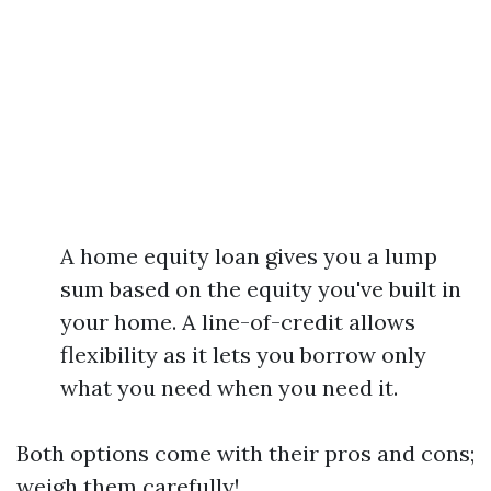
A home equity loan gives you a lump
sum based on the equity you've built in
your home. A line-of-credit allows
flexibility as it lets you borrow only
what you need when you need it.
Both options come with their pros and cons;
weigh them carefully!