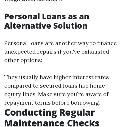
Personal Loans as an
Alternative Solution
Personal loans are another way to finance
unexpected repairs if you've exhausted
other options:
They usually have higher interest rates
compared to secured loans like home
equity lines. Make sure you're aware of
repayment terms before borrowing.
Conducting Regular
Maintenance Checks