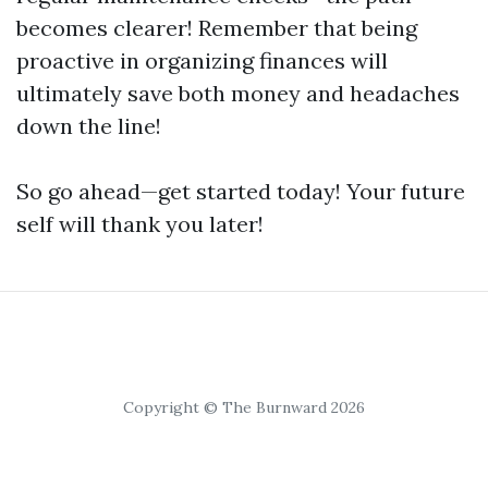
becomes clearer! Remember that being
proactive in organizing finances will
ultimately save both money and headaches
down the line!
So go ahead—get started today! Your future
self will thank you later!
Copyright © The Burnward 2026