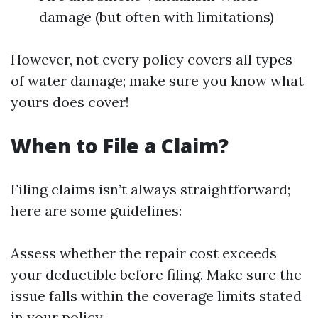
damage (but often with limitations)
However, not every policy covers all types
of water damage; make sure you know what
yours does cover!
When to File a Claim?
Filing claims isn’t always straightforward;
here are some guidelines:
Assess whether the repair cost exceeds
your deductible before filing. Make sure the
issue falls within the coverage limits stated
in your policy.