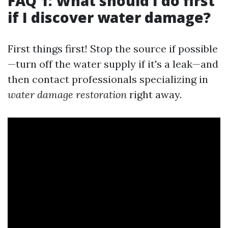
FAQ 1: What should I do first
if I discover water damage?
First things first! Stop the source if possible
—turn off the water supply if it's a leak—and
then contact professionals specializing in
water damage restoration
right away.