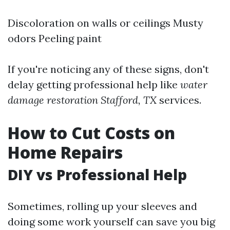
Discoloration on walls or ceilings Musty
odors Peeling paint
If you're noticing any of these signs, don't
delay getting professional help like
water
damage restoration Stafford, TX
services.
How to Cut Costs on
Home Repairs
DIY vs Professional Help
Sometimes, rolling up your sleeves and
doing some work yourself can save you big