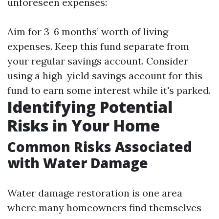
unforeseen expenses:
Aim for 3-6 months’ worth of living
expenses. Keep this fund separate from
your regular savings account. Consider
using a high-yield savings account for this
fund to earn some interest while it's parked.
Identifying Potential
Risks in Your Home
Common Risks Associated
with Water Damage
Water damage restoration is one area
where many homeowners find themselves