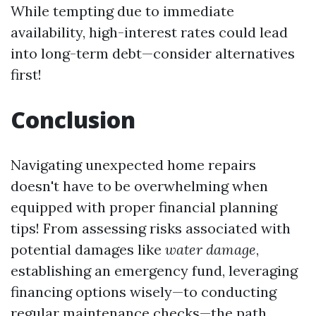
While tempting due to immediate
availability, high-interest rates could lead
into long-term debt—consider alternatives
first!
Conclusion
Navigating unexpected home repairs
doesn't have to be overwhelming when
equipped with proper financial planning
tips! From assessing risks associated with
potential damages like
water damage
,
establishing an emergency fund, leveraging
financing options wisely—to conducting
regular maintenance checks—the path