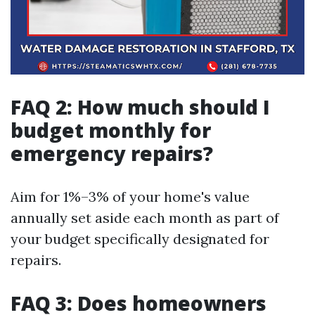
FAQ 2: How much should I
budget monthly for
emergency repairs?
Aim for 1%–3% of your home's value
annually set aside each month as part of
your budget specifically designated for
repairs.
FAQ 3: Does homeowners