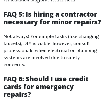
FAQ 5: Is hiring a contractor
necessary for minor repairs?
Not always! For simple tasks (like changing
faucets), DIY is viable; however, consult
professionals when electrical or plumbing
systems are involved due to safety
concerns.
FAQ 6: Should I use credit
cards for emergency
repairs?