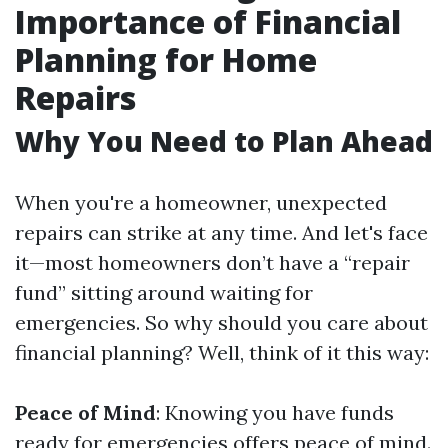
Importance of Financial
Planning for Home
Repairs
Why You Need to Plan Ahead
When you're a homeowner, unexpected
repairs can strike at any time. And let's face
it—most homeowners don’t have a “repair
fund” sitting around waiting for
emergencies. So why should you care about
financial planning? Well, think of it this way:
Peace of Mind
: Knowing you have funds
ready for emergencies offers peace of mind.