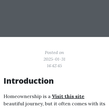
Posted on
2025-01-31
14:42:45
Introduction
Homeownership is a
Visit this site
beautiful journey, but it often comes with its