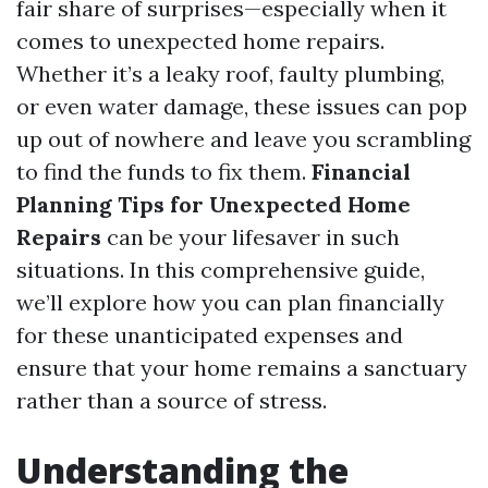
fair share of surprises—especially when it
comes to unexpected home repairs.
Whether it’s a leaky roof, faulty plumbing,
or even water damage, these issues can pop
up out of nowhere and leave you scrambling
to find the funds to fix them.
Financial
Planning Tips for Unexpected Home
Repairs
can be your lifesaver in such
situations. In this comprehensive guide,
we’ll explore how you can plan financially
for these unanticipated expenses and
ensure that your home remains a sanctuary
rather than a source of stress.
Understanding the