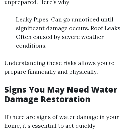
unprepared. Here's why:
Leaky Pipes: Can go unnoticed until
significant damage occurs. Roof Leaks:
Often caused by severe weather
conditions.
Understanding these risks allows you to
prepare financially and physically.
Signs You May Need Water
Damage Restoration
If there are signs of water damage in your
home, it’s essential to act quickly: