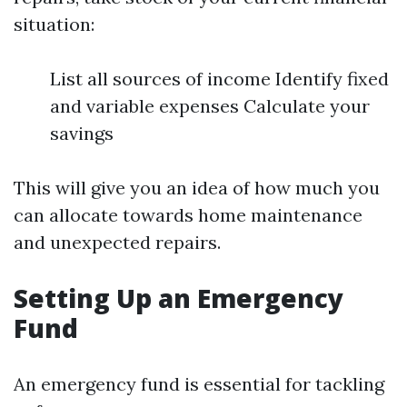
situation:
List all sources of income Identify fixed
and variable expenses Calculate your
savings
This will give you an idea of how much you
can allocate towards home maintenance
and unexpected repairs.
Setting Up an Emergency
Fund
An emergency fund is essential for tackling