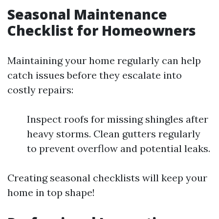
Seasonal Maintenance
Checklist for Homeowners
Maintaining your home regularly can help
catch issues before they escalate into
costly repairs:
Inspect roofs for missing shingles after
heavy storms. Clean gutters regularly
to prevent overflow and potential leaks.
Creating seasonal checklists will keep your
home in top shape!