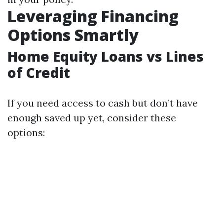
Leveraging Financing
Options Smartly
Home Equity Loans vs Lines
of Credit
If you need access to cash but don’t have
enough saved up yet, consider these
options: