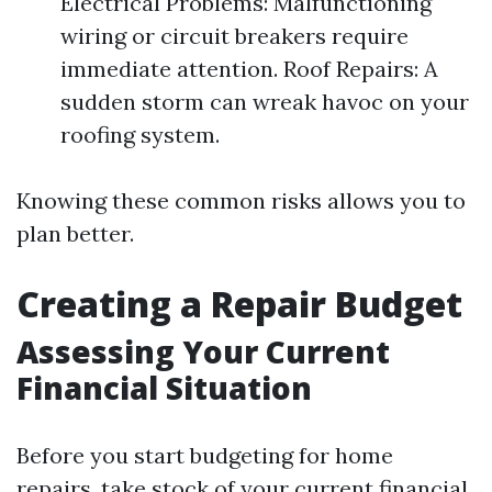
Electrical Problems: Malfunctioning
wiring or circuit breakers require
immediate attention. Roof Repairs: A
sudden storm can wreak havoc on your
roofing system.
Knowing these common risks allows you to
plan better.
Creating a Repair Budget
Assessing Your Current
Financial Situation
Before you start budgeting for home
repairs, take stock of your current financial