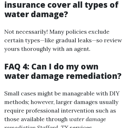
insurance cover all types of
water damage?
Not necessarily! Many policies exclude
certain types—like gradual leaks—so review
yours thoroughly with an agent.
FAQ 4: Can I do my own
water damage remediation?
Small cases might be manageable with DIY
methods; however, larger damages usually
require professional intervention such as
those available through
water damage
remediation Stafford, TX
services.