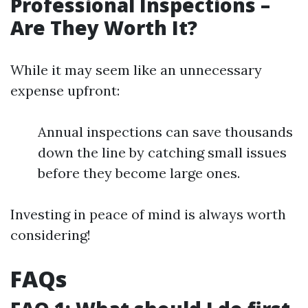
Professional Inspections –
Are They Worth It?
While it may seem like an unnecessary
expense upfront:
Annual inspections can save thousands
down the line by catching small issues
before they become large ones.
Investing in peace of mind is always worth
considering!
FAQs