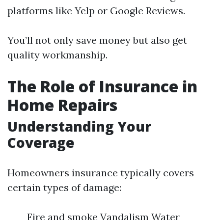
platforms like Yelp or Google Reviews.
You’ll not only save money but also get
quality workmanship.
The Role of Insurance in
Home Repairs
Understanding Your
Coverage
Homeowners insurance typically covers
certain types of damage:
Fire and smoke Vandalism Water