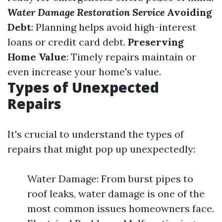
Water Damage Restoration Service
Avoiding
Debt
: Planning helps avoid high-interest
loans or credit card debt.
Preserving
Home Value
: Timely repairs maintain or
even increase your home's value.
Types of Unexpected
Repairs
It's crucial to understand the types of
repairs that might pop up unexpectedly:
Water Damage: From burst pipes to
roof leaks, water damage is one of the
most common issues homeowners face.