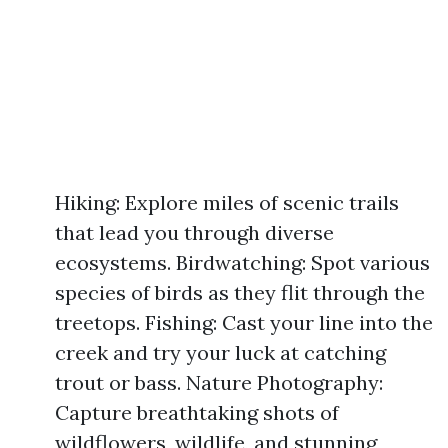
Hiking: Explore miles of scenic trails
that lead you through diverse
ecosystems. Birdwatching: Spot various
species of birds as they flit through the
treetops. Fishing: Cast your line into the
creek and try your luck at catching
trout or bass. Nature Photography:
Capture breathtaking shots of
wildflowers, wildlife, and stunning