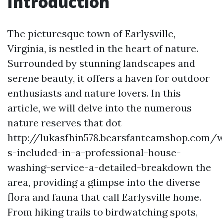
Introduction
The picturesque town of Earlysville,
Virginia, is nestled in the heart of nature.
Surrounded by stunning landscapes and
serene beauty, it offers a haven for outdoor
enthusiasts and nature lovers. In this
article, we will delve into the numerous
nature reserves that dot
http://lukasfhin578.bearsfanteamshop.com/
s-included-in-a-professional-house-
washing-service-a-detailed-breakdown the
area, providing a glimpse into the diverse
flora and fauna that call Earlysville home.
From hiking trails to birdwatching spots,