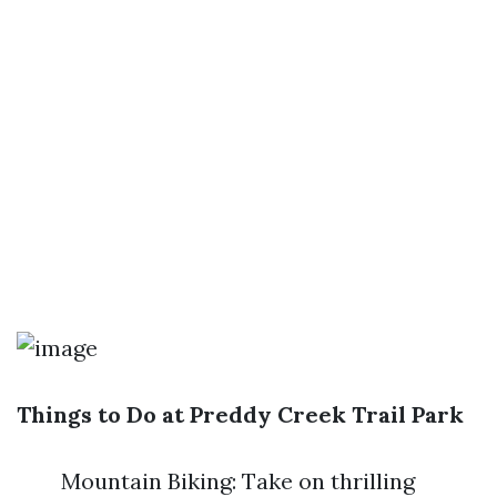
Things to Do at Preddy Creek Trail Park
Mountain Biking: Take on thrilling