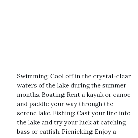
Swimming: Cool off in the crystal-clear
waters of the lake during the summer
months. Boating: Rent a kayak or canoe
and paddle your way through the
serene lake. Fishing: Cast your line into
the lake and try your luck at catching
bass or catfish. Picnicking: Enjoy a