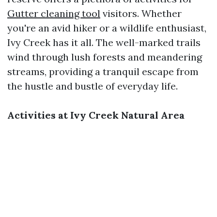
Gutter cleaning tool
visitors. Whether
you're an avid hiker or a wildlife enthusiast,
Ivy Creek has it all. The well-marked trails
wind through lush forests and meandering
streams, providing a tranquil escape from
the hustle and bustle of everyday life.
Activities at Ivy Creek Natural Area