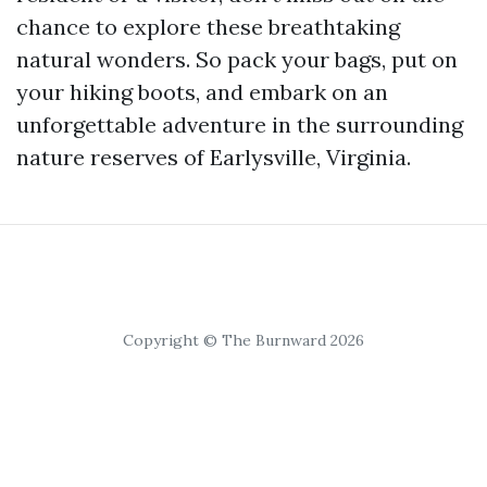
chance to explore these breathtaking
natural wonders. So pack your bags, put on
your hiking boots, and embark on an
unforgettable adventure in the surrounding
nature reserves of Earlysville, Virginia.
Copyright © The Burnward 2026