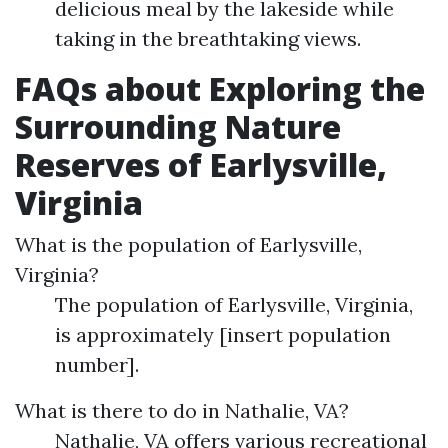
delicious meal by the lakeside while
taking in the breathtaking views.
FAQs about Exploring the
Surrounding Nature
Reserves of Earlysville,
Virginia
What is the population of Earlysville,
Virginia?
The population of Earlysville, Virginia,
is approximately [insert population
number].
What is there to do in Nathalie, VA?
Nathalie, VA offers various recreational