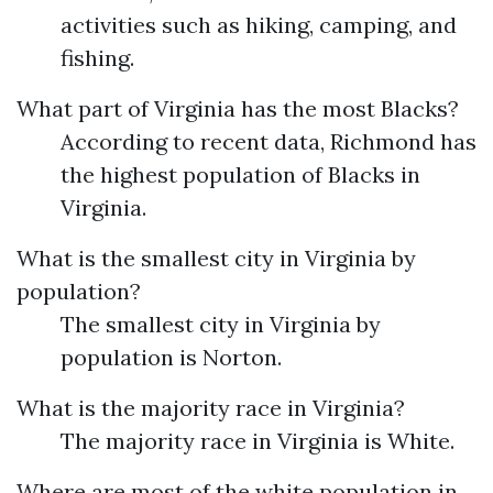
activities such as hiking, camping, and
fishing.
What part of Virginia has the most Blacks?
According to recent data, Richmond has
the highest population of Blacks in
Virginia.
What is the smallest city in Virginia by
population?
The smallest city in Virginia by
population is Norton.
What is the majority race in Virginia?
The majority race in Virginia is White.
Where are most of the white population in