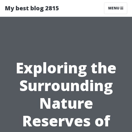
My best blog 2815
MENU
Exploring the
Surrounding
Nature
Reserves of