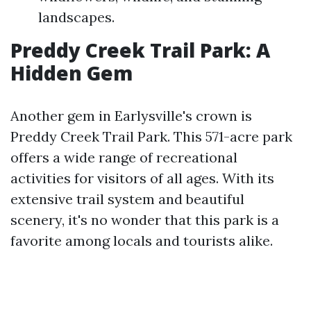
landscapes.
Preddy Creek Trail Park: A
Hidden Gem
Another gem in Earlysville's crown is
Preddy Creek Trail Park. This 571-acre park
offers a wide range of recreational
activities for visitors of all ages. With its
extensive trail system and beautiful
scenery, it's no wonder that this park is a
favorite among locals and tourists alike.