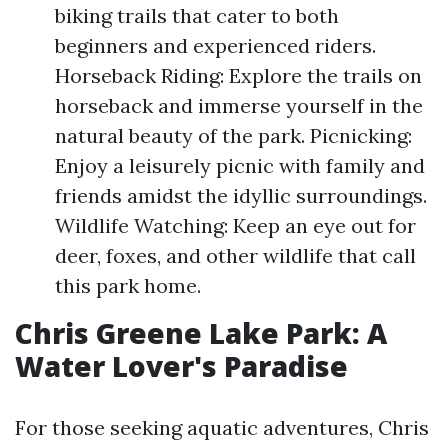
biking trails that cater to both
beginners and experienced riders.
Horseback Riding: Explore the trails on
horseback and immerse yourself in the
natural beauty of the park. Picnicking:
Enjoy a leisurely picnic with family and
friends amidst the idyllic surroundings.
Wildlife Watching: Keep an eye out for
deer, foxes, and other wildlife that call
this park home.
Chris Greene Lake Park: A
Water Lover's Paradise
For those seeking aquatic adventures, Chris