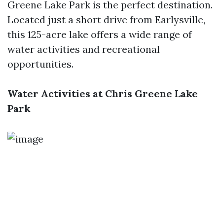
Greene Lake Park is the perfect destination.
Located just a short drive from Earlysville,
this 125-acre lake offers a wide range of
water activities and recreational
opportunities.
Water Activities at Chris Greene Lake
Park