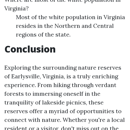
Virginia?
Most of the white population in Virginia
resides in the Northern and Central
regions of the state.
Conclusion
Exploring the surrounding nature reserves
of Earlysville, Virginia, is a truly enriching
experience. From hiking through verdant
forests to immersing oneself in the
tranquility of lakeside picnics, these
reserves offer a myriad of opportunities to
connect with nature. Whether you're a local
resident or a visitor, don't miss out on the