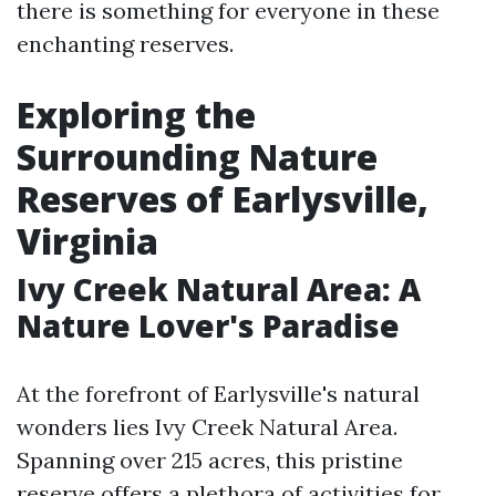
there is something for everyone in these
enchanting reserves.
Exploring the
Surrounding Nature
Reserves of Earlysville,
Virginia
Ivy Creek Natural Area: A
Nature Lover's Paradise
At the forefront of Earlysville's natural
wonders lies Ivy Creek Natural Area.
Spanning over 215 acres, this pristine
reserve offers a plethora of activities for