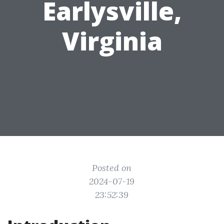
Earlysville,
Virginia
Posted on
2024-07-19
23:52:39