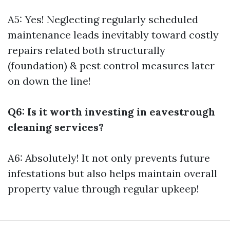
A5: Yes! Neglecting regularly scheduled
maintenance leads inevitably toward costly
repairs related both structurally
(foundation) & pest control measures later
on down the line!
Q6: Is it worth investing in eavestrough
cleaning services?
A6: Absolutely! It not only prevents future
infestations but also helps maintain overall
property value through regular upkeep!