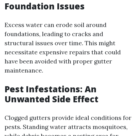
Foundation Issues
Excess water can erode soil around
foundations, leading to cracks and
structural issues over time. This might
necessitate expensive repairs that could
have been avoided with proper gutter
maintenance.
Pest Infestations: An
Unwanted Side Effect
Clogged gutters provide ideal conditions for
pests. Standing water attracts mosquitoes,
while debris becomes a nesting area for