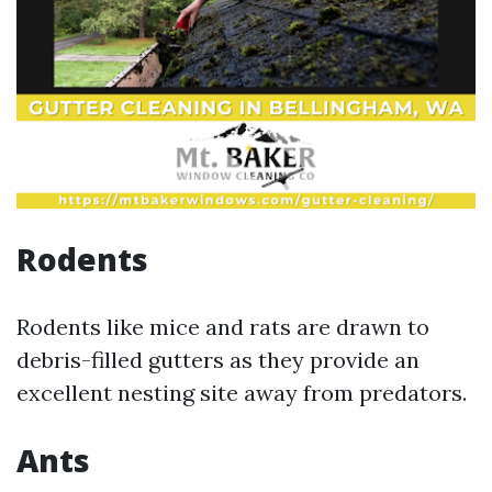
Rodents
Rodents like mice and rats are drawn to
debris-filled gutters as they provide an
excellent nesting site away from predators.
Ants