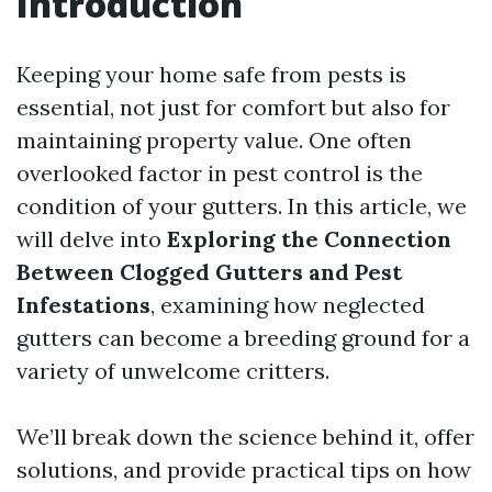
Introduction
Keeping your home safe from pests is
essential, not just for comfort but also for
maintaining property value. One often
overlooked factor in pest control is the
condition of your gutters. In this article, we
will delve into
Exploring the Connection
Between Clogged Gutters and Pest
Infestations
, examining how neglected
gutters can become a breeding ground for a
variety of unwelcome critters.
We’ll break down the science behind it, offer
solutions, and provide practical tips on how