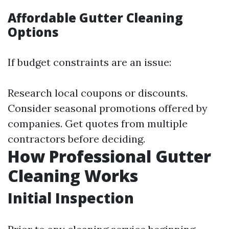
Affordable Gutter Cleaning
Options
If budget constraints are an issue:
Research local coupons or discounts.
Consider seasonal promotions offered by
companies. Get quotes from multiple
contractors before deciding.
How Professional Gutter
Cleaning Works
Initial Inspection