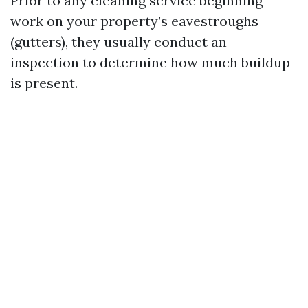
Prior to any cleaning service beginning
work on your property’s eavestroughs
(gutters), they usually conduct an
inspection to determine how much buildup
is present.