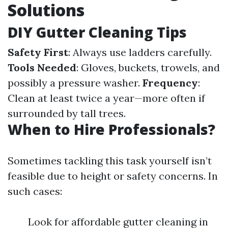
Solutions
DIY Gutter Cleaning Tips
Safety First
: Always use ladders carefully.
Tools Needed
: Gloves, buckets, trowels, and
possibly a pressure washer.
Frequency
:
Clean at least twice a year—more often if
surrounded by tall trees.
When to Hire Professionals?
Sometimes tackling this task yourself isn’t
feasible due to height or safety concerns. In
such cases:
Look for affordable gutter cleaning in