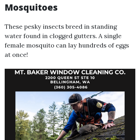
Mosquitoes
These pesky insects breed in standing
water found in clogged gutters. A single
female mosquito can lay hundreds of eggs
at once!