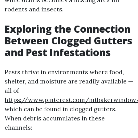
rodents and insects.
Exploring the Connection
Between Clogged Gutters
and Pest Infestations
Pests thrive in environments where food,
shelter, and moisture are readily available —
all of
https://www.pinterest.com/mtbakerwindow
which can be found in clogged gutters.
When debris accumulates in these
channels: