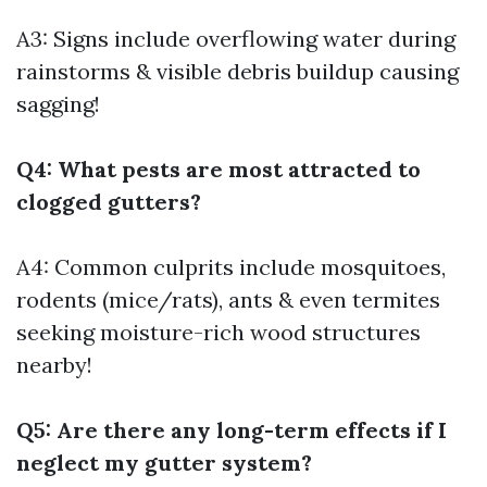
A3: Signs include overflowing water during
rainstorms & visible debris buildup causing
sagging!
Q4: What pests are most attracted to
clogged gutters?
A4: Common culprits include mosquitoes,
rodents (mice/rats), ants & even termites
seeking moisture-rich wood structures
nearby!
Q5: Are there any long-term effects if I
neglect my gutter system?