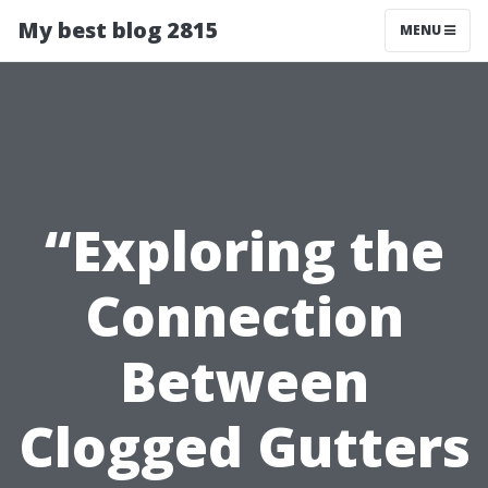
My best blog 2815
MENU
“Exploring the
Connection
Between
Clogged Gutters