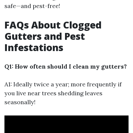
safe—and pest-free!
FAQs About Clogged
Gutters and Pest
Infestations
Q1: How often should I clean my gutters?
A1: Ideally twice a year; more frequently if
you live near trees shedding leaves
seasonally!