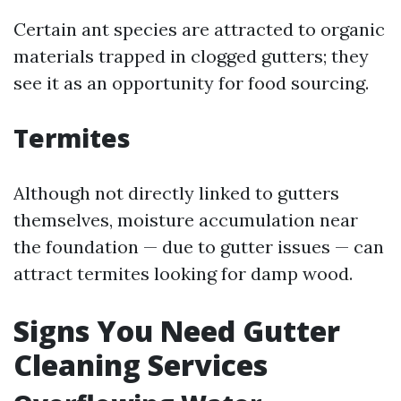
Certain ant species are attracted to organic
materials trapped in clogged gutters; they
see it as an opportunity for food sourcing.
Termites
Although not directly linked to gutters
themselves, moisture accumulation near
the foundation — due to gutter issues — can
attract termites looking for damp wood.
Signs You Need Gutter
Cleaning Services