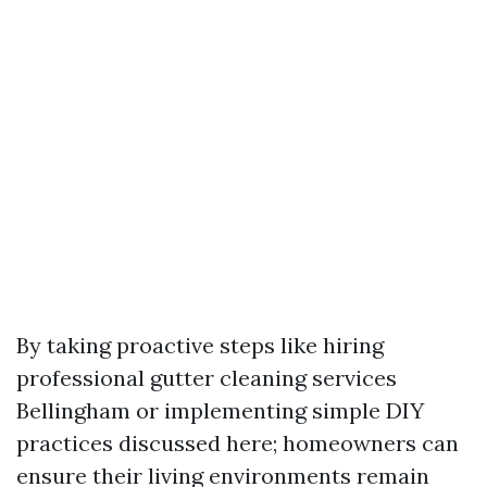
By taking proactive steps like hiring
professional gutter cleaning services
Bellingham or implementing simple DIY
practices discussed here; homeowners can
ensure their living environments remain