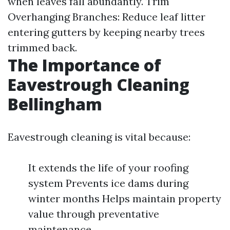
when leaves fall abundantly. Trim
Overhanging Branches: Reduce leaf litter
entering gutters by keeping nearby trees
trimmed back.
The Importance of
Eavestrough Cleaning
Bellingham
Eavestrough cleaning is vital because:
It extends the life of your roofing
system Prevents ice dams during
winter months Helps maintain property
value through preventative
maintenance