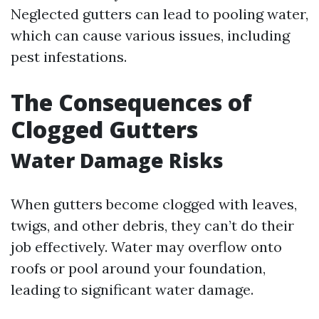
Neglected gutters can lead to pooling water,
which can cause various issues, including
pest infestations.
The Consequences of
Clogged Gutters
Water Damage Risks
When gutters become clogged with leaves,
twigs, and other debris, they can’t do their
job effectively. Water may overflow onto
roofs or pool around your foundation,
leading to significant water damage.