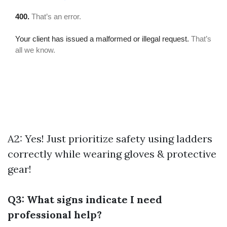
A2: Yes! Just prioritize safety using ladders
correctly while wearing gloves & protective
gear!
Q3: What signs indicate I need
professional help?