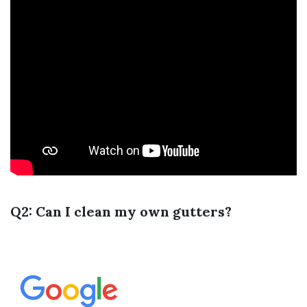
Q2: Can I clean my own gutters?