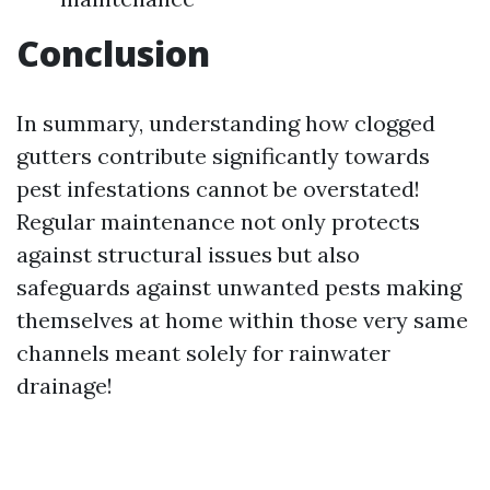
Conclusion
In summary, understanding how clogged
gutters contribute significantly towards
pest infestations cannot be overstated!
Regular maintenance not only protects
against structural issues but also
safeguards against unwanted pests making
themselves at home within those very same
channels meant solely for rainwater
drainage!