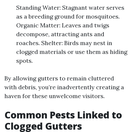
Standing Water: Stagnant water serves
as a breeding ground for mosquitoes.
Organic Matter: Leaves and twigs
decompose, attracting ants and
roaches. Shelter: Birds may nest in
clogged materials or use them as hiding
spots.
By allowing gutters to remain cluttered
with debris, you’re inadvertently creating a
haven for these unwelcome visitors.
Common Pests Linked to
Clogged Gutters