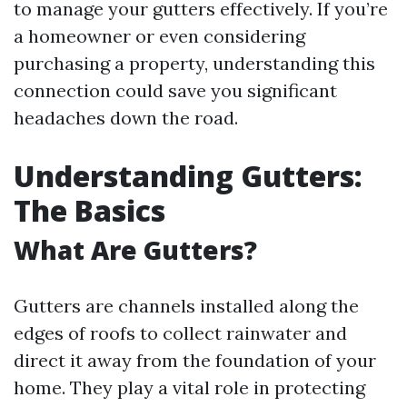
to manage your gutters effectively. If you’re
a homeowner or even considering
purchasing a property, understanding this
connection could save you significant
headaches down the road.
Understanding Gutters:
The Basics
What Are Gutters?
Gutters are channels installed along the
edges of roofs to collect rainwater and
direct it away from the foundation of your
home. They play a vital role in protecting