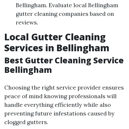
Bellingham. Evaluate local Bellingham
gutter cleaning companies based on
reviews.
Local Gutter Cleaning
Services in Bellingham
Best Gutter Cleaning Service
Bellingham
Choosing the right service provider ensures
peace of mind knowing professionals will
handle everything efficiently while also
preventing future infestations caused by
clogged gutters.