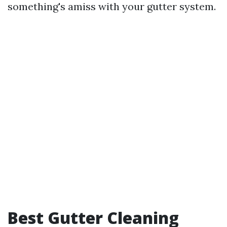
something's amiss with your gutter system.
Best Gutter Cleaning