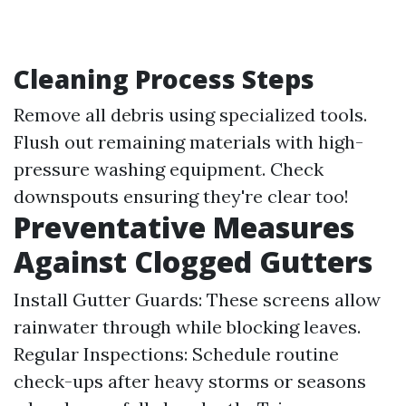
Cleaning Process Steps
Remove all debris using specialized tools.
Flush out remaining materials with high-
pressure washing equipment. Check
downspouts ensuring they're clear too!
Preventative Measures
Against Clogged Gutters
Install Gutter Guards: These screens allow
rainwater through while blocking leaves.
Regular Inspections: Schedule routine
check-ups after heavy storms or seasons