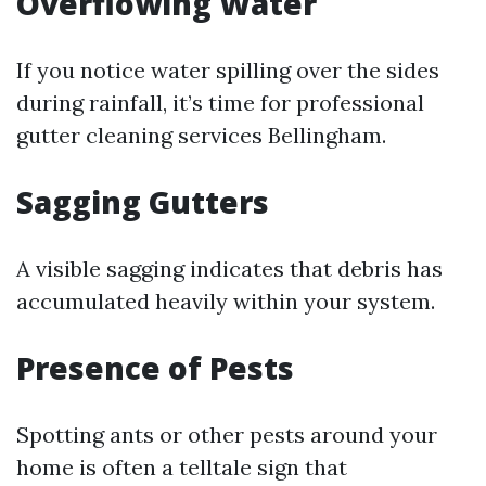
Overflowing Water
If you notice water spilling over the sides
during rainfall, it’s time for professional
gutter cleaning services Bellingham.
Sagging Gutters
A visible sagging indicates that debris has
accumulated heavily within your system.
Presence of Pests
Spotting ants or other pests around your
home is often a telltale sign that