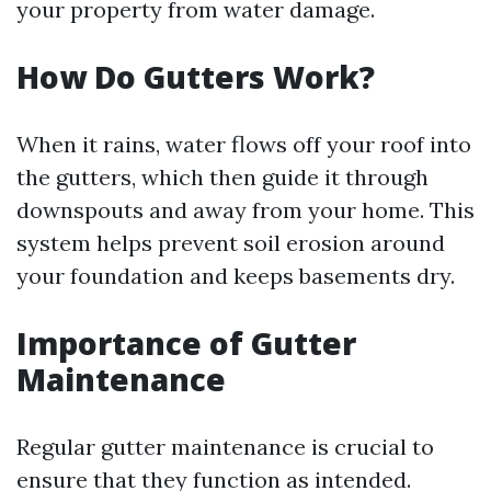
your property from water damage.
How Do Gutters Work?
When it rains, water flows off your roof into
the gutters, which then guide it through
downspouts and away from your home. This
system helps prevent soil erosion around
your foundation and keeps basements dry.
Importance of Gutter
Maintenance
Regular gutter maintenance is crucial to
ensure that they function as intended.