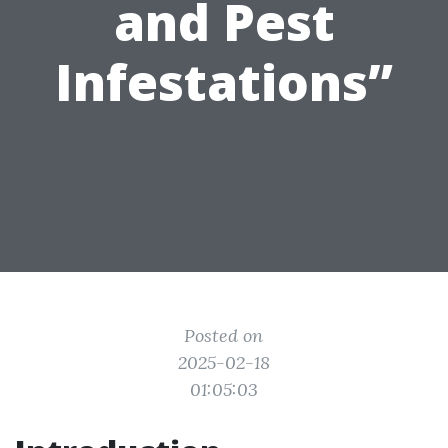
and Pest
Infestations”
Posted on
2025-02-18
01:05:03