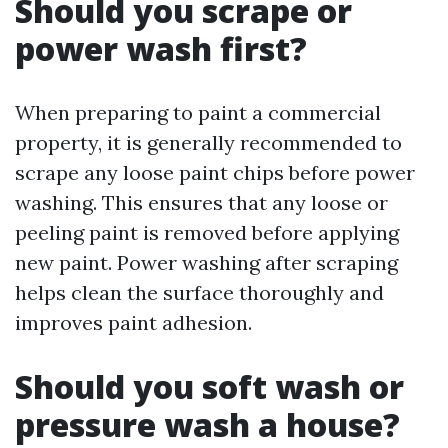
Should you scrape or
power wash first?
When preparing to paint a commercial
property, it is generally recommended to
scrape any loose paint chips before power
washing. This ensures that any loose or
peeling paint is removed before applying
new paint. Power washing after scraping
helps clean the surface thoroughly and
improves paint adhesion.
Should you soft wash or
pressure wash a house?