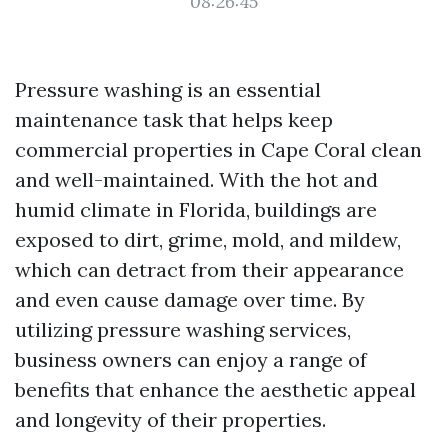
08:26:45
Pressure washing is an essential
maintenance task that helps keep
commercial properties in Cape Coral clean
and well-maintained. With the hot and
humid climate in Florida, buildings are
exposed to dirt, grime, mold, and mildew,
which can detract from their appearance
and even cause damage over time. By
utilizing pressure washing services,
business owners can enjoy a range of
benefits that enhance the aesthetic appeal
and longevity of their properties.