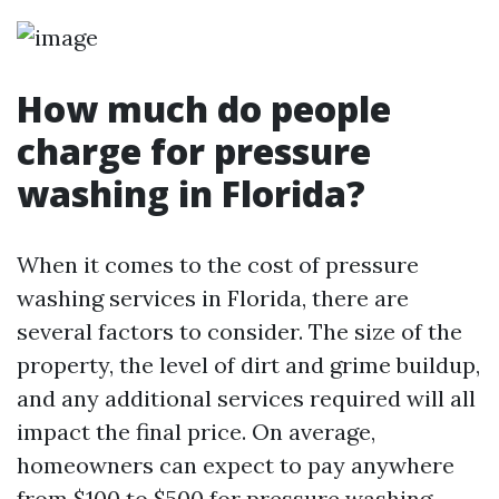
How much do people
charge for pressure
washing in Florida?
When it comes to the cost of pressure
washing services in Florida, there are
several factors to consider. The size of the
property, the level of dirt and grime buildup,
and any additional services required will all
impact the final price. On average,
homeowners can expect to pay anywhere
from $100 to $500 for pressure washing