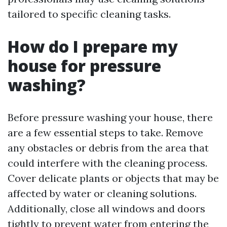
tailored to specific cleaning tasks.
How do I prepare my
house for pressure
washing?
Before pressure washing your house, there
are a few essential steps to take. Remove
any obstacles or debris from the area that
could interfere with the cleaning process.
Cover delicate plants or objects that may be
affected by water or cleaning solutions.
Additionally, close all windows and doors
tightly to prevent water from entering the