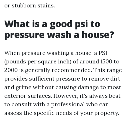
or stubborn stains.
What is a good psi to
pressure wash a house?
When pressure washing a house, a PSI
(pounds per square inch) of around 1500 to
2000 is generally recommended. This range
provides sufficient pressure to remove dirt
and grime without causing damage to most
exterior surfaces. However, it's always best
to consult with a professional who can
assess the specific needs of your property.