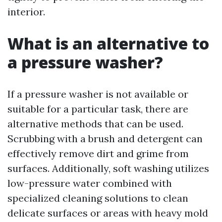
interior.
What is an alternative to
a pressure washer?
If a pressure washer is not available or
suitable for a particular task, there are
alternative methods that can be used.
Scrubbing with a brush and detergent can
effectively remove dirt and grime from
surfaces. Additionally, soft washing utilizes
low-pressure water combined with
specialized cleaning solutions to clean
delicate surfaces or areas with heavy mold