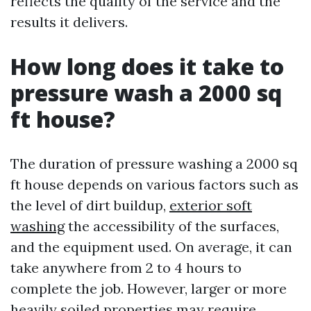
reflects the quality of the service and the
results it delivers.
How long does it take to
pressure wash a 2000 sq
ft house?
The duration of pressure washing a 2000 sq
ft house depends on various factors such as
the level of dirt buildup,
exterior soft
washing
the accessibility of the surfaces,
and the equipment used. On average, it can
take anywhere from 2 to 4 hours to
complete the job. However, larger or more
heavily soiled properties may require