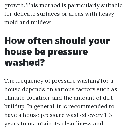
growth. This method is particularly suitable
for delicate surfaces or areas with heavy
mold and mildew.
How often should your
house be pressure
washed?
The frequency of pressure washing for a
house depends on various factors such as
climate, location, and the amount of dirt
buildup. In general, it is recommended to
have a house pressure washed every 1-3
years to maintain its cleanliness and