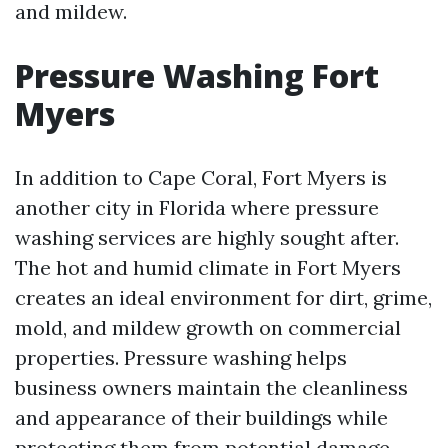
and mildew.
Pressure Washing Fort
Myers
In addition to Cape Coral, Fort Myers is
another city in Florida where pressure
washing services are highly sought after.
The hot and humid climate in Fort Myers
creates an ideal environment for dirt, grime,
mold, and mildew growth on commercial
properties. Pressure washing helps
business owners maintain the cleanliness
and appearance of their buildings while
protecting them from potential damage.