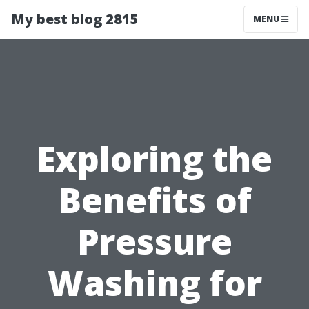
My best blog 2815
MENU
Exploring the
Benefits of
Pressure
Washing for