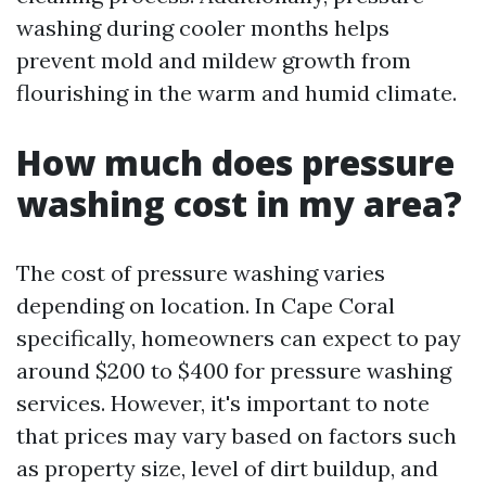
washing during cooler months helps
prevent mold and mildew growth from
flourishing in the warm and humid climate.
How much does pressure
washing cost in my area?
The cost of pressure washing varies
depending on location. In Cape Coral
specifically, homeowners can expect to pay
around $200 to $400 for pressure washing
services. However, it's important to note
that prices may vary based on factors such
as property size, level of dirt buildup, and