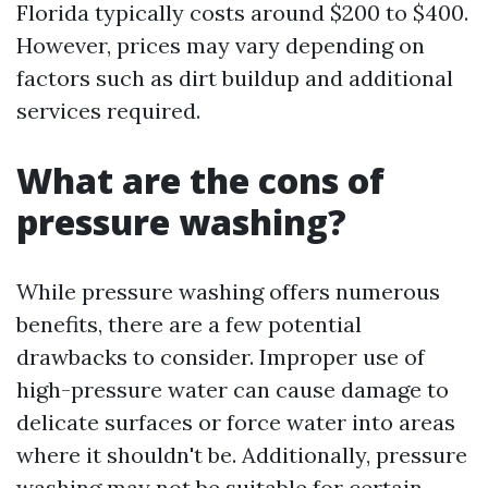
Florida typically costs around $200 to $400.
However, prices may vary depending on
factors such as dirt buildup and additional
services required.
What are the cons of
pressure washing?
While pressure washing offers numerous
benefits, there are a few potential
drawbacks to consider. Improper use of
high-pressure water can cause damage to
delicate surfaces or force water into areas
where it shouldn't be. Additionally, pressure
washing may not be suitable for certain