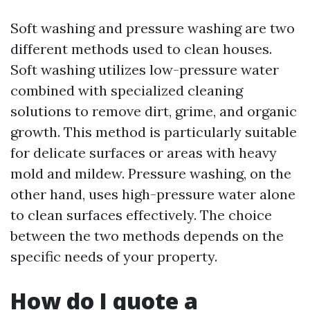
Soft washing and pressure washing are two
different methods used to clean houses.
Soft washing utilizes low-pressure water
combined with specialized cleaning
solutions to remove dirt, grime, and organic
growth. This method is particularly suitable
for delicate surfaces or areas with heavy
mold and mildew. Pressure washing, on the
other hand, uses high-pressure water alone
to clean surfaces effectively. The choice
between the two methods depends on the
specific needs of your property.
How do I quote a