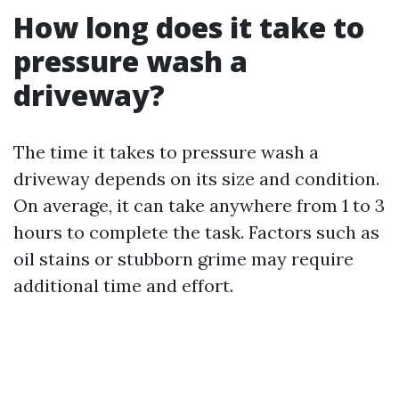
How long does it take to
pressure wash a
driveway?
The time it takes to pressure wash a
driveway depends on its size and condition.
On average, it can take anywhere from 1 to 3
hours to complete the task. Factors such as
oil stains or stubborn grime may require
additional time and effort.