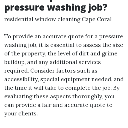
pressure washing job?
residential window cleaning Cape Coral
To provide an accurate quote for a pressure
washing job, it is essential to assess the size
of the property, the level of dirt and grime
buildup, and any additional services
required. Consider factors such as
accessibility, special equipment needed, and
the time it will take to complete the job. By
evaluating these aspects thoroughly, you
can provide a fair and accurate quote to
your clients.