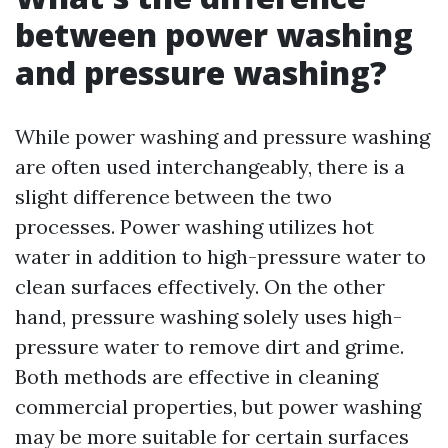
between power washing
and pressure washing?
While power washing and pressure washing
are often used interchangeably, there is a
slight difference between the two
processes. Power washing utilizes hot
water in addition to high-pressure water to
clean surfaces effectively. On the other
hand, pressure washing solely uses high-
pressure water to remove dirt and grime.
Both methods are effective in cleaning
commercial properties, but power washing
may be more suitable for certain surfaces