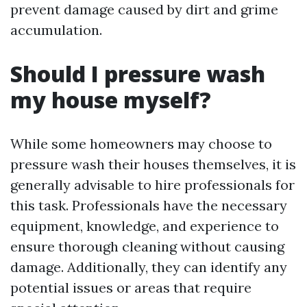
prevent damage caused by dirt and grime
accumulation.
Should I pressure wash
my house myself?
While some homeowners may choose to
pressure wash their houses themselves, it is
generally advisable to hire professionals for
this task. Professionals have the necessary
equipment, knowledge, and experience to
ensure thorough cleaning without causing
damage. Additionally, they can identify any
potential issues or areas that require