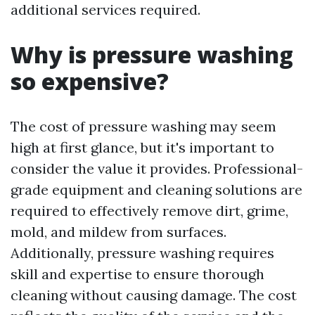
additional services required.
Why is pressure washing
so expensive?
The cost of pressure washing may seem
high at first glance, but it's important to
consider the value it provides. Professional-
grade equipment and cleaning solutions are
required to effectively remove dirt, grime,
mold, and mildew from surfaces.
Additionally, pressure washing requires
skill and expertise to ensure thorough
cleaning without causing damage. The cost