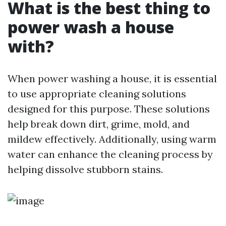
What is the best thing to
power wash a house
with?
When power washing a house, it is essential
to use appropriate cleaning solutions
designed for this purpose. These solutions
help break down dirt, grime, mold, and
mildew effectively. Additionally, using warm
water can enhance the cleaning process by
helping dissolve stubborn stains.