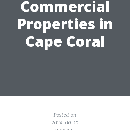
Commercial
Properties in
Cape Coral
Posted on
2024-06-10