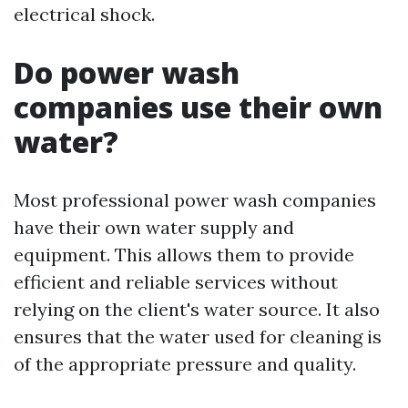
electrical shock.
Do power wash
companies use their own
water?
Most professional power wash companies
have their own water supply and
equipment. This allows them to provide
efficient and reliable services without
relying on the client's water source. It also
ensures that the water used for cleaning is
of the appropriate pressure and quality.