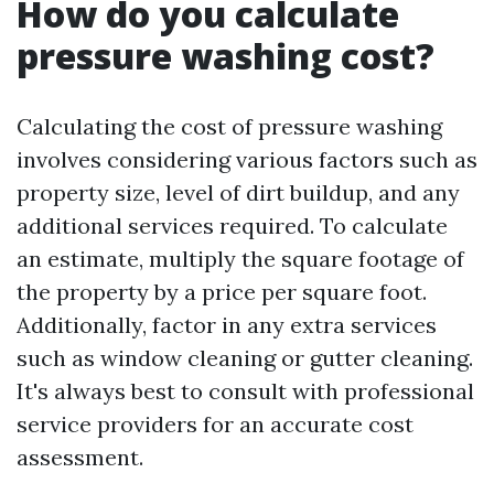
How do you calculate
pressure washing cost?
Calculating the cost of pressure washing
involves considering various factors such as
property size, level of dirt buildup, and any
additional services required. To calculate
an estimate, multiply the square footage of
the property by a price per square foot.
Additionally, factor in any extra services
such as window cleaning or gutter cleaning.
It's always best to consult with professional
service providers for an accurate cost
assessment.