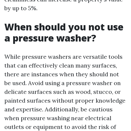
by up to 5%.
When should you not use
a pressure washer?
While pressure washers are versatile tools
that can effectively clean many surfaces,
there are instances when they should not
be used. Avoid using a pressure washer on
delicate surfaces such as wood, stucco, or
painted surfaces without proper knowledge
and expertise. Additionally, be cautious
when pressure washing near electrical
outlets or equipment to avoid the risk of