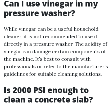
Can I use vinegar in my
pressure washer?
While vinegar can be a useful household
cleaner, it is not recommended to use it
directly in a pressure washer. The acidity of
vinegar can damage certain components of
the machine. It's best to consult with
professionals or refer to the manufacturer's
guidelines for suitable cleaning solutions.
Is 2000 PSI enough to
clean a concrete slab?