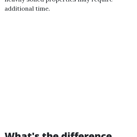
additional time.
What's the difference