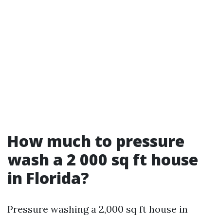
How much to pressure
wash a 2 000 sq ft house
in Florida?
Pressure washing a 2,000 sq ft house in