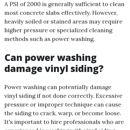
A PSI of 2000 is generally sufficient to clean
most concrete slabs effectively. However,
heavily soiled or stained areas may require
higher pressure or specialized cleaning
methods such as power washing.
Can power washing
damage vinyl siding?
Power washing can potentially damage
vinyl siding if not done correctly. Excessive
pressure or improper technique can cause
the siding to crack, warp, or become loose.
It's important to hire professionals who are