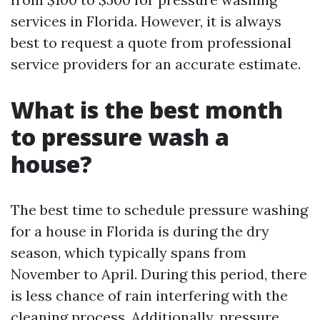
services in Florida. However, it is always
best to request a quote from professional
service providers for an accurate estimate.
What is the best month
to pressure wash a
house?
The best time to schedule pressure washing
for a house in Florida is during the dry
season, which typically spans from
November to April. During this period, there
is less chance of rain interfering with the
cleaning process. Additionally, pressure