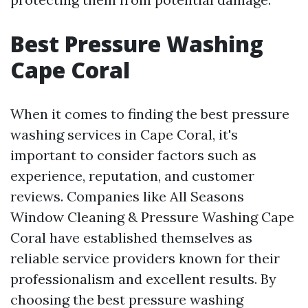
Best Pressure Washing
Cape Coral
When it comes to finding the best pressure
washing services in Cape Coral, it's
important to consider factors such as
experience, reputation, and customer
reviews. Companies like All Seasons
Window Cleaning & Pressure Washing Cape
Coral have established themselves as
reliable service providers known for their
professionalism and excellent results. By
choosing the best pressure washing