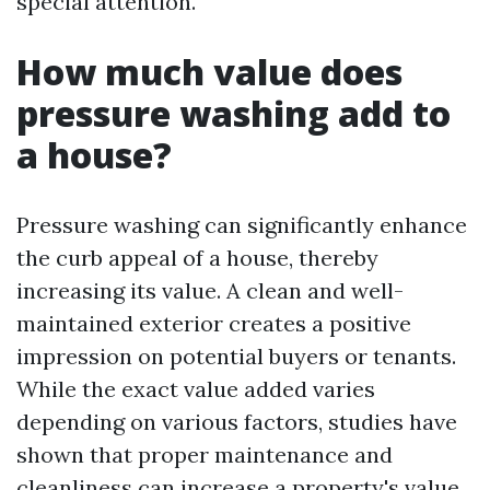
special attention.
How much value does
pressure washing add to
a house?
Pressure washing can significantly enhance
the curb appeal of a house, thereby
increasing its value. A clean and well-
maintained exterior creates a positive
impression on potential buyers or tenants.
While the exact value added varies
depending on various factors, studies have
shown that proper maintenance and
cleanliness can increase a property's value