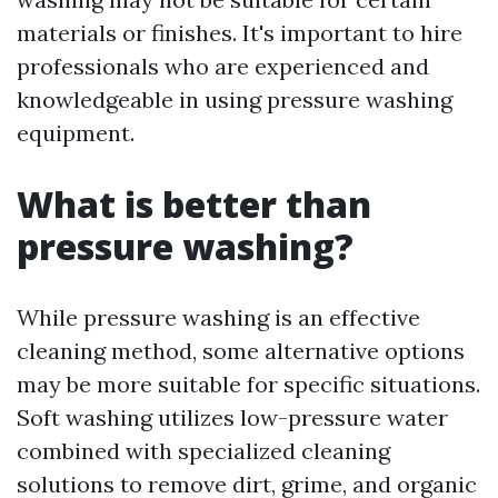
materials or finishes. It's important to hire
professionals who are experienced and
knowledgeable in using pressure washing
equipment.
What is better than
pressure washing?
While pressure washing is an effective
cleaning method, some alternative options
may be more suitable for specific situations.
Soft washing utilizes low-pressure water
combined with specialized cleaning
solutions to remove dirt, grime, and organic