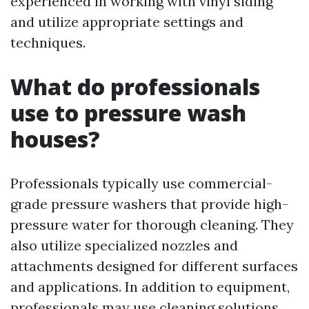
experienced in working with vinyl siding
and utilize appropriate settings and
techniques.
What do professionals
use to pressure wash
houses?
Professionals typically use commercial-
grade pressure washers that provide high-
pressure water for thorough cleaning. They
also utilize specialized nozzles and
attachments designed for different surfaces
and applications. In addition to equipment,
professionals may use cleaning solutions