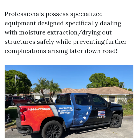
Professionals possess specialized
equipment designed specifically dealing
with moisture extraction/drying out
structures safely while preventing further
complications arising later down road!