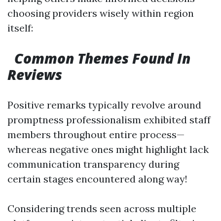
choosing providers wisely within region
itself:
Common Themes Found In
Reviews
Positive remarks typically revolve around
promptness professionalism exhibited staff
members throughout entire process—
whereas negative ones might highlight lack
communication transparency during
certain stages encountered along way!
Considering trends seen across multiple