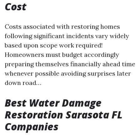
Cost
Costs associated with restoring homes
following significant incidents vary widely
based upon scope work required!
Homeowners must budget accordingly
preparing themselves financially ahead time
whenever possible avoiding surprises later
down road…
Best Water Damage
Restoration Sarasota FL
Companies