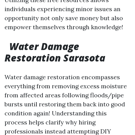
individuals experiencing minor issues an
opportunity not only save money but also
empower themselves through knowledge!
Water Damage
Restoration Sarasota
Water damage restoration encompasses
everything from removing excess moisture
from affected areas following floods/pipe
bursts until restoring them back into good
condition again! Understanding this
process helps clarify why hiring
professionals instead attempting DIY