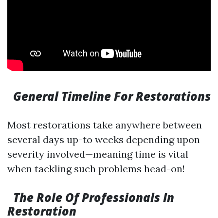
General Timeline For Restorations
Most restorations take anywhere between
several days up-to weeks depending upon
severity involved—meaning time is vital
when tackling such problems head-on!
The Role Of Professionals In
Restoration