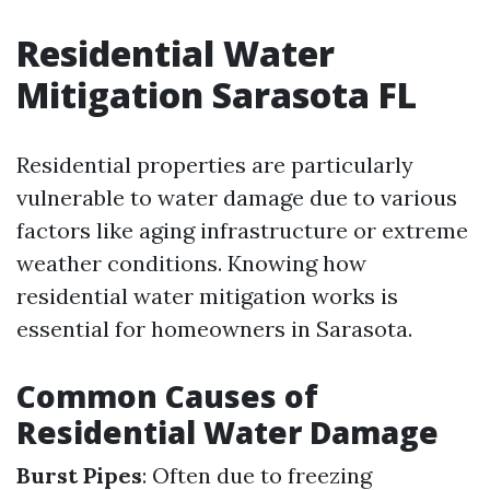
Residential Water
Mitigation Sarasota FL
Residential properties are particularly
vulnerable to water damage due to various
factors like aging infrastructure or extreme
weather conditions. Knowing how
residential water mitigation works is
essential for homeowners in Sarasota.
Common Causes of
Residential Water Damage
Burst Pipes
: Often due to freezing