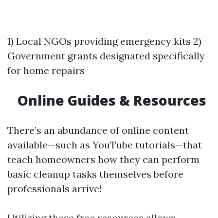
1) Local NGOs providing emergency kits 2)
Government grants designated specifically
for home repairs
Online Guides & Resources
There’s an abundance of online content
available—such as YouTube tutorials—that
teach homeowners how they can perform
basic cleanup tasks themselves before
professionals arrive!
Utilizing these free resources allows