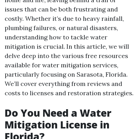
issues that can be both frustrating and
costly. Whether it’s due to heavy rainfall,
plumbing failures, or natural disasters,
understanding how to tackle water
mitigation is crucial. In this article, we will
delve deep into the various free resources
available for water mitigation services,
particularly focusing on Sarasota, Florida.
We’ll cover everything from reviews and
costs to licenses and restoration strategies.
Do You Need a Water
Mitigation License in
Florida?