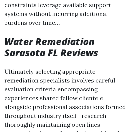
constraints leverage available support
systems without incurring additional
burdens over time…
Water Remediation
Sarasota FL Reviews
Ultimately selecting appropriate
remediation specialists involves careful
evaluation criteria encompassing
experiences shared fellow clientele
alongside professional associations formed
throughout industry itself—research
thoroughly maintaining open lines