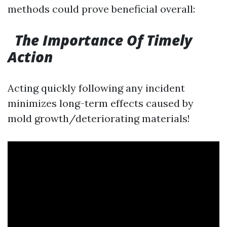
methods could prove beneficial overall:
The Importance Of Timely
Action
Acting quickly following any incident
minimizes long-term effects caused by
mold growth/deteriorating materials!