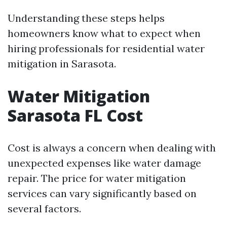
Understanding these steps helps
homeowners know what to expect when
hiring professionals for residential water
mitigation in Sarasota.
Water Mitigation
Sarasota FL Cost
Cost is always a concern when dealing with
unexpected expenses like water damage
repair. The price for water mitigation
services can vary significantly based on
several factors.