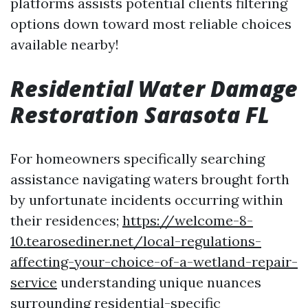
platforms assists potential clients filtering
options down toward most reliable choices
available nearby!
Residential Water Damage
Restoration Sarasota FL
For homeowners specifically searching
assistance navigating waters brought forth
by unfortunate incidents occurring within
their residences;
https://welcome-8-
10.tearosediner.net/local-regulations-
affecting-your-choice-of-a-wetland-repair-
service
understanding unique nuances
surrounding residential-specific