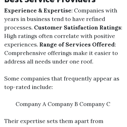
Experience & Expertise
: Companies with
years in business tend to have refined
processes.
Customer Satisfaction Ratings
:
High ratings often correlate with positive
experiences.
Range of Services Offered
:
Comprehensive offerings make it easier to
address all needs under one roof.
Some companies that frequently appear as
top-rated include:
Company A Company B Company C
Their expertise sets them apart from