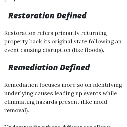
Restoration Defined
Restoration refers primarily returning
property back its original state following an
event causing disruption (like floods).
Remediation Defined
Remediation focuses more so on identifying
underlying causes leading up events while
eliminating hazards present (like mold
removal).