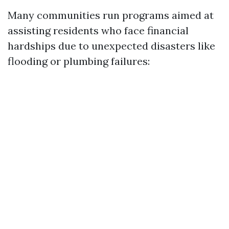
Many communities run programs aimed at
assisting residents who face financial
hardships due to unexpected disasters like
flooding or plumbing failures: