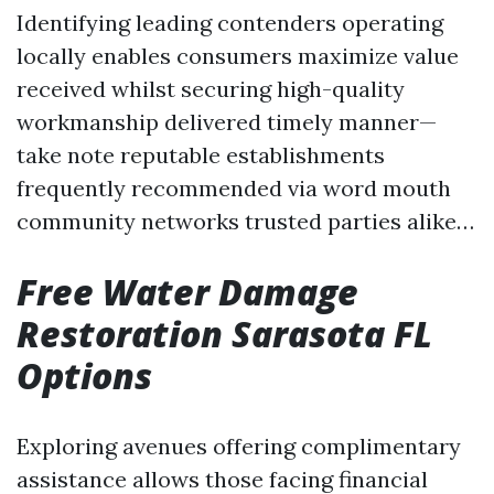
Identifying leading contenders operating
locally enables consumers maximize value
received whilst securing high-quality
workmanship delivered timely manner—
take note reputable establishments
frequently recommended via word mouth
community networks trusted parties alike…
Free Water Damage
Restoration Sarasota FL
Options
Exploring avenues offering complimentary
assistance allows those facing financial