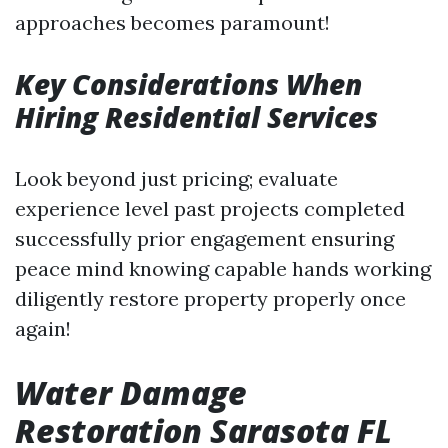
approaches becomes paramount!
Key Considerations When
Hiring Residential Services
Look beyond just pricing; evaluate
experience level past projects completed
successfully prior engagement ensuring
peace mind knowing capable hands working
diligently restore property properly once
again!
Water Damage
Restoration Sarasota FL