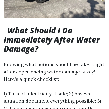
What Should I Do
Immediately After Water
Damage?
Knowing what actions should be taken right
after experiencing water damage is key!
Here’s a quick checklist:
1) Turn off electricity if safe; 2) Assess
situation document everything possible; 3)
Call your insurance company promptly;