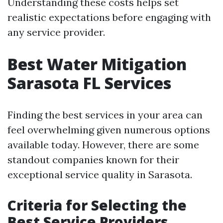
Understanding these costs helps set
realistic expectations before engaging with
any service provider.
Best Water Mitigation
Sarasota FL Services
Finding the best services in your area can
feel overwhelming given numerous options
available today. However, there are some
standout companies known for their
exceptional service quality in Sarasota.
Criteria for Selecting the
Best Service Providers