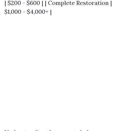
| $200 - $600 | | Complete Restoration |
$1,000 - $4,000+ |