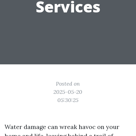
Services
Posted on
2025-05-20
05:30:25
Water damage can wreak havoc on your
home and life, leaving behind a trail of