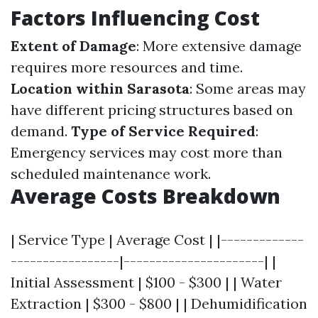
Factors Influencing Cost
Extent of Damage
: More extensive damage
requires more resources and time.
Location within Sarasota
: Some areas may
have different pricing structures based on
demand.
Type of Service Required
:
Emergency services may cost more than
scheduled maintenance work.
Average Costs Breakdown
| Service Type | Average Cost | |-------------
-----------------|----------------------| |
Initial Assessment | $100 - $300 | | Water
Extraction | $300 - $800 | | Dehumidification