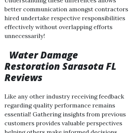
Understanding these differences allows
better communication amongst contractors
hired undertake respective responsibilities
effectively without overlapping efforts
unnecessarily!
Water Damage
Restoration Sarasota FL
Reviews
Like any other industry receiving feedback
regarding quality performance remains
essential! Gathering insights from previous
customers provides valuable perspectives
helping others make informed decisions