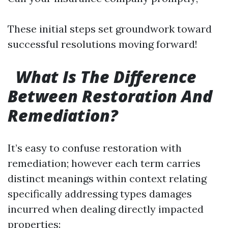
These initial steps set groundwork toward
successful resolutions moving forward!
What Is The Difference
Between Restoration And
Remediation?
It’s easy to confuse restoration with
remediation; however each term carries
distinct meanings within context relating
specifically addressing types damages
incurred when dealing directly impacted
properties: