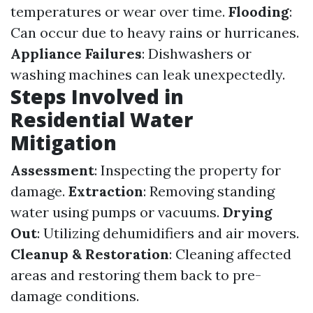
temperatures or wear over time.
Flooding
:
Can occur due to heavy rains or hurricanes.
Appliance Failures
: Dishwashers or
washing machines can leak unexpectedly.
Steps Involved in
Residential Water
Mitigation
Assessment
: Inspecting the property for
damage.
Extraction
: Removing standing
water using pumps or vacuums.
Drying
Out
: Utilizing dehumidifiers and air movers.
Cleanup & Restoration
: Cleaning affected
areas and restoring them back to pre-
damage conditions.