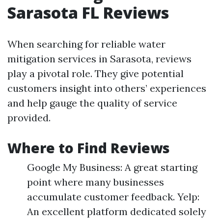
Sarasota FL Reviews
When searching for reliable water
mitigation services in Sarasota, reviews
play a pivotal role. They give potential
customers insight into others’ experiences
and help gauge the quality of service
provided.
Where to Find Reviews
Google My Business: A great starting
point where many businesses
accumulate customer feedback. Yelp:
An excellent platform dedicated solely