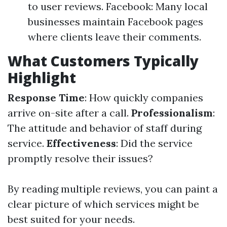
to user reviews. Facebook: Many local
businesses maintain Facebook pages
where clients leave their comments.
What Customers Typically
Highlight
Response Time
: How quickly companies
arrive on-site after a call.
Professionalism
:
The attitude and behavior of staff during
service.
Effectiveness
: Did the service
promptly resolve their issues?
By reading multiple reviews, you can paint a
clear picture of which services might be
best suited for your needs.