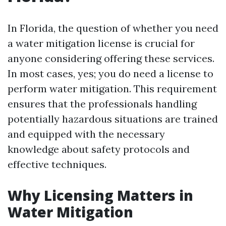
In Florida, the question of whether you need
a water mitigation license is crucial for
anyone considering offering these services.
In most cases, yes; you do need a license to
perform water mitigation. This requirement
ensures that the professionals handling
potentially hazardous situations are trained
and equipped with the necessary
knowledge about safety protocols and
effective techniques.
Why Licensing Matters in
Water Mitigation