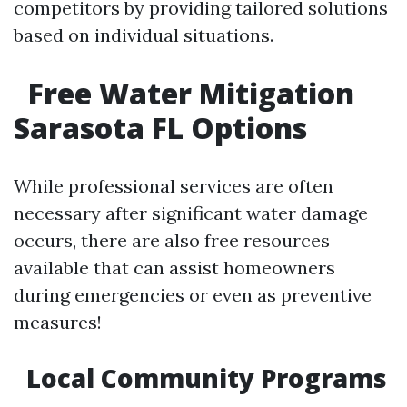
competitors by providing tailored solutions
based on individual situations.
Free Water Mitigation
Sarasota FL Options
While professional services are often
necessary after significant water damage
occurs, there are also free resources
available that can assist homeowners
during emergencies or even as preventive
measures!
Local Community Programs