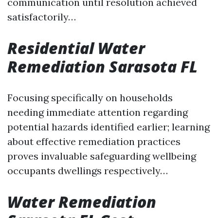
communication until resolution achieved
satisfactorily…
Residential Water
Remediation Sarasota FL
Focusing specifically on households
needing immediate attention regarding
potential hazards identified earlier; learning
about effective remediation practices
proves invaluable safeguarding wellbeing
occupants dwellings respectively…
Water Remediation