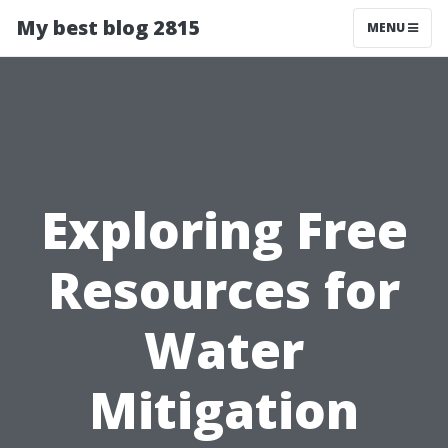
My best blog 2815
MENU
Exploring Free
Resources for
Water
Mitigation