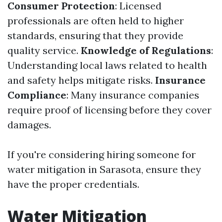
Consumer Protection
: Licensed
professionals are often held to higher
standards, ensuring that they provide
quality service.
Knowledge of Regulations
:
Understanding local laws related to health
and safety helps mitigate risks.
Insurance
Compliance
: Many insurance companies
require proof of licensing before they cover
damages.
If you're considering hiring someone for
water mitigation in Sarasota, ensure they
have the proper credentials.
Water Mitigation