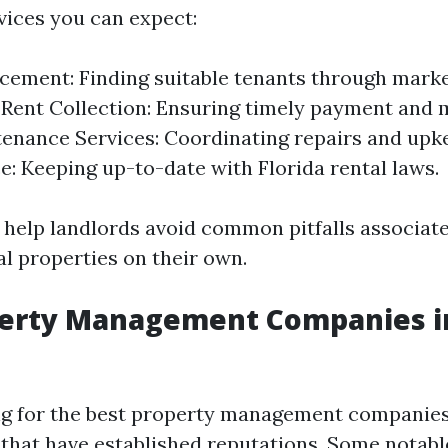
ices you can expect:
cement: Finding suitable tenants through mark
 Rent Collection: Ensuring timely payment and 
tenance Services: Coordinating repairs and upk
: Keeping up-to-date with Florida rental laws.
 help landlords avoid common pitfalls associat
l properties on their own.
perty Management Companies in
g for the best property management companies 
 that have established reputations. Some notab