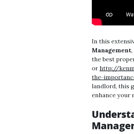
In this extensi
Management
the best prope
or
http://ken
the-importanc
landlord, this 
enhance your r
Understa
Manage