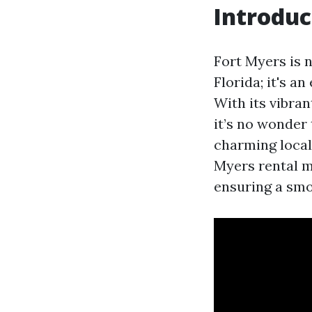
Introduc
Fort Myers is n
Florida; it's a
With its vibra
it’s no wonder
charming local
Myers rental m
ensuring a smo