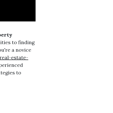
perty
ties to finding
u're a novice
eal-estate-
perienced
ategies to