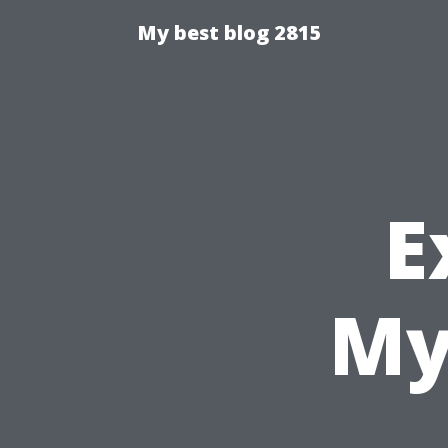
My best blog 2815
E
My