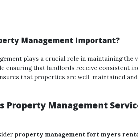
operty Management Important?
ement plays a crucial role in maintaining the v
le ensuring that landlords receive consistent in
ures that properties are well-maintained and
rs Property Management Servic
sider
property management fort myers renta