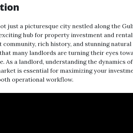
tion
ot just a picturesque city nestled along the Gul
n exciting hub for property investment and rental
nt community, rich history, and stunning natural
 that many landlords are turning their eyes towa
e. As a landlord, understanding the dynamics of
arket is essential for maximizing your investm
oth operational workflow.