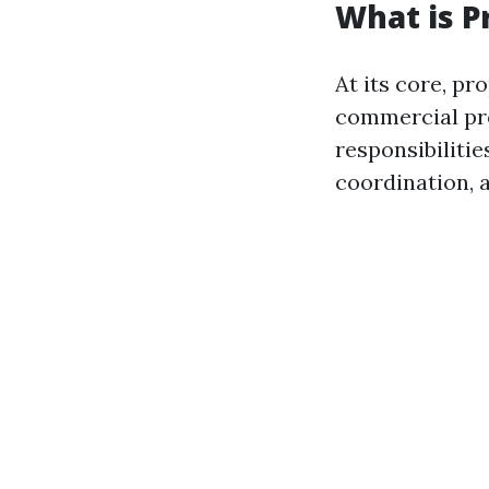
What is 
At its core, p
commercial pro
responsibilitie
coordination, 