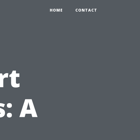
HOME
CONTACT
rt
: A