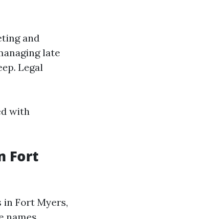
eting and
managing late
eep. Legal
ed with
 Fort
in Fort Myers,
le names