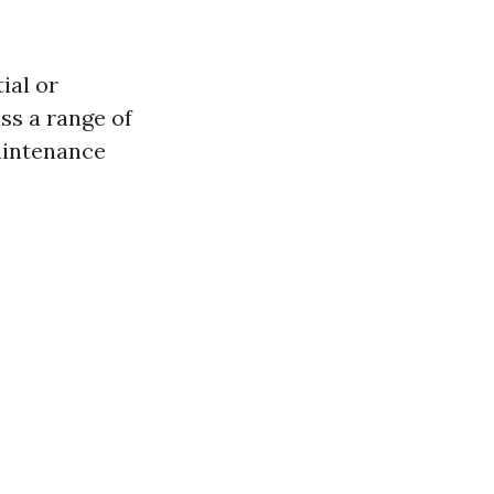
ial or
ss a range of
maintenance