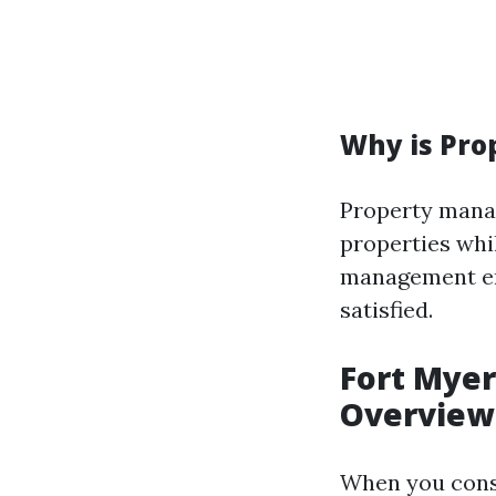
Why is Pr
Property manag
properties whi
management ens
satisfied.
Fort Mye
Overview
When you con