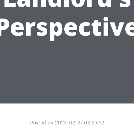
Perspectiv
Posted on 2025-02-27 08:25:52