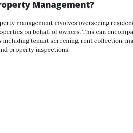
Property Management?
roperty management involves overseeing resident
perties on behalf of owners. This can encompa
s including tenant screening, rent collection, 
and property inspections.