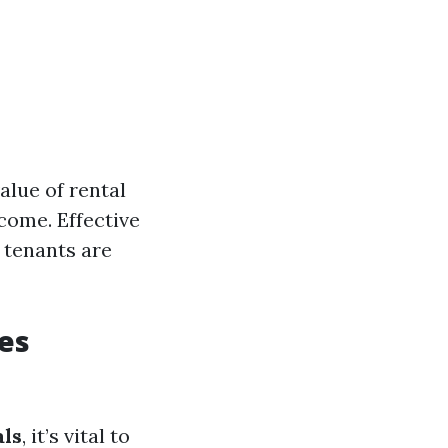
alue of rental
come. Effective
 tenants are
es
ls
, it’s vital to