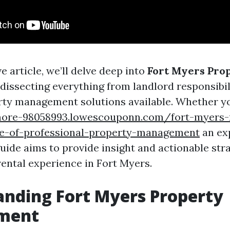
ve article, we’ll delve deep into
Fort Myers Pro
, dissecting everything from landlord responsibili
rty management solutions available. Whether yo
more-98058993.lowescouponn.com/fort-myers-r
e-of-professional-property-management
an ex
guide aims to provide insight and actionable str
ental experience in Fort Myers.
nding Fort Myers Property
ment