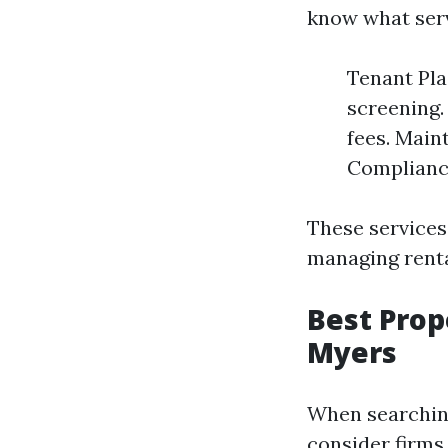
know what serv
Tenant Pla
screening.
fees. Main
Compliance
These services
managing renta
Best Pro
Myers
When searchin
consider firms