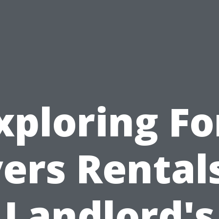
xploring Fo
ers Rentals
Landlord's