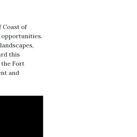
f Coast of
 opportunities.
 landscapes,
rd this
 the Fort
ent and