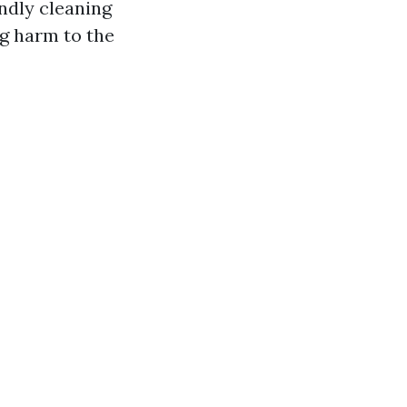
ndly cleaning
ng harm to the