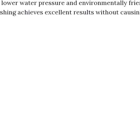
g lower water pressure and environmentally frie
ashing achieves excellent results without causi