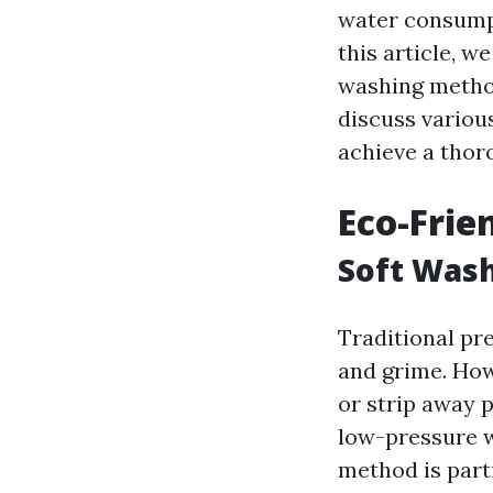
water consumpt
this article, w
washing method
discuss variou
achieve a thor
Eco-Frie
Soft Wash
Traditional pr
and grime. How
or strip away p
low-pressure w
method is parti