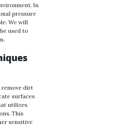
nvironment. In
ional pressure
le. We will
 be used to
m.
niques
o remove dirt
cate surfaces
at utilizes
ons. This
her sensitive