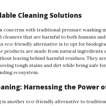
able Cleaning Solutions
n concerns with traditional pressure washing m
l cleaners that are harmful to both humans and
n eco-friendly alternative is to opt for biodegr
se products are made from natural ingredients 
thout leaving behind harmful residues. They are
moving tough stains and dirt while being safe fo
unding ecosystem.
aning: Harnessing the Power o
 is another eco-friendly alternative to traditio