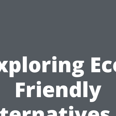
xploring Ec
Friendly
ternatives