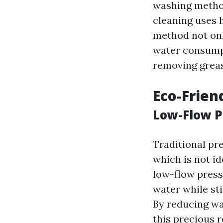
washing method
cleaning uses 
method not onl
water consumpti
removing greas
Eco-Frien
Low-Flow 
Traditional pr
which is not i
low-flow press
water while sti
By reducing wa
this precious 