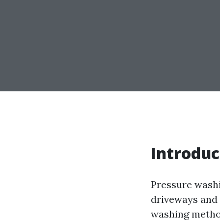
Introduc
Pressure washi
driveways and 
washing method