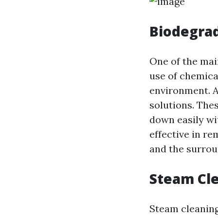
Biodegrad
One of the mai
use of chemica
environment. A
solutions. The
down easily wi
effective in re
and the surro
Steam Cle
Steam cleaning