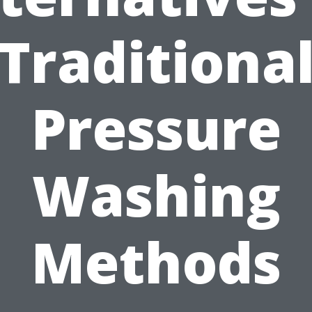
Traditiona
Pressure
Washing
Methods