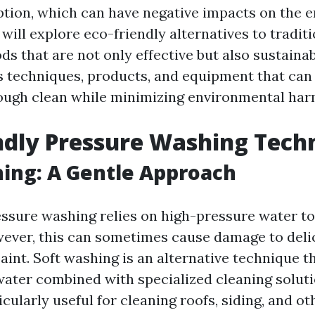
ion, which can have negative impacts on the e
e will explore eco-friendly alternatives to tradit
s that are not only effective but also sustainab
s techniques, products, and equipment that can
ough clean while minimizing environmental har
ndly Pressure Washing Tech
ing: A Gentle Approach
essure washing relies on high-pressure water t
ever, this can sometimes cause damage to deli
aint. Soft washing is an alternative technique th
ater combined with specialized cleaning soluti
cularly useful for cleaning roofs, siding, and ot