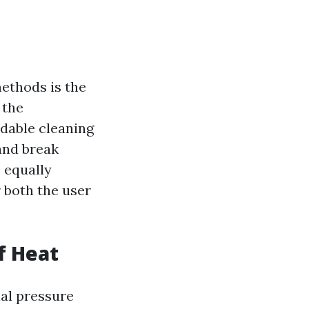
ethods is the
 the
adable cleaning
and break
 equally
r both the user
f Heat
nal pressure