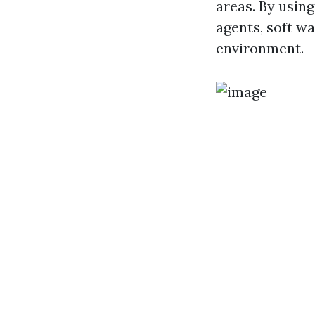
areas. By usin
agents, soft w
environment.