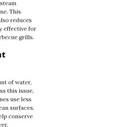
, steam
me. This
also reduces
 effective for
becue grills.
nt
nt of water,
s this issue,
nes use less
lean surfaces.
elp conserve
er.