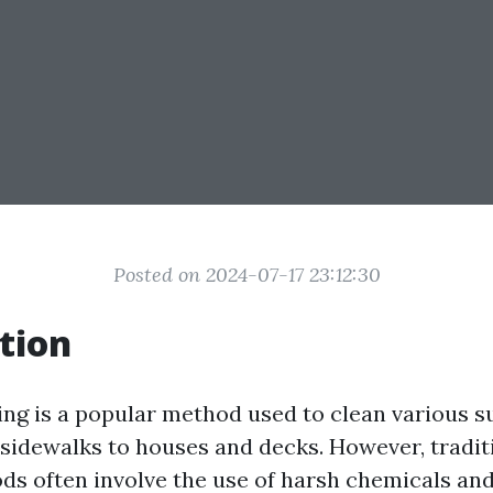
Posted on 2024-07-17 23:12:30
tion
ng is a popular method used to clean various s
sidewalks to houses and decks. However, tradit
s often involve the use of harsh chemicals and