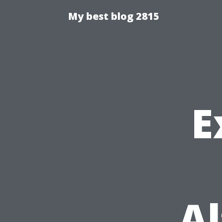
My best blog 2815
E
Al