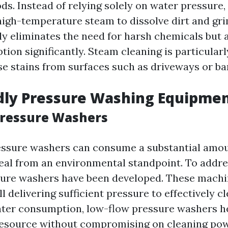
s. Instead of relying solely on water pressure
high-temperature steam to dissolve dirt and gri
y eliminates the need for harsh chemicals but 
on significantly. Steam cleaning is particularly
e stains from surfaces such as driveways or bar
dly Pressure Washing Equipme
Pressure Washers
essure washers can consume a substantial amou
deal from an environmental standpoint. To addres
ure washers have been developed. These machi
ll delivering sufficient pressure to effectively c
ter consumption, low-flow pressure washers h
resource without compromising on cleaning pow