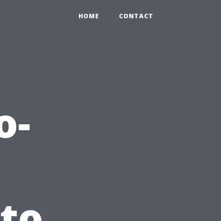
HOME
CONTACT
o-
 to