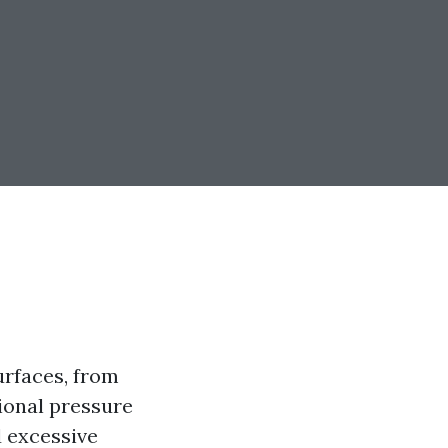
urfaces, from
ional pressure
 excessive